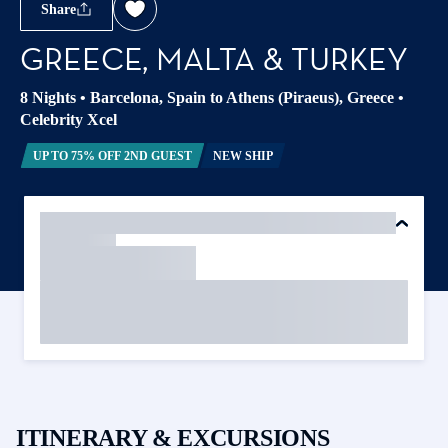
Share
GREECE, MALTA & TURKEY
8 Nights
•
Barcelona, Spain to Athens (Piraeus), Greece
•
Celebrity Xcel
UP TO 75% OFF 2ND GUEST
NEW SHIP
ITINERARY & EXCURSIONS