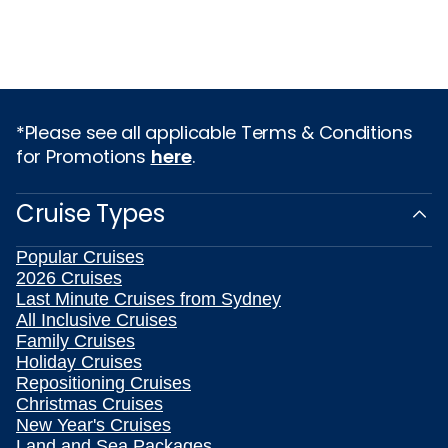
*Please see all applicable Terms & Conditions
for Promotions
here
.
Cruise Types
Popular Cruises
2026 Cruises
Last Minute Cruises from Sydney
All Inclusive Cruises
Family Cruises
Holiday Cruises
Repositioning Cruises
Christmas Cruises
New Year's Cruises
Land and Sea Packages