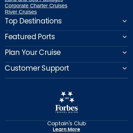
Corporate Charter Cruises
River Cruises
Top Destinations
Featured Ports
Plan Your Cruise
Customer Support
Captain's Club
Learn More