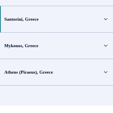
Santorini, Greece
Mykonos, Greece
Athens (Piraeus), Greece