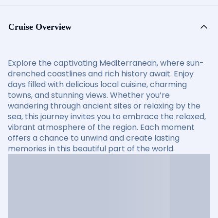
Cruise Overview
Explore the captivating Mediterranean, where sun-
drenched coastlines and rich history await. Enjoy
days filled with delicious local cuisine, charming
towns, and stunning views. Whether you’re
wandering through ancient sites or relaxing by the
sea, this journey invites you to embrace the relaxed,
vibrant atmosphere of the region. Each moment
offers a chance to unwind and create lasting
memories in this beautiful part of the world.