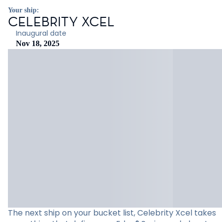
Your ship:
CELEBRITY XCEL
Inaugural date
Nov 18, 2025
The next ship on your bucket list, Celebrity Xcel takes