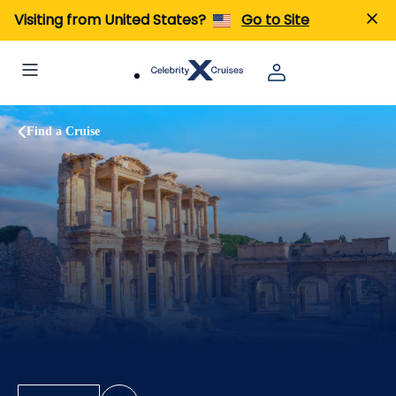
Visiting from United States?
Go to Site
Find a Cruise