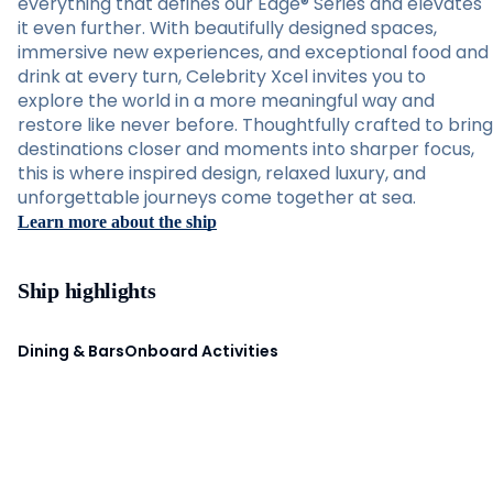
everything that defines our Edge® Series and elevates
it even further. With beautifully designed spaces,
immersive new experiences, and exceptional food and
drink at every turn, Celebrity Xcel invites you to
explore the world in a more meaningful way and
restore like never before. Thoughtfully crafted to bring
destinations closer and moments into sharper focus,
this is where inspired design, relaxed luxury, and
unforgettable journeys come together at sea.
Learn more about the ship
Ship highlights
Dining & Bars
Onboard Activities