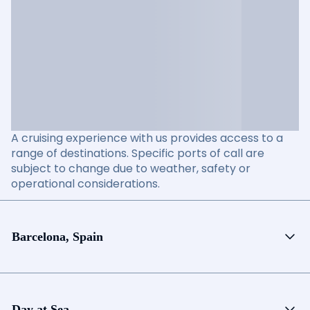
A cruising experience with us provides access to a
range of destinations. Specific ports of call are
subject to change due to weather, safety or
operational considerations.
Barcelona, Spain
Day at Sea