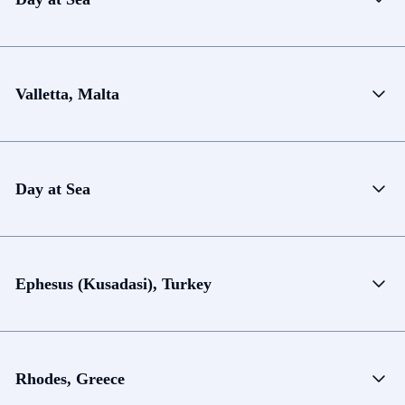
Valletta, Malta
Day at Sea
Ephesus (Kusadasi), Turkey
Rhodes, Greece