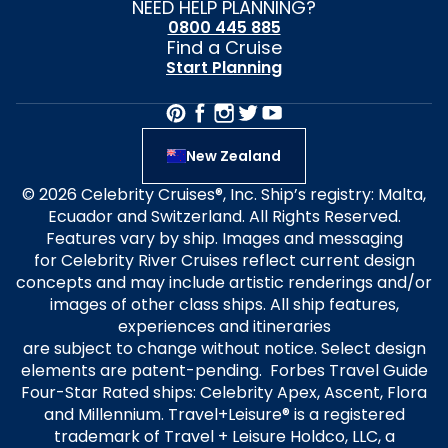
NEED HELP PLANNING?
0800 445 885
Find a Cruise
Start Planning
New Zealand
© 2026 Celebrity Cruises®, Inc. Ship’s registry: Malta,
Ecuador and Switzerland. All Rights Reserved.
Features vary by ship. Images and messaging
for Celebrity River Cruises reflect current design
concepts and may include artistic renderings and/or
images of other class ships. All ship features,
experiences and itineraries
are subject to change without notice. Select design
elements are patent-pending. Forbes Travel Guide
Four-Star Rated ships: Celebrity Apex, Ascent, Flora
and Millennium. Travel+Leisure® is a registered
trademark of Travel + Leisure Holdco, LLC, a