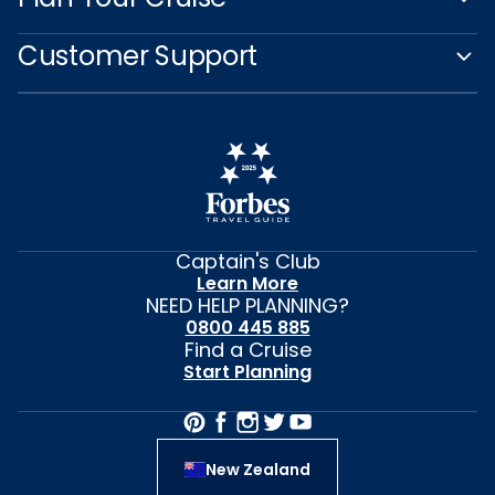
Customer Support
Captain's Club
Learn More
NEED HELP PLANNING?
0800 445 885
Find a Cruise
Start Planning
New Zealand