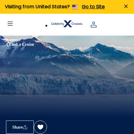
Visiting from United States?
Go to Site
Find a Cruise
Share