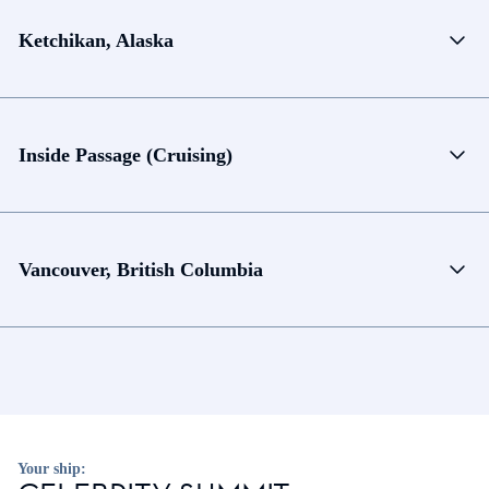
Ketchikan, Alaska
Inside Passage (Cruising)
Vancouver, British Columbia
Your ship: