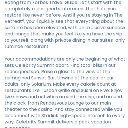
Rating from Forbes Travel Guide. Let’s start with the
completely redesigned staterooms that help you
restore like never before. And if you’re staying in The
Retreat®, you’ll quickly see that everything about the
suite life has been elevated, with an exclusive sundeck
and lounge that make you feel like you have the ship
to yourself, along with private dining in our suites-only
Luminae restaurant.
Your accommodations are only the beginning of what
sets Celebrity Summit apart. Find total bliss in our
redesigned spa. Raise a glass to the view at the
reimagined Sunset Bar. Unwind at the pool or our
adults-only Solarium. Make every calorie count at
restaurants like Tuscan Grille and Sushi on Five. Enjoy
live shows and activities around the ship, and around
the clock, from Rendezvous Lounge to our main
theater to the casino. And stay connected while you
disconnect with Starlink high-speed internet. In every
way, Celebrity Summit delivers a peak vacation