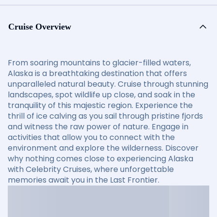
Cruise Overview
From soaring mountains to glacier-filled waters,
Alaska is a breathtaking destination that offers
unparalleled natural beauty. Cruise through stunning
landscapes, spot wildlife up close, and soak in the
tranquility of this majestic region. Experience the
thrill of ice calving as you sail through pristine fjords
and witness the raw power of nature. Engage in
activities that allow you to connect with the
environment and explore the wilderness. Discover
why nothing comes close to experiencing Alaska
with Celebrity Cruises, where unforgettable
memories await you in the Last Frontier.