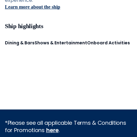
experience.
Learn more about the ship
Ship highlights
Dining & Bars
Shows & Entertainment
Onboard Activities
*Please see all applicable Terms & Conditions
for Promotions
here
.