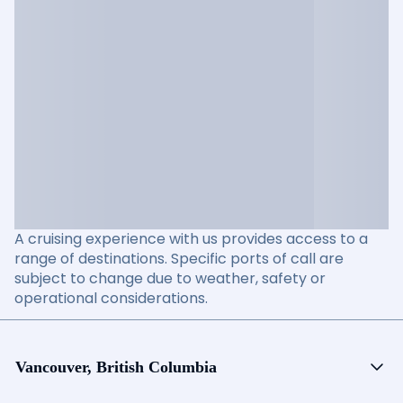
A cruising experience with us provides access to a
range of destinations. Specific ports of call are
subject to change due to weather, safety or
operational considerations.
Vancouver, British Columbia