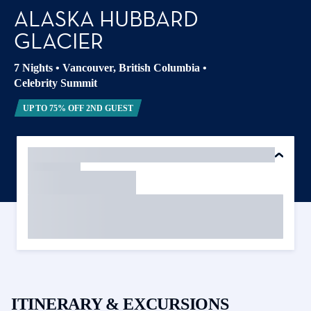
ALASKA HUBBARD
GLACIER
7 Nights
•
Vancouver, British Columbia
•
Celebrity Summit
UP TO 75% OFF 2ND GUEST
ITINERARY & EXCURSIONS