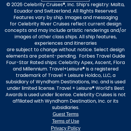
© 2026 Celebrity Cruises®, Inc. Ship’s registry: Malta,
Ecuador and Switzerland. All Rights Reserved.
Features vary by ship. Images and messaging
for Celebrity River Cruises reflect current design
concepts and may include artistic renderings and/or
images of other class ships. All ship features,
experiences and itineraries
are subject to change without notice. Select design
elements are patent-pending. Forbes Travel Guide
Four-Star Rated ships: Celebrity Apex, Ascent, Flora
and Millennium. Travel+Leisure® is a registered
trademark of Travel + Leisure Holdco, LLC, a
subsidiary of Wyndham Destinations, Inc. and is used
under limited license. Travel + Leisure® World’s Best
Awards is used under license. Celebrity Cruises is not
affiliated with Wyndham Destination, Inc. or its
subsidiaries.
Guest Terms
Terms of Use
Privacy Policy