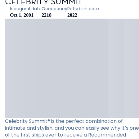
CELEBRITY SUMMIT
Inaugural date
Occupancy
Refurbish date
Oct 1, 2001
2218
2022
Celebrity Summit® is the perfect combination of
intimate and stylish, and you can easily see why it’s one
of the first ships ever to receive a Recommended