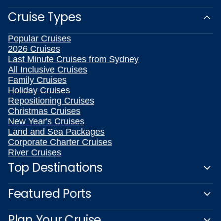
Cruise Types
Popular Cruises
2026 Cruises
Last Minute Cruises from Sydney
All Inclusive Cruises
Family Cruises
Holiday Cruises
Repositioning Cruises
Christmas Cruises
New Year's Cruises
Land and Sea Packages
Corporate Charter Cruises
River Cruises
Top Destinations
Featured Ports
Plan Your Cruise