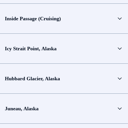
Inside Passage (Cruising)
Icy Strait Point, Alaska
Hubbard Glacier, Alaska
Juneau, Alaska