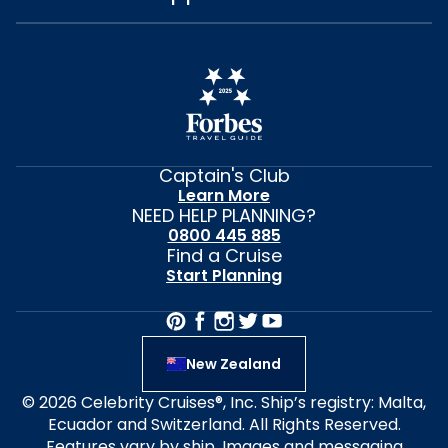
Captain's Club
Learn More
NEED HELP PLANNING?
0800 445 885
Find a Cruise
Start Planning
New Zealand
© 2026 Celebrity Cruises®, Inc. Ship’s registry: Malta,
Ecuador and Switzerland. All Rights Reserved.
Features vary by ship. Images and messaging