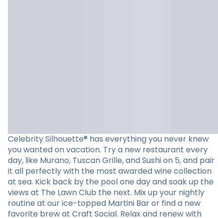
Celebrity Silhouette® has everything you never knew
you wanted on vacation. Try a new restaurant every
day, like Murano, Tuscan Grille, and Sushi on 5, and pair
it all perfectly with the most awarded wine collection
at sea. Kick back by the pool one day and soak up the
views at The Lawn Club the next. Mix up your nightly
routine at our ice-topped Martini Bar or find a new
favorite brew at Craft Social. Relax and renew with