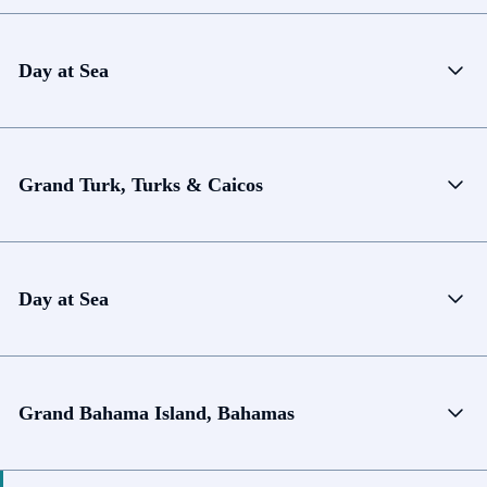
Day at Sea
Grand Turk, Turks & Caicos
Day at Sea
Grand Bahama Island, Bahamas