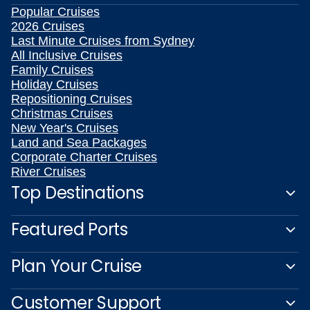
Popular Cruises
2026 Cruises
Last Minute Cruises from Sydney
All Inclusive Cruises
Family Cruises
Holiday Cruises
Repositioning Cruises
Christmas Cruises
New Year's Cruises
Land and Sea Packages
Corporate Charter Cruises
River Cruises
Top Destinations
Featured Ports
Plan Your Cruise
Customer Support