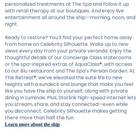
personalized treatments at The Spa and follow it up
with retail therapy at our boutiques. And enjoy live
entertainment all around the ship—morning, noon, and
night.
Ready to restore? You’ll find your perfect home away
from home on Celebrity Silhouette. Wake up to new
views every day from your private veranda. Enjoy the
thoughtful details of our Concierge Class staterooms
or the spa-inspired extras of AquaClass®, with access
to our Blu restaurant and The Spa’s Persian Garden. At
The Retreat®, we’ve elevated the suite life to new
heights with a sundeck and lounge that make you feel
like you have the ship to yourself, along with private
dining in Luminae. Plus, Starlink high-speed internet lets
you stream, share, and stay connected—even while
you disconnect. Celebrity Silhouette makes getting
there more than half the fun.
Learn more about the ship