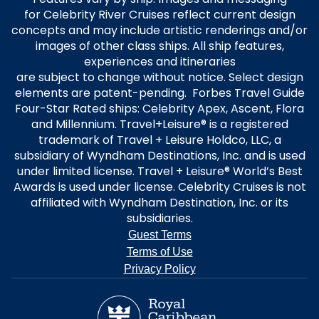
for Celebrity River Cruises reflect current design
concepts and may include artistic renderings and/or
images of other class ships. All ship features,
experiences and itineraries
are subject to change without notice. Select design
elements are patent-pending. Forbes Travel Guide
Four-Star Rated ships: Celebrity Apex, Ascent, Flora
and Millennium. Travel+Leisure® is a registered
trademark of Travel + Leisure Holdco, LLC, a
subsidiary of Wyndham Destinations, Inc. and is used
under limited license. Travel + Leisure® World’s Best
Awards is used under license. Celebrity Cruises is not
affiliated with Wyndham Destination, Inc. or its
subsidiaries.
Guest Terms
Terms of Use
Privacy Policy