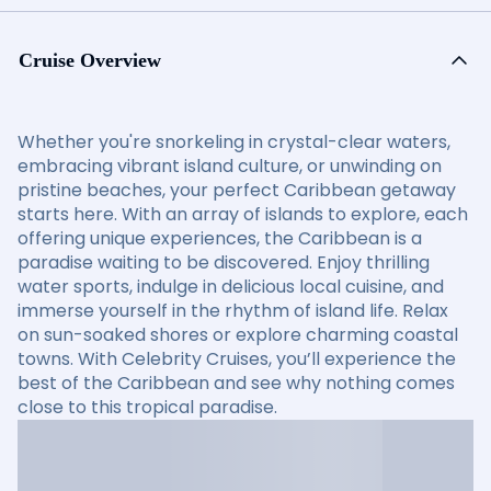
Cruise Overview
Whether you're snorkeling in crystal-clear waters,
embracing vibrant island culture, or unwinding on
pristine beaches, your perfect Caribbean getaway
starts here. With an array of islands to explore, each
offering unique experiences, the Caribbean is a
paradise waiting to be discovered. Enjoy thrilling
water sports, indulge in delicious local cuisine, and
immerse yourself in the rhythm of island life. Relax
on sun-soaked shores or explore charming coastal
towns. With Celebrity Cruises, you’ll experience the
best of the Caribbean and see why nothing comes
close to this tropical paradise.