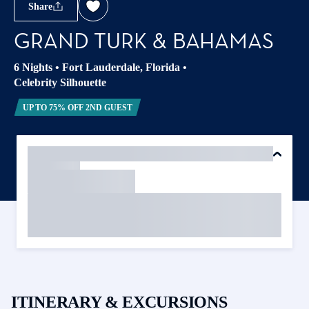
Share
GRAND TURK & BAHAMAS
6 Nights
•
Fort Lauderdale, Florida
•
Celebrity Silhouette
UP TO 75% OFF 2ND GUEST
ITINERARY & EXCURSIONS