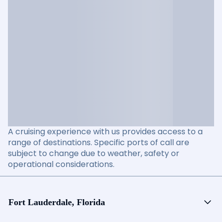
A cruising experience with us provides access to a
range of destinations. Specific ports of call are
subject to change due to weather, safety or
operational considerations.
Fort Lauderdale, Florida