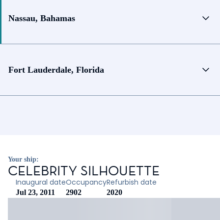
Nassau, Bahamas
Fort Lauderdale, Florida
Your ship:
CELEBRITY SILHOUETTE
Inaugural date
Occupancy
Refurbish date
Jul 23, 2011
2902
2020