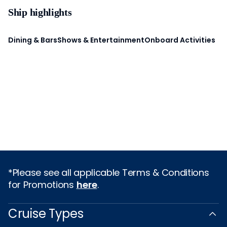
Ship highlights
Dining & Bars
Shows & Entertainment
Onboard Activities
*Please see all applicable Terms & Conditions
for Promotions
here
.
Cruise Types