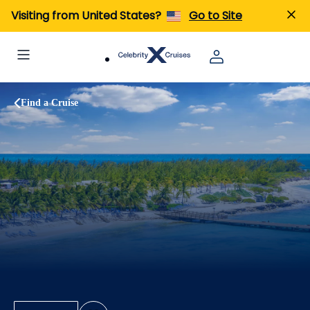
Visiting from United States?
Go to Site
Find a Cruise