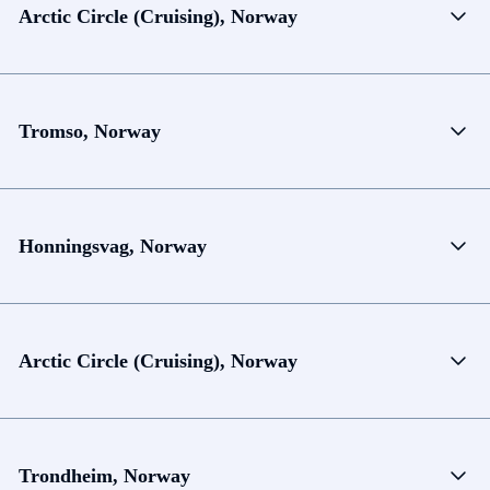
Arctic Circle (Cruising), Norway
Tromso, Norway
Honningsvag, Norway
Arctic Circle (Cruising), Norway
Trondheim, Norway