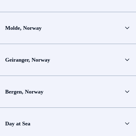
Molde, Norway
Geiranger, Norway
Bergen, Norway
Day at Sea