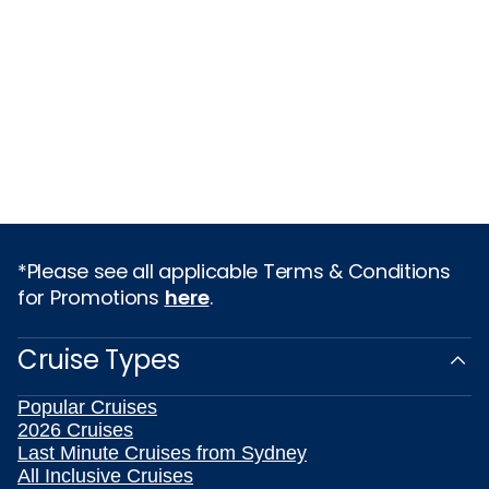
*Please see all applicable Terms & Conditions
for Promotions
here
.
Cruise Types
Popular Cruises
2026 Cruises
Last Minute Cruises from Sydney
All Inclusive Cruises