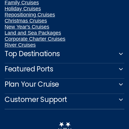
Family Cruises
Holiday Cruises
Repositioning Cruises
Christmas Cruises
New Year's Cruises
Land and Sea Packages
Corporate Charter Cruises
River Cruises
Top Destinations
Featured Ports
Plan Your Cruise
Customer Support