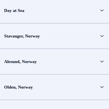
Day at Sea
Stavanger, Norway
Alesund, Norway
Olden, Norway