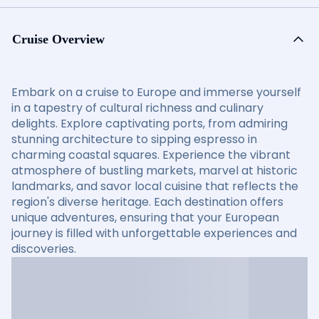
Cruise Overview
Embark on a cruise to Europe and immerse yourself
in a tapestry of cultural richness and culinary
delights. Explore captivating ports, from admiring
stunning architecture to sipping espresso in
charming coastal squares. Experience the vibrant
atmosphere of bustling markets, marvel at historic
landmarks, and savor local cuisine that reflects the
region's diverse heritage. Each destination offers
unique adventures, ensuring that your European
journey is filled with unforgettable experiences and
discoveries.