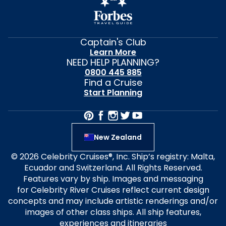
Captain's Club
Learn More
NEED HELP PLANNING?
0800 445 885
Find a Cruise
Start Planning
New Zealand
© 2026 Celebrity Cruises®, Inc. Ship’s registry: Malta,
Ecuador and Switzerland. All Rights Reserved.
Features vary by ship. Images and messaging
for Celebrity River Cruises reflect current design
concepts and may include artistic renderings and/or
images of other class ships. All ship features,
experiences and itineraries