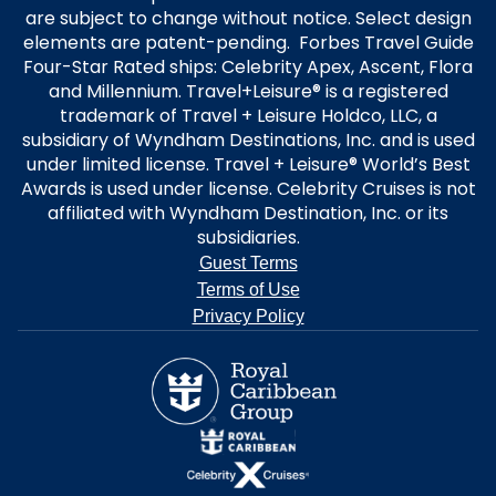
are subject to change without notice. Select design
elements are patent-pending. Forbes Travel Guide
Four-Star Rated ships: Celebrity Apex, Ascent, Flora
and Millennium. Travel+Leisure® is a registered
trademark of Travel + Leisure Holdco, LLC, a
subsidiary of Wyndham Destinations, Inc. and is used
under limited license. Travel + Leisure® World’s Best
Awards is used under license. Celebrity Cruises is not
affiliated with Wyndham Destination, Inc. or its
subsidiaries.
Guest Terms
Terms of Use
Privacy Policy