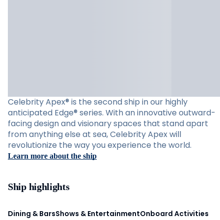
Celebrity Apex® is the second ship in our highly
anticipated Edge® series. With an innovative outward-
facing design and visionary spaces that stand apart
from anything else at sea, Celebrity Apex will
revolutionize the way you experience the world.
Learn more about the ship
Ship highlights
Dining & Bars
Shows & Entertainment
Onboard Activities