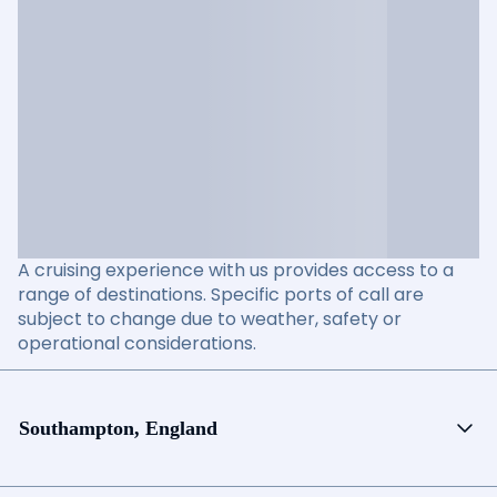
A cruising experience with us provides access to a
range of destinations. Specific ports of call are
subject to change due to weather, safety or
operational considerations.
Southampton, England