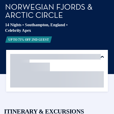
NORWEGIAN FJORDS &
ARCTIC CIRCLE
14 Nights
•
Southampton, England
•
Celebrity Apex
UP TO 75% OFF 2ND GUEST
ITINERARY & EXCURSIONS