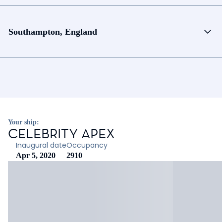
Southampton, England
Your ship:
CELEBRITY APEX
Inaugural date
Occupancy
Apr 5, 2020
2910