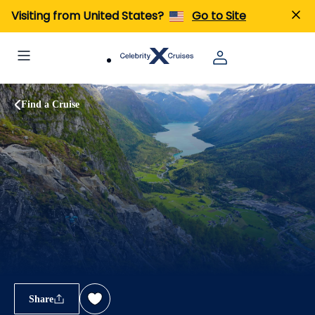
Visiting from United States?
Go to Site
Find a Cruise
Share