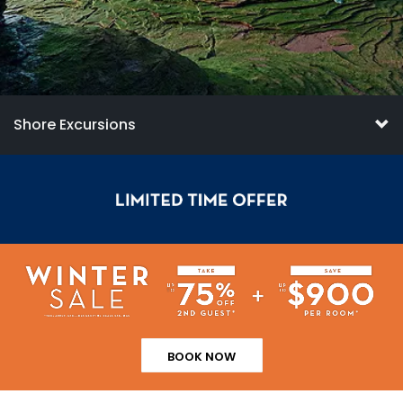
Shore Excursions
BOOK NOW