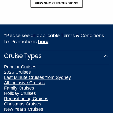
VIEW SHORE EXCURSIONS
*Please see all applicable Terms & Conditions
for Promotions
here
.
Cruise Types
Popular Cruises
2026 Cruises
Last Minute Cruises from Sydney
All Inclusive Cruises
Family Cruises
Holiday Cruises
Repositioning Cruises
Christmas Cruises
New Year's Cruises