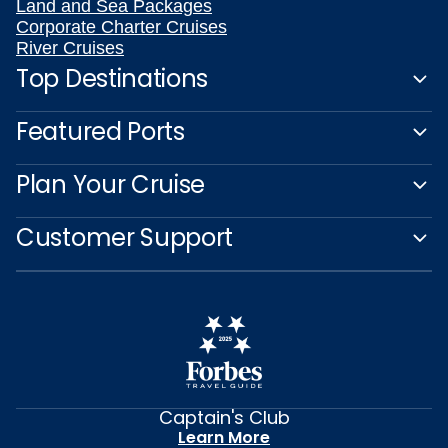
Land and Sea Packages
Corporate Charter Cruises
River Cruises
Top Destinations
Featured Ports
Plan Your Cruise
Customer Support
Captain's Club
Learn More