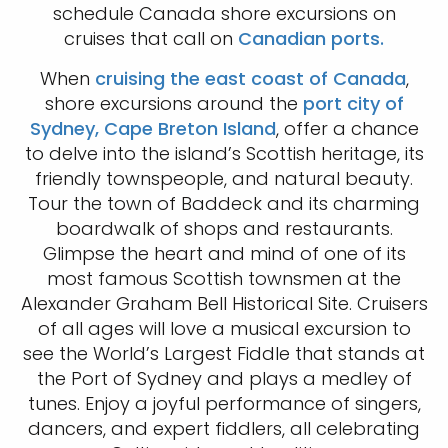
schedule Canada shore excursions on
cruises that call on
Canadian ports.
When
cruising the east coast of Canada
,
shore excursions around the
port city of
Sydney, Cape Breton Island
, offer a chance
to delve into the island’s Scottish heritage, its
friendly townspeople, and natural beauty.
Tour the town of Baddeck and its charming
boardwalk of shops and restaurants.
Glimpse the heart and mind of one of its
most famous Scottish townsmen at the
Alexander Graham Bell Historical Site. Cruisers
of all ages will love a musical excursion to
see the World’s Largest Fiddle that stands at
the Port of Sydney and plays a medley of
tunes. Enjoy a joyful performance of singers,
dancers, and expert fiddlers, all celebrating