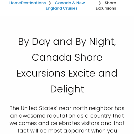
Home
Destinations
Canada & New
Shore
England Cruises
Excursions
By Day and By Night,
Canada Shore
Excursions Excite and
Delight
The United States’ near north neighbor has
an awesome reputation as a country that
welcomes and celebrates visitors and that
fact will be most apparent when you