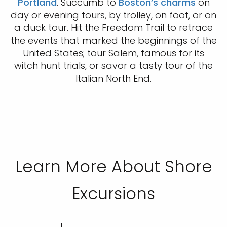
Portland
. Succumb to
Boston’s charms
on
day or evening tours, by trolley, on foot, or on
a duck tour. Hit the Freedom Trail to retrace
the events that marked the beginnings of the
United States; tour Salem, famous for its
witch hunt trials, or savor a tasty tour of the
Italian North End.
Learn More About Shore
Excursions