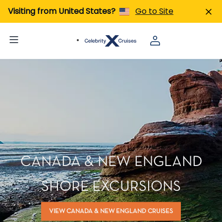
Visiting from United States?
Go to Site
CANADA & NEW ENGLAND
SHORE EXCURSIONS
VIEW CANADA & NEW ENGLAND CRUISES