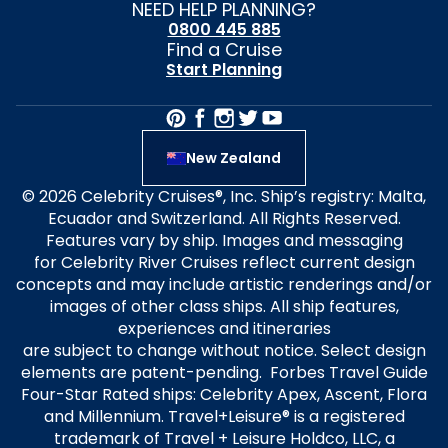
NEED HELP PLANNING?
0800 445 885
Find a Cruise
Start Planning
New Zealand
© 2026 Celebrity Cruises®, Inc. Ship’s registry: Malta,
Ecuador and Switzerland. All Rights Reserved.
Features vary by ship. Images and messaging
for Celebrity River Cruises reflect current design
concepts and may include artistic renderings and/or
images of other class ships. All ship features,
experiences and itineraries
are subject to change without notice. Select design
elements are patent-pending. Forbes Travel Guide
Four-Star Rated ships: Celebrity Apex, Ascent, Flora
and Millennium. Travel+Leisure® is a registered
trademark of Travel + Leisure Holdco, LLC, a