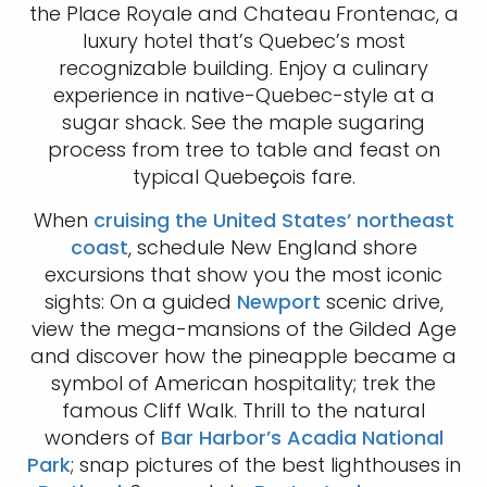
the Place Royale and Chateau Frontenac, a
luxury hotel that’s Quebec’s most
recognizable building. Enjoy a culinary
experience in native-Quebec-style at a
sugar shack. See the maple sugaring
process from tree to table and feast on
typical Quebeҫois fare.
When
cruising the United States’ northeast
coast
, schedule New England shore
excursions that show you the most iconic
sights: On a guided
Newport
scenic drive,
view the mega-mansions of the Gilded Age
and discover how the pineapple became a
symbol of American hospitality; trek the
famous Cliff Walk. Thrill to the natural
wonders of
Bar Harbor’s Acadia National
Park
; snap pictures of the best lighthouses in