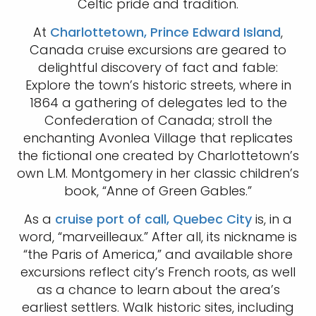
Celtic pride and tradition.
At
Charlottetown, Prince Edward Island
,
Canada cruise excursions are geared to
delightful discovery of fact and fable:
Explore the town’s historic streets, where in
1864 a gathering of delegates led to the
Confederation of Canada; stroll the
enchanting Avonlea Village that replicates
the fictional one created by Charlottetown’s
own L.M. Montgomery in her classic children’s
book, “Anne of Green Gables.”
As a
cruise port of call, Quebec City
is, in a
word, “marveilleaux.” After all, its nickname is
“the Paris of America,” and available shore
excursions reflect city’s French roots, as well
as a chance to learn about the area’s
earliest settlers. Walk historic sites, including