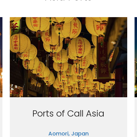
Ports of Call Asia
Aomori, Japan