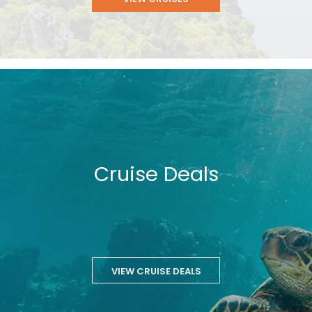
Cruise Deals
VIEW CRUISE DEALS