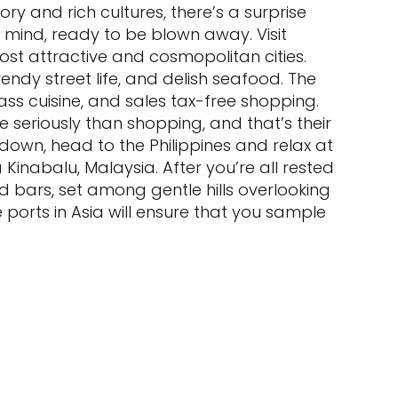
story and rich cultures, there’s a surprise
 mind, ready to be blown away. Visit
st attractive and cosmopolitan cities.
ndy street life, and delish seafood. The
ass cuisine, and sales tax-free shopping.
 seriously than shopping, and that’s their
down, head to the Philippines and relax at
nabalu, Malaysia. After you’re all rested
d bars, set among gentle hills overlooking
 ports in Asia will ensure that you sample