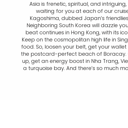
Asia is frenetic, spiritual, and intriguin
waiting for you at each of our crui
Kagoshima, dubbed Japan’s friendliest
Neighboring South Korea will dazzle you
beat continues in Hong Kong, with its ic
Keep on the cosmopolitan high life in Sin
food. So, loosen your belt, get your wall
the postcard-perfect beach of Boracay. O
up, get an energy boost in Nha Trang, Vie
a turquoise bay. And there’s so much more