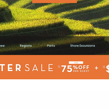
iew
Regions
Ports
Shore Excursions