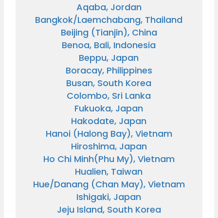
Aqaba, Jordan
Bangkok/Laemchabang, Thailand
Beijing (Tianjin), China
Benoa, Bali, Indonesia
Beppu, Japan
Boracay, Philippines
Busan, South Korea
Colombo, Sri Lanka
Fukuoka, Japan
Hakodate, Japan
Hanoi (Halong Bay), Vietnam
Hiroshima, Japan
and save an
Ho Chi Minh(Phu My), Vietnam
Hualien, Taiwan
0
on your next
Hue/Danang (Chan May), Vietnam
liday.
Ishigaki, Japan
Jeju Island, South Korea