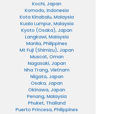
Kochi, Japan
Komodo, Indonesia
Kota Kinabalu, Malaysia
Kuala Lumpur, Malaysia
Kyoto (Osaka), Japan
Langkawi, Malaysia
Manila, Philippines
Mt Fuji (Shimizu), Japan
Muscat, Oman
Nagasaki, Japan
Nha Trang, Vietnam
Niigata, Japan
Osaka, Japan
Okinawa, Japan
Penang, Malaysia
Phuket, Thailand
Puerto Princesa, Philippines