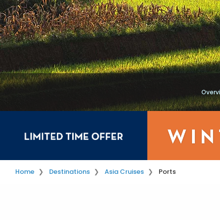
Overv
Home
Destinations
Asia Cruises
Ports