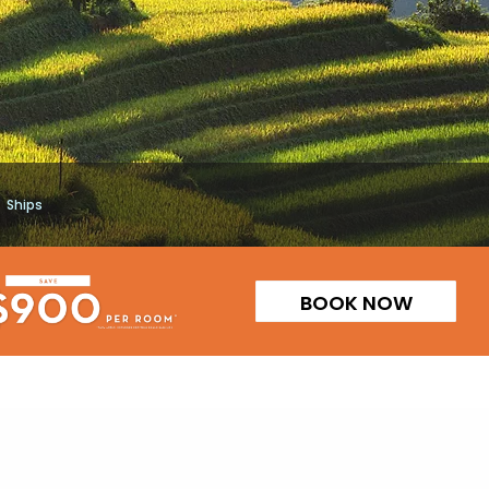
Ships
BOOK NOW