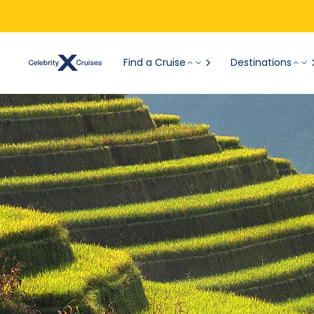
Find a Cruise
Destinations