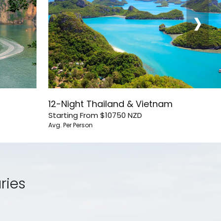
›
12-Night Thailand & Vietnam
Starting From
$10750
NZD
Avg. Per Person
ries