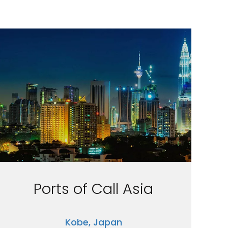
Ports of Call Asia
Kobe, Japan