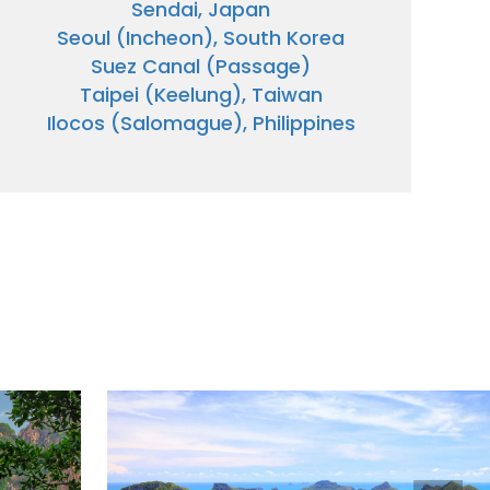
Sendai, Japan
Seoul (Incheon), South Korea
Suez Canal (Passage)
Taipei (Keelung), Taiwan
Ilocos (Salomague), Philippines