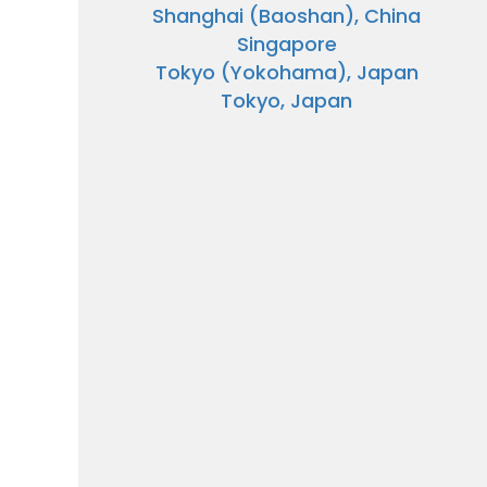
Shanghai (Baoshan), China
Singapore
Tokyo (Yokohama), Japan
Tokyo, Japan
Sign up 
extra
$10
ho