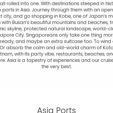
g, all rolled into one. With destinations steeped in hi
se ports in Asia. Journey through them with an open
 city, and go shopping in Kobe, one of Japan’s mo
 with Busan’s beautiful mountains and beaches, tre
onic skyline, protected natural landscape, world-cl
gapore City. Singaporeans only take one thing more
et ready, and maybe an extra suitcase too. To wind 
r absorb the calm and old-world charm of Kota Ki
tnam, with its party vibe, restaurants, beaches, an
. Asia is a tapestry of experiences and our cruise
the very best.
Asia Ports