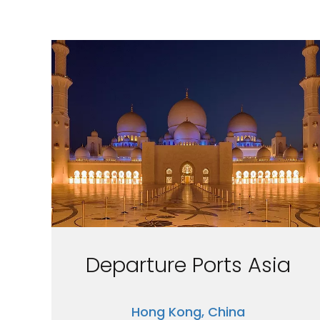
Departure Ports Asia
Hong Kong, China