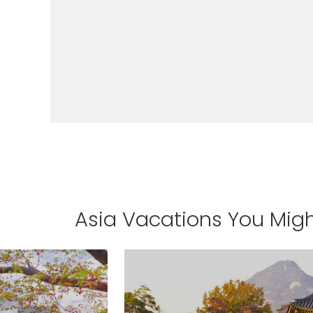
I would like to receive el
Celebrity Cruises Inc. You
view our
Privacy Policy.
S
Asia Vacations You Migh