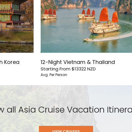
th Korea
12-Night Vietnam & Thailand
Starting From
$13322
NZD
Avg. Per Person
w all Asia Cruise Vacation Itinera
VIEW CRUISES