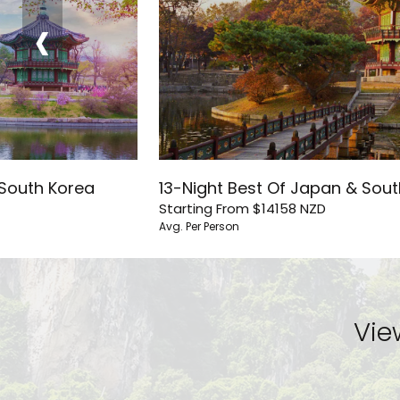
‹
 South Korea
13-Night Best Of Japan & Sou
Starting From
$14158
NZD
Avg. Per Person
Vie