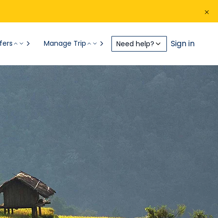
Sign in
fers
Manage Trip
Need help?