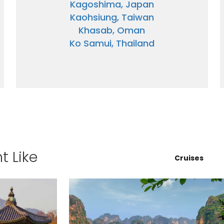
Kagoshima, Japan
Kaohsiung, Taiwan
Khasab, Oman
Ko Samui, Thailand
ectronic Promotional messages from
 can unsubscribe at anytime. Please
UBMIT
t Like
Cruises