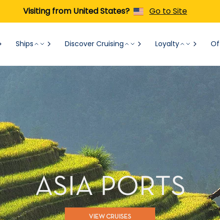
Visiting from United States?
Go to Site
Ships
Discover Cruising
Loyalty
Of
ASIA PORTS
VIEW CRUISES