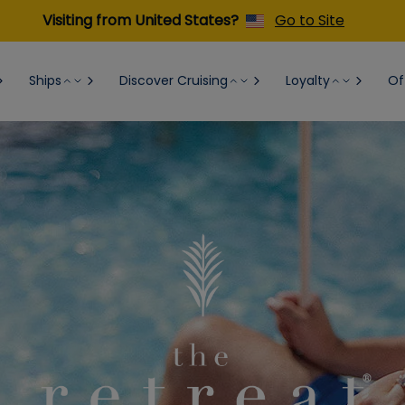
Visiting from United States?
Go to Site
Ships
Discover Cruising
Loyalty
Of