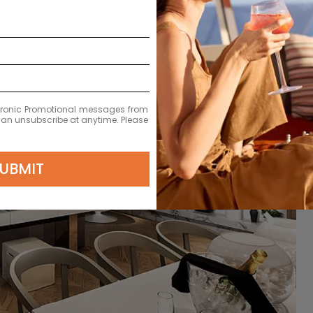
ectronic Promotional messages from
 can unsubscribe at anytime. Please
UBMIT