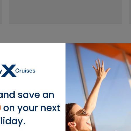
ebrity Millennium Su
and save an
ter—the views outside your suite or the views inside. 
s to Cashmere mattresses and plush robes, this is 
0
on your next
liday.