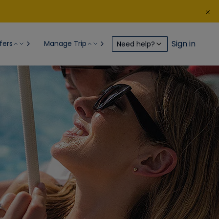
Sign in
fers
Manage Trip
Need help?