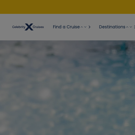
Find a Cruise
Destinations