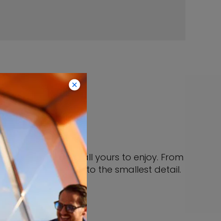
ites
But who cares? It’s all yours to enjoy. From
living large down to the smallest detail.