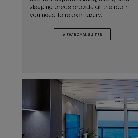
sleeping areas provide all the room
you need to relax in luxury.
VIEW ROYAL SUITES