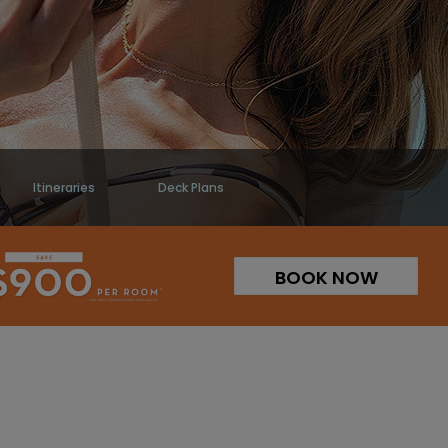
Itineraries
Deck Plans
BOOK NOW