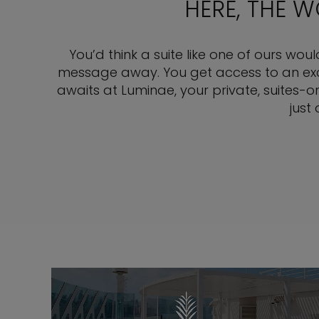
HERE, THE 
You’d think a suite like one of ours wou
message away. You get access to an exclu
awaits at Luminae, your private, suites-o
just