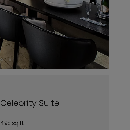
Celebrity Suite
498 sq.ft.