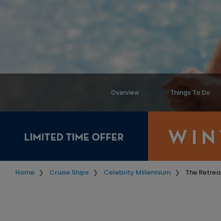
Overview
Things To Do
Home
Cruise Ships
Celebrity Millennium
The Retrea