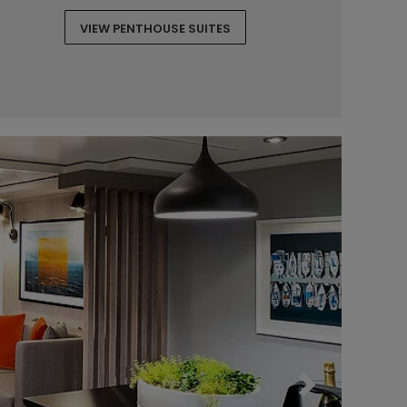
VIEW PENTHOUSE SUITES