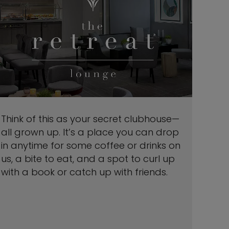
Think of this as your secret clubhouse—
all grown up. It’s a place you can drop
in anytime for some coffee or drinks on
us, a bite to eat, and a spot to curl up
with a book or catch up with friends.