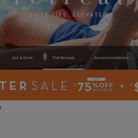
Eat & Drink
The Retreat
Accommodations
t