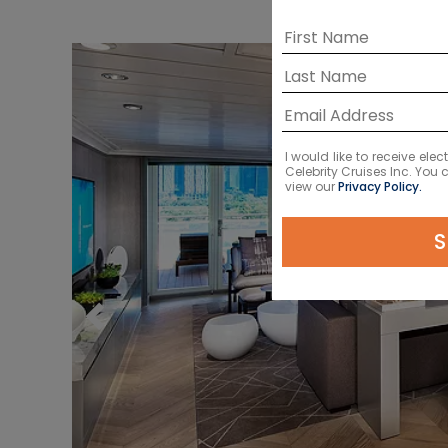
I would like to receive el
Celebrity Cruises Inc. You
view our
Privacy Policy.
S