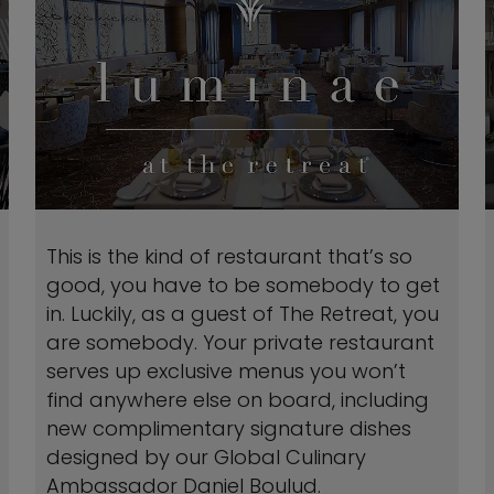
This is the kind of restaurant that’s so
good, you have to be somebody to get
in. Luckily, as a guest of The Retreat, you
are somebody. Your private restaurant
serves up exclusive menus you won’t
find anywhere else on board, including
new complimentary signature dishes
designed by our Global Culinary
Ambassador Daniel Boulud.