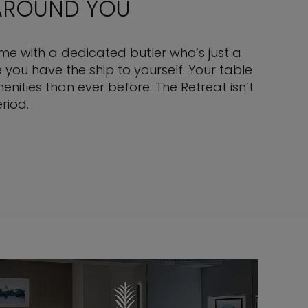
 AROUND YOU
come with a dedicated butler who’s just a
you have the ship to yourself. Your table
nities than ever before. The Retreat isn’t
riod.