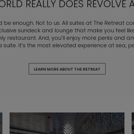
WORLD REALLY DOES REVOLVE
ld be enough. Not to us. All suites at The Retreat 
sive sundeck and lounge that make you feel like 
nly restaurant. And, you’ll enjoy more perks and ame
 a suite. It’s the most elevated experience at sea, pe
LEARN MORE ABOUT THE RETREAT