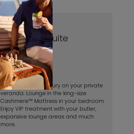
Penthouse Suite
1,432 sq.ft.
veranda 1098 sq.ft.
Relax in ultimate luxury on your private
veranda. Lounge in the king-size
Cashmere™ Mattress in your bedroom.
Enjoy VIP treatment with your butler,
expansive lounge areas and much
more.