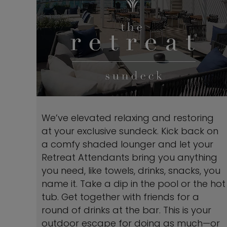
We’ve elevated relaxing and restoring
at your exclusive sundeck. Kick back on
a comfy shaded lounger and let your
Retreat Attendants bring you anything
you need, like towels, drinks, snacks, you
name it. Take a dip in the pool or the hot
tub. Get together with friends for a
round of drinks at the bar. This is your
outdoor escape for doing as much—or