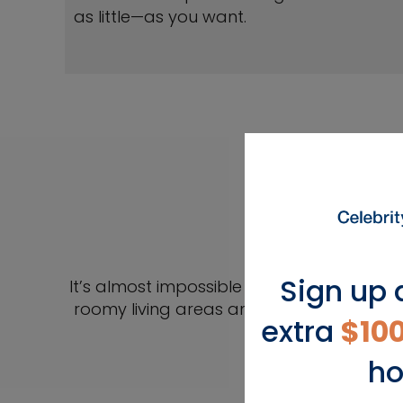
as little—as you want.
Cel
Sign up 
It’s almost impossible to tell which is bet
roomy living areas and oversized veranda
extra
$10
ho