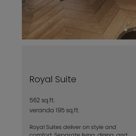
Royal Suite
562 sq.ft.
veranda 195 sq.ft.
Royal Suites deliver on style and
comfort. Separate living, dining, and