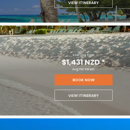
VIEW ITINERARY
Starting From
$1,431 NZD
*
Avg Per Person
BOOK NOW
VIEW ITINERARY