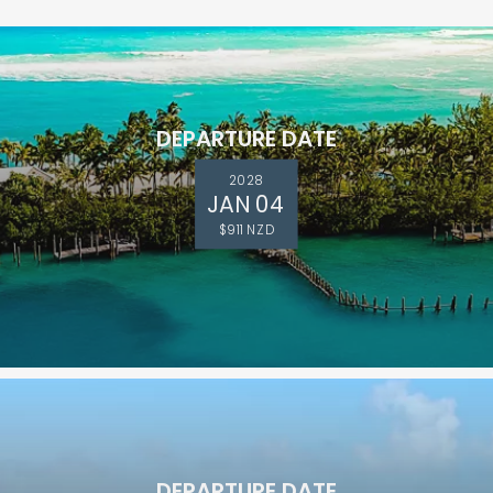
DEPARTURE DATE
2028
JAN 04
$911 NZD
DEPARTURE DATE