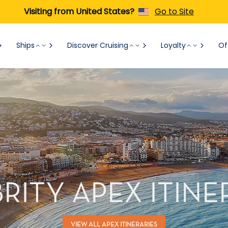
Visiting from United States?
Go to Site
Ships
Discover Cruising
Loyalty
Of
RITY APEX ITINE
VIEW ALL APEX ITINERARIES