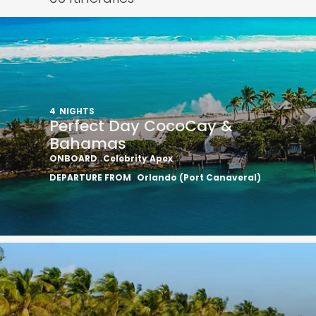
4
NIGHTS
Perfect Day CocoCay &
Bahamas
ONBOARD
Celebrity Apex
DEPARTURE FROM
Orlando (Port Canaveral)