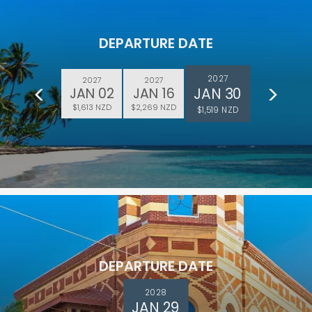
DEPARTURE DATE
2027
2027
2027
JAN 30
JAN 02
JAN 16
$1,613 NZD
$2,269 NZD
$1,519 NZD
DEPARTURE DATE
2028
JAN 29