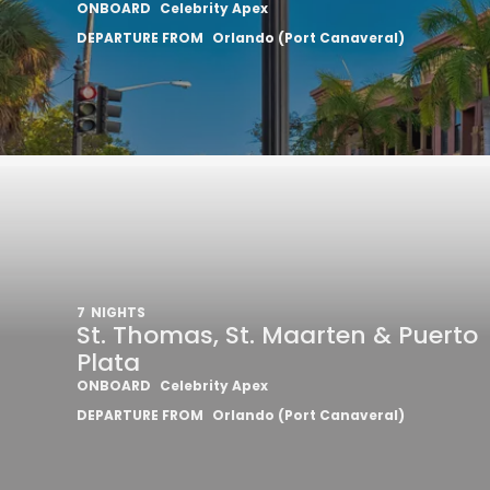
ONBOARD
Celebrity Apex
DEPARTURE FROM
Orlando (Port Canaveral)
7
NIGHTS
St. Thomas, St. Maarten & Puerto
Plata
ONBOARD
Celebrity Apex
DEPARTURE FROM
Orlando (Port Canaveral)