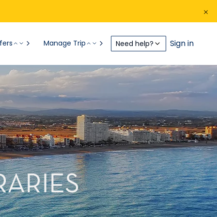
Sign in
fers
Manage Trip
Need help?
RARIES