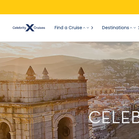
Find a Cruise
Destinations
CELEB