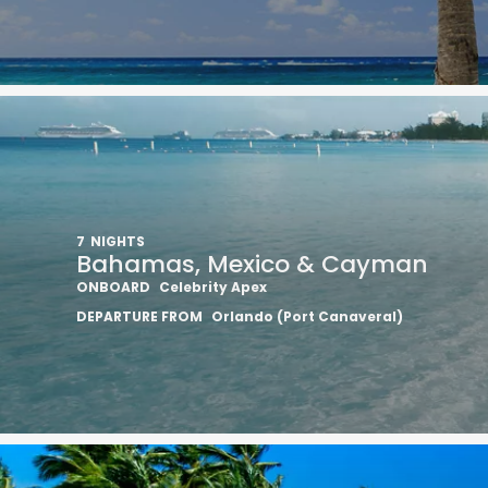
7
NIGHTS
Bahamas, Mexico & Cayman
ONBOARD
Celebrity Apex
DEPARTURE FROM
Orlando (Port Canaveral)