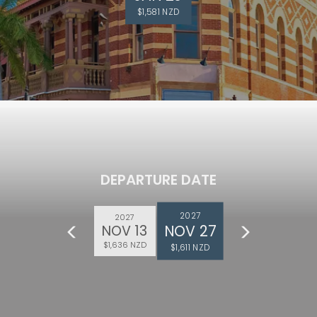
$1,581 NZD
DEPARTURE DATE
2027
2027
NOV 27
NOV 13
$1,636 NZD
$1,611 NZD