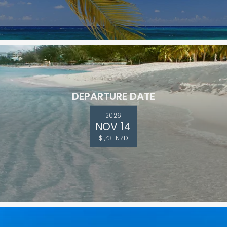
DEPARTURE DATE
2026
NOV 14
$1,431 NZD