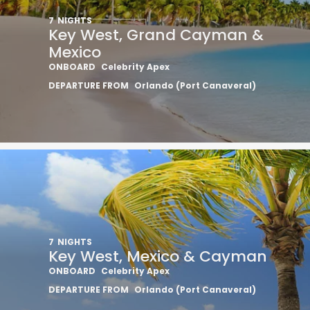
7
NIGHTS
Key West, Grand Cayman &
Mexico
ONBOARD
Celebrity Apex
DEPARTURE FROM
Orlando (Port Canaveral)
7
NIGHTS
Key West, Mexico & Cayman
ONBOARD
Celebrity Apex
DEPARTURE FROM
Orlando (Port Canaveral)