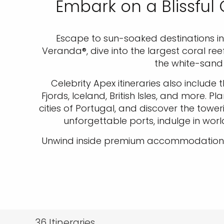
Embark on a Blissful
Escape to sun-soaked destinations in t
Veranda®, dive into the largest coral re
the white-sand 
Celebrity Apex itineraries also include
Fjords, Iceland, British Isles, and more
cities of Portugal, and discover the towe
unforgettable ports, indulge in wor
Unwind inside premium accommodations a
36
Itineraries