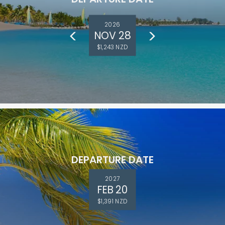
2026
NOV 28
$1,243 NZD
DEPARTURE DATE
2027
FEB 20
$1,391 NZD