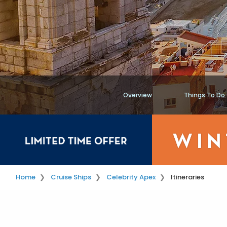
Overview
Things To Do
Home
Cruise Ships
Celebrity Apex
Itineraries