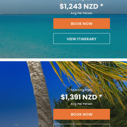
$1,243 NZD
*
Avg Per Person
BOOK NOW
VIEW ITINERARY
Starting From
$1,391 NZD
*
Avg Per Person
BOOK NOW