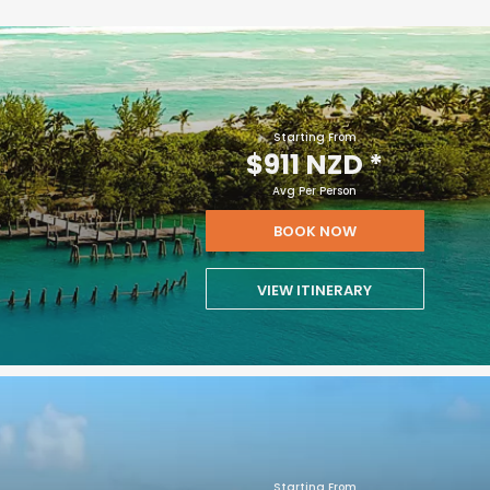
Starting From
$911 NZD
*
Avg Per Person
BOOK NOW
VIEW ITINERARY
Starting From