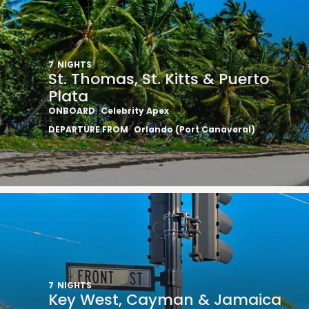
7
NIGHTS
St. Thomas, St. Kitts & Puerto
Plata
ONBOARD
Celebrity Apex
DEPARTURE FROM
Orlando (Port Canaveral)
7
NIGHTS
Key West, Cayman & Jamaica