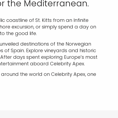
or the Mediterranean.
coastline of St. Kitts from an Infinite
shore excursion, or simply spend a day on
o the good life.
e unveiled destinations of the Norwegian
 of Spain. Explore vineyards and historic
. After days spent exploring Europe’s most
entertainment aboard Celebrity Apex.
around the world on Celebrity Apex, one