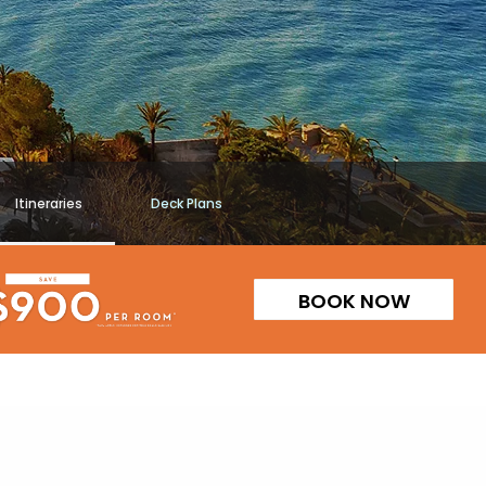
Itineraries
Deck Plans
BOOK NOW