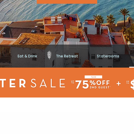
Eat & Drink
The Retreat
Staterooms