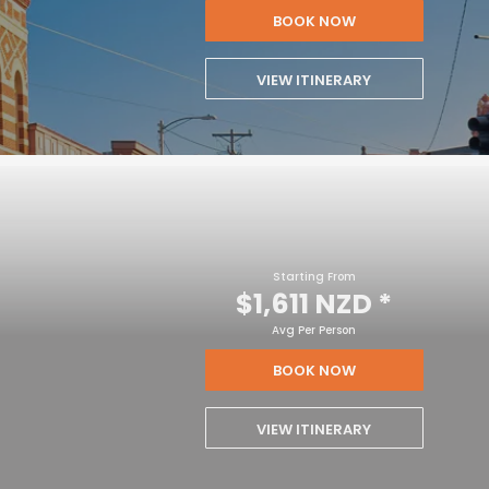
BOOK NOW
VIEW ITINERARY
Starting From
$1,611 NZD
*
Avg Per Person
BOOK NOW
VIEW ITINERARY