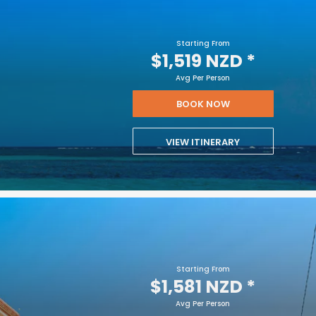
Starting From
$1,519 NZD
*
Avg Per Person
BOOK NOW
VIEW ITINERARY
Starting From
$1,581 NZD
*
Avg Per Person