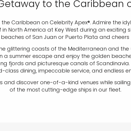
 Getaway to the Caribbean 
he Caribbean on Celebrity Apex®. Admire the idyllic 
ef in North America at Key West during an exciting 
beaches of San Juan or Puerto Plata and cheers t
 the glittering coasts of the Mediterranean and th
. Plan a summer escape and enjoy the golden beaches
ring fjords and picturesque canals of Scandinavia
ld-class dining, impeccable service, and endless 
nd discover one-of-a-kind venues while sailing 
of the most cutting-edge ships in our fleet.