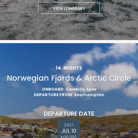
VIEW ITINERARY
14
NIGHTS
Norwegian Fjords & Arctic Circle
ONBOARD
Celebrity Apex
DEPARTURE FROM
Southampton
DEPARTURE DATE
2027
JUL 10
kr30,592