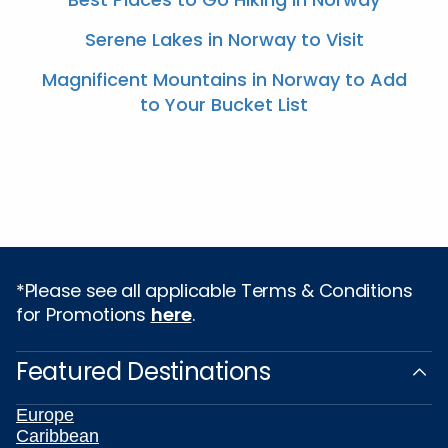
Serene Lakes in Norway to Visit
Magnificent Mountains in Norway to Add
to Your Bucket List
*Please see all applicable Terms & Conditions
for Promotions
here
.
Featured Destinations
Europe
Caribbean