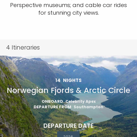
Perspective museums; and cable car rides
for stunning city views.
4
Itineraries
14
NIGHTS
Norwegian Fjords & Arctic Circle
ONBOARD
Celebrity Apex
DEPARTURE FROM
Southampton
DEPARTURE DATE
2026