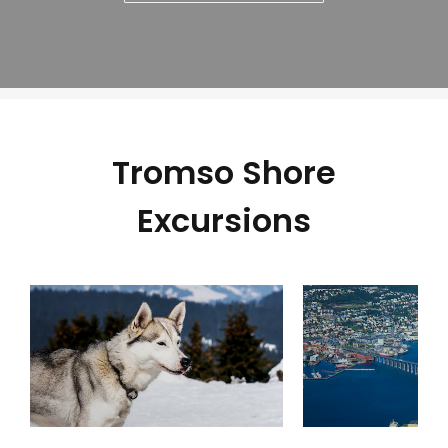
Tromso Shore
Excursions