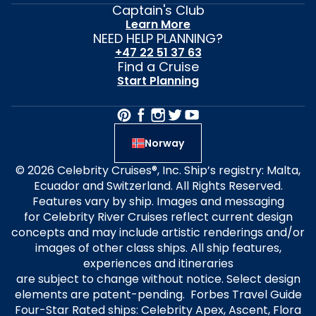
Captain's Club
Learn More
NEED HELP PLANNING?
+47 22 51 37 63
Find a Cruise
Start Planning
Norway
© 2026 Celebrity Cruises®, Inc. Ship’s registry: Malta,
Ecuador and Switzerland. All Rights Reserved.
Features vary by ship. Images and messaging
for Celebrity River Cruises reflect current design
concepts and may include artistic renderings and/or
images of other class ships. All ship features,
experiences and itineraries
are subject to change without notice. Select design
elements are patent-pending. Forbes Travel Guide
Four-Star Rated ships: Celebrity Apex, Ascent, Flora