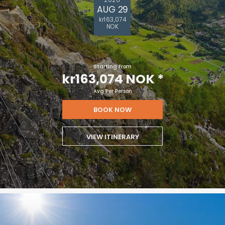
AUG 29
kr163,074
NOK
Starting From
kr163,074 NOK
*
Avg Per Person
BOOK NOW
VIEW ITINERARY