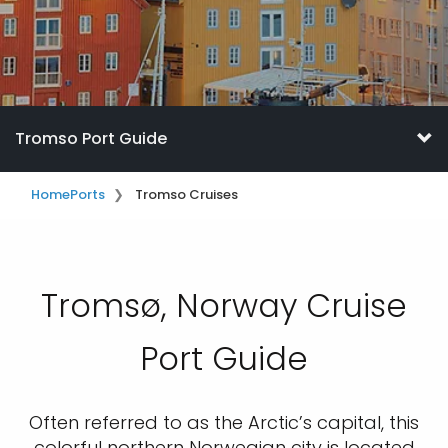
Tromso Port Guide
Home
Ports
Tromso Cruises
Tromsø, Norway Cruise
Port Guide
Often referred to as the Arctic’s capital, this
colorful northern Norwegian city is located