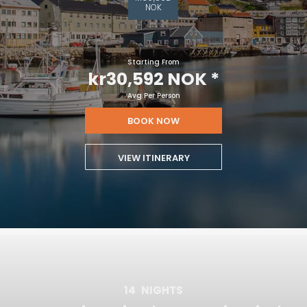
NOK
Starting From
kr30,592 NOK
*
Avg Per Person
BOOK NOW
VIEW ITINERARY
14
NIGHTS