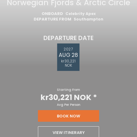
Norwegian Fjords & Arctic Circle
ONBOARD
Celebrity Apex
DEPARTURE FROM
Southampton
DEPARTURE DATE
2027
AUG 28
kr30,221
NOK
Starting From
kr30,221 NOK
*
Avg Per Person
BOOK NOW
VIEW ITINERARY