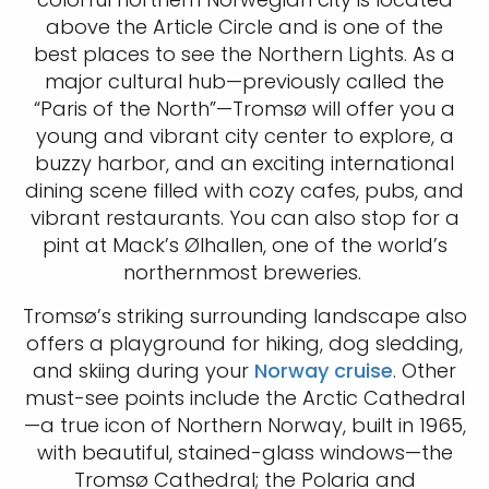
above the Article Circle and is one of the
best places to see the Northern Lights. As a
major cultural hub—previously called the
“Paris of the North”—Tromsø will offer you a
young and vibrant city center to explore, a
buzzy harbor, and an exciting international
dining scene filled with cozy cafes, pubs, and
vibrant restaurants. You can also stop for a
pint at Mack’s Ølhallen, one of the world’s
northernmost breweries.
Tromsø’s striking surrounding landscape also
offers a playground for hiking, dog sledding,
and skiing during your
Norway cruise
. Other
must-see points include the Arctic Cathedral
—a true icon of Northern Norway, built in 1965,
with beautiful, stained-glass windows—the
Tromsø Cathedral; the Polaria and