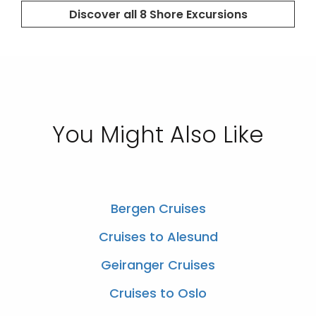
You Might Also Like
Bergen Cruises
Cruises to Alesund
Geiranger Cruises
Cruises to Oslo