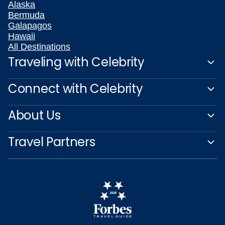
Alaska
Bermuda
Galapagos
Hawaii
All Destinations
Traveling with Celebrity
Connect with Celebrity
About Us
Travel Partners