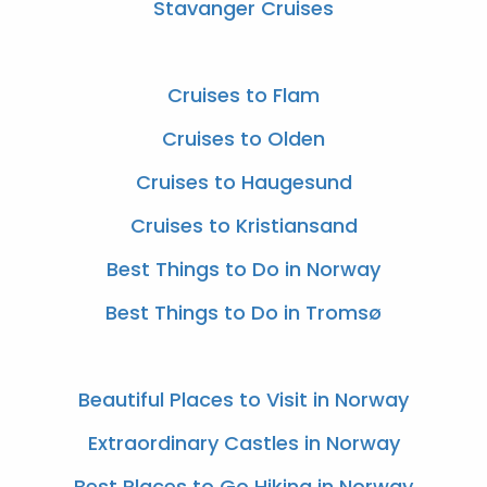
Stavanger Cruises
Cruises to Flam
Cruises to Olden
Cruises to Haugesund
Cruises to Kristiansand
Best Things to Do in Norway
Best Things to Do in Tromsø
​​Beautiful Places to Visit in Norway
Extraordinary Castles in Norway
Best Places to Go Hiking in Norway