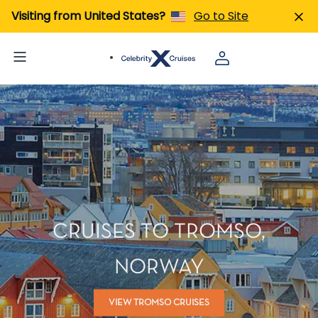
Visiting from United States?
Go to Site
CRUISES TO TROMSO,
NORWAY
VIEW TROMSO CRUISES