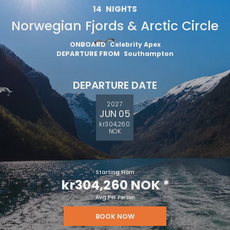
14
NIGHTS
Norwegian Fjords & Arctic Circle
ONBOARD
Celebrity Apex
DEPARTURE FROM
Southampton
DEPARTURE DATE
2027
JUN 05
kr304,260
NOK
Starting From
kr304,260 NOK
*
Avg Per Person
BOOK NOW