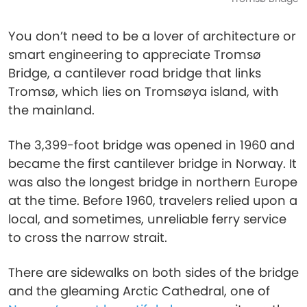
You don’t need to be a lover of architecture or
smart engineering to appreciate Tromsø
Bridge, a cantilever road bridge that links
Tromsø, which lies on Tromsøya island, with
the mainland.
The 3,399-foot bridge was opened in 1960 and
became the first cantilever bridge in Norway. It
was also the longest bridge in northern Europe
at the time. Before 1960, travelers relied upon a
local, and sometimes, unreliable ferry service
to cross the narrow strait.
There are sidewalks on both sides of the bridge
and the gleaming Arctic Cathedral, one of