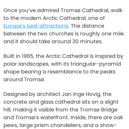
Once you’ve admired Tromsø Cathedral, walk
to the modern Arctic Cathedral, one of
Europe’s best attractions
. The distance
between the two churches is roughly one mile
and it should take around 30 minutes.
Built in 1965, the Arctic Cathedral is inspired by
polar landscapes, with its triangular-pyramid
shape bearing a resemblance to the peaks
around Tromsø.
Designed by architect Jan Inge Hovig, the
concrete and glass cathedral sits on a slight
hill, making it visible from the Tromsø Bridge
and Tromsø’s waterfront. Inside, there are oak
pews, large prism chandeliers, and a show-