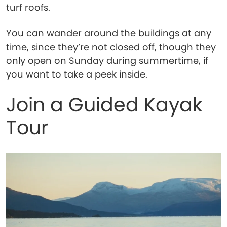
turf roofs.
You can wander around the buildings at any
time, since they’re not closed off, though they
only open on Sunday during summertime, if
you want to take a peek inside.
Join a Guided Kayak
Tour