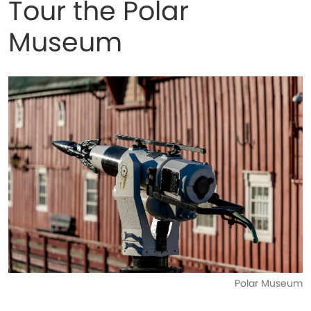
Tour the Polar
Museum
Polar Museum