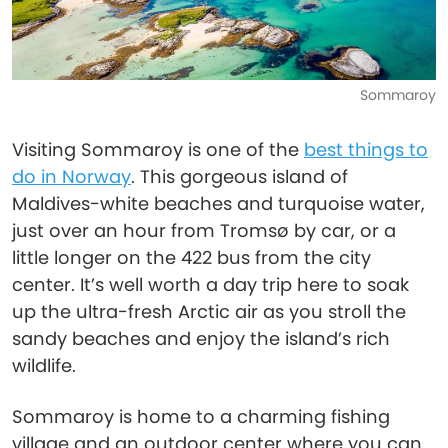
Sommaroy
Visiting Sommaroy is one of the
best things to
do in Norway
. This gorgeous island of
Maldives-white beaches and turquoise water,
just over an hour from Tromsø by car, or a
little longer on the 422 bus from the city
center. It’s well worth a day trip here to soak
up the ultra-fresh Arctic air as you stroll the
sandy beaches and enjoy the island’s rich
wildlife.
Sommaroy is home to a charming fishing
village and an outdoor center where you can