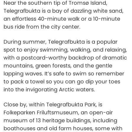
Near the southern tip of Tromsø Island,
Telegrafbukta is a bay of dazzling white sand,
an effortless 40-minute walk or a 10-minute
bus ride from the city center.
During summer, Telegrafbukta is a popular
spot to enjoy swimming, walking, and relaxing,
with a postcard-worthy backdrop of dramatic
mountains, green forests, and the gentle
lapping waves. It’s safe to swim so remember
to pack a towel so you can go dip your toes
into the invigorating Arctic waters.
Close by, within Telegrafbukta Park, is
Folkeparken Friluftsmuseum, an open-air
museum of 13 heritage buildings, including
boathouses and old farm houses, some with