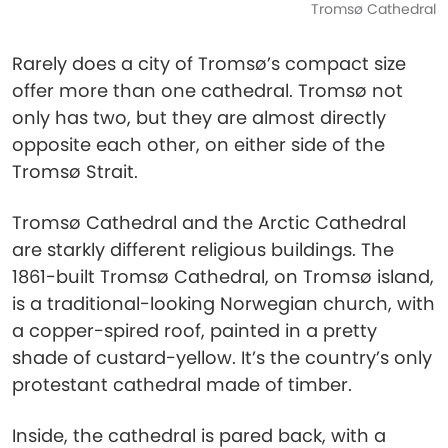
Tromsø Cathedral
Rarely does a city of Tromsø’s compact size
offer more than one cathedral. Tromsø not
only has two, but they are almost directly
opposite each other, on either side of the
Tromsø Strait.
Tromsø Cathedral and the Arctic Cathedral
are starkly different religious buildings. The
1861-built Tromsø Cathedral, on Tromsø island,
is a traditional-looking Norwegian church, with
a copper-spired roof, painted in a pretty
shade of custard-yellow. It’s the country’s only
protestant cathedral made of timber.
Inside, the cathedral is pared back, with a