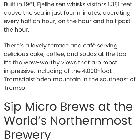
Built in 1961, Fjellheisen whisks visitors 1,381 feet
above the sea in just four minutes, operating
every half an hour, on the hour and half past
the hour.
There’s a lovely terrace and café serving
delicious cake, coffee, and sodas at the top.
It’s the wow-worthy views that are most
impressive, including of the 4,000-foot
Tromsdalstinden mountain in the southeast of
Tromsø.
Sip Micro Brews at the
World’s Northernmost
Brewery