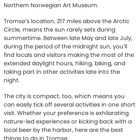
Northern Norwegian Art Museum.
Tromsø’s location, 217 miles above the Arctic
Circle, means the sun rarely sets during
summertime. Between late May and late July,
during the period of the midnight sun, you’ll
find locals and visitors making the most of the
extended daylight hours, hiking, biking, and
taking part in other activities late into the
night.
The city is compact, too, which means you
can easily tick off several activities in one short
visit. Whether your preference is exhilarating
nature-led experiences or kicking back with a
local beer by the harbor, here are the best
things to do in Tromsø.