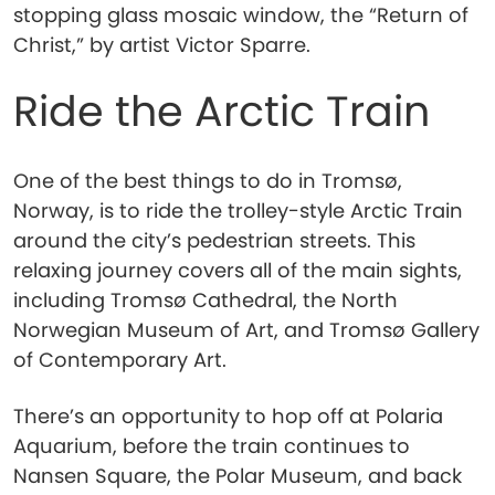
stopping glass mosaic window, the “Return of
Christ,” by artist Victor Sparre.
Ride the Arctic Train
One of the best things to do in Tromsø,
Norway, is to ride the trolley-style Arctic Train
around the city’s pedestrian streets. This
relaxing journey covers all of the main sights,
including Tromsø Cathedral, the North
Norwegian Museum of Art, and Tromsø Gallery
of Contemporary Art.
There’s an opportunity to hop off at Polaria
Aquarium, before the train continues to
Nansen Square, the Polar Museum, and back