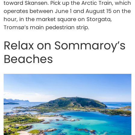
toward Skansen. Pick up the Arctic Train, which
operates between June 1 and August 15 on the
hour, in the market square on Storgata,
Tromsø’s main pedestrian strip.
Relax on Sommaroy’s
Beaches