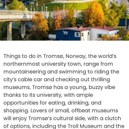
Things to do in Tromsø, Norway, the world’s
northernmost university town, range from
mountaineering and swimming to riding the
city’s cable car and checking out thrilling
museums. Tromsø has a young, buzzy vibe
thanks to its university, with ample
opportunities for eating, drinking, and
shopping. Lovers of small, offbeat museums
will enjoy Tromsø’s cultural side, with a clutch
of options, including the Troll Museum and the