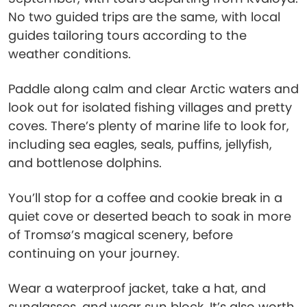
No two guided trips are the same, with local
guides tailoring tours according to the
weather conditions.
Paddle along calm and clear Arctic waters and
look out for isolated fishing villages and pretty
coves. There’s plenty of marine life to look for,
including sea eagles, seals, puffins, jellyfish,
and bottlenose dolphins.
You’ll stop for a coffee and cookie break in a
quiet cove or deserted beach to soak in more
of Tromsø’s magical scenery, before
continuing on your journey.
Wear a waterproof jacket, take a hat, and
sunglasses, and wear sun block. It’s also worth