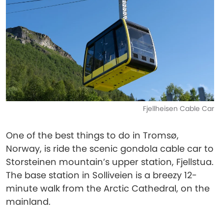
Fjellheisen Cable Car
One of the best things to do in Tromsø,
Norway, is ride the scenic gondola cable car to
Storsteinen mountain’s upper station, Fjellstua.
The base station in Solliveien is a breezy 12-
minute walk from the Arctic Cathedral, on the
mainland.