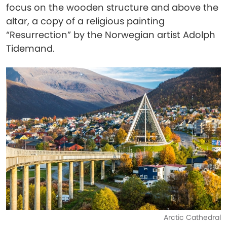
focus on the wooden structure and above the
altar, a copy of a religious painting
“Resurrection” by the Norwegian artist Adolph
Tidemand.
Arctic Cathedral