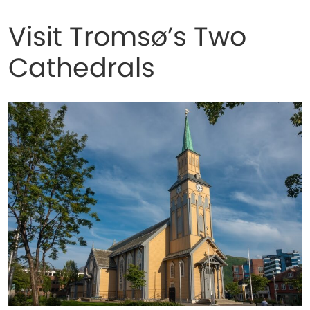
Visit Tromsø’s Two
Cathedrals