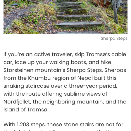
Sherpa Steps
If you’re an active traveler, skip Tromsø’s cable
car, lace up your walking boots, and hike
Storsteinen mountain’s Sherpa Steps. Sherpas
from the Khumbu region of Nepal built this
snaking staircase over a three-year period,
with the route offering sublime views of
Nordfjellet, the neighboring mountain, and the
island of Tromsø.
With 1,203 steps, these stone stairs are not for