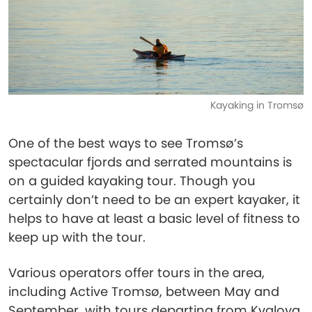
Kayaking in Tromsø
One of the best ways to see Tromsø’s
spectacular fjords and serrated mountains is
on a guided kayaking tour. Though you
certainly don’t need to be an expert kayaker, it
helps to have at least a basic level of fitness to
keep up with the tour.
Various operators offer tours in the area,
including Active Tromsø, between May and
September, with tours departing from Kvaloya.