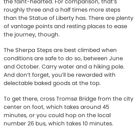
the faint-hearted. For comparison, that’s
roughly three and a half times more steps
than the Statue of Liberty has. There are plenty
of vantage points and resting places to ease
the journey, though.
The Sherpa Steps are best climbed when
conditions are safe to do so, between June
and October. Carry water and a hiking pole.
And don’t forget, you’ll be rewarded with
delectable baked goods at the top.
To get there, cross Tromsø Bridge from the city
center on foot, which takes around 45
minutes, or you could hop on the local
number 26 bus, which takes 10 minutes.