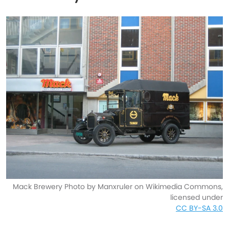
Mack Brewery Photo by Manxruler on Wikimedia Commons,
licensed under
CC BY-SA 3.0