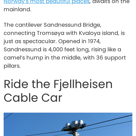
Norway’s most beautiful places
, awaits on the
mainland.
The cantilever Sandnessund Bridge,
connecting Tromsøya with Kvaloya island, is
just as spectacular. Opened in 1974,
Sandnessund is 4,000 feet long, rising like a
camel’s hump in the middle, with 36 support
pillars.
Ride the Fjellheisen
Cable Car