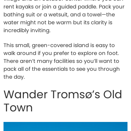
rent kayaks or join a guided paddle. Pack your
bathing suit or a wetsuit, and a towel—the
water might not be warm but its clarity is
incredibly inviting.
This small, green-covered island is easy to
walk around if you prefer to explore on foot.
There aren’t many facilities so you’ll want to
pack all of the essentials to see you through
the day.
Wander Tromsø’s Old
Town