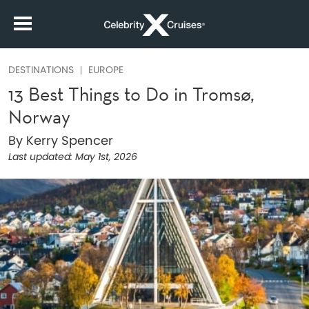
DESTINATIONS
EUROPE
13 Best Things to Do in Tromsø,
Norway
By Kerry Spencer
Last updated:
May 1st, 2026