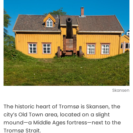
Skansen
The historic heart of Tromsø is Skansen, the
city’s Old Town area, located on a slight
mound—a Middle Ages fortress—next to the
Tromsø Strait.