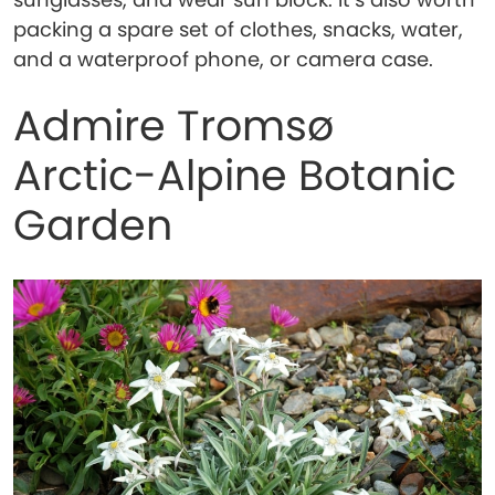
packing a spare set of clothes, snacks, water,
and a waterproof phone, or camera case.
Admire Tromsø
Arctic-Alpine Botanic
Garden