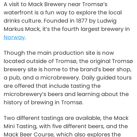
A visit to Mack Brewery near Tromsø’s
waterfront is a fun way to explore the local
drinks culture. Founded in 1877 by Ludwig
Markus Mack, it’s the fourth largest brewery in
Norway
.
Though the main production site is now
located outside of Tromsø, the original Tromsø
brewery site is home to the brand’s beer shop,
a pub, and a microbrewery. Daily guided tours
are offered that include tasting the
microbrewery’s beers and learning about the
history of brewing in Tromsø.
Two different tastings are available, the Mack
Mini Tasting, with five different beers, and the
Mack Beer Course, which also explores the