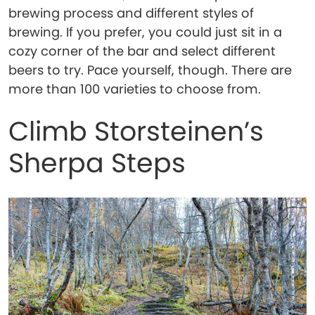
brewing process and different styles of
brewing. If you prefer, you could just sit in a
cozy corner of the bar and select different
beers to try. Pace yourself, though. There are
more than 100 varieties to choose from.
Climb Storsteinen’s
Sherpa Steps