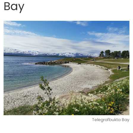
Bay
Telegrafbukta Bay