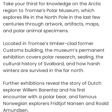
Take your thirst for knowledge on the Arctic
region to Tromsø’s Polar Museum, which
explores life in the North Pole in the last few
centuries through artwork, artifacts, maps,
and polar animal specimens.
Located in Tromsø’s timber-clad former
Customs building, the museum’s permanent
exhibition covers polar research, sealing, the
cultural history of Svalbard, and how harsh
winters are survived in the far north.
Further exhibitions reveal the story of Dutch
explorer Willem Barentsz and his first
encounter with a polar bear, and famous
Norwegian explorers Fridtjof Nansen and Roald
Amundsen.