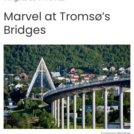
Marvel at Tromsø’s
Bridges
Tromsø Bridge