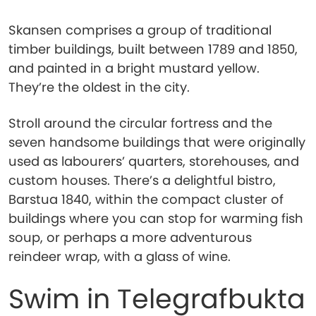
Skansen comprises a group of traditional
timber buildings, built between 1789 and 1850,
and painted in a bright mustard yellow.
They’re the oldest in the city.
Stroll around the circular fortress and the
seven handsome buildings that were originally
used as labourers’ quarters, storehouses, and
custom houses. There’s a delightful bistro,
Barstua 1840, within the compact cluster of
buildings where you can stop for warming fish
soup, or perhaps a more adventurous
reindeer wrap, with a glass of wine.
Swim in Telegrafbukta