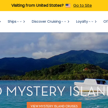
Visiting from United States?
Go to Site
Ships
Discover Cruising
Loyalty
Of
O MYSTERY ISLAN
VIEW MYSTERY ISLAND CRUISES