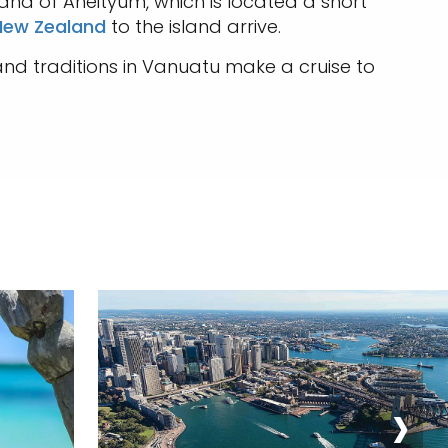
and of Aneityum, which is located a short
 New Zealand
to the island arrive.
nd traditions in Vanuatu make a cruise to
›