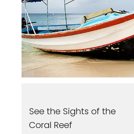
See the Sights of the
Coral Reef