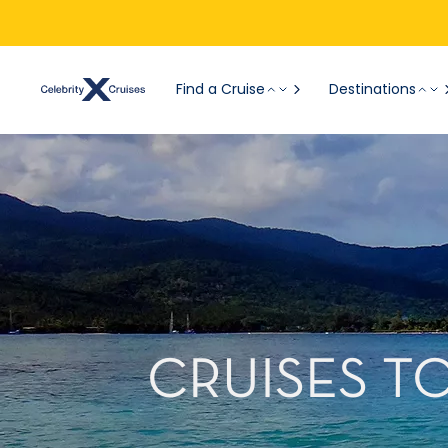
Find a Cruise
Destinations
CRUISES T