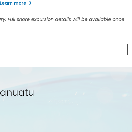
 Vanuatu