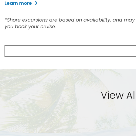
View Al