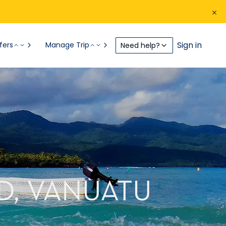
Sign in
fers
Manage Trip
Need help?
D, VANUATU