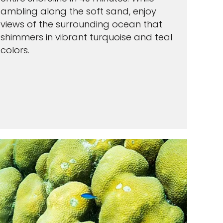
ambling along the soft sand, enjoy
views of the surrounding ocean that
shimmers in vibrant turquoise and teal
colors.