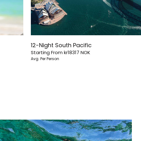
12-Night South Pacific
Starting From
kr18317
NOK
Avg. Per Person