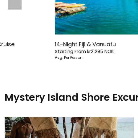
Cruise
14-Night Fiji & Vanuatu
Starting From
kr21295
NOK
Avg. Per Person
Mystery Island Shore Excu