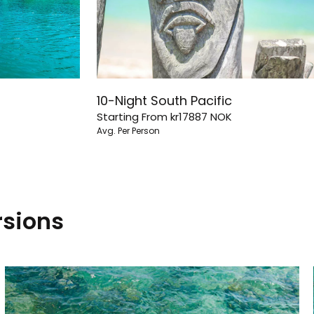
10-Night South Pacific
Starting From
kr17887
NOK
Avg. Per Person
rsions