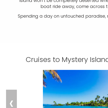
island won’t be completely deserted when
boat ride away, come across t
Spending a day on untouched paradise, mi
Cruises to Mystery Isla
‹