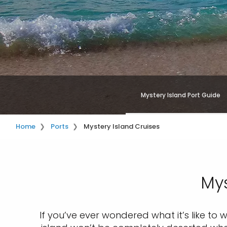
Mystery Island Port Guide
Home
Ports
Mystery Island Cruises
Mys
If you’ve ever wondered what it’s like to 