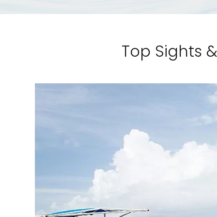
Top Sights &