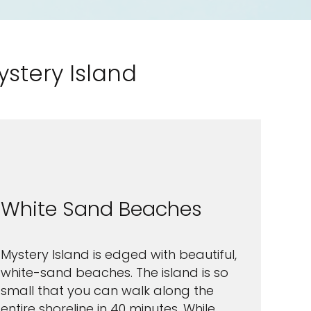
ystery Island
White Sand Beaches
Mystery Island is edged with beautiful,
white-sand beaches. The island is so
small that you can walk along the
entire shoreline in 40 minutes. While