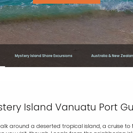
Mystery Island Shore Excursions
Australia & New Zeala
tery Island Vanuatu Port G
walk around a deserted tropical island, a cruise to