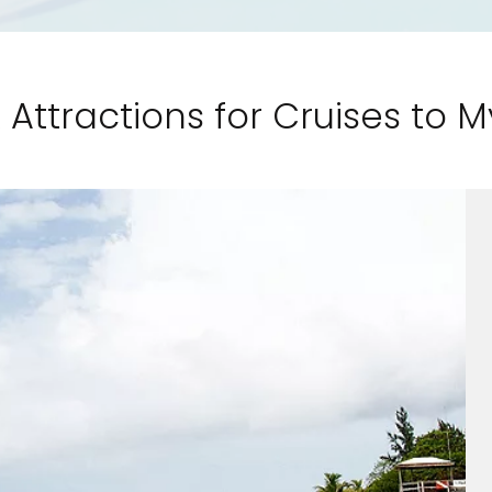
 Attractions for Cruises to M