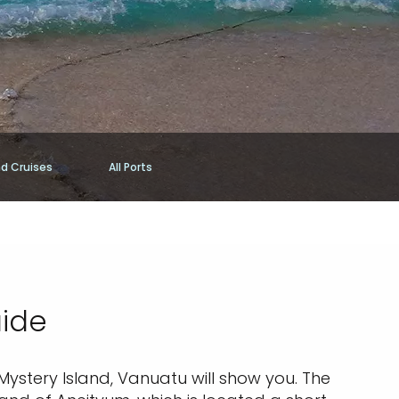
nd Cruises
All Ports
uide
 Mystery Island, Vanuatu will show you. The