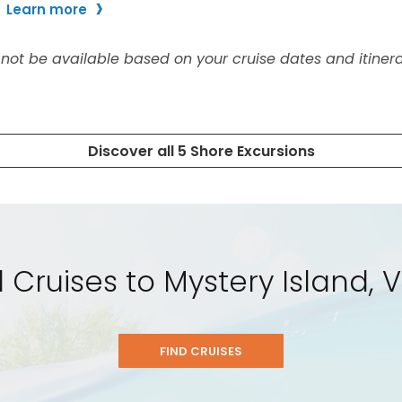
l Cruises to Mystery Island,
FIND CRUISES