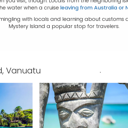
 you visit, though. Locals from the neighboring isl
he water when a cruise
leaving from Australia or
ngling with locals and learning about customs a
Mystery Island a popular stop for travelers.
nd, Vanuatu
.