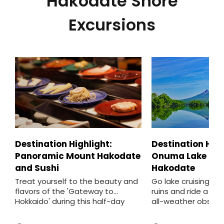
Hakodate Shore
Excursions