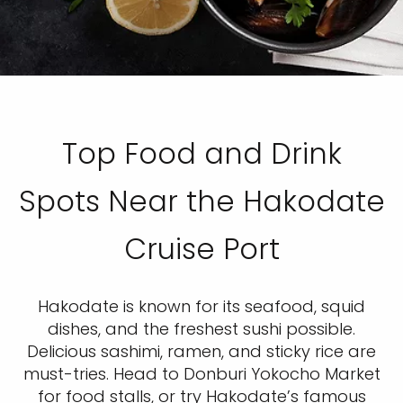
Top Food and Drink
Spots Near the Hakodate
Cruise Port
Hakodate is known for its seafood, squid
dishes, and the freshest sushi possible.
Delicious sashimi, ramen, and sticky rice are
must-tries. Head to Donburi Yokocho Market
for food stalls, or try Hakodate’s famous