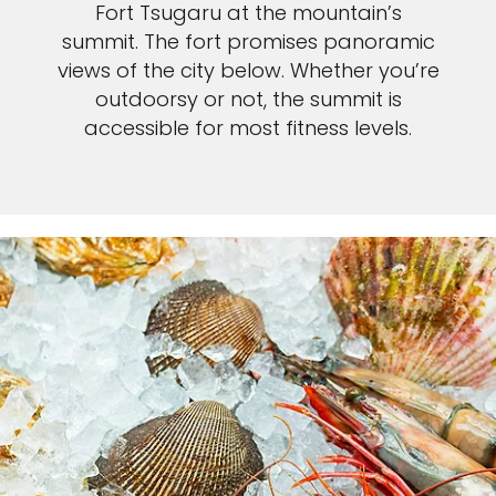
Fort Tsugaru at the mountain’s
summit. The fort promises panoramic
views of the city below. Whether you’re
outdoorsy or not, the summit is
accessible for most fitness levels.