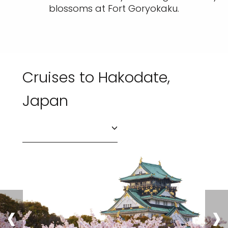
blossoms at Fort Goryokaku.
Cruises to Hakodate,
Japan
‹
›