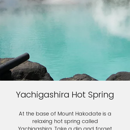
Yachigashira Hot Spring
At the base of Mount Hakodate is a
relaxing hot spring called
Yachigashira. Take a dip and forget