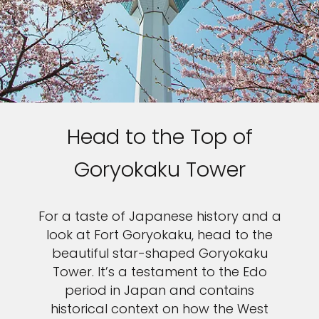
Head to the Top of
Goryokaku Tower
For a taste of Japanese history and a
look at Fort Goryokaku, head to the
beautiful star-shaped Goryokaku
Tower. It’s a testament to the Edo
period in Japan and contains
historical context on how the West