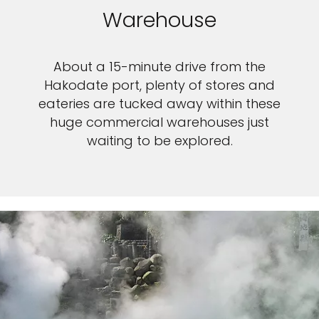
Warehouse
About a 15-minute drive from the
Hakodate port, plenty of stores and
eateries are tucked away within these
huge commercial warehouses just
waiting to be explored.