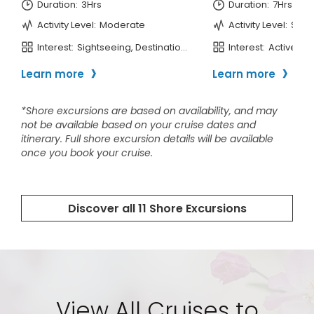
View All Cruises to