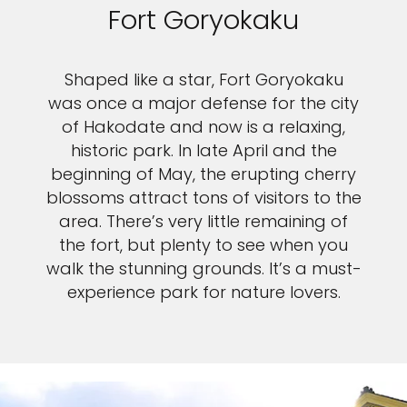
Fort Goryokaku
Shaped like a star, Fort Goryokaku
was once a major defense for the city
of Hakodate and now is a relaxing,
historic park. In late April and the
beginning of May, the erupting cherry
blossoms attract tons of visitors to the
area. There’s very little remaining of
the fort, but plenty to see when you
walk the stunning grounds. It’s a must-
experience park for nature lovers.