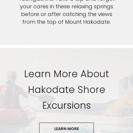
your cares in these relaxing springs
before or after catching the views
from the top of Mount Hakodate.
Learn More About
Hakodate Shore
Excursions
LEARN MORE