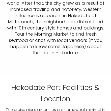
world. After that, the city grew as a result of
increased trading and notoriety. Western
influence is apparent in Hakodate at
Motomachi, the neighborhood district filled
with 19th century style homes and buildings.
Tour the Morning Market to find fresh
seafood or chat with local vendors (if you
happen to know some Japanese) about
their life in Hakodate.
Hakodate Port Facilities &
Location
The cruise pier’s amenities are somewhat minimal in