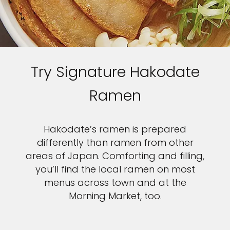
Try Signature Hakodate
Ramen
Hakodate’s ramen is prepared
differently than ramen from other
areas of Japan. Comforting and filling,
you’ll find the local ramen on most
menus across town and at the
Morning Market, too.