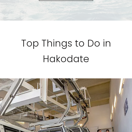
Top Things to Do in
Hakodate