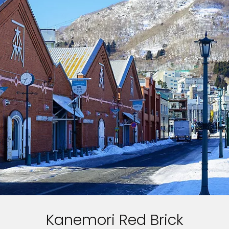
Kanemori Red Brick