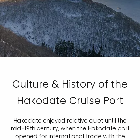
Culture & History of the
Hakodate Cruise Port
Hakodate enjoyed relative quiet until the
mid-19th century, when the Hakodate port
opened for international trade with the