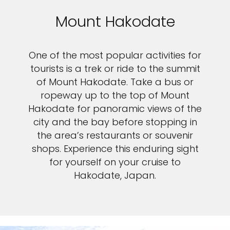
Mount Hakodate
One of the most popular activities for
tourists is a trek or ride to the summit
of Mount Hakodate. Take a bus or
ropeway up to the top of Mount
Hakodate for panoramic views of the
city and the bay before stopping in
the area’s restaurants or souvenir
shops. Experience this enduring sight
for yourself on your cruise to
Hakodate, Japan.