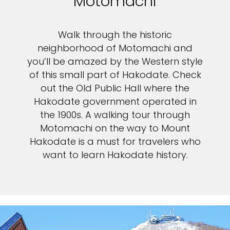
Motomachi
Walk through the historic
neighborhood of Motomachi and
you’ll be amazed by the Western style
of this small part of Hakodate. Check
out the Old Public Hall where the
Hakodate government operated in
the 1900s. A walking tour through
Motomachi on the way to Mount
Hakodate is a must for travelers who
want to learn Hakodate history.