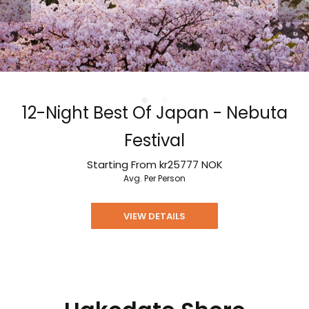
12-Night Best Of Japan - Nebuta
Festival
Starting From
kr25777
NOK
Avg. Per Person
VIEW DETAILS