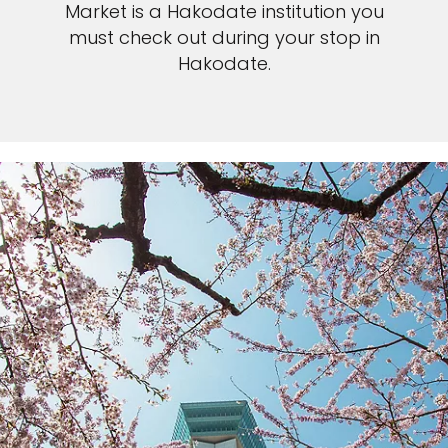
Market is a Hakodate institution you
must check out during your stop in
Hakodate.