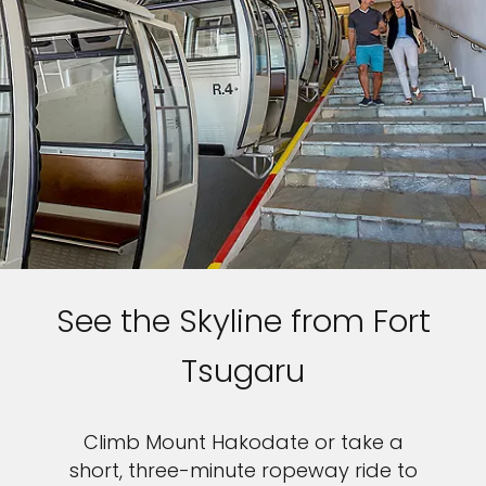
See the Skyline from Fort
Tsugaru
Climb Mount Hakodate or take a
short, three-minute ropeway ride to