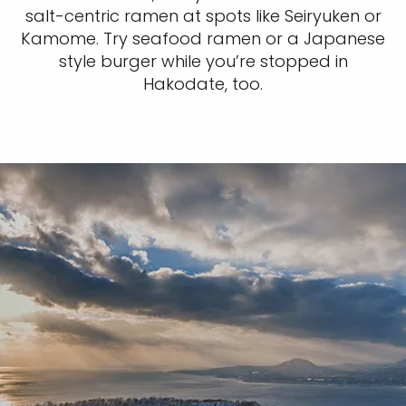
salt-centric ramen at spots like Seiryuken or
Kamome. Try seafood ramen or a Japanese
style burger while you’re stopped in
Hakodate, too.