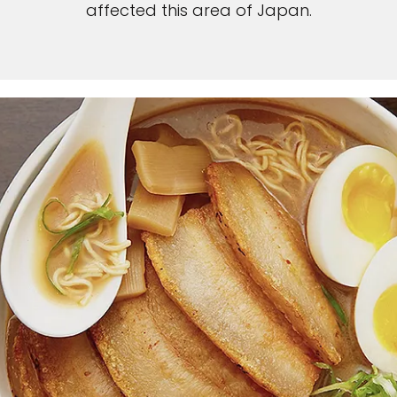
affected this area of Japan.