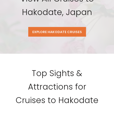
Hakodate, Japan
EXPLORE HAKODATE CRUISES
Top Sights &
Attractions for
Cruises to Hakodate