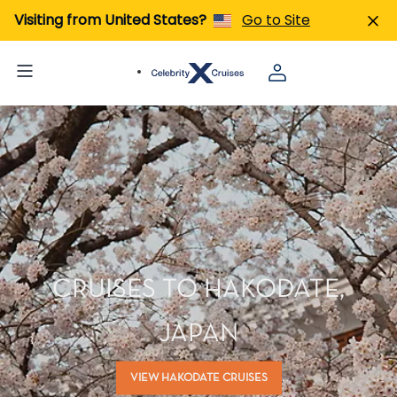
Visiting from United States?
Go to Site
CRUISES TO HAKODATE,
JAPAN
VIEW HAKODATE CRUISES