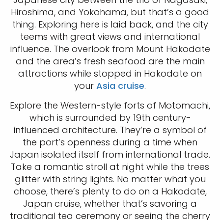
Hiroshima, and Yokohama, but that’s a good
thing. Exploring here is laid back, and the city
teems with great views and international
influence. The overlook from Mount Hakodate
and the area’s fresh seafood are the main
attractions while stopped in Hakodate on
your
Asia cruise
.
Explore the Western-style forts of Motomachi,
which is surrounded by 19th century-
influenced architecture. They’re a symbol of
the port’s openness during a time when
Japan isolated itself from international trade.
Take a romantic stroll at night while the trees
glitter with string lights. No matter what you
choose, there’s plenty to do on a Hakodate,
Japan cruise, whether that’s savoring a
traditional tea ceremony or seeing the cherry