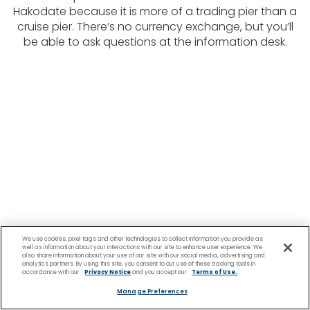
Hakodate because it is more of a trading pier than a
cruise pier. There’s no currency exchange, but you’ll
be able to ask questions at the information desk.
We use cookies, pixel tags and other technologies to collect information you provide as
well as information about your interactions with our site to enhance user experience. We
also share information about your use of our site with our social media, advertising and
analytics partners. By using this site, you consent to our use of these tracking tools in
accordance with our
Privacy Notice
and you accept our
Terms of Use.
Manage Preferences