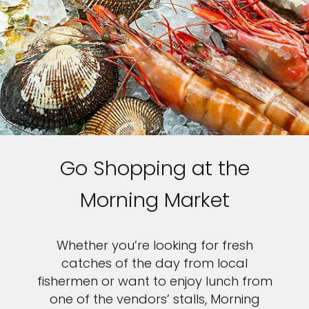
Go Shopping at the
Morning Market
Whether you’re looking for fresh
catches of the day from local
fishermen or want to enjoy lunch from
one of the vendors’ stalls, Morning