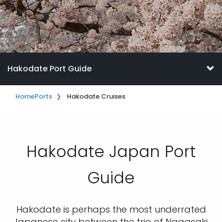
Hakodate Port Guide
Home
Ports
Hakodate Cruises
Hakodate Japan Port
Guide
Hakodate is perhaps the most underrated
Japanese city between the trio of Nagasaki,