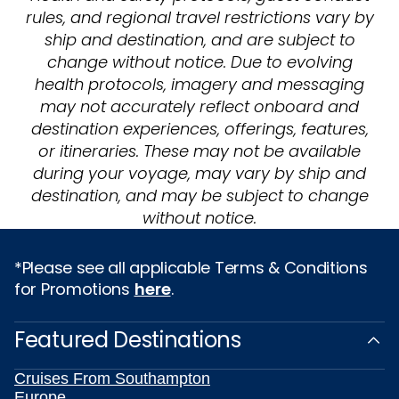
rules, and regional travel restrictions vary by
ship and destination, and are subject to
change without notice. Due to evolving
health protocols, imagery and messaging
may not accurately reflect onboard and
destination experiences, offerings, features,
or itineraries. These may not be available
during your voyage, may vary by ship and
destination, and may be subject to change
without notice.
*Please see all applicable Terms & Conditions
for Promotions
here
.
Featured Destinations
Cruises From Southampton
Europe