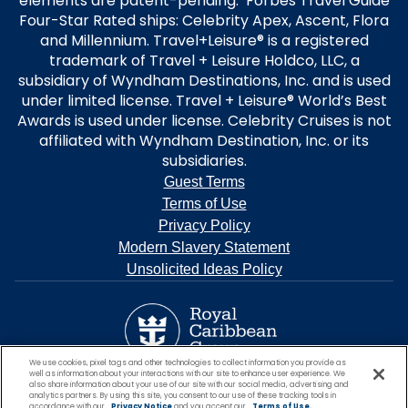
elements are patent-pending. Forbes Travel Guide
Four-Star Rated ships: Celebrity Apex, Ascent, Flora
and Millennium. Travel+Leisure® is a registered
trademark of Travel + Leisure Holdco, LLC, a
subsidiary of Wyndham Destinations, Inc. and is used
under limited license. Travel + Leisure® World’s Best
Awards is used under license. Celebrity Cruises is not
affiliated with Wyndham Destination, Inc. or its
subsidiaries.
Guest Terms
Terms of Use
Privacy Policy
Modern Slavery Statement
Unsolicited Ideas Policy
We use cookies, pixel tags and other technologies to collect information you provide as
well as information about your interactions with our site to enhance user experience. We
also share information about your use of our site with our social media, advertising and
analytics partners. By using this site, you consent to our use of these tracking tools in
accordance with our
Privacy Notice
and you accept our
Terms of Use.