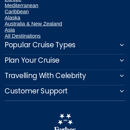
Mediterranean
Caribbean
Alaska
Australia & New Zealand
Asia
All Destinations
Popular Cruise Types
Plan Your Cruise
Travelling With Celebrity
Customer Support