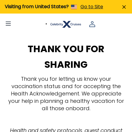
Visiting from United States?
Go to Site
THANK YOU FOR
SHARING
Thank you for letting us know your
vaccination status and for accepting the
Health Acknowledgement. We appreciate
your help in planning a healthy vacation for
all those onboard.
Health and safety protocols, guest conduct