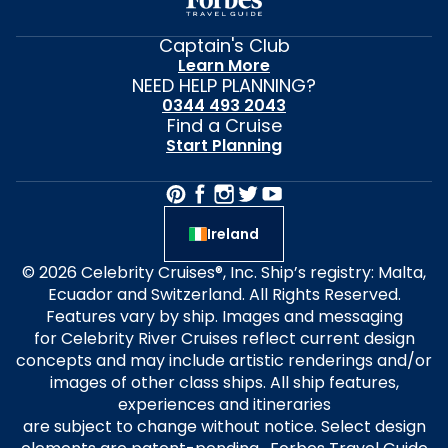
Captain's Club
Learn More
NEED HELP PLANNING?
0344 493 2043
Find a Cruise
Start Planning
Ireland
© 2026 Celebrity Cruises®, Inc. Ship’s registry: Malta,
Ecuador and Switzerland. All Rights Reserved.
Features vary by ship. Images and messaging
for Celebrity River Cruises reflect current design
concepts and may include artistic renderings and/or
images of other class ships. All ship features,
experiences and itineraries
are subject to change without notice. Select design