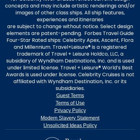
concepts and may include artistic renderings and/or
images of other class ships. All ship features,
experiences and itineraries
are subject to change without notice. Select design
elements are patent-pending. Forbes Travel Guide
Four-Star Rated ships: Celebrity Apex, Ascent, Flora
and Millennium. Travel+Leisure® is a registered
trademark of Travel + Leisure Holdco, LLC, a
subsidiary of Wyndham Destinations, Inc. and is used
under limited license. Travel + Leisure® World’s Best
Awards is used under license. Celebrity Cruises is not
affiliated with Wyndham Destination, Inc. or its
subsidiaries.
Guest Terms
Terms of Use
Privacy Policy
Modern Slavery Statement
Unsolicited Ideas Policy