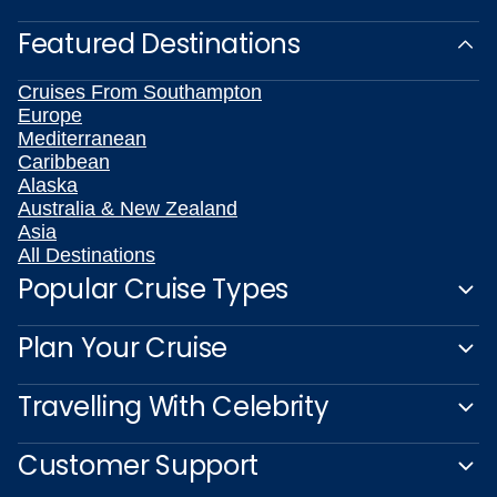
Featured Destinations
Cruises From Southampton
Europe
Mediterranean
Caribbean
Alaska
Australia & New Zealand
Asia
All Destinations
Popular Cruise Types
Plan Your Cruise
Travelling With Celebrity
Customer Support