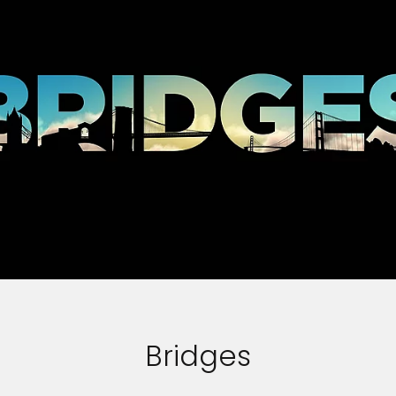
Bridges