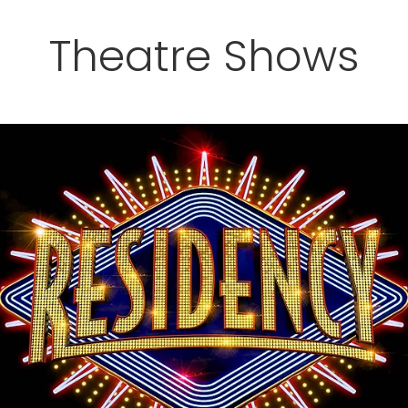
Theatre Shows