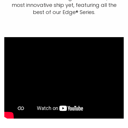
most innovative ship yet, featuring all the
best of our Edge® Series.​