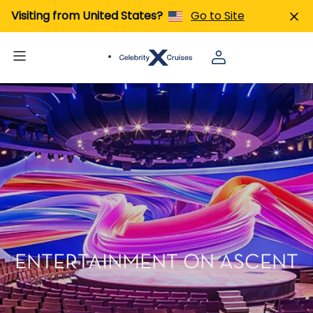
Visiting from United States?
Go to Site
ENTERTAINMENT ON ASCENT