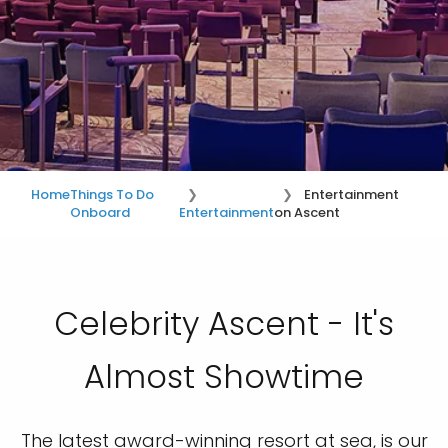
Home
Things To Do
Entertainment
Onboard
Entertainment
on Ascent
Celebrity Ascent - It's
Almost Showtime
The latest award-winning resort at sea, is our