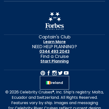
Captain's Club
Learn More
NEED HELP PLANNING?
0344 493 2043
Find a Cruise
Start Planning
Ireland
© 2026 Celebrity Cruises®, Inc. Ship’s registry: Malta,
Ecuador and Switzerland. All Rights Reserved.
Features vary by ship. Images and messaging
for Celebrity River Cruises reflect current design