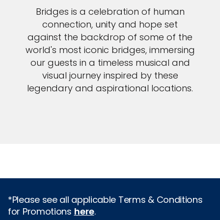
Bridges is a celebration of human
connection, unity and hope set
against the backdrop of some of the
world's most iconic bridges, immersing
our guests in a timeless musical and
visual journey inspired by these
legendary and aspirational locations.
*Please see all applicable Terms & Conditions
for Promotions
here
.