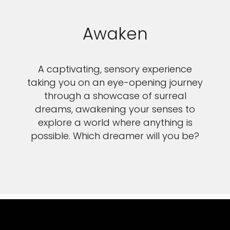
Awaken
A captivating, sensory experience
taking you on an eye-opening journey
through a showcase of surreal
dreams, awakening your senses to
explore a world where anything is
possible. Which dreamer will you be?