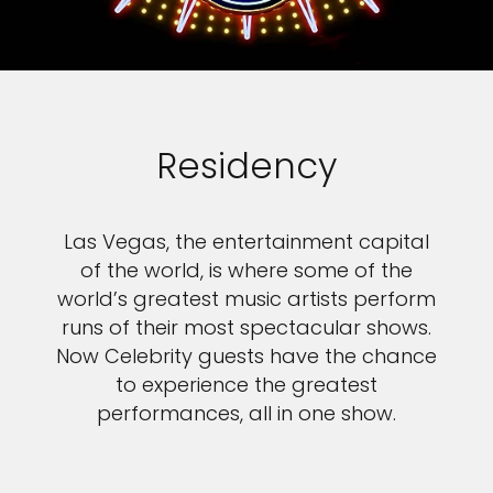
Residency
Las Vegas, the entertainment capital
of the world, is where some of the
world’s greatest music artists perform
runs of their most spectacular shows.
Now Celebrity guests have the chance
to experience the greatest
performances, all in one show.