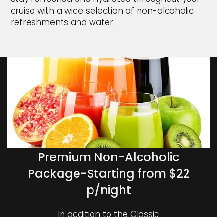
cruise with a wide selection of non-alcoholic
refreshments and water.
Premium Non-Alcoholic
Package-Starting from $22
p/night
In addition to the Classic