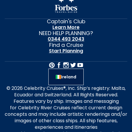
Captain's Club
Learn More
NEED HELP PLANNING?
0344 493 2043
Find a Cruise
Start Planning
Ireland
© 2026 Celebrity Cruises®, Inc. Ship’s registry: Malta,
Ecuador and Switzerland. All Rights Reserved.
Features vary by ship. Images and messaging
for Celebrity River Cruises reflect current design
concepts and may include artistic renderings and/or
images of other class ships. All ship features,
experiences and itineraries