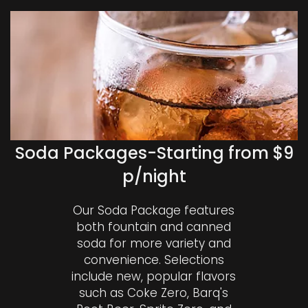
Soda Packages-Starting from $9
p/night
Our Soda Package features
both fountain and canned
soda for more variety and
convenience. Selections
include new, popular flavors
such as Coke Zero, Barq's