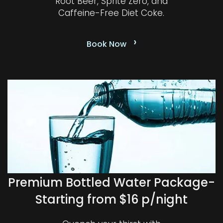
Root Beer, Sprite Zero, and
Caffeine-Free Diet Coke.
›
Book Now
Premium Bottled Water Package-
Starting from $16 p/night