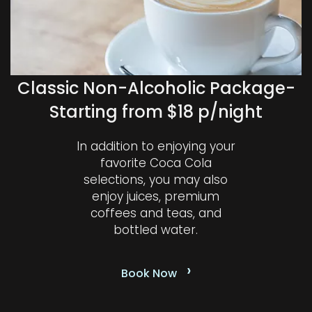
Classic Non-Alcoholic Package-
Starting from $18 p/night
In addition to enjoying your
favorite Coca Cola
selections, you may also
enjoy juices, premium
coffees and teas, and
bottled water.
›
Book Now