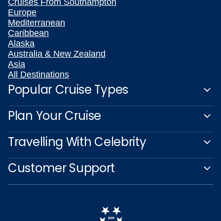
Cruises From Southampton
Europe
Mediterranean
Caribbean
Alaska
Australia & New Zealand
Asia
All Destinations
Popular Cruise Types
Plan Your Cruise
Travelling With Celebrity
Customer Support