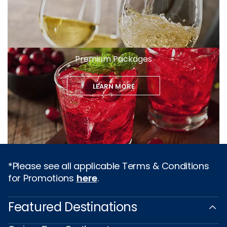
Premium Packages
LEARN MORE
*Please see all applicable Terms & Conditions
for Promotions
here
.
Featured Destinations