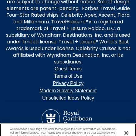
are subject to change without notice. Select design
elements are patent-pending. Forbes Travel Guide
Four-Star Rated ships: Celebrity Apex, Ascent, Flora
and Millennium. Travel+Leisure® is a registered
trademark of Travel + Leisure Holdco, LLC, a
subsidiary of Wyndham Destinations, Inc. and is used
under limited license. Travel + Leisure® World’s Best
Awards is used under license. Celebrity Cruises is not
affiliated with Wyndham Destination, Inc. or its
subsidiaries.
Guest Terms
Terms of Use
Privacy Policy
Modern Slavery Statement
Unsolicited Ideas Policy
We use cookies, pixel tags and other technologies to collect information you provide as
well as information about your interactions with our site to enhance user experience. We