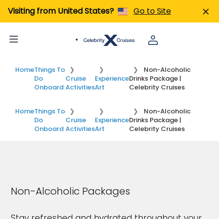
Visiting from United States?
Go to Site
Home
Things To
Non-Alcoholic
Do
Cruise
Experience
Drinks Package |
Onboard
Activities
Art
Celebrity Cruises
Home
Things To
Non-Alcoholic
Do
Cruise
Experience
Drinks Package |
Onboard
Activities
Art
Celebrity Cruises
Non-Alcoholic Packages
Stay refreshed and hydrated throughout your