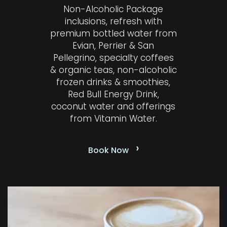
Non-Alcoholic Package
inclusions, refresh with
premium bottled water from
Evian, Perrier & San
Pellegrino, specialty coffees
& organic teas, non-alcoholic
frozen drinks & smoothies,
Red Bull Energy Drink,
coconut water and offerings
from Vitamin Water.
›
Book Now