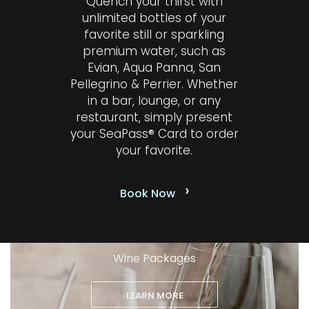
Quench your thirst with
unlimited bottles of your
favorite still or sparkling
premium water, such as
Evian, Aqua Panna, San
Pellegrino & Perrier. Whether
in a bar, lounge, or any
restaurant, simply present
your SeaPass® Card to order
your favorite.
›
Book Now
Wine Packages
LEARN MORE