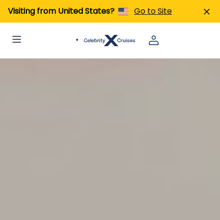
Visiting from United States?
Go to Site