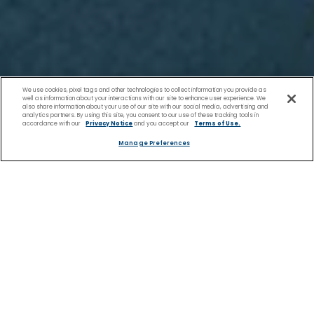
We use cookies, pixel tags and other technologies to collect information you provide as
well as information about your interactions with our site to enhance user experience. We
also share information about your use of our site with our social media, advertising and
analytics partners. By using this site, you consent to our use of these tracking tools in
accordance with our
Privacy Notice
and you accept our
Terms of Use.
Manage Preferences
Europe Rivers
Home
River
European River
River Cruises
Cruises
Cruises | Celebrity River
to Iron Gate -
Cruises
Scenic