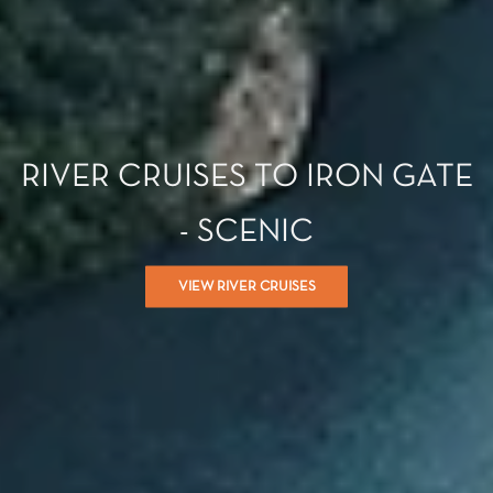
RIVER CRUISES TO IRON GATE
- SCENIC
VIEW RIVER CRUISES