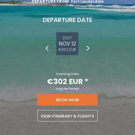
DEPARTURE FROM
Fort Lauderdale
DEPARTURE DATE
2027
NOV 12
€302 EUR
Starting From
€302 EUR
*
Avg Per Person
BOOK NOW
VIEW ITINERARY & FLIGHTS