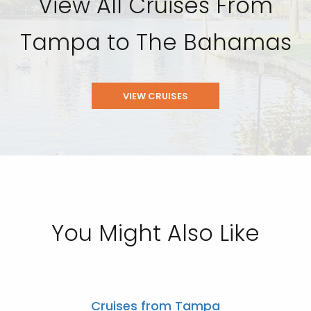
View All Cruises From
Tampa to The Bahamas
VIEW CRUISES
You Might Also Like
Cruises from Tampa