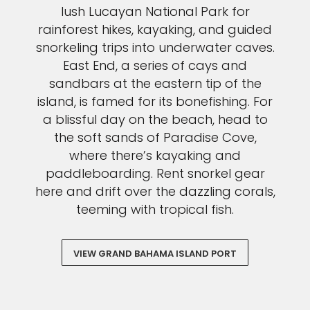
lush Lucayan National Park for
rainforest hikes, kayaking, and guided
snorkeling trips into underwater caves.
East End, a series of cays and
sandbars at the eastern tip of the
island, is famed for its bonefishing. For
a blissful day on the beach, head to
the soft sands of Paradise Cove,
where there’s kayaking and
paddleboarding. Rent snorkel gear
here and drift over the dazzling corals,
teeming with tropical fish.
VIEW GRAND BAHAMA ISLAND PORT