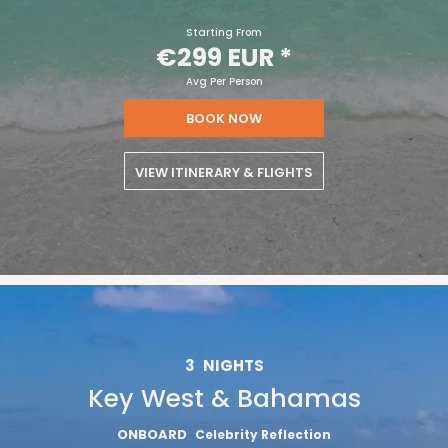
Starting From
€299 EUR
*
Avg Per Person
BOOK NOW
VIEW ITINERARY & FLIGHTS
3
NIGHTS
Key West & Bahamas
ONBOARD
Celebrity Reflection