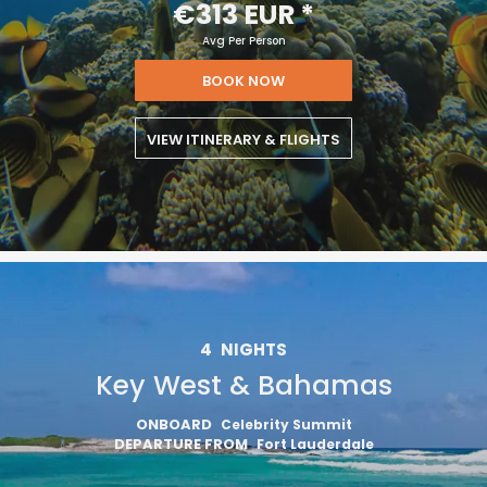
€313 EUR
*
Avg Per Person
BOOK NOW
VIEW ITINERARY & FLIGHTS
4
NIGHTS
Key West & Bahamas
ONBOARD
Celebrity Summit
DEPARTURE FROM
Fort Lauderdale