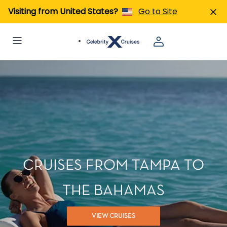
Visiting from United States?
Go to Site
CRUISES FROM TAMPA TO
THE BAHAMAS
VIEW CRUISES