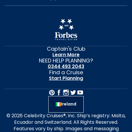
Captain's Club
Learn More
NEED HELP PLANNING?
0344 493 2043
Find a Cruise
Start Planning
Ireland
© 2026 Celebrity Cruises®, Inc. Ship’s registry: Malta,
Ecuador and Switzerland. All Rights Reserved.
Features vary by ship. Images and messaging