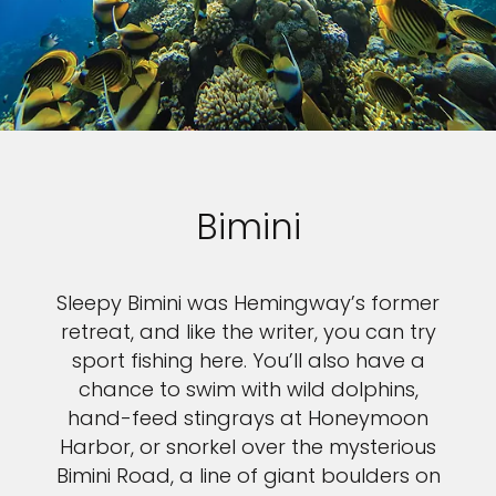
Bimini
Sleepy Bimini was Hemingway’s former
retreat, and like the writer, you can try
sport fishing here. You’ll also have a
chance to swim with wild dolphins,
hand-feed stingrays at Honeymoon
Harbor, or snorkel over the mysterious
Bimini Road, a line of giant boulders on