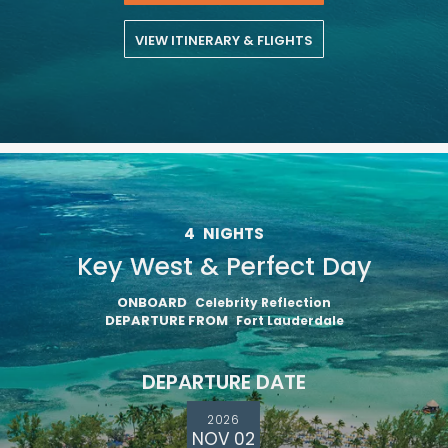
VIEW ITINERARY & FLIGHTS
4
NIGHTS
Key West & Perfect Day
ONBOARD
Celebrity Reflection
DEPARTURE FROM
Fort Lauderdale
DEPARTURE DATE
2026
NOV 02