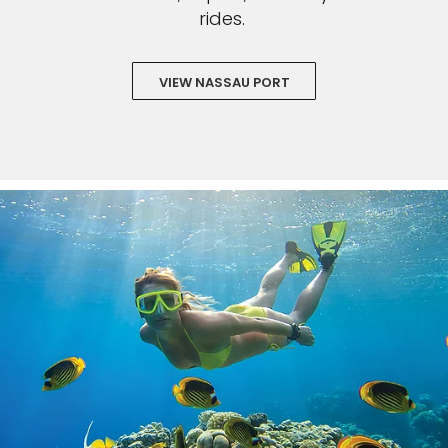
rides.
VIEW NASSAU PORT