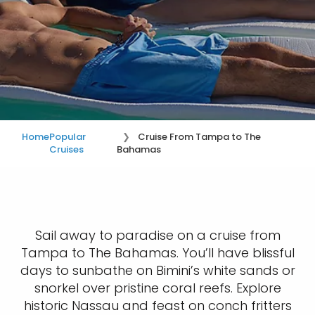
Home
Popular
Cruise From Tampa to The
Cruises
Bahamas
Sail away to paradise on a cruise from
Tampa to The Bahamas. You’ll have blissful
days to sunbathe on Bimini’s white sands or
snorkel over pristine coral reefs. Explore
historic Nassau and feast on conch fritters