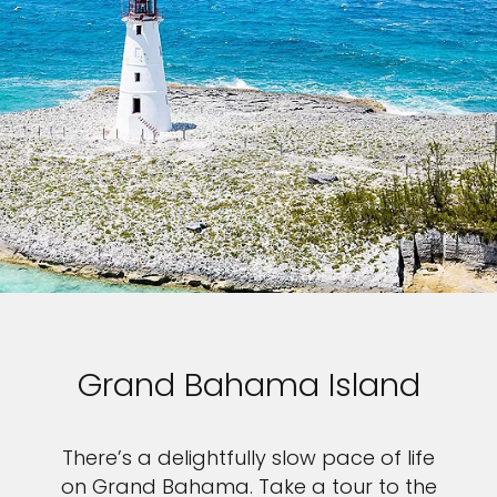
Grand Bahama Island
There’s a delightfully slow pace of life
on Grand Bahama. Take a tour to the