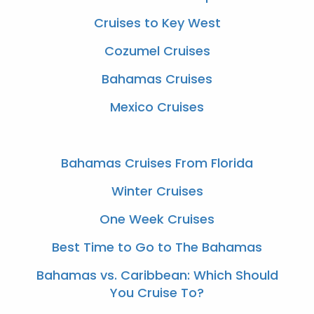
Cruises to Key West
Cozumel Cruises
Bahamas Cruises
Mexico Cruises
Bahamas Cruises From Florida
Winter Cruises
One Week Cruises
Best Time to Go to The Bahamas
Bahamas vs. Caribbean: Which Should
You Cruise To?