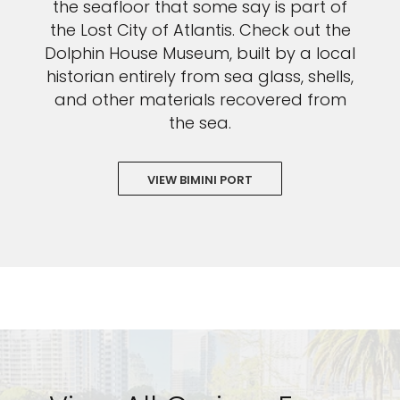
the seafloor that some say is part of
the Lost City of Atlantis. Check out the
Dolphin House Museum, built by a local
historian entirely from sea glass, shells,
and other materials recovered from
the sea.
VIEW BIMINI PORT