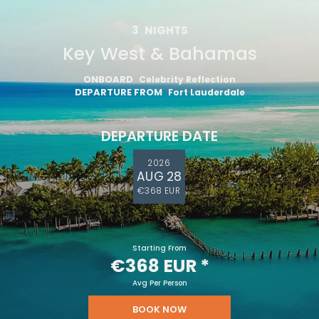
3
NIGHTS
Key West & Bahamas
ONBOARD
Celebrity Reflection
DEPARTURE FROM
Fort Lauderdale
DEPARTURE DATE
2026
AUG 28
€368 EUR
Starting From
€368 EUR
*
Avg Per Person
BOOK NOW