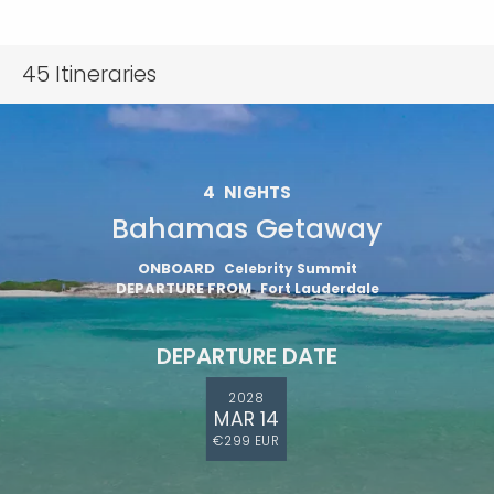
45
Itineraries
4
NIGHTS
Bahamas Getaway
ONBOARD
Celebrity Summit
DEPARTURE FROM
Fort Lauderdale
DEPARTURE DATE
2028
MAR 14
€299 EUR