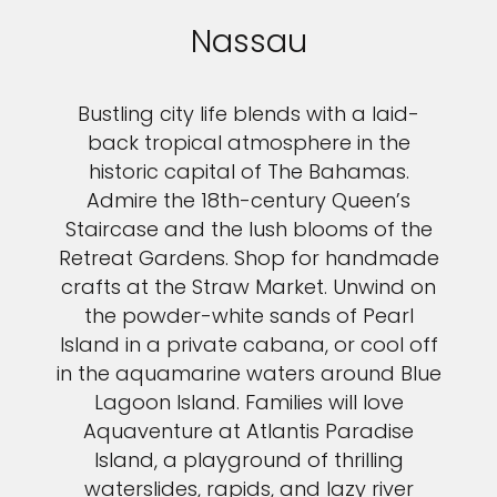
Nassau
Bustling city life blends with a laid-
back tropical atmosphere in the
historic capital of The Bahamas.
Admire the 18th-century Queen’s
Staircase and the lush blooms of the
Retreat Gardens. Shop for handmade
crafts at the Straw Market. Unwind on
the powder-white sands of Pearl
Island in a private cabana, or cool off
in the aquamarine waters around Blue
Lagoon Island. Families will love
Aquaventure at Atlantis Paradise
Island, a playground of thrilling
waterslides, rapids, and lazy river