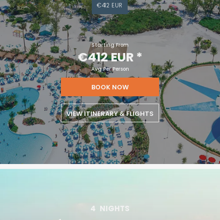
€412 EUR
Starting From
€412 EUR
*
Avg Per Person
BOOK NOW
VIEW ITINERARY & FLIGHTS
4
NIGHTS