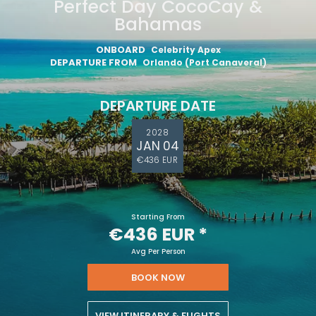
Perfect Day CocoCay &
Bahamas
ONBOARD
Celebrity Apex
DEPARTURE FROM
Orlando (Port Canaveral)
DEPARTURE DATE
2028
JAN 04
€436 EUR
Starting From
€436 EUR
*
Avg Per Person
BOOK NOW
VIEW ITINERARY & FLIGHTS