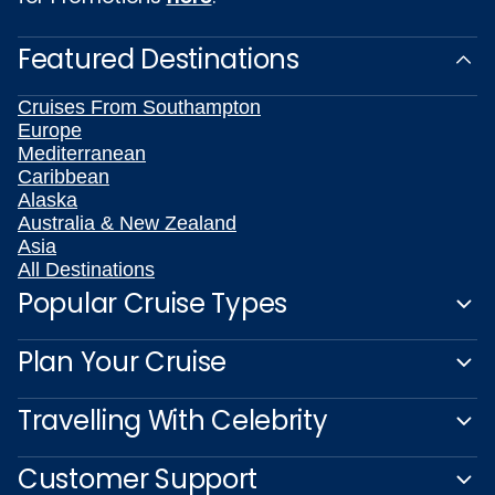
Featured Destinations
Cruises From Southampton
Europe
Mediterranean
Caribbean
Alaska
Australia & New Zealand
Asia
All Destinations
Popular Cruise Types
Plan Your Cruise
Travelling With Celebrity
Customer Support