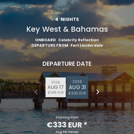
4
NIGHTS
Key West & Bahamas
ONBOARD
Celebrity Reflection
DEPARTURE FROM
Fort Lauderdale
DEPARTURE DATE
2026
2026
AUG 31
AUG 17
€345 EUR
€333 EUR
Starting From
€333 EUR
*
Avg Per Person