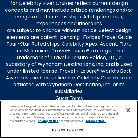
for Celebrity River Cruises reflect current design
concepts and may include artistic renderings and/or
images of other class ships. All ship features,
experiences and itineraries
are subject to change without notice. Select design
elements are patent-pending. Forbes Travel Guide
Four-Star Rated ships: Celebrity Apex, Ascent, Flora
and Millennium. Travel+Leisure® is a registered
trademark of Travel + Leisure Holdco, LLC, a
subsidiary of Wyndham Destinations, Inc. and is used
under limited license. Travel + Leisure® World’s Best
Awards is used under license. Celebrity Cruises is not
affiliated with Wyndham Destination, Inc. or its
subsidiaries.
Guest Terms
Terms of Use
We use cookies, pixel tags and other technologies to collect information you provide as
well as information about your interactions with our site to enhance user experience. We
Privacy Policy
also share information about your use of our site with our social media, advertising and
analytics partners. By using this site, you consent to our use of these tracking tools in
Modern Slavery Statement
accordance with our
Privacy Notice
and you accept our
Terms of Use.
Unsolicited Ideas Policy
Manage Preferences