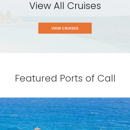
View All Cruises
VIEW CRUISES
Featured Ports of Call