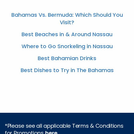
Bahamas Vs. Bermuda: Which Should You
Visit?
Best Beaches in & Around Nassau
Where to Go Snorkeling in Nassau
Best Bahamian Drinks
Best Dishes to Try in The Bahamas
*Please see all applicable Terms & Conditions
for Promotions
here
.