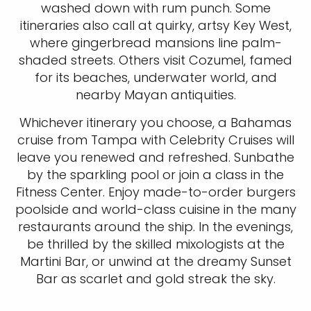
washed down with rum punch. Some
itineraries also call at quirky, artsy Key West,
where gingerbread mansions line palm-
shaded streets. Others visit Cozumel, famed
for its beaches, underwater world, and
nearby Mayan antiquities.
Whichever itinerary you choose, a Bahamas
cruise from Tampa with Celebrity Cruises will
leave you renewed and refreshed. Sunbathe
by the sparkling pool or join a class in the
Fitness Center. Enjoy made-to-order burgers
poolside and world-class cuisine in the many
restaurants around the ship. In the evenings,
be thrilled by the skilled mixologists at the
Martini Bar, or unwind at the dreamy Sunset
Bar as scarlet and gold streak the sky.