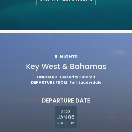
5
NIGHTS
Key West & Bahamas
ONBOARD
Celebrity Summit
DEPARTURE FROM
Fort Lauderdale
DEPARTURE DATE
2028
JAN 06
€487 EUR