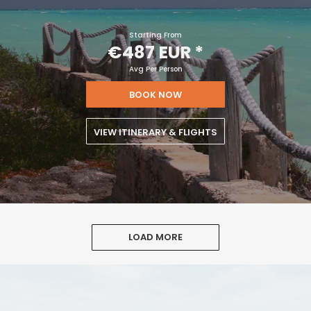
Starting From
€487 EUR
*
Avg Per Person
BOOK NOW
VIEW ITINERARY & FLIGHTS
LOAD MORE