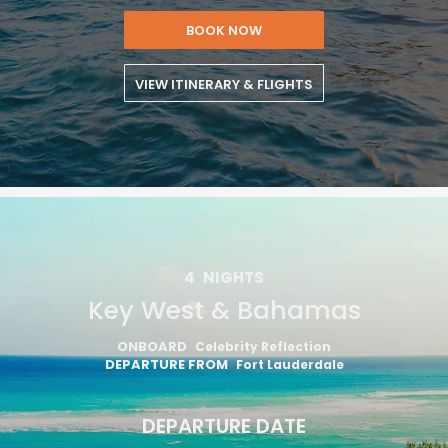
BOOK NOW
VIEW ITINERARY & FLIGHTS
4
NIGHTS
Key West & Bahamas
ONBOARD
Celebrity Reflection
DEPARTURE FROM
Fort Lauderdale
DEPARTURE DATE