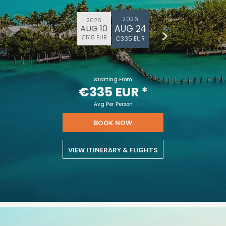
2026
2026
AUG 24
AUG 10
€518 EUR
€335 EUR
Starting From
€335 EUR
*
Avg Per Person
BOOK NOW
VIEW ITINERARY & FLIGHTS