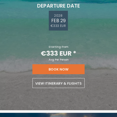
DEPARTURE DATE
2028
FEB 29
€333 EUR
Starting From
€333 EUR
*
Avg Per Person
BOOK NOW
VIEW ITINERARY & FLIGHTS