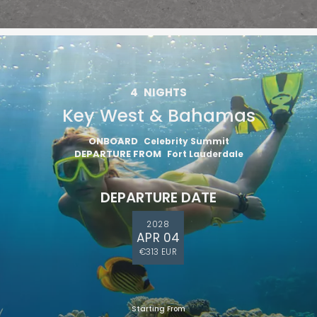
4
NIGHTS
Key West & Bahamas
ONBOARD
Celebrity Summit
DEPARTURE FROM
Fort Lauderdale
DEPARTURE DATE
2028
APR 04
€313 EUR
Starting From