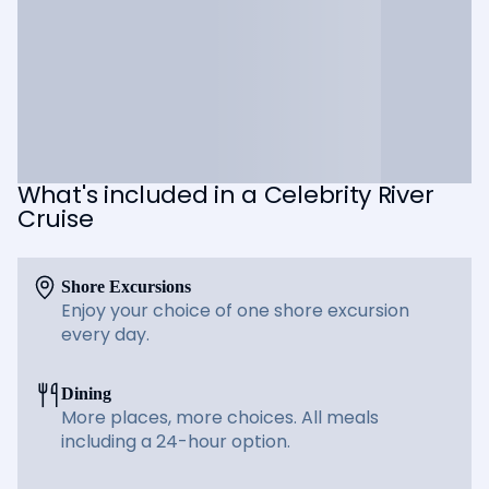
What's included in a Celebrity River
Cruise
Shore Excursions
Enjoy your choice of one shore excursion
every day.
Dining
More places, more choices. All meals
including a 24-hour option.