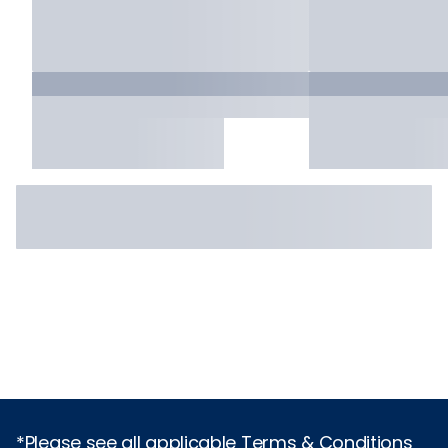
*Please see all applicable Terms & Conditions