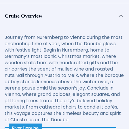
Cruise Overview
Journey from Nuremberg to Vienna during the most
enchanting time of year, when the Danube glows
with festive light. Begin in Nuremberg, home to
Germany’s most iconic Christmas market, where
wooden stalls brim with handcrafted gifts and the
air carries the scent of mulled wine and roasted
nuts. Sail through Austria to Melk, where the baroque
abbey stands luminous above the winter river, a
serene pause amid the season’s joy. Conclude in
Vienna, where grand palaces, elegant squares, and
glittering trees frame the city’s beloved holiday
markets. From cathedral choirs to candlelit cafés,
this voyage captures the timeless beauty and spirit
of Christmas on the Danube.
River Danube