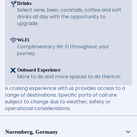
Drinks
Select wine, beer, cocktails, coffee and soft
drinks all day with the opportunity to
upgrade.
Wi-Fi
Complimentary Wi-Fi throughout your
journey.
Onboard Experience
More to do and more spaces to do them in.
A cruising experience with us provides access to a
range of destinations. Specific ports of call are
subject to change due to weather, safety or
operational considerations.
Nuremberg, Germany