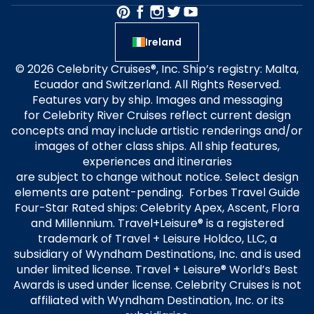
Ireland
© 2026 Celebrity Cruises®, Inc. Ship’s registry: Malta,
Ecuador and Switzerland. All Rights Reserved.
Features vary by ship. Images and messaging
for Celebrity River Cruises reflect current design
concepts and may include artistic renderings and/or
images of other class ships. All ship features,
experiences and itineraries
are subject to change without notice. Select design
elements are patent-pending. Forbes Travel Guide
Four-Star Rated ships: Celebrity Apex, Ascent, Flora
and Millennium. Travel+Leisure® is a registered
trademark of Travel + Leisure Holdco, LLC, a
subsidiary of Wyndham Destinations, Inc. and is used
under limited license. Travel + Leisure® World’s Best
Awards is used under license. Celebrity Cruises is not
affiliated with Wyndham Destination, Inc. or its