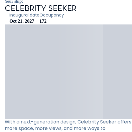
Your ship:
CELEBRITY SEEKER
Inaugural date
Occupancy
Oct 21, 2027
172
With a next-generation design, Celebrity Seeker offers
more space, more views, and more ways to