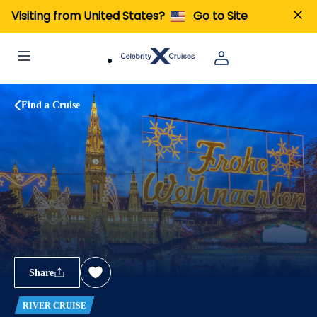
Visiting from United States?
Go to Site
Find a Cruise
Share
RIVER CRUISE