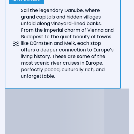
Sail the legendary Danube, where
grand capitals and hidden villages
unfold along vineyard-lined banks.
From the imperial charm of Vienna and
Budapest to the quiet beauty of towns
like Dürnstein and Melk, each stop
offers a deeper connection to Europe’s
living history. These are some of the
most scenic river cruises in Europe,
perfectly paced, culturally rich, and
unforgettable.