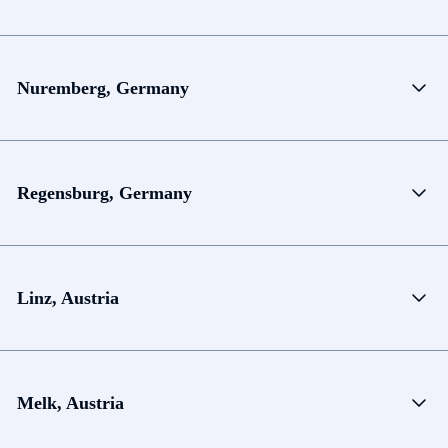
Nuremberg, Germany
Regensburg, Germany
Linz, Austria
Melk, Austria