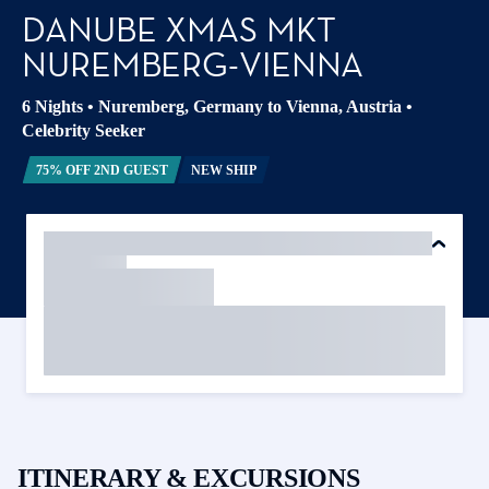
DANUBE XMAS MKT
NUREMBERG-VIENNA
6 Nights
•
Nuremberg, Germany to Vienna, Austria
•
Celebrity Seeker
75% OFF 2ND GUEST
NEW SHIP
ITINERARY & EXCURSIONS