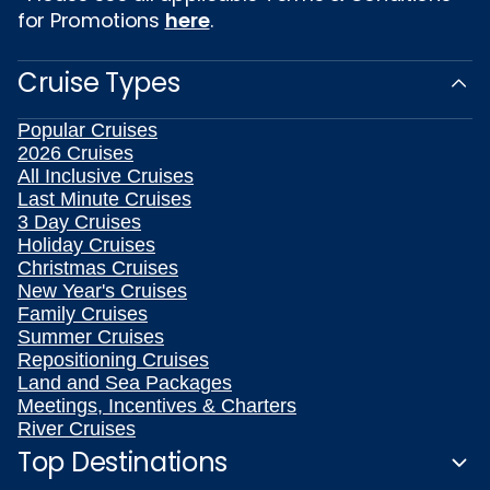
for Promotions
here
.
Cruise Types
Popular Cruises
2026 Cruises
All Inclusive Cruises
Last Minute Cruises
3 Day Cruises
Holiday Cruises
Christmas Cruises
New Year's Cruises
Family Cruises
Summer Cruises
Repositioning Cruises
Land and Sea Packages
Meetings, Incentives & Charters
River Cruises
Top Destinations