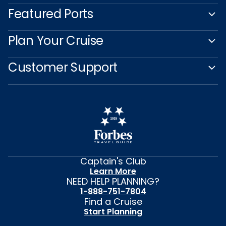
Featured Ports
Plan Your Cruise
Customer Support
Captain's Club
Learn More
NEED HELP PLANNING?
1-888-751-7804
Find a Cruise
Start Planning