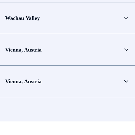
Wachau Valley
Vienna, Austria
Vienna, Austria