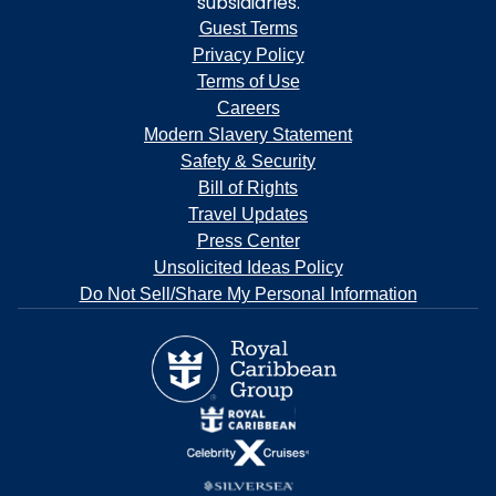
subsidiaries.
Guest Terms
Privacy Policy
Terms of Use
Careers
Modern Slavery Statement
Safety & Security
Bill of Rights
Travel Updates
Press Center
Unsolicited Ideas Policy
Do Not Sell/Share My Personal Information