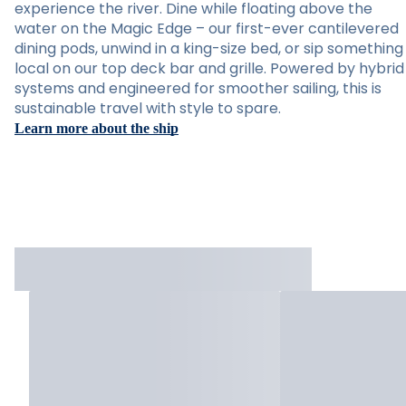
experience the river. Dine while floating above the
water on the Magic Edge – our first-ever cantilevered
dining pods, unwind in a king-size bed, or sip something
local on our top deck bar and grille. Powered by hybrid
systems and engineered for smoother sailing, this is
sustainable travel with style to spare.
Learn more about the ship