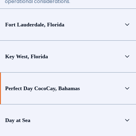
operational considerations.
Fort Lauderdale, Florida
Key West, Florida
Perfect Day CocoCay, Bahamas
Day at Sea