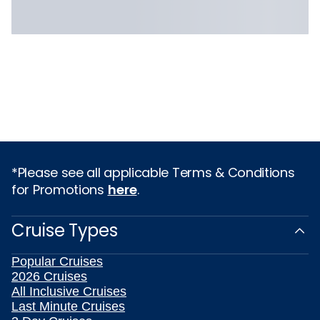
*Please see all applicable Terms & Conditions
for Promotions
here
.
Cruise Types
Popular Cruises
2026 Cruises
All Inclusive Cruises
Last Minute Cruises