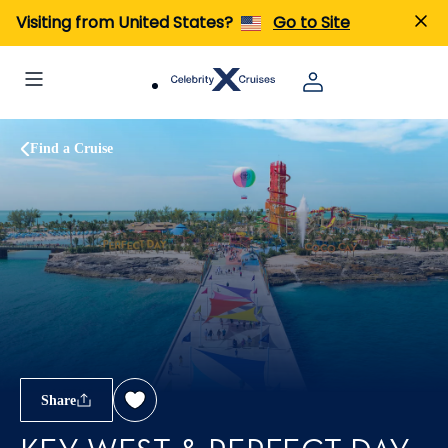
Visiting from United States?
Go to Site
Find a Cruise
Share