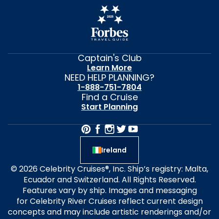
Captain's Club
Learn More
NEED HELP PLANNING?
1-888-751-7804
Find a Cruise
Start Planning
Ireland
© 2026 Celebrity Cruises®, Inc. Ship’s registry: Malta,
Ecuador and Switzerland. All Rights Reserved.
Features vary by ship. Images and messaging
for Celebrity River Cruises reflect current design
concepts and may include artistic renderings and/or