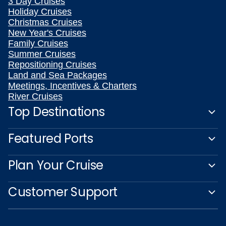
3 Day Cruises
Holiday Cruises
Christmas Cruises
New Year's Cruises
Family Cruises
Summer Cruises
Repositioning Cruises
Land and Sea Packages
Meetings, Incentives & Charters
River Cruises
Top Destinations
Featured Ports
Plan Your Cruise
Customer Support