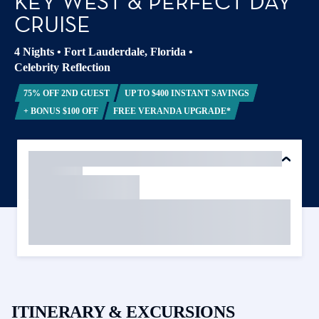
KEY WEST & PERFECT DAY
CRUISE
4 Nights
•
Fort Lauderdale, Florida
•
Celebrity Reflection
75% OFF 2ND GUEST
UP TO $400 INSTANT SAVINGS
+ BONUS $100 OFF
FREE VERANDA UPGRADE*
ITINERARY & EXCURSIONS