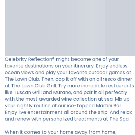
Celebrity Reflection® might become one of your
favorite destinations on your itinerary. Enjoy endless
ocean views and play your favorite outdoor games at
The Lawn Club. Then, cap it off with an alfresco dinner
at The Lawn Club Grill. Try more incredible restaurants
like Tuscan Grill and Murano, and pair it all perfectly
with the most awarded wine collection at sea. Mix up
your nightly routine at our ice-topped Martini Bar.
Enjoy live entertainment all around the ship. And relax
and renew with personalized treatments at The Spa.
When it comes to your home away from home,