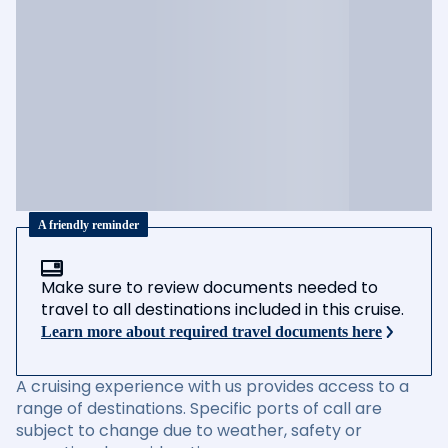
A friendly reminder
Make sure to review documents needed to
travel to all destinations included in this cruise.
Learn more about required travel documents here
A cruising experience with us provides access to a
range of destinations. Specific ports of call are
subject to change due to weather, safety or