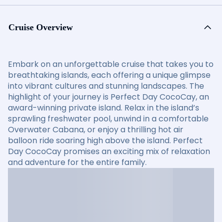
Cruise Overview
Embark on an unforgettable cruise that takes you to
breathtaking islands, each offering a unique glimpse
into vibrant cultures and stunning landscapes. The
highlight of your journey is Perfect Day CocoCay, an
award-winning private island. Relax in the island’s
sprawling freshwater pool, unwind in a comfortable
Overwater Cabana, or enjoy a thrilling hot air
balloon ride soaring high above the island. Perfect
Day CocoCay promises an exciting mix of relaxation
and adventure for the entire family.