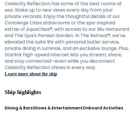
Celebrity Reflection has some of the best rooms at
sea. Wake up to new views every day from your
private veranda. Enjoy the thoughtful details of our
Concierge Class staterooms or the spa-inspired
extras of AquaClass®, with access to our Blu restaurant
and The Spa’s Persian Garden. In The Retreat®, we’ve
elevated the suite life with personal butler service,
private dining in Luminae, and an exclusive lounge. Plus,
Starlink high-speed internet lets you stream, share,
and stay connected—even while you disconnect.
Celebrity Reflection shines in every way.
Learn more about the ship
Ship highlights
Dining & Bars
Shows & Entertainment
Onboard Activities