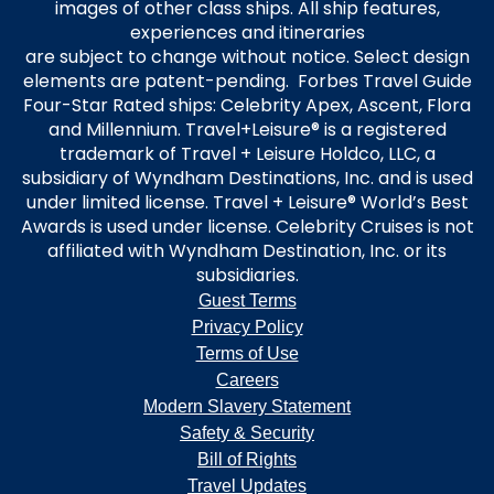
images of other class ships. All ship features,
experiences and itineraries
are subject to change without notice. Select design
elements are patent-pending. Forbes Travel Guide
Four-Star Rated ships: Celebrity Apex, Ascent, Flora
and Millennium. Travel+Leisure® is a registered
trademark of Travel + Leisure Holdco, LLC, a
subsidiary of Wyndham Destinations, Inc. and is used
under limited license. Travel + Leisure® World’s Best
Awards is used under license. Celebrity Cruises is not
affiliated with Wyndham Destination, Inc. or its
subsidiaries.
Guest Terms
Privacy Policy
Terms of Use
Careers
Modern Slavery Statement
Safety & Security
Bill of Rights
Travel Updates