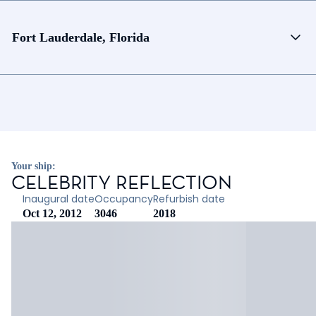
Fort Lauderdale, Florida
Your ship:
CELEBRITY REFLECTION
Inaugural date
Occupancy
Refurbish date
Oct 12, 2012
3046
2018