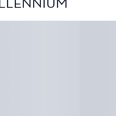
ILLENNIUM