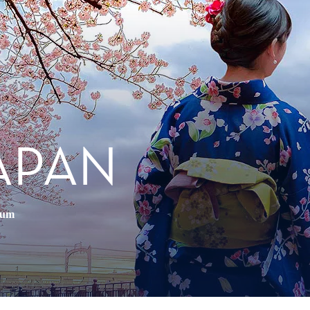
APAN
ium