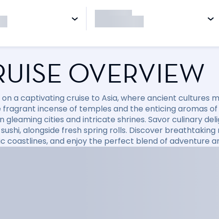
RUISE OVERVIEW
on a captivating cruise to Asia, where ancient cultures
e fragrant incense of temples and the enticing aromas of
gleaming cities and intricate shrines. Savor culinary deli
 sushi, alongside fresh spring rolls. Discover breathtakin
c coastlines, and enjoy the perfect blend of adventure a