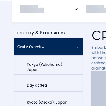
C
Itinerary & Excursions
Cruise Overview
Embark 
with th
between 
crafted
Tokyo (Yokohama),
dramati
Japan
Day at Sea
Kyoto (Osaka), Japan