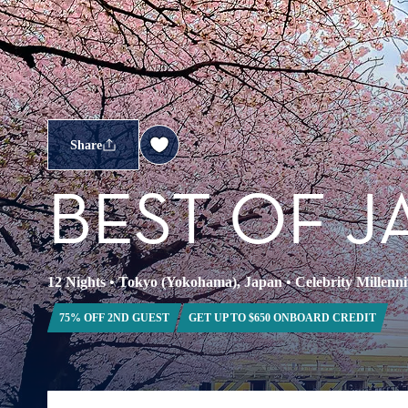
Share
BEST OF J
12 Nights
•
Tokyo (Yokohama), Japan
•
Celebrity Millenn
75% OFF 2ND GUEST
GET UP TO $650 ONBOARD CREDIT