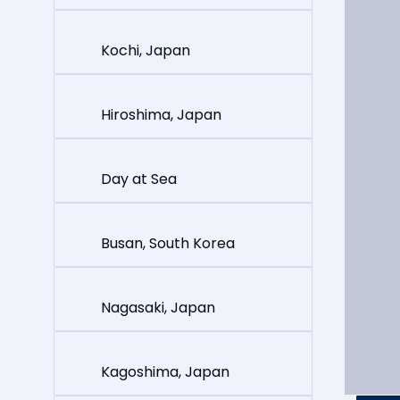
Kochi, Japan
Hiroshima, Japan
Day at Sea
Busan, South Korea
Nagasaki, Japan
Kagoshima, Japan