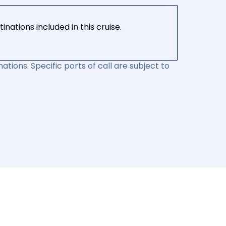
nations included in this cruise.
ations. Specific ports of call are subject to