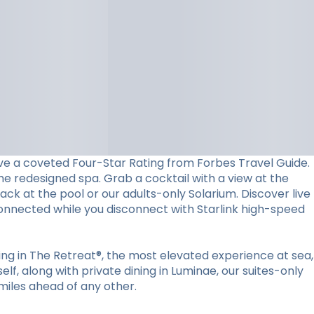
ceive a coveted Four-Star Rating from Forbes Travel Guide.
he redesigned spa. Grab a cocktail with a view at the
back at the pool or our adults-only Solarium. Discover live
connected while you disconnect with Starlink high-speed
ying in The Retreat®, the most elevated experience at sea,
lf, along with private dining in Luminae, our suites-only
miles ahead of any other.