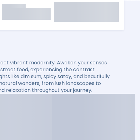
 meet vibrant modernity. Awaken your senses
 street food, experiencing the contrast
ghts like dim sum, spicy satay, and beautifully
g natural wonders, from lush landscapes to
nd relaxation throughout your journey.