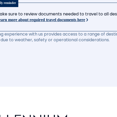
dly reminder
ake sure to review documents needed to travel to all desti
arn more about required travel documents here
ng experience with us provides access to a range of destin
due to weather, safety or operational considerations.