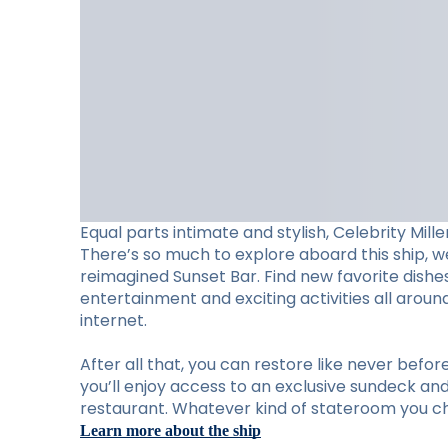
Equal parts intimate and stylish, Celebrity Mill
There’s so much to explore aboard this ship, w
reimagined Sunset Bar. Find new favorite dishes 
entertainment and exciting activities all arou
internet.
After all that, you can restore like never befo
you’ll enjoy access to an exclusive sundeck and 
restaurant. Whatever kind of stateroom you cho
Learn more about the ship