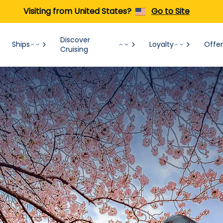
Visiting from United States?
Go to Site
Discover
Ships
Loyalty
Offer
Cruising