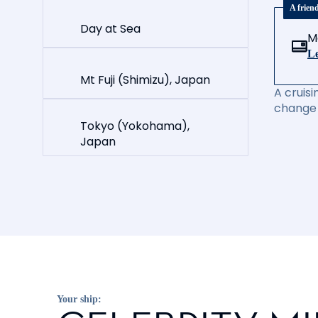
A frien
Day at Sea
M
Le
Mt Fuji (Shimizu), Japan
A cruisi
change 
Tokyo (Yokohama),
Japan
Your ship: