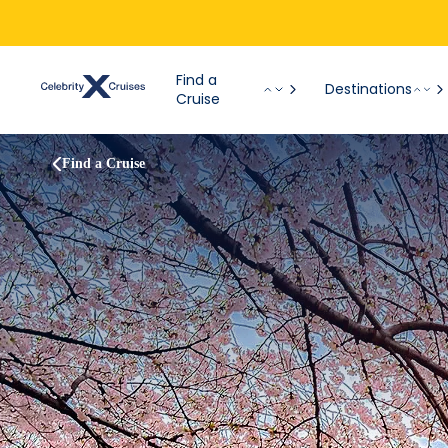
Find a
Destinations
Cruise
Find a Cruise