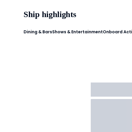
Ship highlights
Dining & Bars
Shows & Entertainment
Onboard Acti