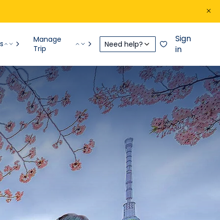
Sign
Manage
s
Need help?
Trip
in