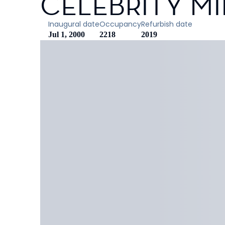
CELEBRITY M
Inaugural date
Occupancy
Refurbish date
Jul 1, 2000
2218
2019