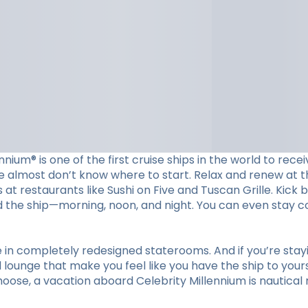
ennium® is one of the first cruise ships in the world to re
e almost don’t know where to start. Relax and renew at t
at restaurants like Sushi on Five and Tuscan Grille. Kick 
nd the ship—morning, noon, and night. You can even stay 
re in completely redesigned staterooms. And if you’re sta
lounge that make you feel like you have the ship to yourse
ose, a vacation aboard Celebrity Millennium is nautical 