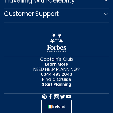
Travelling With Celebrity
Customer Support
Captain's Club
Learn More
NEED HELP PLANNING?
0344 493 2043
Find a Cruise
Start Planning
Ireland