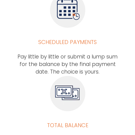
SCHEDULED PAYMENTS
Pay little by little or submit a lump sum
for the balance by the final payment
date. The choice is yours.
TOTAL BALANCE