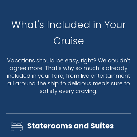
What's Included in Your
Cruise
Vacations should be easy, right? We couldn’t
agree more. That’s why so much is already
included in your fare, from live entertainment
all around the ship to delicious meals sure to
satisfy every craving.
Staterooms and Suites