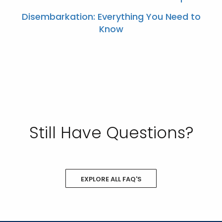
Disembarkation: Everything You Need to
Know
Still Have Questions?
EXPLORE ALL FAQ'S