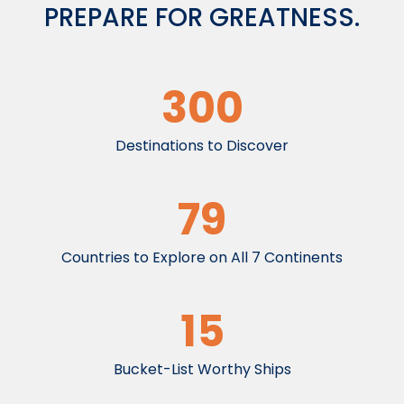
PREPARE FOR GREATNESS.
300
Destinations to Discover
79
Countries to Explore on All 7 Continents
15
Bucket-List Worthy Ships