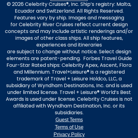
© 2026 Celebrity Cruises®, Inc. Ship’s registry: Malta,
Ecuador and Switzerland. All Rights Reserved.
Features vary by ship. Images and messaging
for Celebrity River Cruises reflect current design
concepts and may include artistic renderings and/or
images of other class ships. All ship features,
experiences and itineraries
are subject to change without notice. Select design
elements are patent-pending. Forbes Travel Guide
Four-Star Rated ships: Celebrity Apex, Ascent, Flora
and Millennium. Travel+Leisure® is a registered
trademark of Travel + Leisure Holdco, LLC, a
subsidiary of Wyndham Destinations, Inc. and is used
under limited license. Travel + Leisure® World’s Best
Awards is used under license. Celebrity Cruises is not
affiliated with Wyndham Destination, Inc. or its
subsidiaries.
Guest Terms
Terms of Use
Privacy Policy