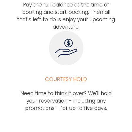
Pay the full balance at the time of
booking and start packing. Then all
that's left to do is enjoy your upcoming
adventure.
COURTESY HOLD
Need time to think it over? We'll hold
your reservation - including any
promotions - for up to five days.