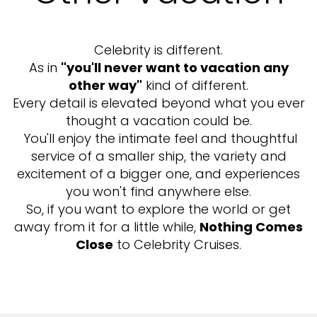
Celebrity is different.
As in
"you'll never want to vacation any
other way"
kind of different.
Every detail is elevated beyond what you ever
thought a vacation could be.
You'll enjoy the intimate feel and thoughtful
service of a smaller ship, the variety and
excitement of a bigger one, and experiences
you won't find anywhere else.
So, if you want to explore the world or get
away from it for a little while,
Nothing Comes
Close
to Celebrity Cruises.