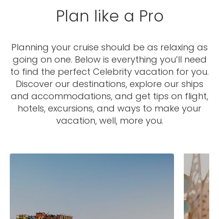
Plan like a Pro
Planning your cruise should be as relaxing as
going on one. Below is everything you’ll need
to find the perfect Celebrity vacation for you.
Discover our destinations, explore our ships
and accommodations, and get tips on flight,
hotels, excursions, and ways to make your
vacation, well, more you.