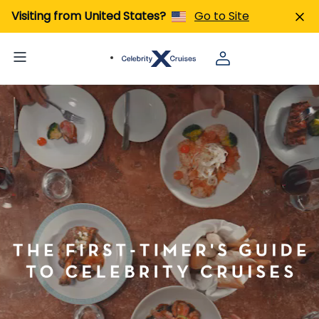
Visiting from United States?
Go to Site