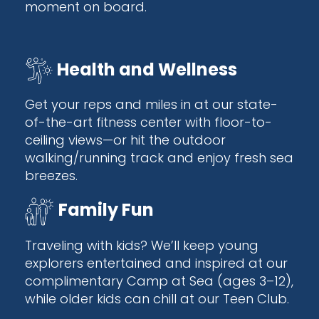
moment on board.
Health and Wellness
Get your reps and miles in at our state-
of-the-art fitness center with floor-to-
ceiling views—or hit the outdoor
walking/running track and enjoy fresh sea
breezes.
Family Fun
Traveling with kids? We’ll keep young
explorers entertained and inspired at our
complimentary Camp at Sea (ages 3–12),
while older kids can chill at our Teen Club.