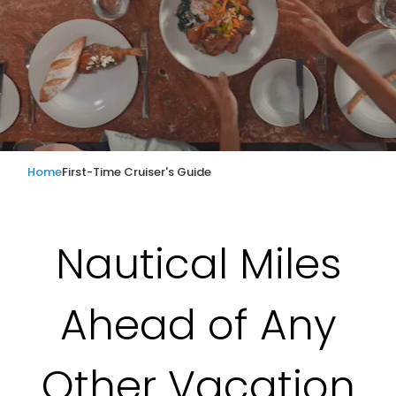
Home
First-Time Cruiser's Guide
Nautical Miles
Ahead of Any
Other Vacation