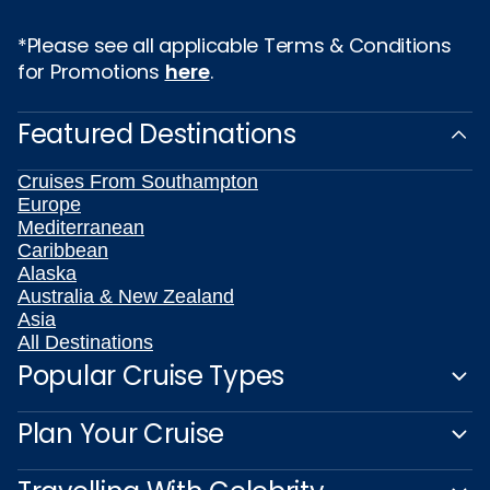
*Please see all applicable Terms & Conditions
for Promotions
here
.
Featured Destinations
Cruises From Southampton
Europe
Mediterranean
Caribbean
Alaska
Australia & New Zealand
Asia
All Destinations
Popular Cruise Types
Plan Your Cruise