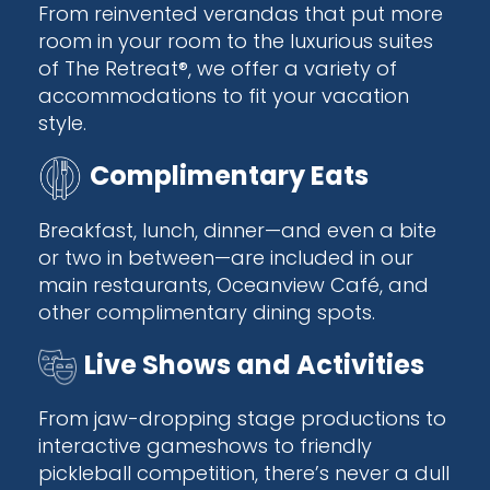
From reinvented verandas that put more
room in your room to the luxurious suites
of The Retreat®, we offer a variety of
accommodations to fit your vacation
style.
Complimentary Eats
Breakfast, lunch, dinner—and even a bite
or two in between—are included in our
main restaurants, Oceanview Café, and
other complimentary dining spots.
Live Shows and Activities
From jaw-dropping stage productions to
interactive gameshows to friendly
pickleball competition, there’s never a dull