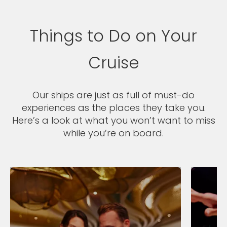
Things to Do on Your
Cruise
Our ships are just as full of must-do
experiences as the places they take you.
Here’s a look at what you won’t want to miss
while you’re on board.