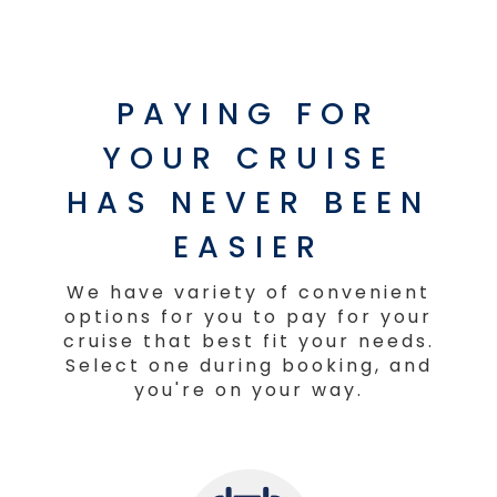
PAYING FOR
YOUR CRUISE
HAS NEVER BEEN
EASIER
We have variety of convenient
options for you to pay for your
cruise that best fit your needs.
Select one during booking, and
you're on your way.