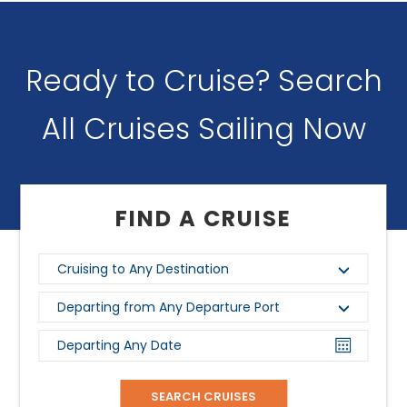
Ready to Cruise? Search
All Cruises Sailing Now
FIND A CRUISE
Cruising to Any Destination
Departing from Any Departure Port
Departing Any Date
SEARCH CRUISES