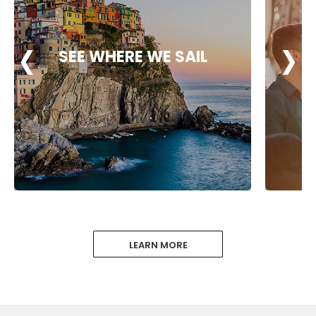
‹
‹
‹
›
›
›
SEE WHERE WE SAIL
LEARN MORE