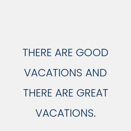
THERE ARE GOOD
VACATIONS AND
THERE ARE GREAT
VACATIONS.