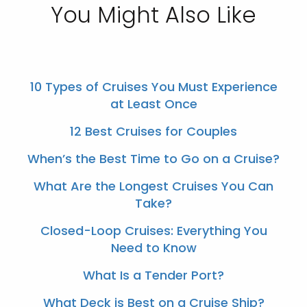
You Might Also Like
10 Types of Cruises You Must Experience
at Least Once
12 Best Cruises for Couples
When’s the Best Time to Go on a Cruise?
What Are the Longest Cruises You Can
Take?
Closed-Loop Cruises: Everything You
Need to Know
What Is a Tender Port?
What Deck is Best on a Cruise Ship?