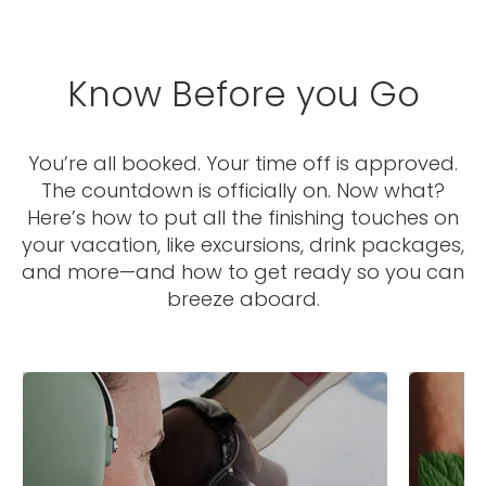
Know Before you Go
You’re all booked. Your time off is approved.
The countdown is officially on. Now what?
I would like to receive electronic Promotional messages from
Celebrity Cruises Inc. You can unsubscribe at anytime. Please view
Here’s how to put all the finishing touches on
our
Privacy Policy.
your vacation, like excursions, drink packages,
and more—and how to get ready so you can
SUBMIT
breeze aboard.