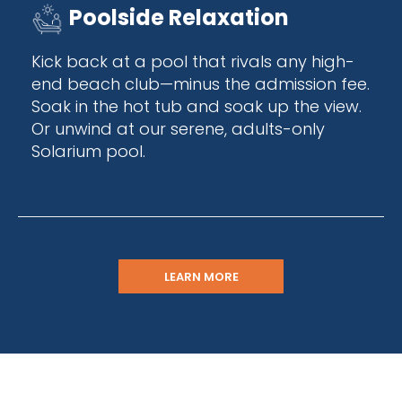
Poolside Relaxation
Kick back at a pool that rivals any high-
end beach club—minus the admission fee.
Soak in the hot tub and soak up the view.
Or unwind at our serene, adults-only
Solarium pool.
LEARN MORE