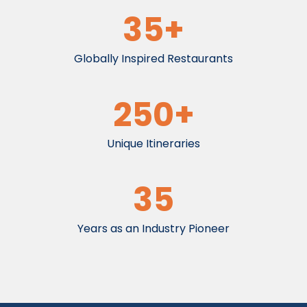
35+
Globally Inspired Restaurants
250+
Unique Itineraries
35
Years as an Industry Pioneer