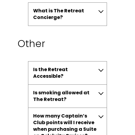
What is The Retreat
Concierge?
Other
Is the Retreat
Accessible?
Is smoking allowed at
The Retreat?
How many Captain’s
Club points will I receive
when purchasing a Suite