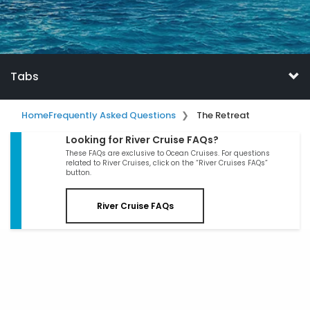
Tabs
Home
Frequently Asked Questions
The Retreat
Looking for River Cruise FAQs?
These FAQs are exclusive to Ocean Cruises. For questions
related to River Cruises, click on the “River Cruises FAQs”
button.
River Cruise FAQs