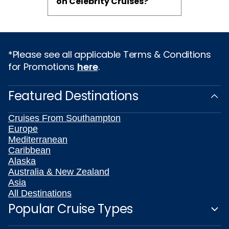
on Celebrity Cruises?
*Please see all applicable Terms & Conditions
for Promotions
here
.
Featured Destinations
Cruises From Southampton
Europe
Mediterranean
Caribbean
Alaska
Australia & New Zealand
Asia
All Destinations
Popular Cruise Types