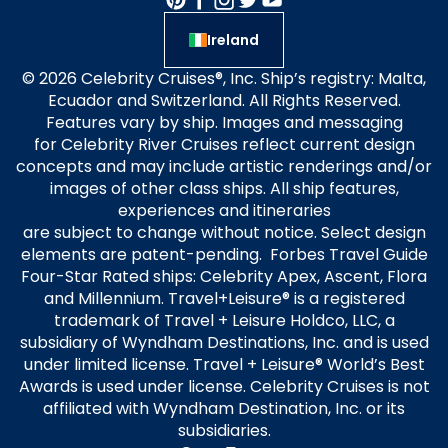
Ireland
© 2026 Celebrity Cruises®, Inc. Ship’s registry: Malta,
Ecuador and Switzerland. All Rights Reserved.
Features vary by ship. Images and messaging
for Celebrity River Cruises reflect current design
concepts and may include artistic renderings and/or
images of other class ships. All ship features,
experiences and itineraries
are subject to change without notice. Select design
elements are patent-pending. Forbes Travel Guide
Four-Star Rated ships: Celebrity Apex, Ascent, Flora
and Millennium. Travel+Leisure® is a registered
trademark of Travel + Leisure Holdco, LLC, a
subsidiary of Wyndham Destinations, Inc. and is used
under limited license. Travel + Leisure® World’s Best
Awards is used under license. Celebrity Cruises is not
affiliated with Wyndham Destination, Inc. or its
subsidiaries.