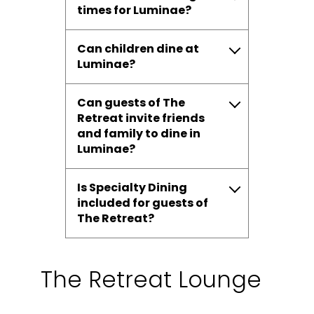
times for Luminae?
Can children dine at
Luminae?
Can guests of The
Retreat invite friends
and family to dine in
Luminae?
Is Specialty Dining
included for guests of
The Retreat?
The Retreat Lounge