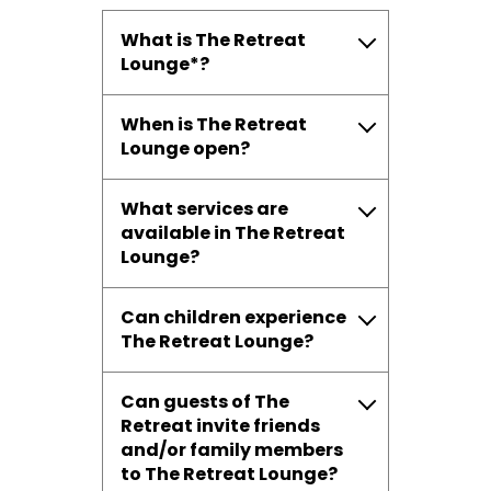
What is The Retreat
Lounge*?
When is The Retreat
Lounge open?
What services are
available in The Retreat
Lounge?
Can children experience
The Retreat Lounge?
Can guests of The
Retreat invite friends
and/or family members
to The Retreat Lounge?