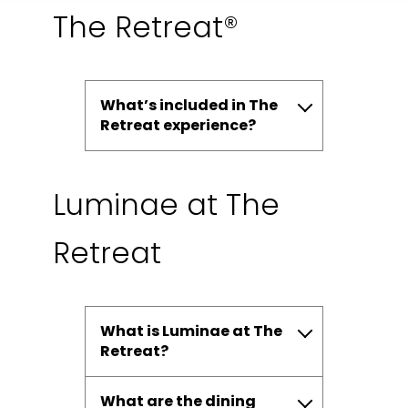
The Retreat®
What’s included in The
Retreat experience?
Luminae at The
Retreat
What is Luminae at The
Retreat?
What are the dining