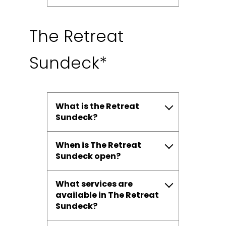
The Retreat
Sundeck*
What is the Retreat
Sundeck?
When is The Retreat
Sundeck open?
What services are
available in The Retreat
Sundeck?