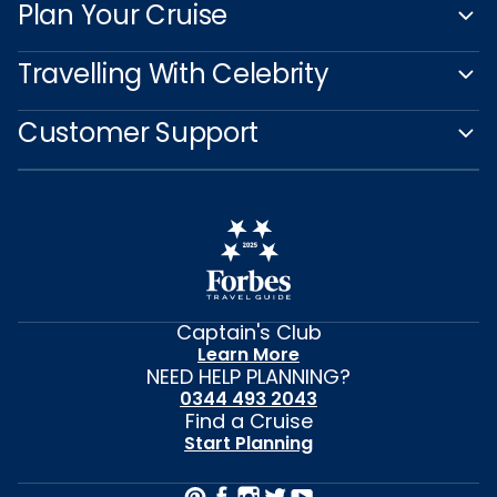
Plan Your Cruise
Travelling With Celebrity
Customer Support
Captain's Club
Learn More
NEED HELP PLANNING?
0344 493 2043
Find a Cruise
Start Planning