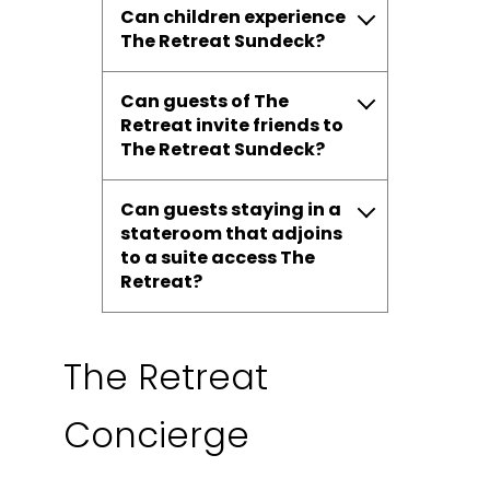
Can children experience
The Retreat Sundeck?
Can guests of The
Retreat invite friends to
The Retreat Sundeck?
Can guests staying in a
stateroom that adjoins
to a suite access The
Retreat?
The Retreat
Concierge