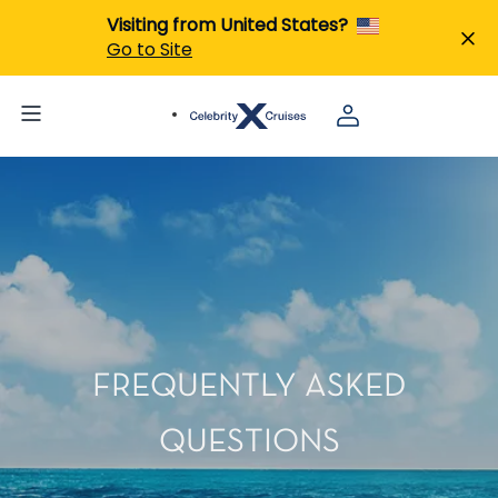
Visiting from United States?
Go to Site
FREQUENTLY ASKED
QUESTIONS