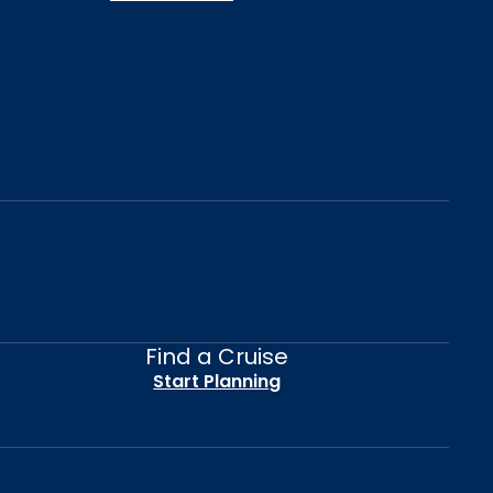
Find a Cruise
Start Planning