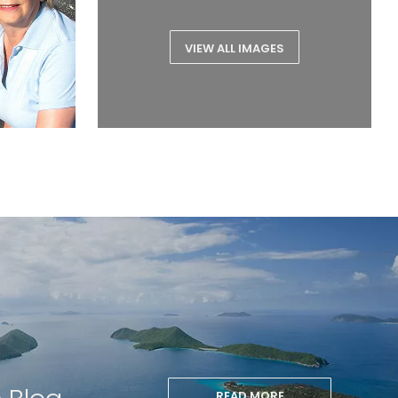
VIEW ALL IMAGES
READ MORE