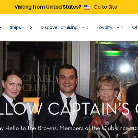
Visiting from United States?
Go to Site
Ships
Discover Cruising
Loyalty
Of
LLOW CAPTAIN’S
ay Hello to the Browns, Members of the Club since 20