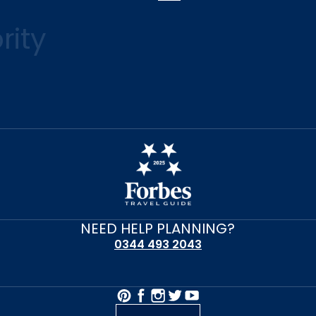
rity
NEED HELP PLANNING?
0344 493 2043