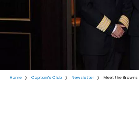
Home
Captain’s Club
Newsletter
Meet the Browns 