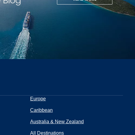
e Blog
Europe
Caribbean
Australia & New Zealand
All Destinations