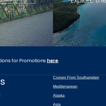
Explore th
tions for Promotions
here
.
ns
Cruises From Southampton
Mediterranean
s
Alaska
Asia