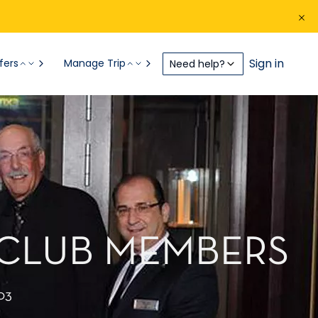
Sign in
fers
Manage Trip
Need help?
 CLUB MEMBERS
03