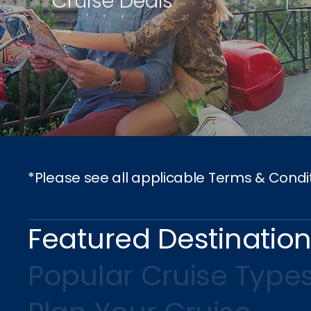
Cruise Deals
*Please see all applicable Terms & Condi
Featured Destinatio
Popular Cruise Type