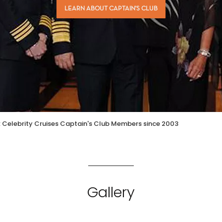
LEARN ABOUT CAPTAIN'S CLUB
: Celebrity Cruises Captain's Club Members since 2003
Gallery