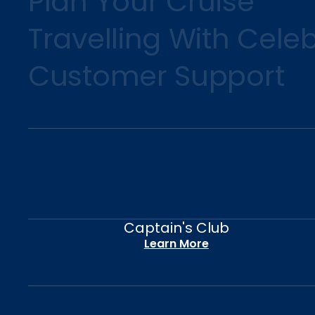
Plan Your Cruise
Travelling With Celeb
Customer Support
Captain's Club
Learn More