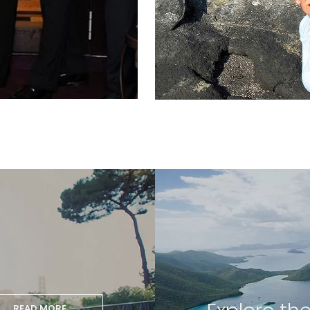
READ MORE