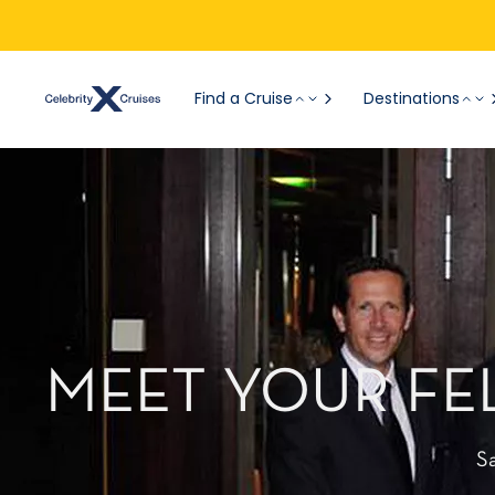
Find a Cruise
Destinations
MEET YOUR FE
S