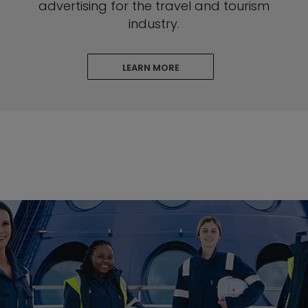
advertising for the travel and tourism
industry.
LEARN MORE