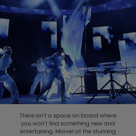
There isn’t a space on board where
you won’t find something new and
entertaining. Marvel at the stunning