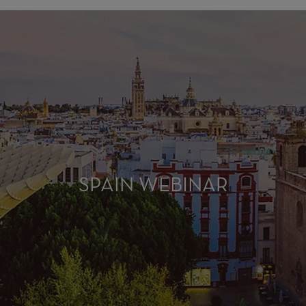
SPAIN WEBINAR