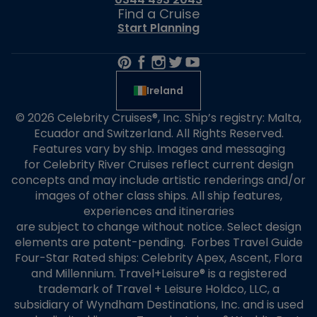
Find a Cruise
Start Planning
Ireland
© 2026 Celebrity Cruises®, Inc. Ship’s registry: Malta,
Ecuador and Switzerland. All Rights Reserved.
Features vary by ship. Images and messaging
for Celebrity River Cruises reflect current design
concepts and may include artistic renderings and/or
images of other class ships. All ship features,
experiences and itineraries
are subject to change without notice. Select design
elements are patent-pending. Forbes Travel Guide
Four-Star Rated ships: Celebrity Apex, Ascent, Flora
and Millennium. Travel+Leisure® is a registered
trademark of Travel + Leisure Holdco, LLC, a
subsidiary of Wyndham Destinations, Inc. and is used