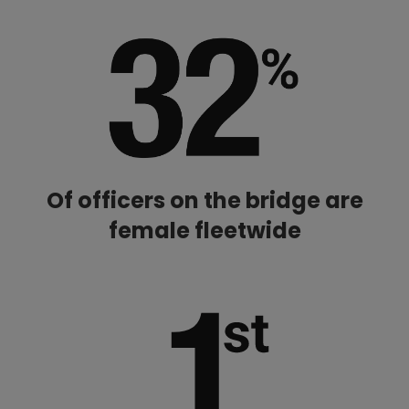
Of officers on the bridge are
female fleetwide