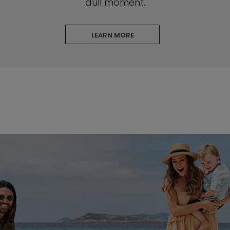
dull moment.
LEARN MORE