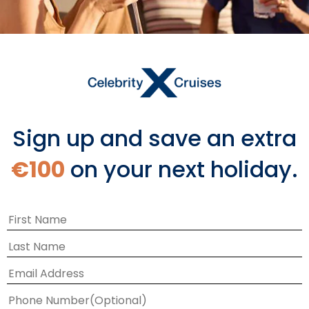
Sign up and save an extra
€100
on your next holiday.