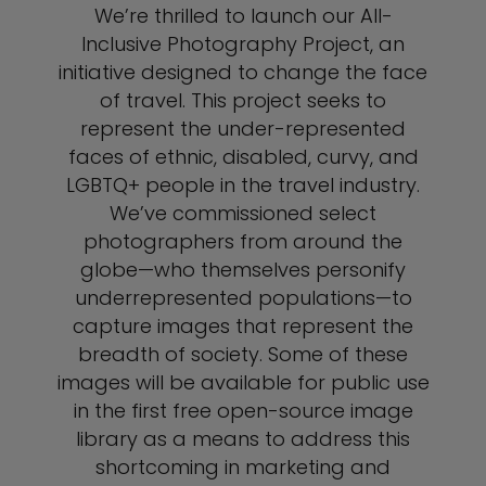
We’re thrilled to launch our All-
Inclusive Photography Project, an
initiative designed to change the face
of travel. This project seeks to
represent the under-represented
faces of ethnic, disabled, curvy, and
LGBTQ+ people in the travel industry.
We’ve commissioned select
photographers from around the
globe—who themselves personify
underrepresented populations—to
capture images that represent the
breadth of society. Some of these
images will be available for public use
in the first free open-source image
library as a means to address this
shortcoming in marketing and