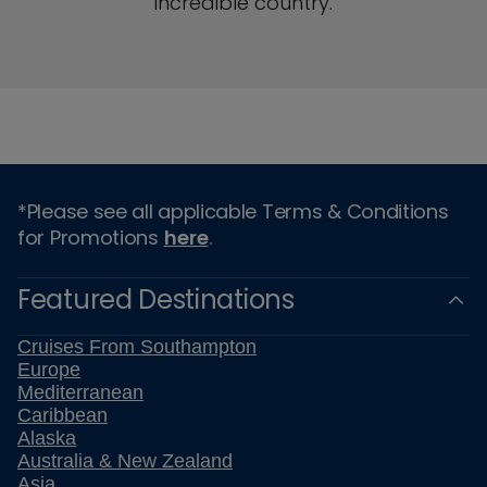
incredible country.
*Please see all applicable Terms & Conditions
for Promotions
here
.
Featured Destinations
Cruises From Southampton
Europe
Mediterranean
Caribbean
Alaska
Australia & New Zealand
Asia