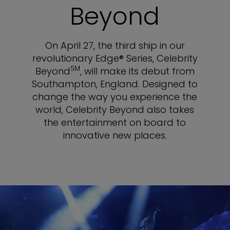
Beyond
On April 27, the third ship in our
revolutionary Edge® Series, Celebrity
SM
Beyond
, will make its debut from
Southampton, England. Designed to
change the way you experience the
world, Celebrity Beyond also takes
the entertainment on board to
innovative new places.