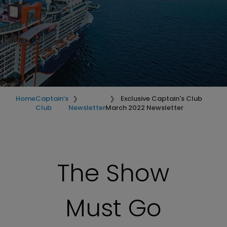
Home
Captain’s
Exclusive Captain's Club
Club
Newsletter
March 2022 Newsletter
The Show
Must Go