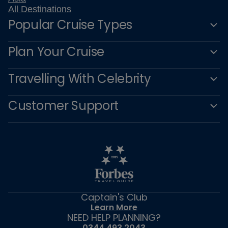
All Destinations
Popular Cruise Types
Plan Your Cruise
Travelling With Celebrity
Customer Support
Captain's Club
Learn More
NEED HELP PLANNING?
0344 493 2043