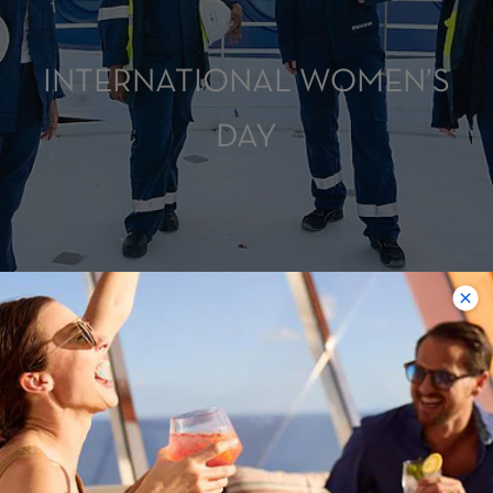
INTERNATIONAL WOMEN’S
DAY