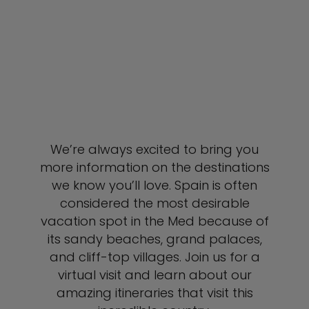
We’re always excited to bring you
more information on the destinations
we know you’ll love. Spain is often
considered the most desirable
vacation spot in the Med because of
its sandy beaches, grand palaces,
and cliff-top villages. Join us for a
virtual visit and learn about our
amazing itineraries that visit this