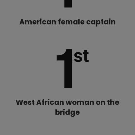
American female captain
West African woman on the
bridge