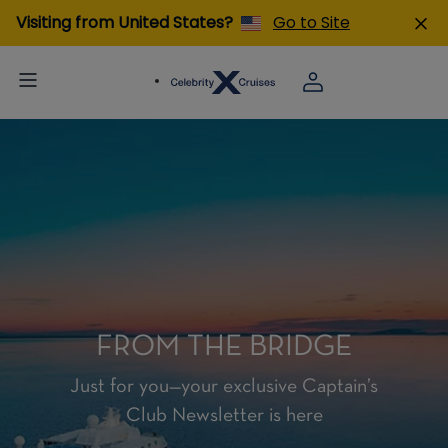
Visiting from United States?
Go to Site
FROM THE BRIDGE
Just for you—your exclusive Captain’s
Club Newsletter is here