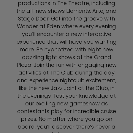
productions in The Theatre, including
the all-new shows Elements, Arte, and
Stage Door. Get into the groove with
Wonder at Eden where every evening
you’ll encounter a new interactive
experience that will have you wanting
more. Be hypnotized with eight new
dazzling light shows at the Grand
Plaza. Join the fun with engaging new
activities at The Club during the day
and experience nightclub excitement,
like the new Jazz Joint at the Club, in
the evenings. Test your knowledge at
our exciting new gameshow as
contestants play for incredible cruise
prizes. No matter where you go on
board, you’ll discover there’s never a