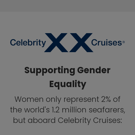
Supporting Gender
Equality
Women only represent 2% of
the world's 1.2 million seafarers,
but aboard Celebrity Cruises: