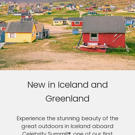
New in Iceland and
Greenland
Experience the stunning beauty of the
great outdoors in Iceland aboard
Celebrity Summit®, one of our first