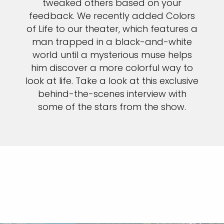
tweaked others based on your
feedback. We recently added Colors
of Life to our theater, which features a
man trapped in a black-and-white
world until a mysterious muse helps
him discover a more colorful way to
look at life. Take a look at this exclusive
behind-the-scenes interview with
some of the stars from the show.