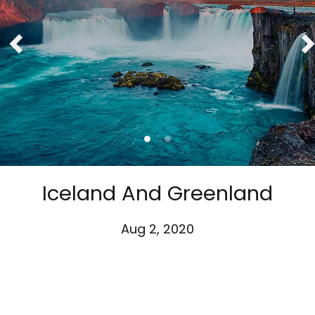
Iceland And Greenland
Aug 2, 2020