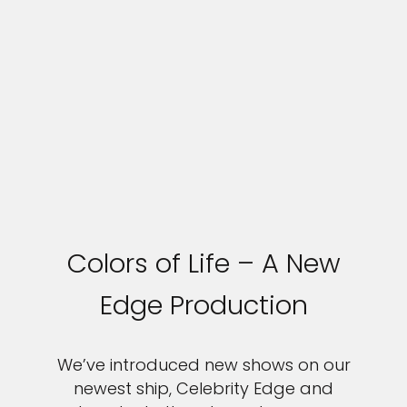
Colors of Life – A New
Edge Production
We’ve introduced new shows on our
newest ship, Celebrity Edge and