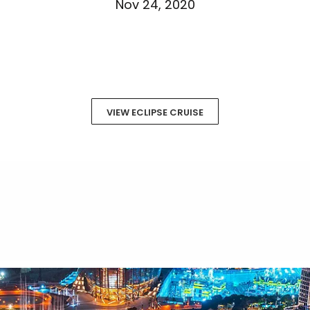
Nov 24, 2020
VIEW ECLIPSE CRUISE