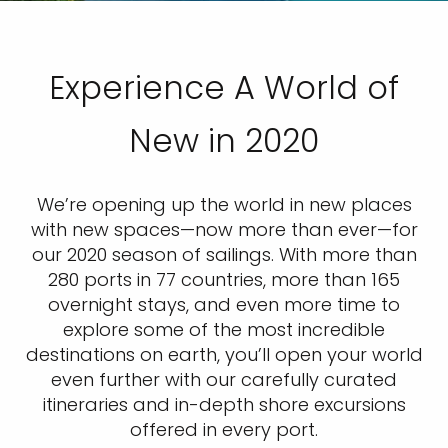
Experience A World of
New in 2020
We’re opening up the world in new places
with new spaces—now more than ever—for
our 2020 season of sailings. With more than
280 ports in 77 countries, more than 165
overnight stays, and even more time to
explore some of the most incredible
destinations on earth, you’ll open your world
even further with our carefully curated
itineraries and in-depth shore excursions
offered in every port.