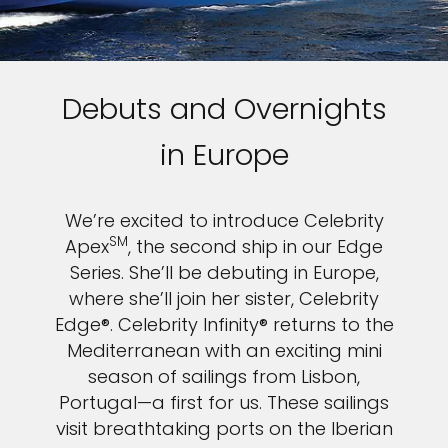
Debuts and Overnights
in Europe
We’re excited to introduce Celebrity
SM
Apex
, the second ship in our Edge
Series. She’ll be debuting in Europe,
where she’ll join her sister, Celebrity
Edge®. Celebrity Infinity® returns to the
Mediterranean with an exciting mini
season of sailings from Lisbon,
Portugal—a first for us. These sailings
visit breathtaking ports on the Iberian