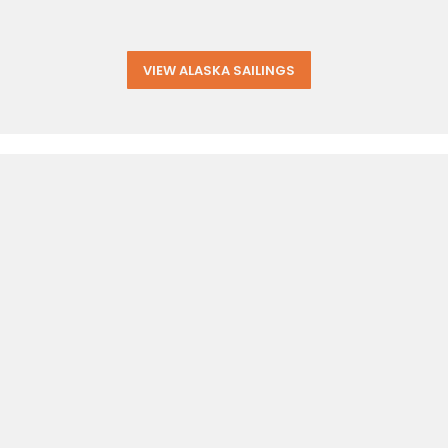
VIEW ALASKA SAILINGS