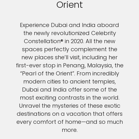
Orient
Experience Dubai and India aboard
the newly revolutionized Celebrity
Constellation® in 2020. All the new
spaces perfectly complement the
new places she’ll visit, including her
first-ever stop in Penang, Malaysia, the
“Pearl of the Orient”. From incredibly
modern cities to ancient temples,
Dubai and India offer some of the
most exciting contrasts in the world.
Unravel the mysteries of these exotic
destinations on a vacation that offers
every comfort of home—and so much
more.