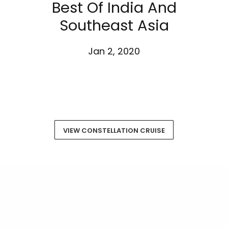
Best Of India And
Southeast Asia
Jan 2, 2020
VIEW CONSTELLATION CRUISE