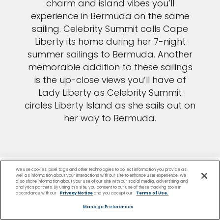
charm and island vibes you’ll
experience in Bermuda on the same
sailing. Celebrity Summit calls Cape
Liberty its home during her 7-night
summer sailings to Bermuda. Another
memorable addition to these sailings
is the up-close views you’ll have of
Lady Liberty as Celebrity Summit
circles Liberty Island as she sails out on
her way to Bermuda.
We use cookies, pixel tags and other technologies to collect information you provide as
well as information about your interactions with our site to enhance user experience. We
also share information about your use of our site with our social media, advertising and
analytics partners. By using this site, you consent to our use of these tracking tools in
accordance with our
Privacy Notice
and you accept our
Terms of Use.
Manage Preferences