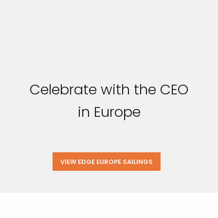
Celebrate with the CEO
in Europe
VIEW EDGE EUROPE SAILINGS