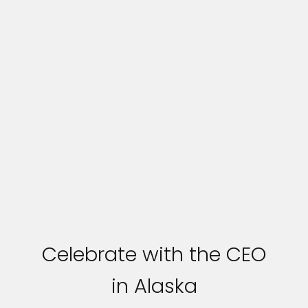
Celebrate with the CEO
in Alaska