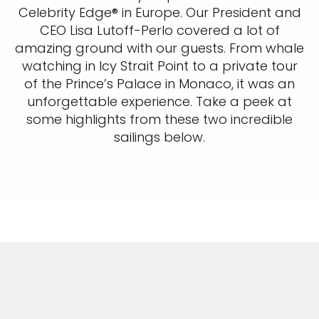
Celebrity Edge® in Europe. Our President and
CEO Lisa Lutoff-Perlo covered a lot of
amazing ground with our guests. From whale
watching in Icy Strait Point to a private tour
of the Prince’s Palace in Monaco, it was an
unforgettable experience. Take a peek at
some highlights from these two incredible
sailings below.