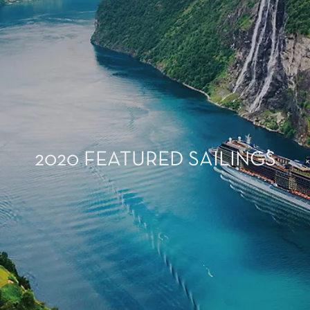
2020 FEATURED SAILINGS