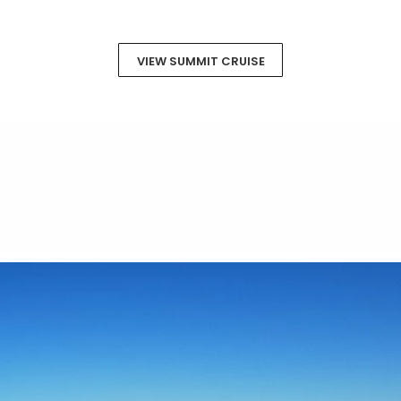
VIEW SUMMIT CRUISE