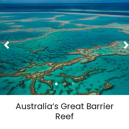
Australia’s Great Barrier
Reef