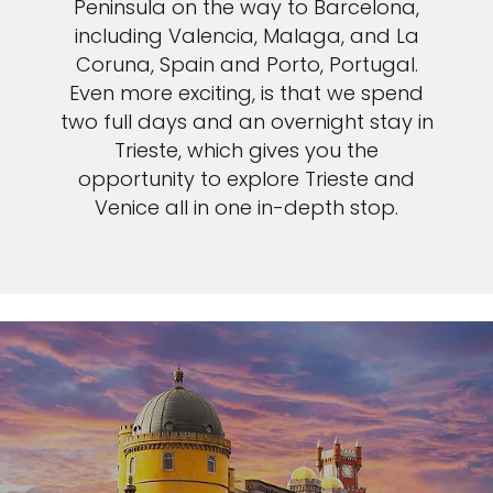
Peninsula on the way to Barcelona,
including Valencia, Malaga, and La
Coruna, Spain and Porto, Portugal.
Even more exciting, is that we spend
two full days and an overnight stay in
Trieste, which gives you the
opportunity to explore Trieste and
Venice all in one in-depth stop.