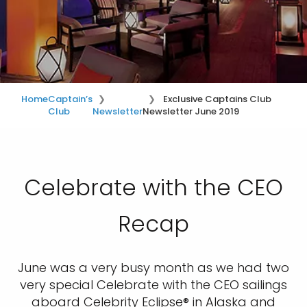
Home
Captain’s
Exclusive Captains Club
Club
Newsletter
Newsletter June 2019
Celebrate with the CEO
Recap
June was a very busy month as we had two
very special Celebrate with the CEO sailings
aboard Celebrity Eclipse® in Alaska and