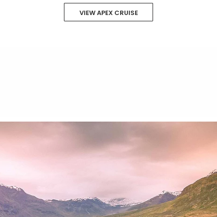
VIEW APEX CRUISE