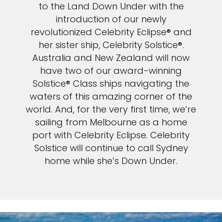
to the Land Down Under with the
introduction of our newly
revolutionized Celebrity Eclipse® and
her sister ship, Celebrity Solstice®.
Australia and New Zealand will now
have two of our award-winning
Solstice® Class ships navigating the
waters of this amazing corner of the
world. And, for the very first time, we’re
sailing from Melbourne as a home
port with Celebrity Eclipse. Celebrity
Solstice will continue to call Sydney
home while she’s Down Under.