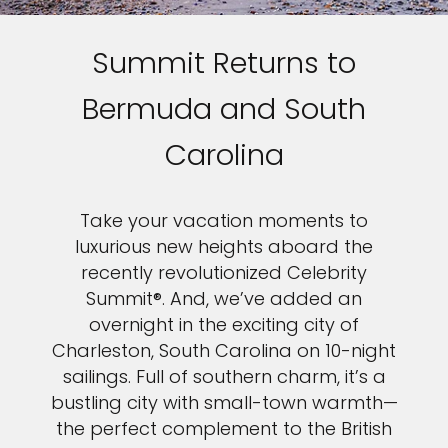
Summit Returns to
Bermuda and South
Carolina
Take your vacation moments to
luxurious new heights aboard the
recently revolutionized Celebrity
Summit®. And, we’ve added an
overnight in the exciting city of
Charleston, South Carolina on 10-night
sailings. Full of southern charm, it’s a
bustling city with small-town warmth—
the perfect complement to the British