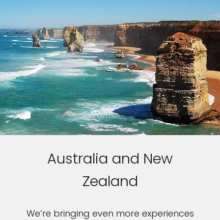
Australia and New
Zealand
We’re bringing even more experiences