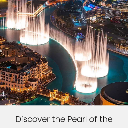
Discover the Pearl of the