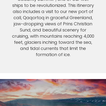
ships to be revolutionized. This itinerary
also includes a visit to our new port of
call, Qaqortoq in graceful Greenland,
jaw-dropping views of Prins Christian
Sund, and beautiful scenery for
cruising, with mountains reaching 4,000
feet, glaciers inching toward the sea,
and tidal currents that limit the
formation of ice.