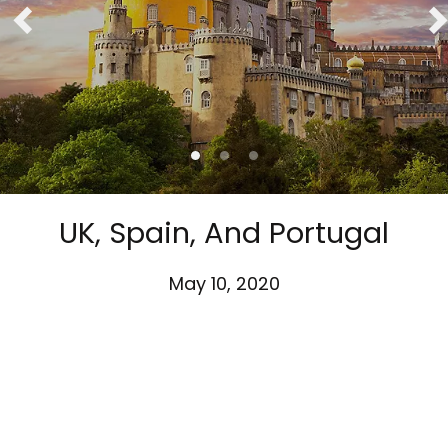
UK, Spain, And Portugal
May 10, 2020