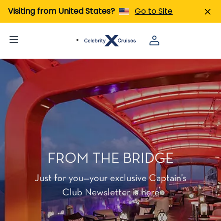
Visiting from United States?
Go to Site
FROM THE BRIDGE
Just for you—your exclusive Captain’s
Club Newsletter is here