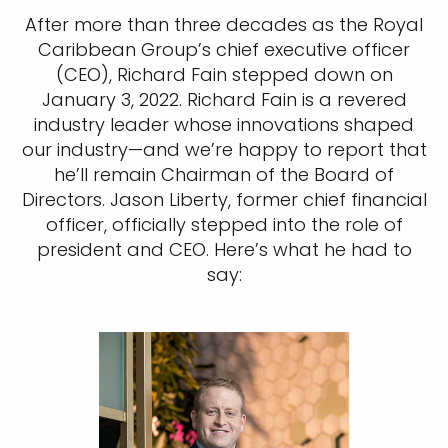
After more than three decades as the Royal
Caribbean Group’s chief executive officer
(CEO), Richard Fain stepped down on
January 3, 2022. Richard Fain is a revered
industry leader whose innovations shaped
our industry—and we’re happy to report that
he’ll remain Chairman of the Board of
Directors. Jason Liberty, former chief financial
officer, officially stepped into the role of
president and CEO. Here’s what he had to
say: