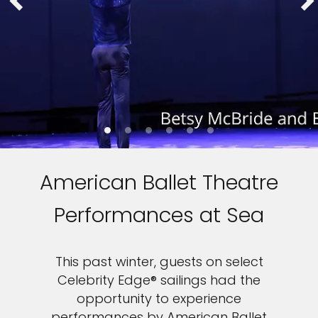
American Ballet Theatre
Performances at Sea
This past winter, guests on select
Celebrity Edge® sailings had the
opportunity to experience
performances by American Ballet