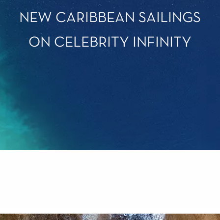
NEW CARIBBEAN SAILINGS
ON CELEBRITY INFINITY