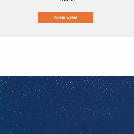
BOOK NOW