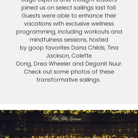
joined us on select sailings last fall.
Guests were able to enhance their
vacations with exclusive wellness
programming, including workouts and
mindfulness sessions, hosted
by goop favorites Dana Childs, Tina
Jackson, Colette
Dong, Drea Wheeler and Deganit Nuur.
Check out some photos of these
transformative sailings.