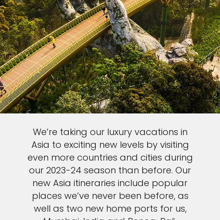
We’re taking our luxury vacations in
Asia to exciting new levels by visiting
even more countries and cities during
our 2023-24 season than before. Our
new Asia itineraries include popular
places we’ve never been before, as
well as two new home ports for us,