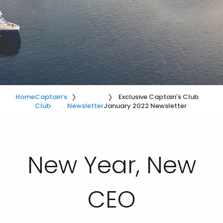
Home
Captain’s
Exclusive Captain's Club
Club
Newsletter
January 2022 Newsletter
New Year, New
CEO