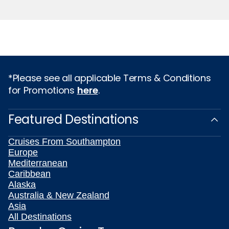
*Please see all applicable Terms & Conditions
for Promotions
here
.
Featured Destinations
Cruises From Southampton
Europe
Mediterranean
Caribbean
Alaska
Australia & New Zealand
Asia
All Destinations