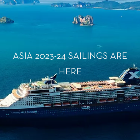
ASIA 2023-24 SAILINGS ARE
HERE