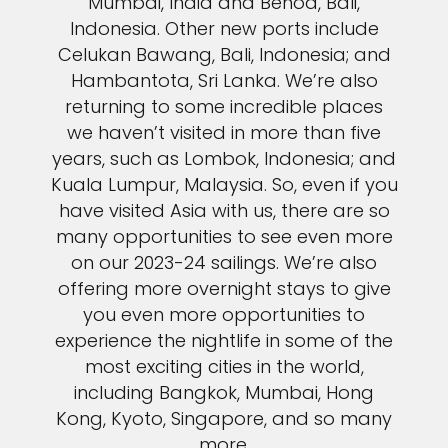
Mumbai, India and Benoa, Bali,
Indonesia. Other new ports include
Celukan Bawang, Bali, Indonesia; and
Hambantota, Sri Lanka. We’re also
returning to some incredible places
we haven’t visited in more than five
years, such as Lombok, Indonesia; and
Kuala Lumpur, Malaysia. So, even if you
have visited Asia with us, there are so
many opportunities to see even more
on our 2023-24 sailings. We’re also
offering more overnight stays to give
you even more opportunities to
experience the nightlife in some of the
most exciting cities in the world,
including Bangkok, Mumbai, Hong
Kong, Kyoto, Singapore, and so many
more.