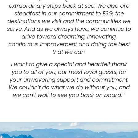
extraordinary ships back at sea. We also are
steadfast in our commitment to ESG, the
destinations we visit and the communities we
serve. And as we always have, we continue to
drive toward dreaming, innovating,
continuous improvement and doing the best
that we can.
I want to give a special and heartfelt thank
you to all of you, our most loyal guests, for
your unwavering support and commitment.
We couldn’t do what we do without you, and
we can’t wait to see you back on board.
“