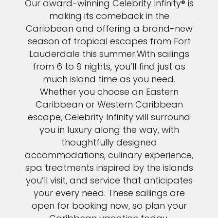
Our award-winning Celebrity Infinity® is
making its comeback in the
Caribbean and offering a brand-new
season of tropical escapes from Fort
Lauderdale this summer.With sailings
from 6 to 9 nights, you’ll find just as
much island time as you need.
Whether you choose an Eastern
Caribbean or Western Caribbean
escape, Celebrity Infinity will surround
you in luxury along the way, with
thoughtfully designed
accommodations, culinary experience,
spa treatments inspired by the islands
you’ll visit, and service that anticipates
Sign up and save an extra
your every need. These sailings are
open for booking now, so plan your