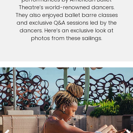
Theatre’s world-renowned dancers.
They also enjoyed ballet barre classes
and exclusive Q&A sessions led by the
dancers. Here’s an exclusive look at
photos from these sailings.