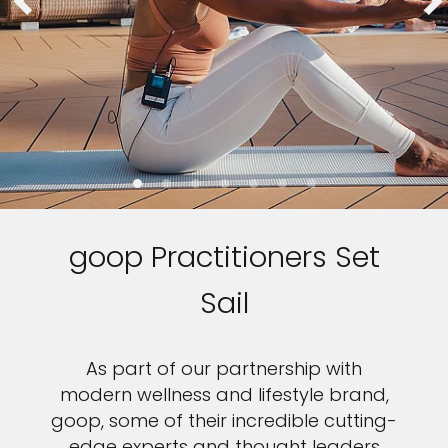
goop Practitioners Set
Sail
As part of our partnership with
modern wellness and lifestyle brand,
goop, some of their incredible cutting-
edge experts and thought leaders