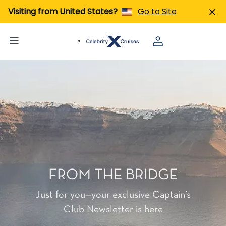
Visiting from United States?
Go to Site
FROM THE BRIDGE
Just for you—your exclusive Captain’s
Club Newsletter is here