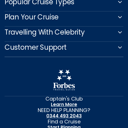
Popular Cruise Types
Plan Your Cruise
Travelling With Celebrity
Customer Support
Captain's Club
Learn More
NEED HELP PLANNING?
0344 493 2043
Find a Cruise
Start Planning