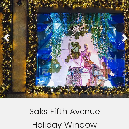
Saks Fifth Avenue
Holiday Window