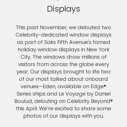
Displays
This past November, we debuted two
Celebrity-dedicated window displays
as part of Saks Fifth Avenue's famed
holiday window displays in New York
City. The windows draw millions of
visitors from across the globe every
year. Our displays brought to life two
of our most talked about onboard
venues—Eden, available on Edge®
Series ships and Le Voyage by Daniel
Boulud, debuting on Celebrity Beyond®
this April. We’re excited to share some
photos of our displays with you.