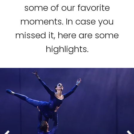
some of our favorite
moments. In case you
missed it, here are some
highlights.