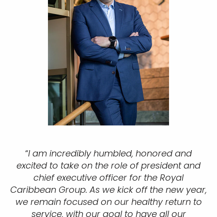
“
I am incredibly humbled, honored and
excited to take on the role of president and
chief executive officer for the Royal
Caribbean Group. As we kick off the new year,
we remain focused on our healthy return to
service, with our goal to have all our