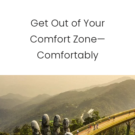
Get Out of Your
Comfort Zone—
Comfortably