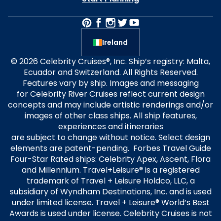
Ireland
© 2026 Celebrity Cruises®, Inc. Ship’s registry: Malta,
Ecuador and Switzerland. All Rights Reserved.
Features vary by ship. Images and messaging
for Celebrity River Cruises reflect current design
concepts and may include artistic renderings and/or
images of other class ships. All ship features,
experiences and itineraries
are subject to change without notice. Select design
elements are patent-pending. Forbes Travel Guide
Four-Star Rated ships: Celebrity Apex, Ascent, Flora
and Millennium. Travel+Leisure® is a registered
trademark of Travel + Leisure Holdco, LLC, a
subsidiary of Wyndham Destinations, Inc. and is used
under limited license. Travel + Leisure® World’s Best
Awards is used under license. Celebrity Cruises is not