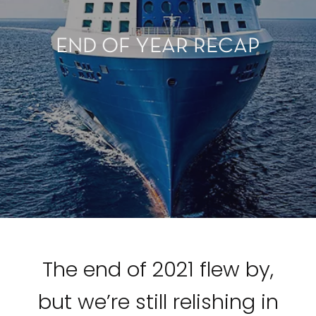
END OF YEAR RECAP
The end of 2021 flew by,
but we’re still relishing in