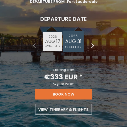
€100
on your next holiday.
DEPARTURE FROM
Fort Lauderdale
DEPARTURE DATE
2026
2026
AUG 31
AUG 17
€345 EUR
€333 EUR
I would like to receive electronic Promotional messages from
Starting From
Celebrity Cruises Inc. You can unsubscribe at anytime. Please view
€333 EUR
*
our
Privacy Policy.
Avg Per Person
SUBMIT
BOOK NOW
VIEW ITINERARY & FLIGHTS