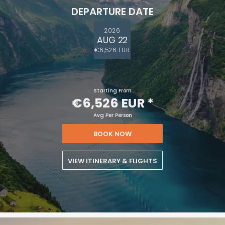
DEPARTURE DATE
2026
AUG 22
€6,526 EUR
Starting From
€6,526 EUR
*
Avg Per Person
BOOK NOW
VIEW ITINERARY & FLIGHTS