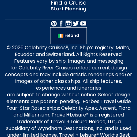
Find a Cruise
Start Planning
Ireland
© 2026 Celebrity Cruises®, Inc. Ship’s registry: Malta,
Ecuador and Switzerland. All Rights Reserved.
Features vary by ship. Images and messaging
for Celebrity River Cruises reflect current design
concepts and may include artistic renderings and/or
images of other class ships. All ship features,
experiences and itineraries
are subject to change without notice. Select design
elements are patent-pending. Forbes Travel Guide
Four-Star Rated ships: Celebrity Apex, Ascent, Flora
and Millennium. Travel+Leisure® is a registered
trademark of Travel + Leisure Holdco, LLC, a
subsidiary of Wyndham Destinations, Inc. and is used
under limited license. Travel + Leisure® World’s Best