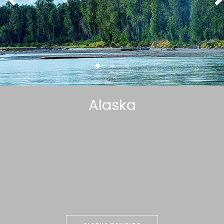
Alaska