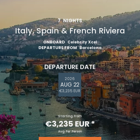
7
NIGHTS
Italy, Spain & French Riviera
ONBOARD
Celebrity Xcel
DEPARTURE FROM
Barcelona
DEPARTURE DATE
2026
AUG 22
€3,235 EUR
Starting From
€3,235 EUR
*
Avg Per Person