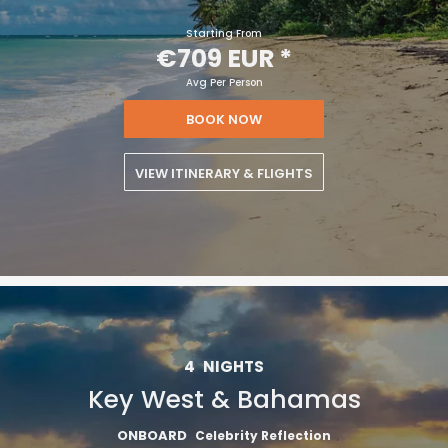
Starting From
€709 EUR
*
Avg Per Person
BOOK NOW
VIEW ITINERARY & FLIGHTS
4
NIGHTS
Key West & Bahamas
Sign up and save an extra
ONBOARD
Celebrity Reflection