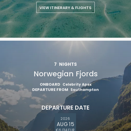
VIEW ITINERARY & FLIGHTS
7
NIGHTS
Norwegian Fjords
ONBOARD
Celebrity Apex
DEPARTURE FROM
Southampton
DEPARTURE DATE
2026
AUG 15
€6,014 EUR