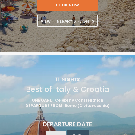
BOOK NOW
VIEW ITINERARY & FLIGHTS
11
NIGHTS
Best of Italy & Croatia
ONBOARD
Celebrity Constellation
DEPARTURE FROM
Rome (Civitavecchia)
DEPARTURE DATE