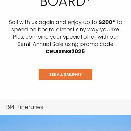
BOARD*
Sail with us again and enjoy up to
$200*
to
spend on board almost any way you like.
Plus, combine your special offer with our
Semi-Annual Sale using promo code
CRUISING2025
.
SEE ALL SAILINGS
194
Itineraries