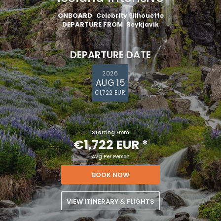
ONBOARD
Celebrity Silhouette
DEPARTURE FROM
Reykjavik
DEPARTURE DATE
2026
AUG 15
€1,722 EUR
Starting From
€1,722 EUR
*
Avg Per Person
BOOK NOW
VIEW ITINERARY & FLIGHTS