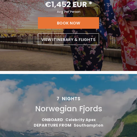
€1,452 EUR
*
Avg Per Person
BOOK NOW
VIEW ITINERARY & FLIGHTS
7
NIGHTS
Norwegian Fjords
ONBOARD
Celebrity Apex
DEPARTURE FROM
Southampton