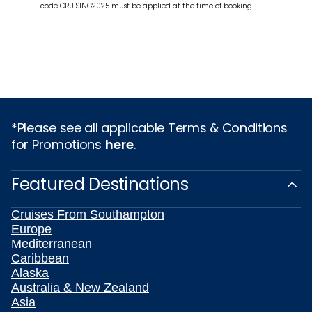
code CRUISING2025 must be applied at the time of booking.
*Please see all applicable Terms & Conditions
for Promotions
here
.
Featured Destinations
Cruises From Southampton
Europe
Mediterranean
Caribbean
Alaska
Australia & New Zealand
Asia