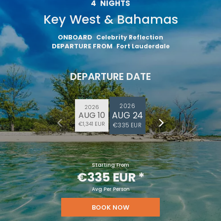
4
NIGHTS
Key West & Bahamas
ONBOARD
Celebrity Reflection
DEPARTURE FROM
Fort Lauderdale
DEPARTURE DATE
2026
2026
AUG 24
AUG 10
€1,341 EUR
€335 EUR
Starting From
€335 EUR
*
Avg Per Person
BOOK NOW