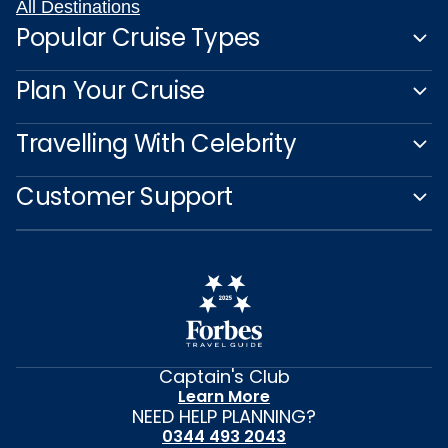
All Destinations
Popular Cruise Types
Plan Your Cruise
Travelling With Celebrity
Customer Support
Captain's Club
Learn More
NEED HELP PLANNING?
0344 493 2043