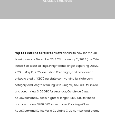
ALASKA SAILINGS
*
Up to $200 Onboard Credit
Offer applies to new, individual
bookings made December 20, 2024 - January 31, 2025 (the “Offer
Period”) on select sailings 3-nights and longer departing Dec.20,
2024 – May 10, 2027, excluding Galapagos, and provides an
onboard credit (“OBC”) per stateroom varying by stateroom
category and length of sailing: 3 to 5 nights, $50 OBC for inside
and ocean view, $100 OBC for verandas, Concierge Class,
AquaClass® and Suites; 6 nights or longer, $100 OBC for inside
and ocean view, $200 OBC for verandas, Concierge Class,
AquaClass® and Suites. Valid Captain’s Club number and promo