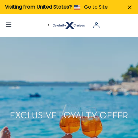
Visiting from United States?
Go to Site
EXCLUSIVE LOYALTY OFFER