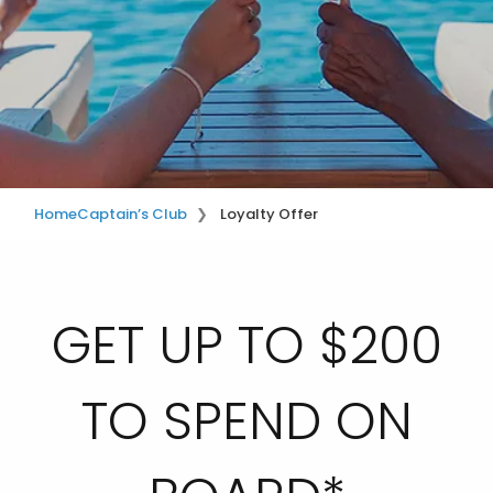
Home
Captain’s Club
Loyalty Offer
GET UP TO $200
TO SPEND ON