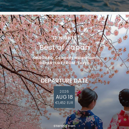
12
NIGHTS
Best of Japan
ONBOARD
Celebrity Millennium
DEPARTURE FROM
Tokyo
DEPARTURE DATE
2026
AUG 18
€1,452 EUR
Starting From