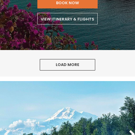
BOOK NOW
VIEW ITINERARY & FLIGHTS
LOAD MORE