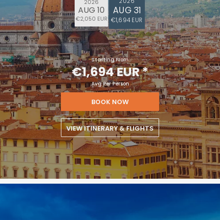
2026
2026
AUG 31
AUG 10
€2,050 EUR
€1,694 EUR
Starting From
€1,694 EUR
*
Avg Per Person
BOOK NOW
VIEW ITINERARY & FLIGHTS