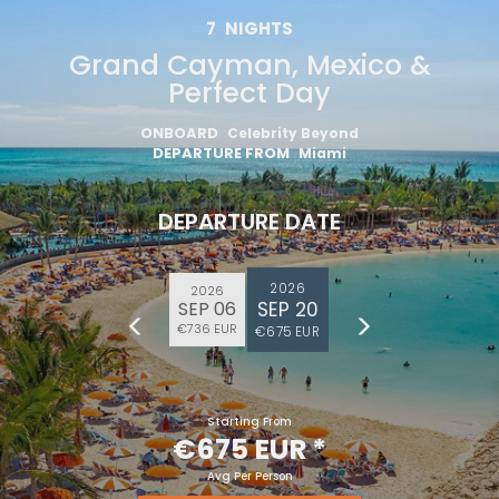
7
NIGHTS
Grand Cayman, Mexico &
Perfect Day
ONBOARD
Celebrity Beyond
DEPARTURE FROM
Miami
DEPARTURE DATE
2026
2026
SEP 20
SEP 06
€736 EUR
€675 EUR
Starting From
€675 EUR
*
Avg Per Person