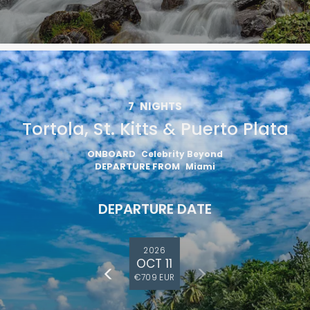
7
NIGHTS
Tortola, St. Kitts & Puerto Plata
ONBOARD
Celebrity Beyond
DEPARTURE FROM
Miami
DEPARTURE DATE
2026
OCT 11
€709 EUR