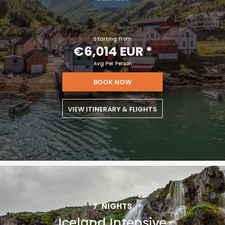
Starting From
€6,014 EUR
*
Avg Per Person
BOOK NOW
VIEW ITINERARY & FLIGHTS
7
NIGHTS
Iceland Intensive