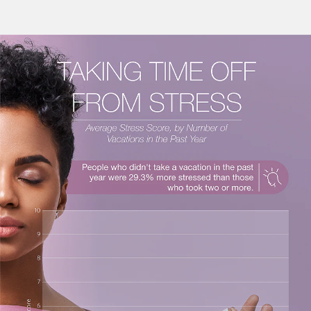
€100
on your next holiday.
I would like to receive electronic Promotional messages from
Celebrity Cruises Inc. You can unsubscribe at anytime. Please view
our
Privacy Policy.
SUBMIT