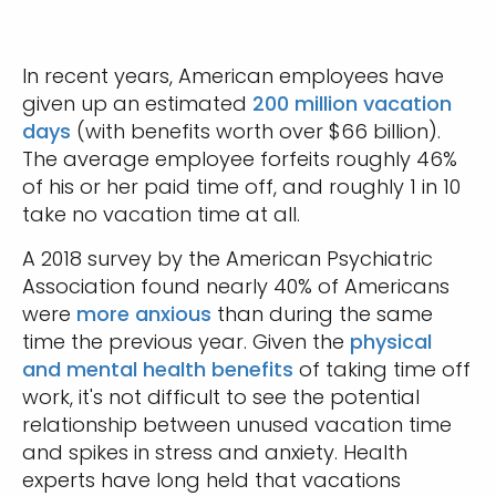
In recent years, American employees have
given up an estimated
200 million vacation
days
(with benefits worth over $66 billion).
The average employee forfeits roughly 46%
of his or her paid time off, and roughly 1 in 10
take no vacation time at all.
A 2018 survey by the American Psychiatric
Association found nearly 40% of Americans
were
more anxious
than during the same
time the previous year. Given the
physical
and mental health benefits
of taking time off
work, it's not difficult to see the potential
relationship between unused vacation time
and spikes in stress and anxiety. Health
experts have long held that vacations