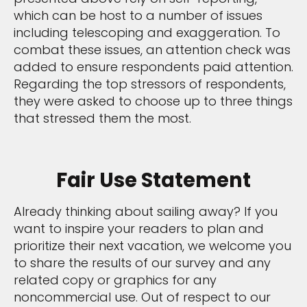
which can be host to a number of issues
including telescoping and exaggeration. To
combat these issues, an attention check was
added to ensure respondents paid attention.
Regarding the top stressors of respondents,
they were asked to choose up to three things
that stressed them the most.
Fair Use Statement
Already thinking about sailing away? If you
want to inspire your readers to plan and
prioritize their next vacation, we welcome you
to share the results of our survey and any
related copy or graphics for any
noncommercial use. Out of respect to our