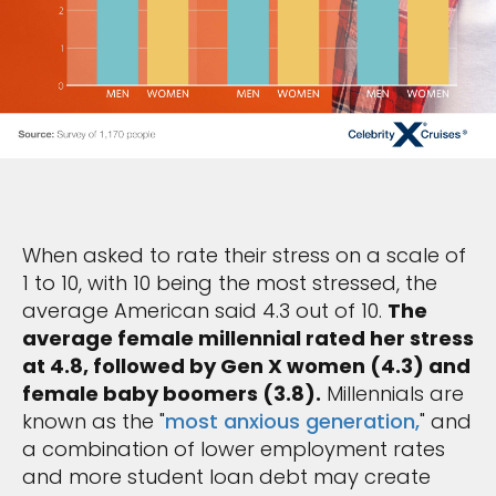
When asked to rate their stress on a scale of
1 to 10, with 10 being the most stressed, the
average American said 4.3 out of 10.
The
average female millennial rated her stress
at 4.8, followed by Gen X women (4.3) and
female baby boomers (3.8).
Millennials are
known as the "
most anxious generation,
" and
a combination of lower employment rates
and more student loan debt may create