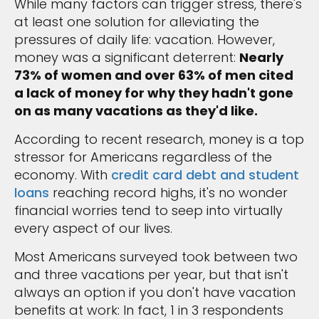
While many factors can trigger stress, there's
at least one solution for alleviating the
pressures of daily life: vacation. However,
money was a significant deterrent:
Nearly
73% of women and over 63% of men cited
a lack of money for why they hadn't gone
on as many vacations as they'd like.
According to recent research, money is a top
stressor for Americans regardless of the
economy. With
credit card debt and student
loans
reaching record highs, it's no wonder
financial worries tend to seep into virtually
every aspect of our lives.
Most Americans surveyed took between two
and three vacations per year, but that isn't
always an option if you don't have vacation
benefits at work: In fact, 1 in 3 respondents