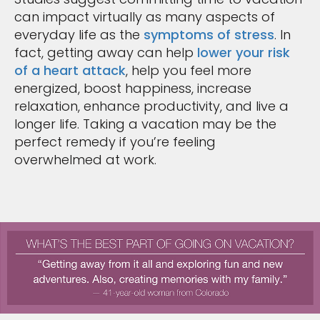
can impact virtually as many aspects of
everyday life as the
symptoms of stress
. In
fact, getting away can help
lower your risk
of a heart attack
, help you feel more
energized, boost happiness, increase
relaxation, enhance productivity, and live a
longer life. Taking a vacation may be the
perfect remedy if you’re feeling
overwhelmed at work.