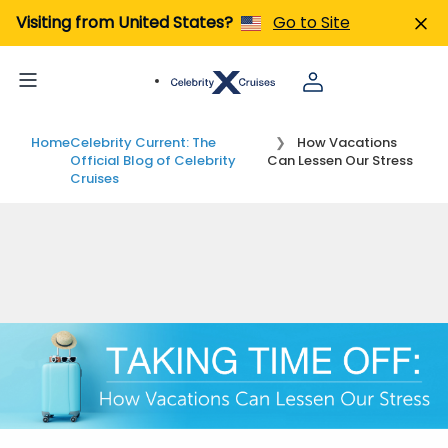
Visiting from United States?
Go to Site
Home
Celebrity Current: The
How Vacations
Official Blog of Celebrity
Can Lessen Our Stress
Cruises