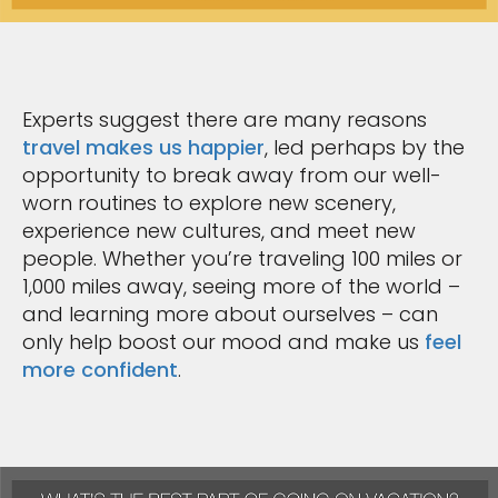
Experts suggest there are many reasons
travel makes us happier
, led perhaps by the
opportunity to break away from our well-
worn routines to explore new scenery,
experience new cultures, and meet new
people. Whether you’re traveling 100 miles or
1,000 miles away, seeing more of the world –
and learning more about ourselves – can
only help boost our mood and make us
feel
more confident
.