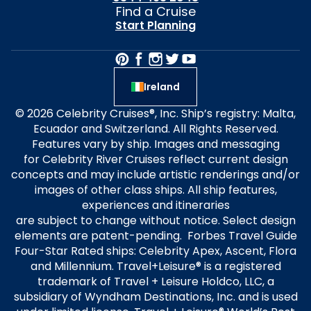
Find a Cruise
Start Planning
Ireland
© 2026 Celebrity Cruises®, Inc. Ship’s registry: Malta,
Ecuador and Switzerland. All Rights Reserved.
Features vary by ship. Images and messaging
for Celebrity River Cruises reflect current design
concepts and may include artistic renderings and/or
images of other class ships. All ship features,
experiences and itineraries
are subject to change without notice. Select design
elements are patent-pending. Forbes Travel Guide
Four-Star Rated ships: Celebrity Apex, Ascent, Flora
and Millennium. Travel+Leisure® is a registered
trademark of Travel + Leisure Holdco, LLC, a
subsidiary of Wyndham Destinations, Inc. and is used