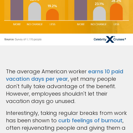
The average American worker
earns 10 paid
vacation days per year
, yet many people
don't fully take advantage of the benefit.
However, employees shouldn't let their
vacation days go unused.
Interestingly, taking regular breaks from work
has been shown to
curb feelings of burnout
,
often rejuvenating people and giving them a