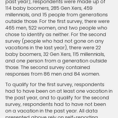
past year), respondents were made up of
114 baby boomers, 285 Gen Xers, 459
millennials, and 15 people from generations
outside those. For the first survey, there were
465 men, 522 women, and two people who
chose to identify as neither. For the second
survey (people who had not gone on any
vacations in the last year), there were 22
baby boomers, 32 Gen Xers, 115 millennials,
and one person from a generation outside
those. The second survey contained
responses from 86 men and 84 women.
To qualify for the first survey, respondents
had to have been on at least one vacation in
the past year, and to qualify for the second
survey, respondents had to have not been
on a vacation in the past year. All data
presented above rely on self-reporting,