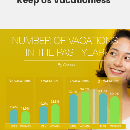
Keep Us Vacationless