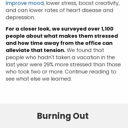
improve mood
, lower stress, boost creativity,
and can lower rates of heart disease and
depression.
For a closer look, we surveyed over 1,100
people about what makes them stressed
and how time away from the office can
alleviate that tension.
We found that
people who hadn't taken a vacation in the
last year were 29% more stressed than those
who took two or more. Continue reading to
see what else we learned.
Burning Out