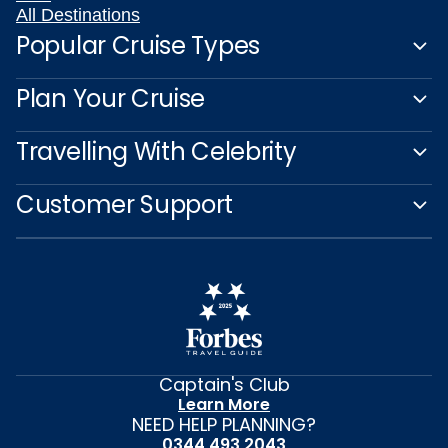
All Destinations
Popular Cruise Types
Plan Your Cruise
Travelling With Celebrity
Customer Support
Captain's Club
Learn More
NEED HELP PLANNING?
0344 493 2043