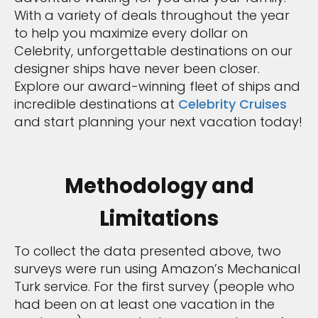
With a variety of deals throughout the year
to help you maximize every dollar on
Celebrity, unforgettable destinations on our
designer ships have never been closer.
Explore our award-winning fleet of ships and
incredible destinations at
Celebrity Cruises
and start planning your next vacation today!
Methodology and
Limitations
To collect the data presented above, two
surveys were run using Amazon’s Mechanical
Turk service. For the first survey (people who
had been on at least one vacation in the