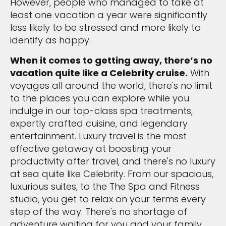
However, people who managed to take at
least one vacation a year were significantly
less likely to be stressed and more likely to
identify as happy.
When it comes to getting away, there’s no
vacation quite like a Celebrity cruise.
With
voyages all around the world, there's no limit
to the places you can explore while you
indulge in our top-class spa treatments,
expertly crafted cuisine, and legendary
entertainment. Luxury travel is the most
effective getaway at boosting your
productivity after travel, and there's no luxury
at sea quite like Celebrity. From our spacious,
luxurious suites, to the The Spa and Fitness
studio, you get to relax on your terms every
step of the way. There's no shortage of
adventure waiting for you and your family.