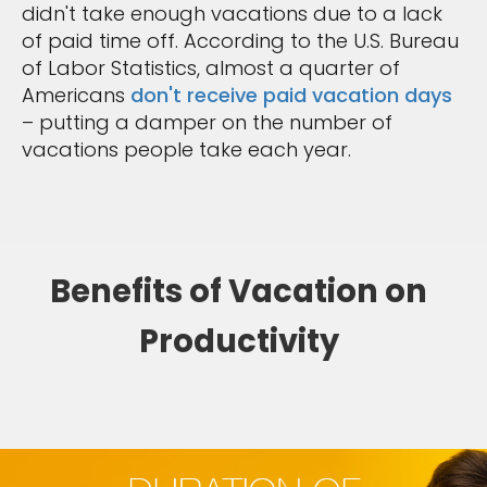
didn't take enough vacations due to a lack
of paid time off. According to the U.S. Bureau
of Labor Statistics, almost a quarter of
Americans
don't receive paid vacation days
– putting a damper on the number of
vacations people take each year.
Benefits of Vacation on
Productivity