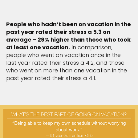
People who hadn’t been on vacation in the
past year rated their stress a 5.3 on
average – 29% higher than those who took
at least one vacation.
In comparison,
people who went on vacation once in the
last year rated their stress a 4.2, and those
who went on more than one vacation in the
past year rated their stress a 4.1.