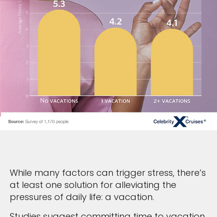
While many factors can trigger stress, there’s
at least one solution for alleviating the
pressures of daily life: a vacation.
Studies suggest committing time to vacation