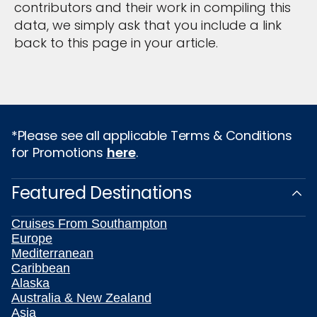
contributors and their work in compiling this
data, we simply ask that you include a link
back to this page in your article.
*Please see all applicable Terms & Conditions
for Promotions
here
.
Featured Destinations
Cruises From Southampton
Europe
Mediterranean
Caribbean
Alaska
Australia & New Zealand
Asia