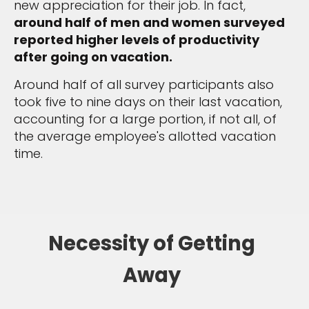
new appreciation for their job. In fact,
around half of men and women surveyed
reported higher levels of productivity
after going on vacation.
Around half of all survey participants also
took five to nine days on their last vacation,
accounting for a large portion, if not all, of
the average employee's allotted vacation
time.
Necessity of Getting
Away
Sign up and save an extra