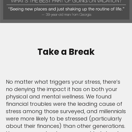
Take a Break
No matter what triggers your stress, there’s
no denying the impact it has on both your
physical and mental wellness. We found
financial troubles were the leading cause of
stress among those surveyed, and millennials
were more likely to be stressed (particularly
about their finances) than other generations.