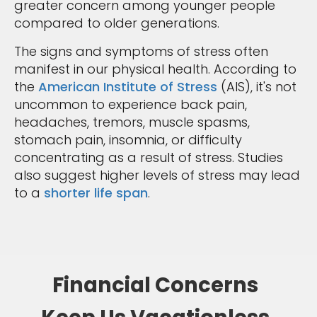
greater concern among younger people
compared to older generations.
The signs and symptoms of stress often
manifest in our physical health. According to
the
American Institute of Stress
(AIS), it's not
uncommon to experience back pain,
headaches, tremors, muscle spasms,
stomach pain, insomnia, or difficulty
concentrating as a result of stress. Studies
also suggest higher levels of stress may lead
to a
shorter life span
.
Financial Concerns