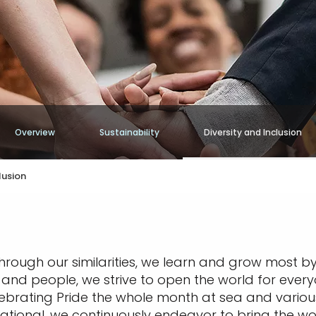
Overview
Sustainability
Diversity and Inclusion
lusion
through our similarities, we learn and grow most by
s, and people, we strive to open the world for ever
 celebrating Pride the whole month at sea and vari
ational, we continuously endeavor to bring the wo