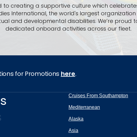
 to creating a supportive culture which celebrates
dies International, the world's largest organizatio
lectual and developmental disabilities. We’re pro
dedicated onboard activities across our fleet.
tions for Promotions
here
.
ns
Cruises From Southampton
Mediterranean
s
Alaska
Asia