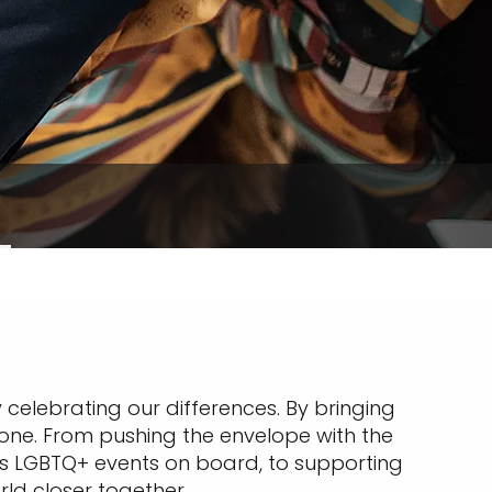
 celebrating our differences. By bringing
yone. From pushing the envelope with the
ous LGBTQ+ events on board, to supporting
rld closer together.