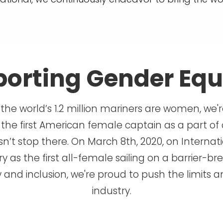
orting Gender Equ
 the world’s 1.2 million mariners are women, we'
 the first American female captain as a part of 
’t stop there. On March 8th, 2020, on Internat
 as the first all-female sailing on a barrier-bre
y and inclusion, we're proud to push the limits
industry.