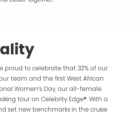
ality
re proud to celebrate that 32% of our
our team and the first West African
ional Women’s Day, our all-female
aking tour on Celebrity Edge®. With a
 and set new benchmarks in the cruise