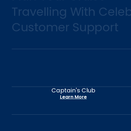
Travelling With Celeb
Customer Support
Captain's Club
Learn More