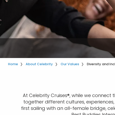
Home
About Celebrity
Our Values
Diversity and Inc
At Celebrity Cruises®, while we connect 
together different cultures, experience
first sailing with an all-female bridge,
Best Buddies Intern