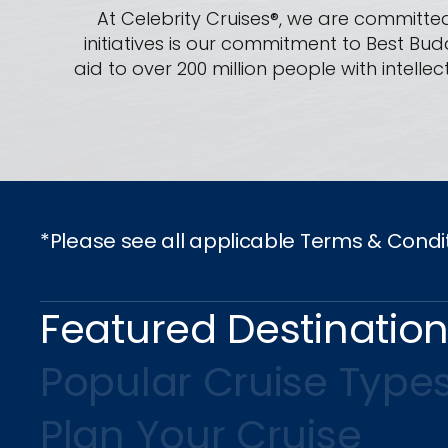
At Celebrity Cruises®, we are committed
initiatives is our commitment to Best Bud
aid to over 200 million people with intel
*Please see all applicable Terms & Condi
Featured Destinatio
Popular Cruise Type
Plan Your Cruise