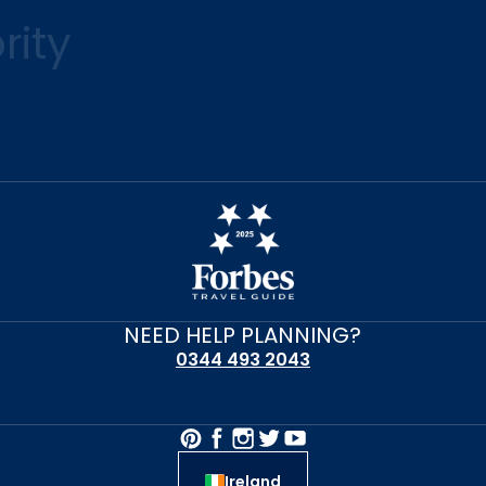
rity
NEED HELP PLANNING?
0344 493 2043
Ireland