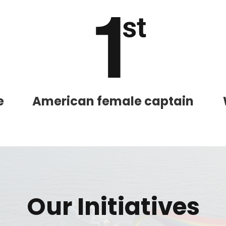
and save an
0
on your next
liday.
e
American female captain
ectronic Promotional messages from
 can unsubscribe at anytime. Please
Our Initiatives
UBMIT