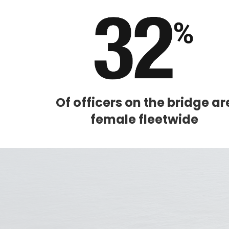
Sign up 
extra
€10
ho
Of officers on the bridge ar
female fleetwide
I would like to receive el
Celebrity Cruises Inc. You
view our
Privacy Policy.
S