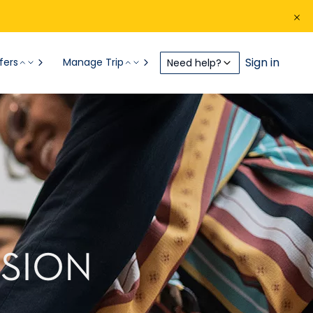
Sign in
fers
Manage Trip
Need help?
USION