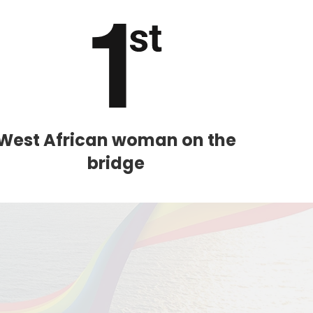
West African woman on the
bridge