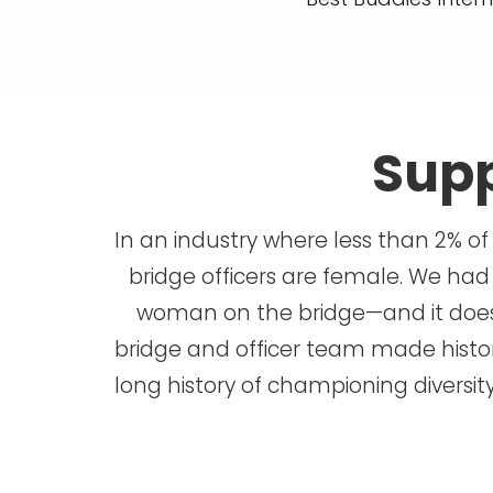
Supp
In an industry where less than 2% of
bridge officers are female. We had
woman on the bridge—and it doesn
bridge and officer team made history
long history of championing diversit