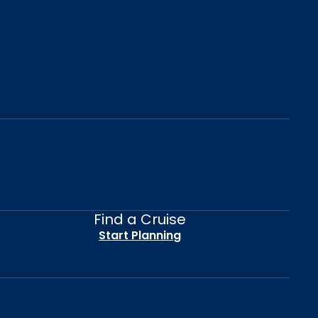
Find a Cruise
Start Planning