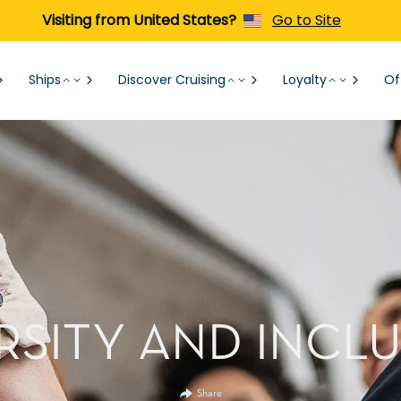
Visiting from United States?
Go to Site
Ships
Discover Cruising
Loyalty
Of
RSITY AND INCL
Share