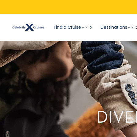
Find a Cruise
Destinations
DIVE