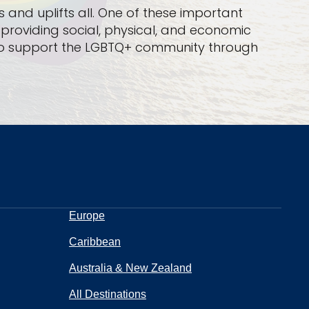
 and uplifts all. One of these important
n providing social, physical, and economic
ud to support the LGBTQ+ community through
Europe
Caribbean
Australia & New Zealand
All Destinations