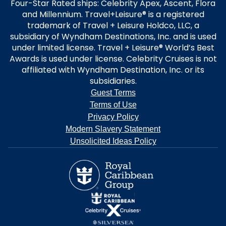
Four-Star Rated ships: Celebrity Apex, Ascent, Flora
and Millennium. Travel+Leisure® is a registered
trademark of Travel + Leisure Holdco, LLC, a
subsidiary of Wyndham Destinations, Inc. and is used
under limited license. Travel + Leisure® World’s Best
Awards is used under license. Celebrity Cruises is not
affiliated with Wyndham Destination, Inc. or its
subsidiaries.
Guest Terms
Terms of Use
Privacy Policy
Modern Slavery Statement
Unsolicited Ideas Policy