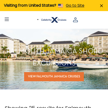
Visiting from United States?
Go to Site
FALMOUTH JAMAICA SHORE
EXCURSIONS
VIEW FALMOUTH JAMAICA CRUISES