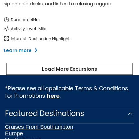
*Please see all applicable Terms & Conditions
for Promotions
here
.
Featured Destinations
Cruises From Southampton
Europe