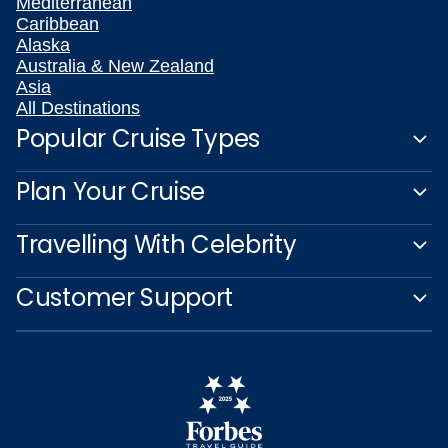
Mediterranean
Caribbean
Alaska
Australia & New Zealand
Asia
All Destinations
Popular Cruise Types
Plan Your Cruise
Travelling With Celebrity
Customer Support