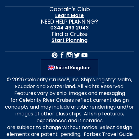
Captain's Club
Learn More
NEED HELP PLANNING?
0344 493 2043
Find a Cruise
Start Planning
United Kingdom
© 2026 Celebrity Cruises®, Inc. Ship’s registry: Malta,
Ecuador and Switzerland. All Rights Reserved.
Features vary by ship. Images and messaging
for Celebrity River Cruises reflect current design
concepts and may include artistic renderings and/or
images of other class ships. All ship features,
experiences and itineraries
are subject to change without notice. Select design
elements are patent-pending. Forbes Travel Guide