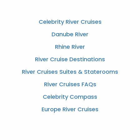
You Might Also Like
Celebrity River Cruises
Danube River
Rhine River
River Cruise Destinations
River Cruises Suites & Staterooms
River Cruises FAQs
Celebrity Compass
Europe River Cruises