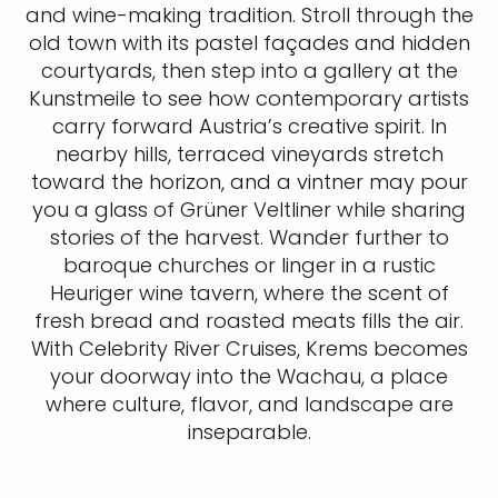
At the edge of the Wachau Valley, Krems
welcomes you with a blend of history, art,
and wine-making tradition. Stroll through the
old town with its pastel façades and hidden
courtyards, then step into a gallery at the
Kunstmeile to see how contemporary artists
carry forward Austria’s creative spirit. In
nearby hills, terraced vineyards stretch
toward the horizon, and a vintner may pour
you a glass of Grüner Veltliner while sharing
stories of the harvest. Wander further to
baroque churches or linger in a rustic
Heuriger wine tavern, where the scent of
fresh bread and roasted meats fills the air.
With Celebrity River Cruises, Krems becomes
your doorway into the Wachau, a place
where culture, flavor, and landscape are
inseparable.