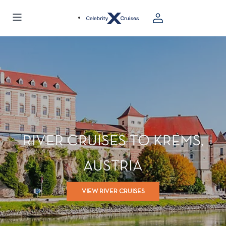
Visiting from United States?
Go to Site
RIVER CRUISES TO KREMS,
AUSTRIA
VIEW RIVER CRUISES