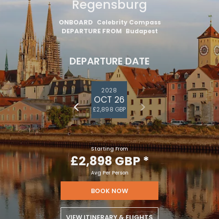
Danube – Budapest –
Regensburg
ONBOARD
Celebrity Compass
DEPARTURE FROM
Budapest
DEPARTURE DATE
2028
OCT 26
£2,898 GBP
Starting From
£2,898 GBP
*
Avg Per Person
BOOK NOW