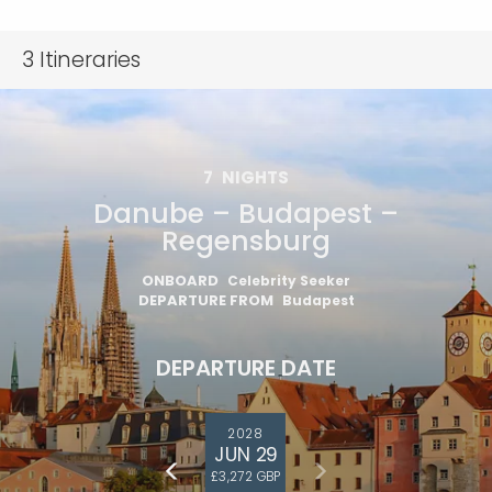
3
Itineraries
7
NIGHTS
Danube – Budapest –
Regensburg
ONBOARD
Celebrity Seeker
DEPARTURE FROM
Budapest
DEPARTURE DATE
2028