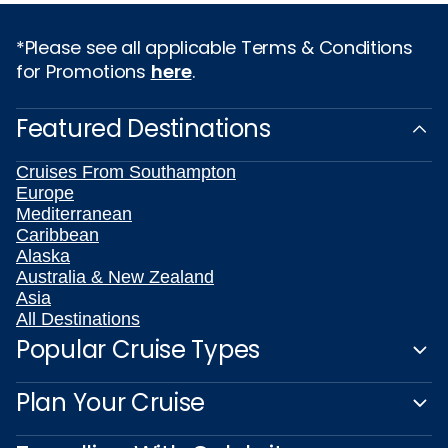
*Please see all applicable Terms & Conditions
for Promotions
here
.
Featured Destinations
Cruises From Southampton
Europe
Mediterranean
Caribbean
Alaska
Australia & New Zealand
Asia
All Destinations
Popular Cruise Types