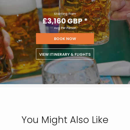
£3,160 GBP
Starting From
£3,160 GBP
*
Avg Per Person
BOOK NOW
VIEW ITINERARY & FLIGHTS