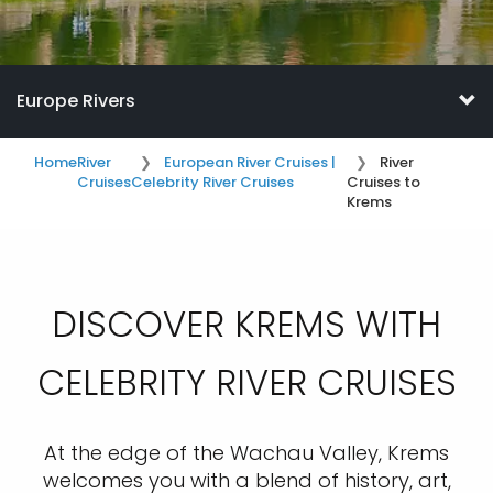
Europe Rivers
Home
River
European River Cruises |
River
Cruises
Celebrity River Cruises
Cruises to
Krems
DISCOVER KREMS WITH
CELEBRITY RIVER CRUISES