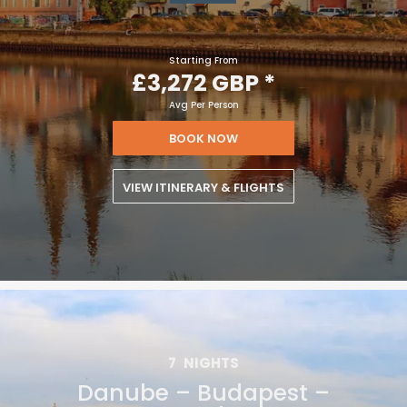
JUN 29
£3,272 GBP
Starting From
£3,272 GBP
*
Avg Per Person
BOOK NOW
VIEW ITINERARY & FLIGHTS
7
NIGHTS