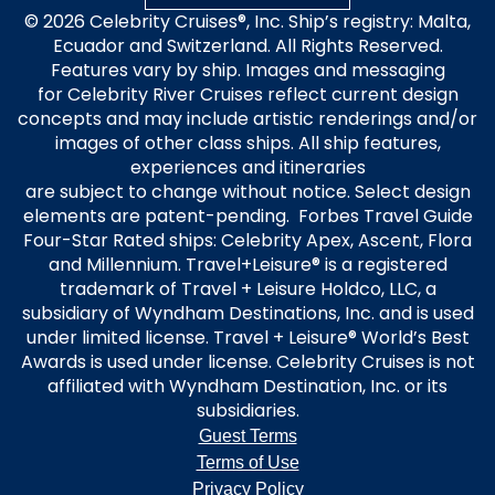
United Kingdom
© 2026 Celebrity Cruises®, Inc. Ship’s registry: Malta,
Ecuador and Switzerland. All Rights Reserved.
Features vary by ship. Images and messaging
for Celebrity River Cruises reflect current design
concepts and may include artistic renderings and/or
images of other class ships. All ship features,
experiences and itineraries
are subject to change without notice. Select design
elements are patent-pending. Forbes Travel Guide
Four-Star Rated ships: Celebrity Apex, Ascent, Flora
and Millennium. Travel+Leisure® is a registered
trademark of Travel + Leisure Holdco, LLC, a
subsidiary of Wyndham Destinations, Inc. and is used
under limited license. Travel + Leisure® World’s Best
Awards is used under license. Celebrity Cruises is not
affiliated with Wyndham Destination, Inc. or its
subsidiaries.
Guest Terms