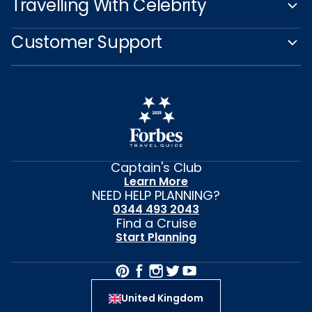
Plan Your Cruise
Travelling With Celebrity
Customer Support
Captain's Club
Learn More
NEED HELP PLANNING?
0344 493 2043
Find a Cruise
Start Planning