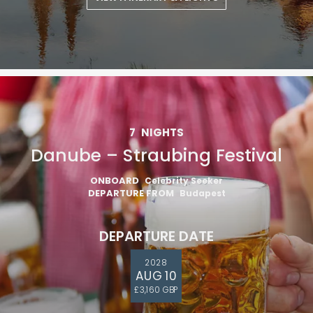
VIEW ITINERARY & FLIGHTS
7
NIGHTS
Danube – Straubing Festival
ONBOARD
Celebrity Seeker
DEPARTURE FROM
Budapest
DEPARTURE DATE
2028
AUG 10