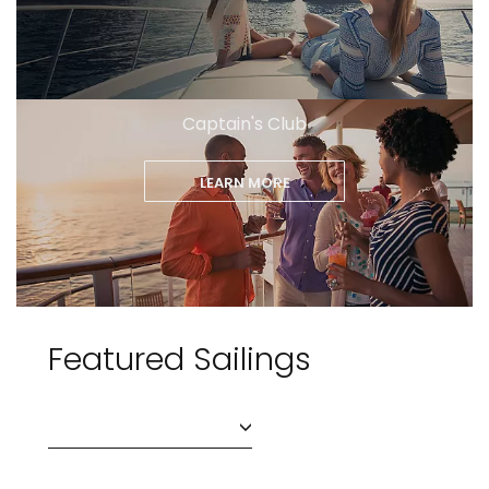
Captain's Club
LEARN MORE
Featured Sailings