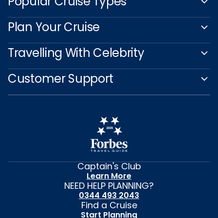
Popular Cruise Types
Plan Your Cruise
Travelling With Celebrity
Customer Support
Captain's Club
Learn More
NEED HELP PLANNING?
0344 493 2043
Find a Cruise
Start Planning