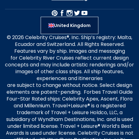
United Kingdom
© 2026 Celebrity Cruises®, Inc. Ship’s registry: Malta,
Ecuador and Switzerland. All Rights Reserved.
Features vary by ship. Images and messaging
for Celebrity River Cruises reflect current design
concepts and may include artistic renderings and/or
images of other class ships. All ship features,
experiences and itineraries
are subject to change without notice. Select design
elements are patent-pending. Forbes Travel Guide
Four-Star Rated ships: Celebrity Apex, Ascent, Flora
and Millennium. Travel+Leisure® is a registered
trademark of Travel + Leisure Holdco, LLC, a
subsidiary of Wyndham Destinations, Inc. and is used
under limited license. Travel + Leisure® World’s Best
Awards is used under license. Celebrity Cruises is not