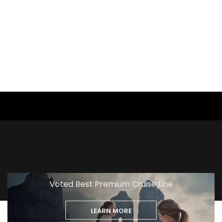
View
Excursion
Voted Best Premium Cruise Line
LEARN MORE