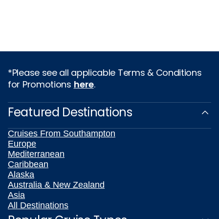
*Please see all applicable Terms & Conditions
for Promotions
here
.
Featured Destinations
Cruises From Southampton
Europe
Mediterranean
Caribbean
Alaska
Australia & New Zealand
Asia
All Destinations