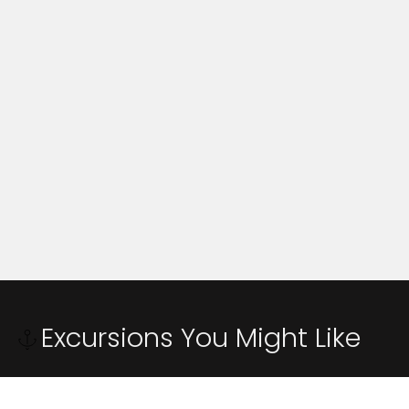
Excursions You Might Like