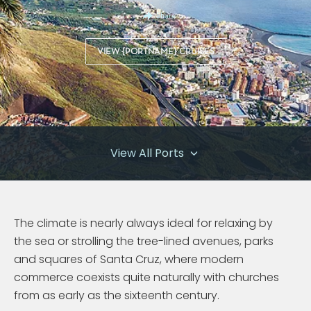
Share
VIEW {PORTNAME} CRUISES
View All Ports
The climate is nearly always ideal for relaxing by
the sea or strolling the tree-lined avenues, parks
and squares of Santa Cruz, where modern
commerce coexists quite naturally with churches
from as early as the sixteenth century.