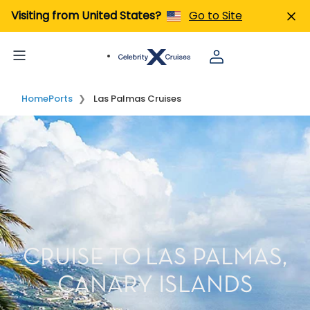
Visiting from United States?
Go to Site
Home
Ports
Las Palmas Cruises
CRUISE TO LAS PALMAS,
CANARY ISLANDS