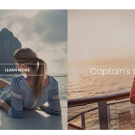
Captain's 
LEARN MORE