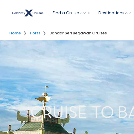
Find a Cruise
Destinations
Home
Ports
Bandar Seri Begawan Cruises
CRUISE TO B