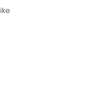
ike
View
Excursion