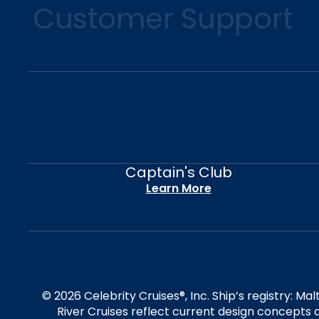
Customer Support
Captain's Club
Learn More
© 2026 Celebrity Cruises®, Inc. Ship’s registry: M
River Cruises reflect current design concepts a