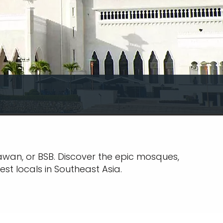
gawan, or BSB. Discover the epic mosques,
est locals in Southeast Asia.