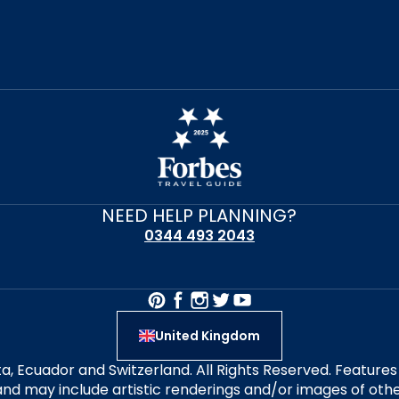
NEED HELP PLANNING?
0344 493 2043
United Kingdom
alta, Ecuador and Switzerland. All Rights Reserved. Featur
nd may include artistic renderings and/or images of other