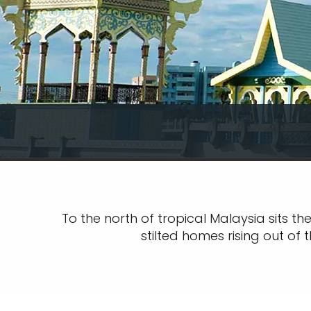
To the north of tropical Malaysia sits t
stilted homes rising out of 