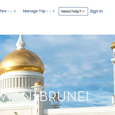
Sign in
fers
Manage Trip
Need help?
AWAN, BRUNEI