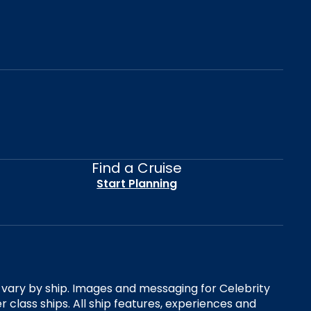
Find a Cruise
Start Planning
es vary by ship. Images and messaging for Celebrity
 class ships. All ship features, experiences and