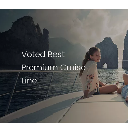
Voted Best
Premium Cruise
Line