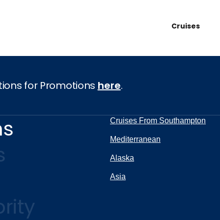
Cruises
tions for Promotions
here
.
ns
Cruises From Southampton
Mediterranean
s
Alaska
Asia
rity