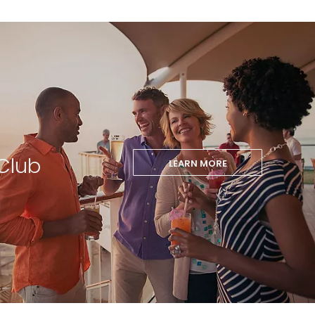
Club
LEARN MORE