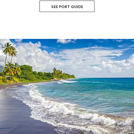
SEE PORT GUIDE