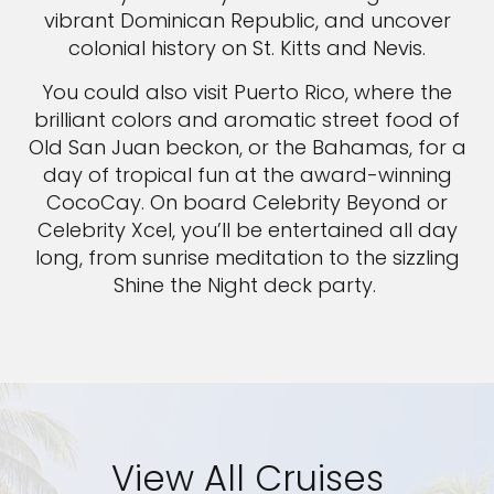
vibrant Dominican Republic, and uncover
colonial history on St. Kitts and Nevis.
You could also visit Puerto Rico, where the
brilliant colors and aromatic street food of
Old San Juan beckon, or the Bahamas, for a
day of tropical fun at the award-winning
CocoCay. On board Celebrity Beyond or
Celebrity Xcel, you’ll be entertained all day
long, from sunrise meditation to the sizzling
Shine the Night deck party.
View All Cruises