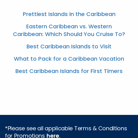
Prettiest Islands in the Caribbean
Eastern Caribbean vs. Western
Caribbean: Which Should You Cruise To?
Best Caribbean Islands to Visit
What to Pack for a Caribbean Vacation
Best Caribbean Islands for First Timers
*Please see all applicable Terms & Conditions
for Promotions
here
.