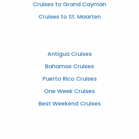
Cruises to Grand Cayman
Cruises to St. Maarten
Antigua Cruises
Bahamas Cruises
Puerto Rico Cruises
One Week Cruises
Best Weekend Cruises