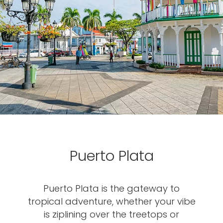
Puerto Plata
Puerto Plata is the gateway to
tropical adventure, whether your vibe
is ziplining over the treetops or