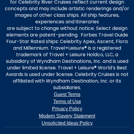
for Celebrity River Cruises reflect current design
concepts and may include artistic renderings and/or
images of other class ships. All ship features,
experiences and itineraries
are subject to change without notice. Select design
elements are patent-pending. Forbes Travel Guide
Four-Star Rated ships: Celebrity Apex, Ascent, Flora
and Millennium. Travel+Leisure® is a registered
trademark of Travel + Leisure Holdco, LLC, a
subsidiary of Wyndham Destinations, Inc. and is used
under limited license. Travel + Leisure® World’s Best
Awards is used under license. Celebrity Cruises is not
affiliated with Wyndham Destination, Inc. or its
subsidiaries.
Guest Terms
Terms of Use
Privacy Policy
Modern Slavery Statement
Unsolicited Ideas Policy