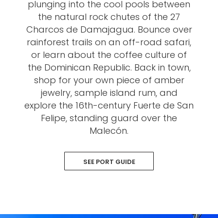
plunging into the cool pools between
the natural rock chutes of the 27
Charcos de Damajagua. Bounce over
rainforest trails on an off-road safari,
or learn about the coffee culture of
the Dominican Republic. Back in town,
shop for your own piece of amber
jewelry, sample island rum, and
explore the 16th-century Fuerte de San
Felipe, standing guard over the
Malecón.
SEE PORT GUIDE