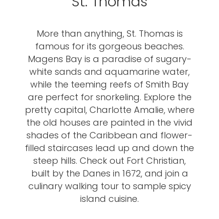
St. Thomas
More than anything, St. Thomas is
famous for its gorgeous beaches.
Magens Bay is a paradise of sugary-
white sands and aquamarine water,
while the teeming reefs of Smith Bay
are perfect for snorkeling. Explore the
pretty capital, Charlotte Amalie, where
the old houses are painted in the vivid
shades of the Caribbean and flower-
filled staircases lead up and down the
steep hills. Check out Fort Christian,
built by the Danes in 1672, and join a
culinary walking tour to sample spicy
island cuisine.