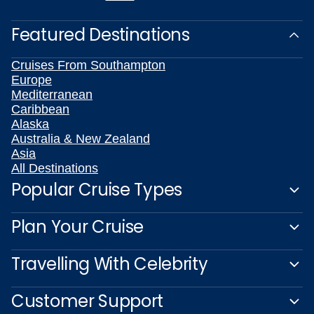
Featured Destinations
Cruises From Southampton
Europe
Mediterranean
Caribbean
Alaska
Australia & New Zealand
Asia
All Destinations
Popular Cruise Types
Plan Your Cruise
Travelling With Celebrity
Customer Support