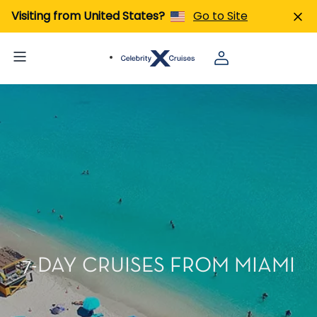
Visiting from United States?
Go to Site
7-DAY CRUISES FROM MIAMI