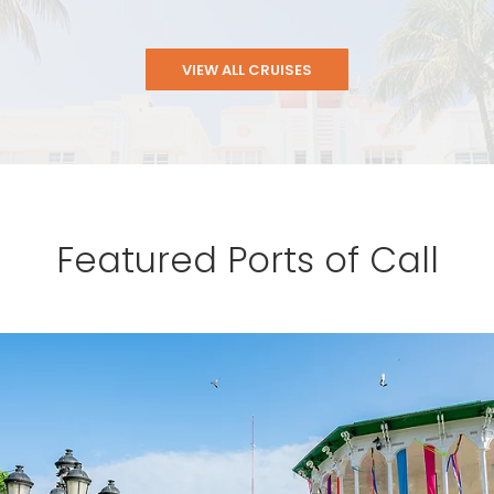
VIEW ALL CRUISES
Featured Ports of Call