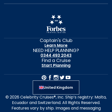
Captain's Club
Learn More
NEED HELP PLANNING?
0344 493 2043
Find a Cruise
Start Planning
United Kingdom
© 2026 Celebrity Cruises®, Inc. Ship’s registry: Malta,
Ecuador and Switzerland. All Rights Reserved.
Features vary by ship. Images and messaging