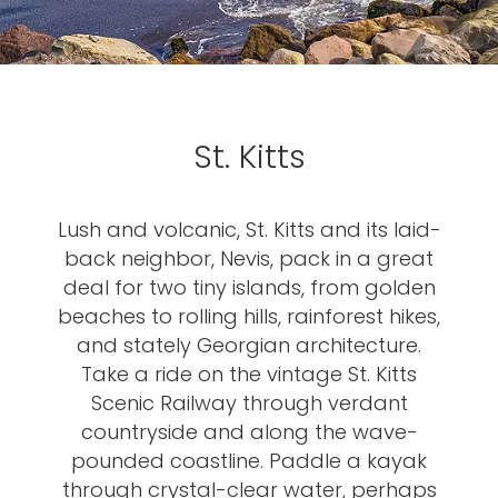
St. Kitts
Lush and volcanic, St. Kitts and its laid-
back neighbor, Nevis, pack in a great
deal for two tiny islands, from golden
beaches to rolling hills, rainforest hikes,
and stately Georgian architecture.
Take a ride on the vintage St. Kitts
Scenic Railway through verdant
countryside and along the wave-
pounded coastline. Paddle a kayak
through crystal-clear water, perhaps