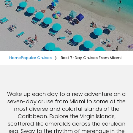
Home
Popular Cruises
Best 7-Day Cruises From Miami
Wake up each day to a new adventure on a
seven-day cruise from Miami to some of the
most diverse and colorful islands of the
Caribbean. Explore the Virgin Islands,
scattered like emeralds across the cerulean
sea. Sway to the rhythm of merengue in the