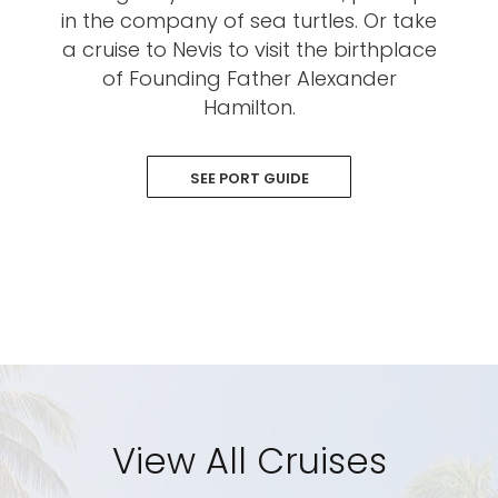
in the company of sea turtles. Or take
a cruise to Nevis to visit the birthplace
of Founding Father Alexander
Hamilton.
SEE PORT GUIDE
View All Cruises