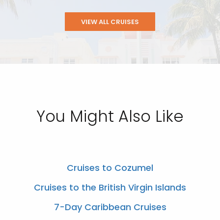
VIEW ALL CRUISES
You Might Also Like
Cruises to Cozumel
Cruises to the British Virgin Islands
7-Day Caribbean Cruises