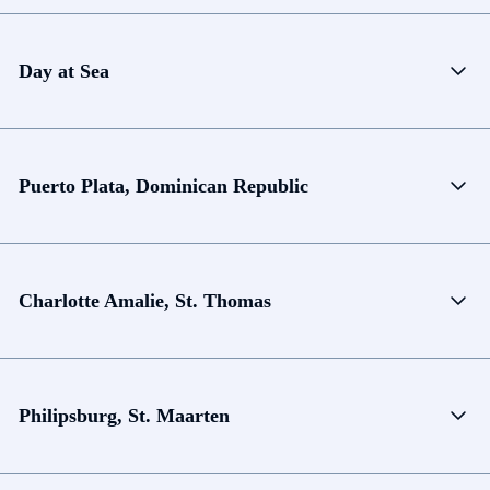
Day at Sea
Puerto Plata, Dominican Republic
Charlotte Amalie, St. Thomas
Philipsburg, St. Maarten