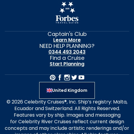
Captain's Club
Learn More
NEED HELP PLANNING?
0344 493 2043
Find a Cruise
Start Planning
United Kingdom
© 2026 Celebrity Cruises®, Inc. Ship’s registry: Malta,
Ecuador and Switzerland. All Rights Reserved.
Features vary by ship. Images and messaging
for Celebrity River Cruises reflect current design
concepts and may include artistic renderings and/or