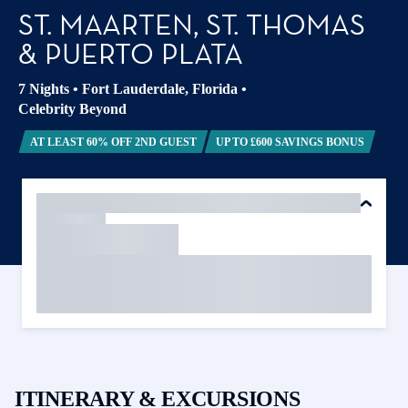
ST. MAARTEN, ST. THOMAS
& PUERTO PLATA
7 Nights
•
Fort Lauderdale, Florida
•
Celebrity Beyond
AT LEAST 60% OFF 2ND GUEST
UP TO £600 SAVINGS BONUS
ITINERARY & EXCURSIONS