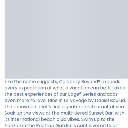
Like the name suggests, Celebrity Beyond® exceeds
every expectation of what a vacation can be. It takes
the best experiences of our Edge® Series and adds
even more to love. Dine in Le Voyage by Daniel Boulud,
the renowned chef’s first signature restaurant at sea.
Soak up the views at the multi-tiered Sunset Bar, with
its international beach club vibes. Swim up to the
horizon in the Rooftop Garden’s cantilevered float