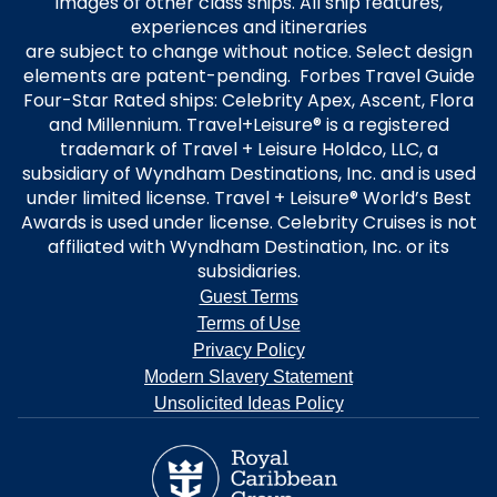
images of other class ships. All ship features,
experiences and itineraries
are subject to change without notice. Select design
elements are patent-pending. Forbes Travel Guide
Four-Star Rated ships: Celebrity Apex, Ascent, Flora
and Millennium. Travel+Leisure® is a registered
trademark of Travel + Leisure Holdco, LLC, a
subsidiary of Wyndham Destinations, Inc. and is used
under limited license. Travel + Leisure® World’s Best
Awards is used under license. Celebrity Cruises is not
affiliated with Wyndham Destination, Inc. or its
subsidiaries.
Guest Terms
Terms of Use
Privacy Policy
Modern Slavery Statement
Unsolicited Ideas Policy