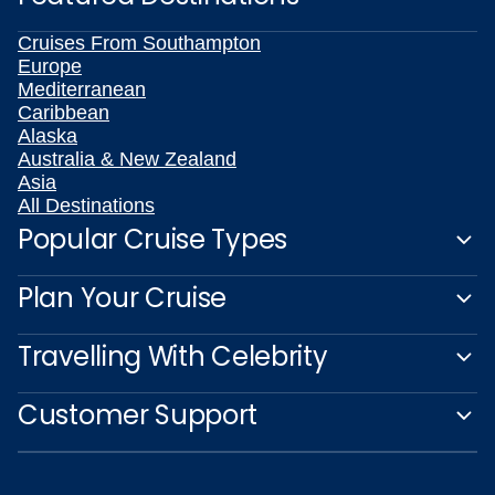
Cruises From Southampton
Europe
Mediterranean
Caribbean
Alaska
Australia & New Zealand
Asia
All Destinations
Popular Cruise Types
Plan Your Cruise
Travelling With Celebrity
Customer Support