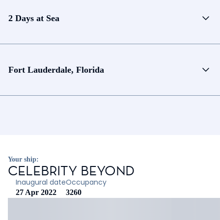
2 Days at Sea
Fort Lauderdale, Florida
Your ship:
CELEBRITY BEYOND
Inaugural date
Occupancy
27 Apr 2022
3260