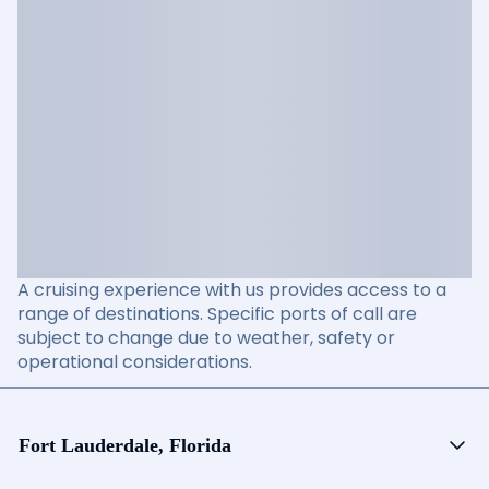
A cruising experience with us provides access to a
range of destinations. Specific ports of call are
subject to change due to weather, safety or
operational considerations.
Fort Lauderdale, Florida