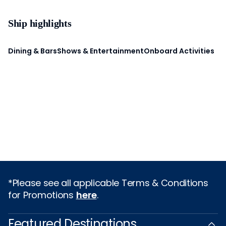
Ship highlights
Dining & Bars
Shows & Entertainment
Onboard Activities
*Please see all applicable Terms & Conditions
for Promotions
here
.
Featured Destinations