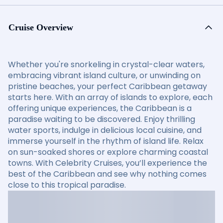
Cruise Overview
Whether you're snorkeling in crystal-clear waters,
embracing vibrant island culture, or unwinding on
pristine beaches, your perfect Caribbean getaway
starts here. With an array of islands to explore, each
offering unique experiences, the Caribbean is a
paradise waiting to be discovered. Enjoy thrilling
water sports, indulge in delicious local cuisine, and
immerse yourself in the rhythm of island life. Relax
on sun-soaked shores or explore charming coastal
towns. With Celebrity Cruises, you’ll experience the
best of the Caribbean and see why nothing comes
close to this tropical paradise.