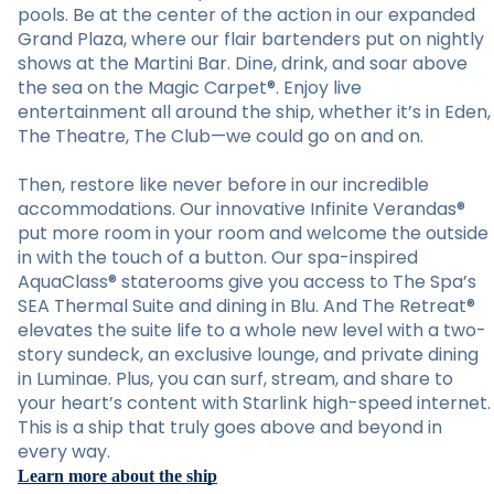
pools. Be at the center of the action in our expanded
Grand Plaza, where our flair bartenders put on nightly
shows at the Martini Bar. Dine, drink, and soar above
the sea on the Magic Carpet®. Enjoy live
entertainment all around the ship, whether it’s in Eden,
The Theatre, The Club—we could go on and on.
Then, restore like never before in our incredible
accommodations. Our innovative Infinite Verandas®
put more room in your room and welcome the outside
in with the touch of a button. Our spa-inspired
AquaClass® staterooms give you access to The Spa’s
SEA Thermal Suite and dining in Blu. And The Retreat®
elevates the suite life to a whole new level with a two-
story sundeck, an exclusive lounge, and private dining
in Luminae. Plus, you can surf, stream, and share to
your heart’s content with Starlink high-speed internet.
This is a ship that truly goes above and beyond in
every way.
Learn more about the ship