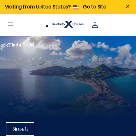
Visiting from United States?
Go to Site
Find a Cruise
Share