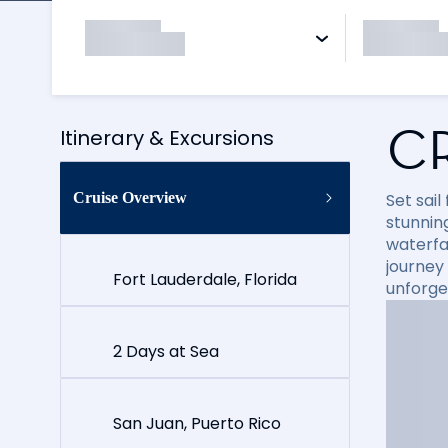
C
Itinerary & Excursions
Cruise Overview
Set sai
stunning
waterfal
journey
Fort Lauderdale, Florida
unforge
2 Days at Sea
San Juan, Puerto Rico