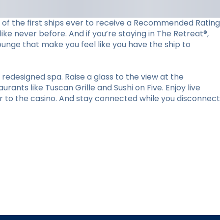
ne of the first ships ever to receive a Recommended Rating
ke never before. And if you’re staying in The Retreat®,
lounge that make you feel like you have the ship to
redesigned spa. Raise a glass to the view at the
ants like Tuscan Grille and Sushi on Five. Enjoy live
r to the casino. And stay connected while you disconnect