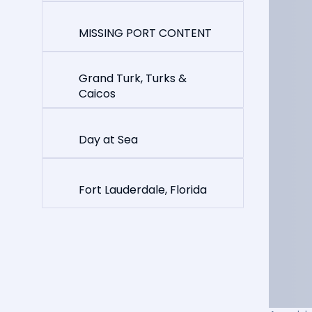
MISSING PORT CONTENT
Grand Turk, Turks &
Caicos
Day at Sea
Fort Lauderdale, Florida