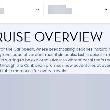
RUISE OVERVIEW
l for the Caribbean, where breathtaking beaches, natural
 landscape of verdant mountain peaks, lush tropical rainfo
ls waiting to be explored. Dive into vibrant coral reefs tee
 through the Caribbean promises new adventures at every
ttable memories for every traveler.