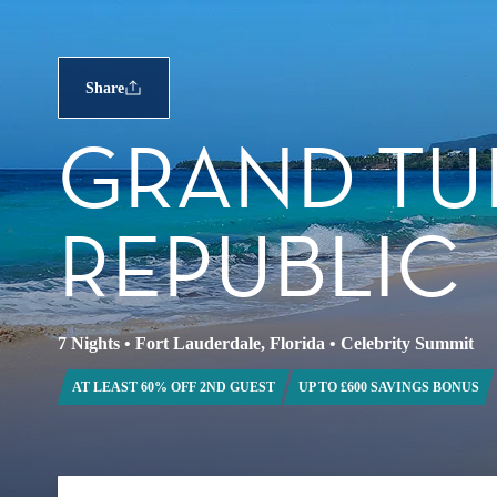
Share
GRAND TU
REPUBLIC
7 Nights
•
Fort Lauderdale, Florida
•
Celebrity Summit
AT LEAST 60% OFF 2ND GUEST
UP TO £600 SAVINGS BONUS