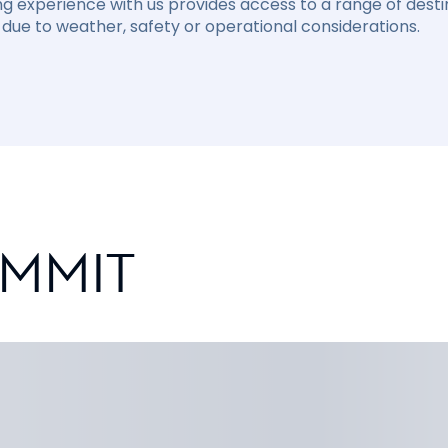
ng experience with us provides access to a range of destin
due to weather, safety or operational considerations.
UMMIT