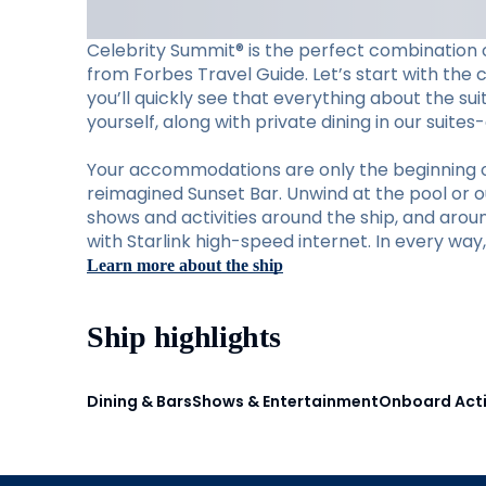
Celebrity Summit® is the perfect combination o
from Forbes Travel Guide. Let’s start with the 
you’ll quickly see that everything about the su
yourself, along with private dining in our suite
Your accommodations are only the beginning of w
reimagined Sunset Bar. Unwind at the pool or ou
shows and activities around the ship, and aro
with Starlink high-speed internet. In every wa
Learn more about the ship
Ship highlights
Dining & Bars
Shows & Entertainment
Onboard Acti