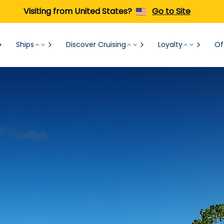
Visiting from United States?
Go to Site
Ships
Discover Cruising
Loyalty
Of