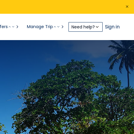
Sign in
fers
Manage Trip
Need help?