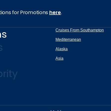
tions for Promotions
here
.
ns
Cruises From Southampton
Mediterranean
s
Alaska
Asia
rity