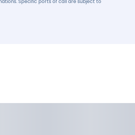
ations. Specific ports of call are subject to