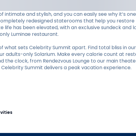
f intimate and stylish, and you can easily see why it’s o
completely redesigned staterooms that help you restore li
ite life has been elevated, with an exclusive sundeck and 
s-only Luminae restaurant.
hat sets Celebrity Summit apart. Find total bliss in our 
r adults-only Solarium. Make every calorie count at restaur
und the clock, from Rendezvous Lounge to our main theate
y, Celebrity Summit delivers a peak vacation experience.
vities