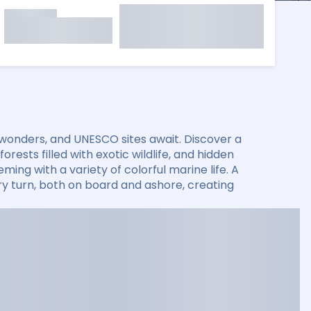
 wonders, and UNESCO sites await. Discover a
rests filled with exotic wildlife, and hidden
ming with a variety of colorful marine life. A
 turn, both on board and ashore, creating