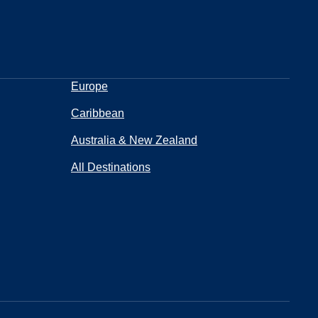
Europe
Caribbean
Australia & New Zealand
All Destinations