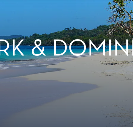
RK & DOMIN