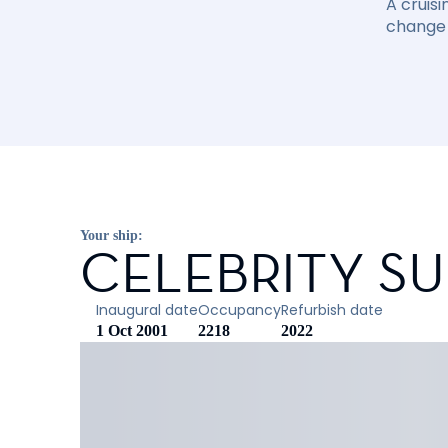
A cruisi
change 
Your ship:
CELEBRITY S
Inaugural date
Occupancy
Refurbish date
1 Oct 2001
2218
2022