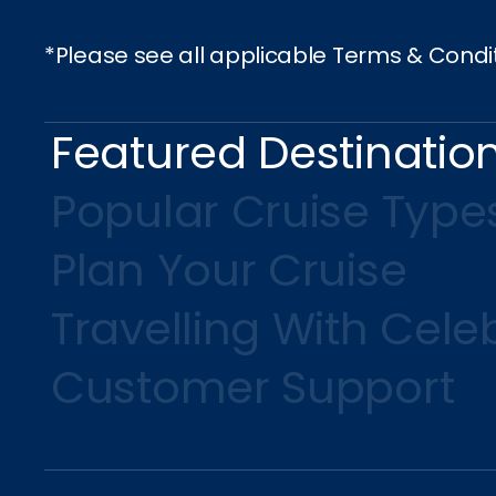
*Please see all applicable Terms & Condi
Featured Destinatio
Popular Cruise Type
Plan Your Cruise
Travelling With Celeb
Customer Support