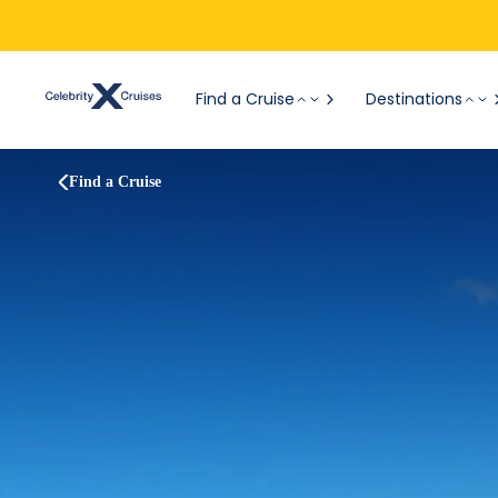
Find a Cruise
Destinations
Find a Cruise