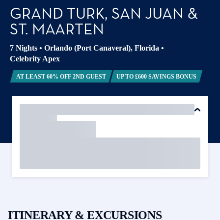
GRAND TURK, SAN JUAN &
ST. MAARTEN
7 Nights
•
Orlando (Port Canaveral), Florida
•
Celebrity Apex
AT LEAST 60% OFF 2ND GUEST
UP TO £600 SAVINGS BONUS
ITINERARY & EXCURSIONS