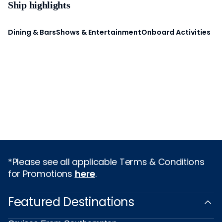
Ship highlights
Dining & Bars
Shows & Entertainment
Onboard Activities
*Please see all applicable Terms & Conditions
for Promotions
here
.
Featured Destinations