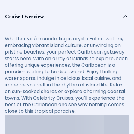
Cruise Overview
Whether you're snorkeling in crystal-clear waters,
embracing vibrant island culture, or unwinding on
pristine beaches, your perfect Caribbean getaway
starts here. With an array of islands to explore, each
offering unique experiences, the Caribbean is a
paradise waiting to be discovered. Enjoy thrilling
water sports, indulge in delicious local cuisine, and
immerse yourself in the rhythm of island life. Relax
on sun-soaked shores or explore charming coastal
towns. With Celebrity Cruises, you’ll experience the
best of the Caribbean and see why nothing comes
close to this tropical paradise.