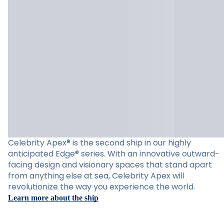
Celebrity Apex® is the second ship in our highly
anticipated Edge® series. With an innovative outward-
facing design and visionary spaces that stand apart
from anything else at sea, Celebrity Apex will
revolutionize the way you experience the world.
Learn more about the ship