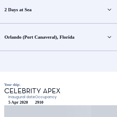
2 Days at Sea
Orlando (Port Canaveral), Florida
Your ship:
CELEBRITY APEX
Inaugural date
Occupancy
5 Apr 2020
2910