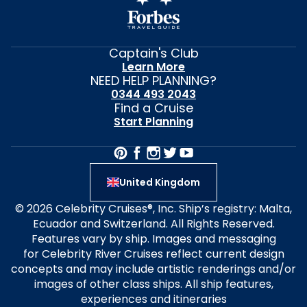
Captain's Club
Learn More
NEED HELP PLANNING?
0344 493 2043
Find a Cruise
Start Planning
United Kingdom
© 2026 Celebrity Cruises®, Inc. Ship’s registry: Malta,
Ecuador and Switzerland. All Rights Reserved.
Features vary by ship. Images and messaging
for Celebrity River Cruises reflect current design
concepts and may include artistic renderings and/or
images of other class ships. All ship features,
experiences and itineraries