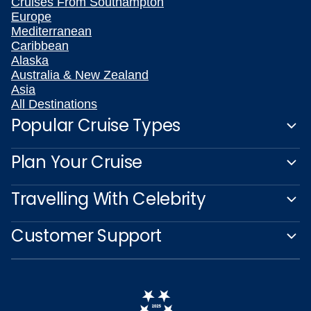
Cruises From Southampton
Europe
Mediterranean
Caribbean
Alaska
Australia & New Zealand
Asia
All Destinations
Popular Cruise Types
Plan Your Cruise
Travelling With Celebrity
Customer Support