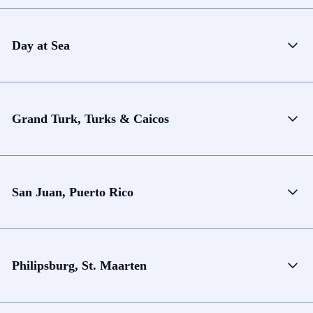
Day at Sea
Grand Turk, Turks & Caicos
San Juan, Puerto Rico
Philipsburg, St. Maarten