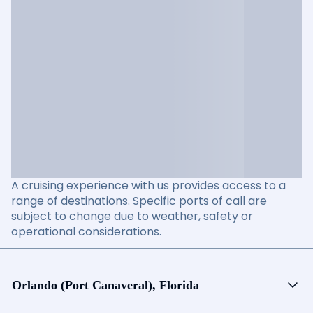
A cruising experience with us provides access to a
range of destinations. Specific ports of call are
subject to change due to weather, safety or
operational considerations.
Orlando (Port Canaveral), Florida