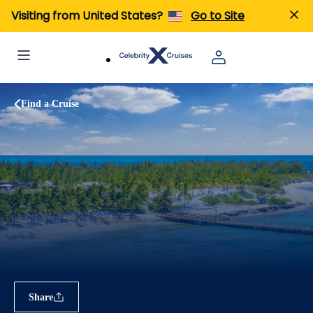
Visiting from United States?
Go to Site
Find a Cruise
Share