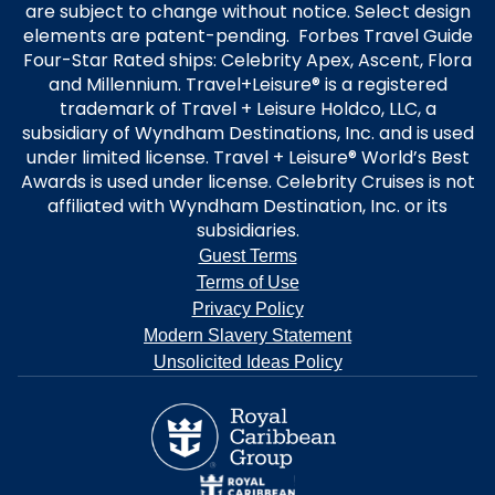
are subject to change without notice. Select design
elements are patent-pending. Forbes Travel Guide
Four-Star Rated ships: Celebrity Apex, Ascent, Flora
and Millennium. Travel+Leisure® is a registered
trademark of Travel + Leisure Holdco, LLC, a
subsidiary of Wyndham Destinations, Inc. and is used
under limited license. Travel + Leisure® World’s Best
Awards is used under license. Celebrity Cruises is not
affiliated with Wyndham Destination, Inc. or its
subsidiaries.
Guest Terms
Terms of Use
Privacy Policy
Modern Slavery Statement
Unsolicited Ideas Policy