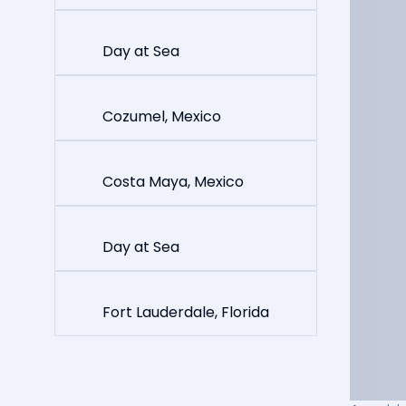
Day at Sea
Cozumel, Mexico
Costa Maya, Mexico
Day at Sea
Fort Lauderdale, Florida