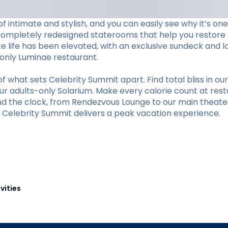
f intimate and stylish, and you can easily see why it’s o
completely redesigned staterooms that help you restore li
ite life has been elevated, with an exclusive sundeck and 
s-only Luminae restaurant.
hat sets Celebrity Summit apart. Find total bliss in our 
r adults-only Solarium. Make every calorie count at restaur
und the clock, from Rendezvous Lounge to our main theate
y, Celebrity Summit delivers a peak vacation experience.
vities