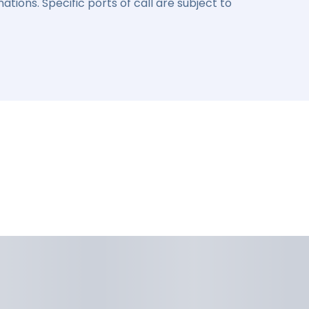
ations. Specific ports of call are subject to