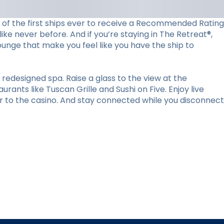
ne of the first ships ever to receive a Recommended Rating
ke never before. And if you’re staying in The Retreat®,
lounge that make you feel like you have the ship to
redesigned spa. Raise a glass to the view at the
ants like Tuscan Grille and Sushi on Five. Enjoy live
r to the casino. And stay connected while you disconnect