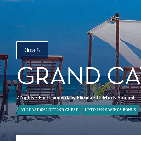
Share
GRAND CA
7 Nights
•
Fort Lauderdale, Florida
•
Celebrity Summit
AT LEAST 60% OFF 2ND GUEST
UP TO £600 SAVINGS BONUS