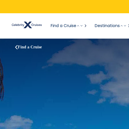
Find a Cruise
Destinations
Find a Cruise