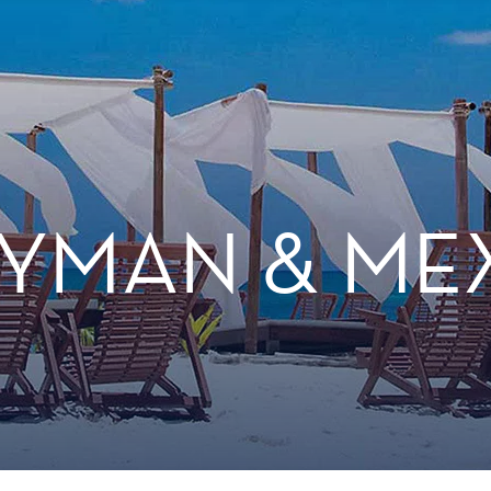
YMAN & ME