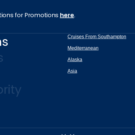
tions for Promotions
here
.
ns
Cruises From Southampton
Mediterranean
s
Alaska
Asia
rity