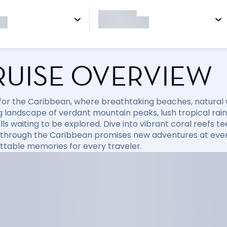
RUISE OVERVIEW
l for the Caribbean, where breathtaking beaches, natural
 landscape of verdant mountain peaks, lush tropical rainfo
ls waiting to be explored. Dive into vibrant coral reefs tee
 through the Caribbean promises new adventures at every
ttable memories for every traveler.