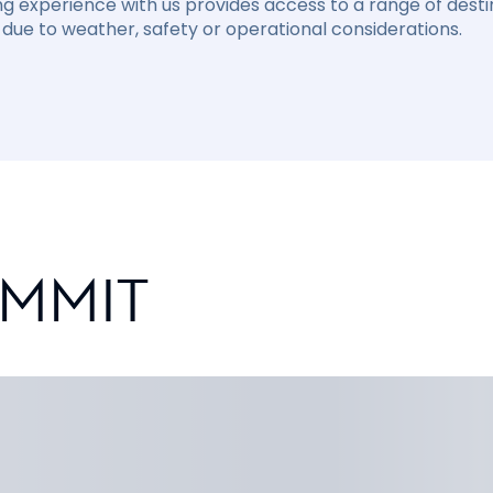
ng experience with us provides access to a range of destin
due to weather, safety or operational considerations.
UMMIT