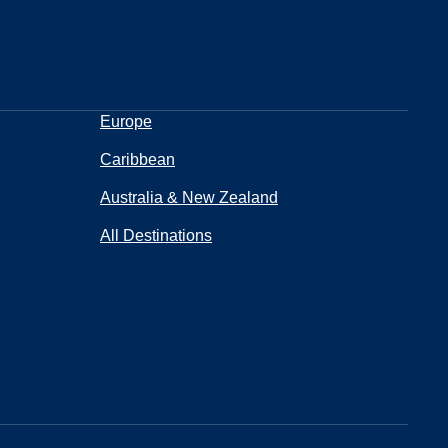
Europe
Caribbean
Australia & New Zealand
All Destinations