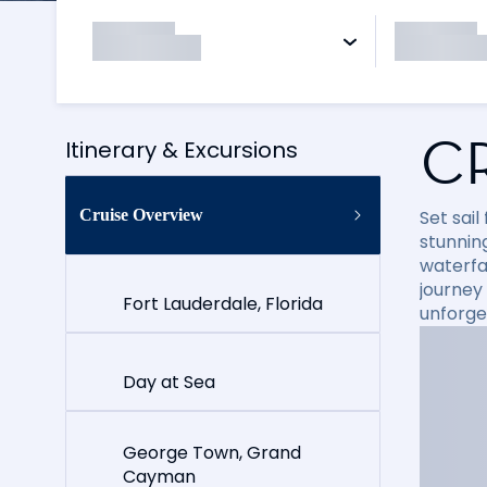
C
Itinerary & Excursions
Cruise Overview
Set sai
stunning
waterfal
journey
Fort Lauderdale, Florida
unforge
Day at Sea
George Town, Grand
Cayman