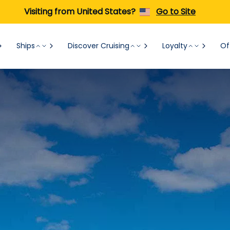
Visiting from United States?
Go to Site
Ships
Discover Cruising
Loyalty
Of