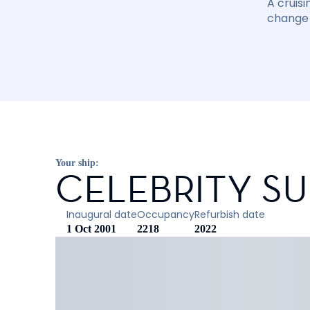
A cruisi
change 
Your ship:
CELEBRITY S
Inaugural date
Occupancy
Refurbish date
1 Oct 2001
2218
2022