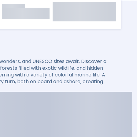
 wonders, and UNESCO sites await. Discover a
rests filled with exotic wildlife, and hidden
ming with a variety of colorful marine life. A
 turn, both on board and ashore, creating