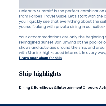
Celebrity Summit® is the perfect combination o
from Forbes Travel Guide. Let’s start with the 
you’ll quickly see that everything about the su
yourself, along with private dining in our suite
Your accommodations are only the beginning of w
reimagined Sunset Bar. Unwind at the pool or ou
shows and activities around the ship, and aro
with Starlink high-speed internet. In every wa
Learn more about the ship
Ship highlights
Dining & Bars
Shows & Entertainment
Onboard Acti