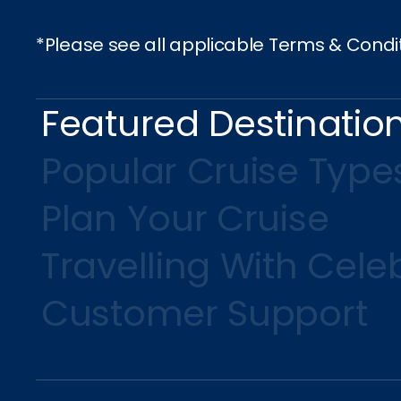
*Please see all applicable Terms & Condi
Featured Destinatio
Popular Cruise Type
Plan Your Cruise
Travelling With Celeb
Customer Support