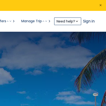
Sign in
fers
Manage Trip
Need help?