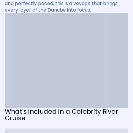
and perfectly paced, this is a voyage that brings
every layer of the Danube into focus.
What's included in a Celebrity River
Cruise