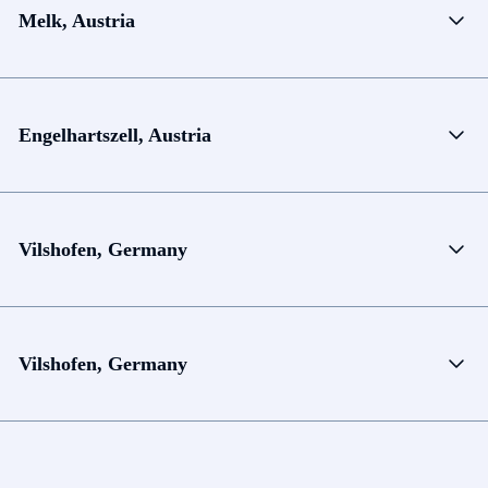
Melk, Austria
Engelhartszell, Austria
Vilshofen, Germany
Vilshofen, Germany