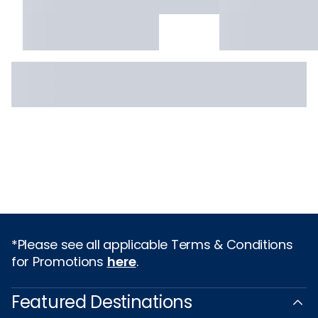
*Please see all applicable Terms & Conditions
for Promotions
here
.
Featured Destinations