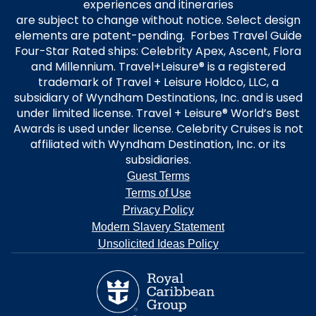
experiences and itineraries
are subject to change without notice. Select design
elements are patent-pending. Forbes Travel Guide
Four-Star Rated ships: Celebrity Apex, Ascent, Flora
and Millennium. Travel+Leisure® is a registered
trademark of Travel + Leisure Holdco, LLC, a
subsidiary of Wyndham Destinations, Inc. and is used
under limited license. Travel + Leisure® World’s Best
Awards is used under license. Celebrity Cruises is not
affiliated with Wyndham Destination, Inc. or its
subsidiaries.
Guest Terms
Terms of Use
Privacy Policy
Modern Slavery Statement
Unsolicited Ideas Policy