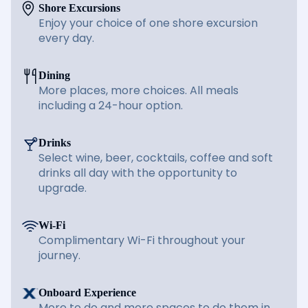
Shore Excursions
Enjoy your choice of one shore excursion
every day.
Dining
More places, more choices. All meals
including a 24-hour option.
Drinks
Select wine, beer, cocktails, coffee and soft
drinks all day with the opportunity to
upgrade.
Wi-Fi
Complimentary Wi-Fi throughout your
journey.
Onboard Experience
More to do and more spaces to do them in.