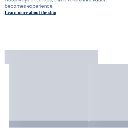
becomes experience.
Learn more about the ship