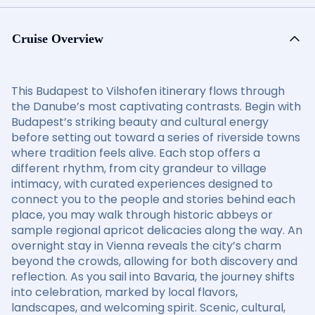
Cruise Overview
This Budapest to Vilshofen itinerary flows through
the Danube’s most captivating contrasts. Begin with
Budapest’s striking beauty and cultural energy
before setting out toward a series of riverside towns
where tradition feels alive. Each stop offers a
different rhythm, from city grandeur to village
intimacy, with curated experiences designed to
connect you to the people and stories behind each
place, you may walk through historic abbeys or
sample regional apricot delicacies along the way. An
overnight stay in Vienna reveals the city’s charm
beyond the crowds, allowing for both discovery and
reflection. As you sail into Bavaria, the journey shifts
into celebration, marked by local flavors,
landscapes, and welcoming spirit. Scenic, cultural,