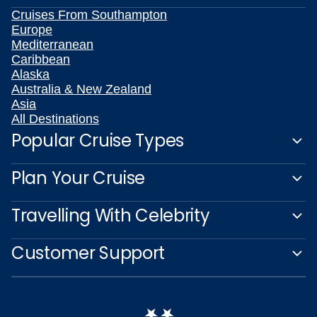
Cruises From Southampton
Europe
Mediterranean
Caribbean
Alaska
Australia & New Zealand
Asia
All Destinations
Popular Cruise Types
Plan Your Cruise
Travelling With Celebrity
Customer Support