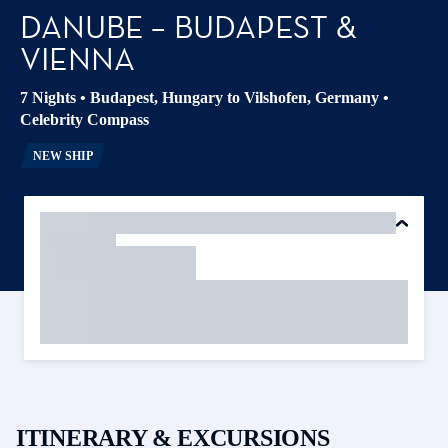
DANUBE – BUDAPEST &
VIENNA
7 Nights
•
Budapest, Hungary to Vilshofen, Germany
•
Celebrity Compass
NEW SHIP
ITINERARY & EXCURSIONS