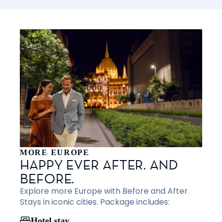
MORE EUROPE
HAPPY EVER AFTER. AND
BEFORE.
Explore more Europe with Before and After
Stays in iconic cities. Package includes:
Hotel stay