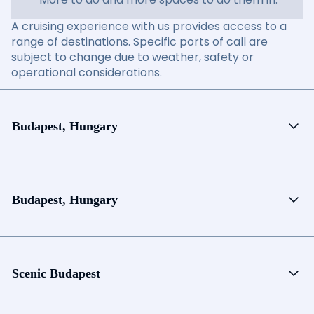
A cruising experience with us provides access to a
range of destinations. Specific ports of call are
subject to change due to weather, safety or
operational considerations.
Budapest, Hungary
Budapest, Hungary
Scenic Budapest