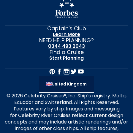
Captain's Club
Learn More
NEED HELP PLANNING?
0344 493 2043
Find a Cruise
Start Planning
United Kingdom
© 2026 Celebrity Cruises®, Inc. Ship’s registry: Malta,
Ecuador and Switzerland. All Rights Reserved.
Features vary by ship. Images and messaging
for Celebrity River Cruises reflect current design
concepts and may include artistic renderings and/or
images of other class ships. All ship features,