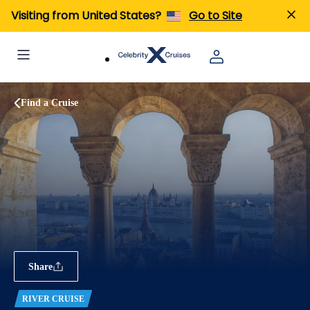
Visiting from United States?
Go to Site
Find a Cruise
Share
RIVER CRUISE