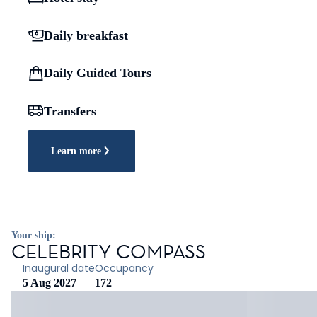
Daily breakfast
Daily Guided Tours
Transfers
Learn more
Your ship:
CELEBRITY COMPASS
Inaugural date
Occupancy
5 Aug 2027
172