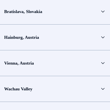
Bratislava, Slovakia
Hainburg, Austria
Vienna, Austria
Wachau Valley