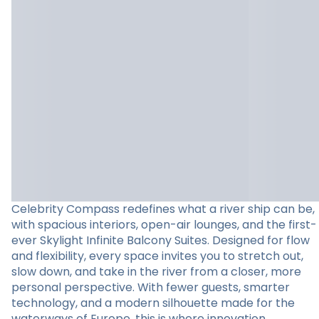
Celebrity Compass redefines what a river ship can be,
with spacious interiors, open-air lounges, and the first-
ever Skylight Infinite Balcony Suites. Designed for flow
and flexibility, every space invites you to stretch out,
slow down, and take in the river from a closer, more
personal perspective. With fewer guests, smarter
technology, and a modern silhouette made for the
waterways of Europe, this is where innovation