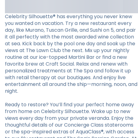
Celebrity Silhouette® has everything you never knew
you wanted on vacation. Try a new restaurant every
day, like Murano, Tuscan Grille, and Sushi on 5, and pair
it all perfectly with the most awarded wine collection
at sea. Kick back by the pool one day and soak up the
views at The Lawn Club the next. Mix up your nightly
routine at our ice-topped Martini Bar or find a new
favorite brew at Craft Social. Relax and renew with
personalized treatments at The Spa and follow it up
with retail therapy at our boutiques. And enjoy live
entertainment all around the ship—morning, noon, and
night.
Ready to restore? You’ll find your perfect home away
from home on Celebrity Silhouette. Wake up to new
views every day from your private veranda. Enjoy the
thoughtful details of our Concierge Class staterooms
or the spa-inspired extras of AquaClass®, with access