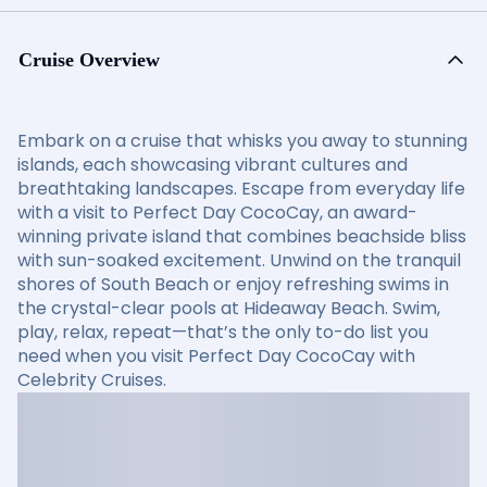
Cruise Overview
Embark on a cruise that whisks you away to stunning
islands, each showcasing vibrant cultures and
breathtaking landscapes. Escape from everyday life
with a visit to Perfect Day CocoCay, an award-
winning private island that combines beachside bliss
with sun-soaked excitement. Unwind on the tranquil
shores of South Beach or enjoy refreshing swims in
the crystal-clear pools at Hideaway Beach. Swim,
play, relax, repeat—that’s the only to-do list you
need when you visit Perfect Day CocoCay with
Celebrity Cruises.