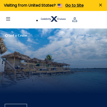
Visiting from United States?
Go to Site
Find a Cruise