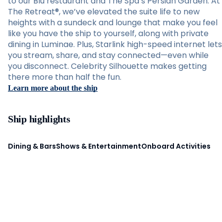
to our Blu restaurant and The Spa’s Persian Garden. At
The Retreat®, we’ve elevated the suite life to new
heights with a sundeck and lounge that make you feel
like you have the ship to yourself, along with private
dining in Luminae. Plus, Starlink high-speed internet lets
you stream, share, and stay connected—even while
you disconnect. Celebrity Silhouette makes getting
there more than half the fun.
Learn more about the ship
Ship highlights
Dining & Bars
Shows & Entertainment
Onboard Activities