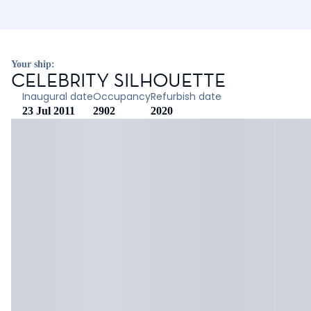
Your ship:
CELEBRITY SILHOUETTE
Inaugural date
Occupancy
Refurbish date
23 Jul 2011
2902
2020