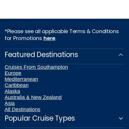
*Please see all applicable Terms & Conditions
for Promotions
here
.
Featured Destinations
Cruises From Southampton
Europe
Mediterranean
Caribbean
Alaska
Australia & New Zealand
Asia
All Destinations
Popular Cruise Types