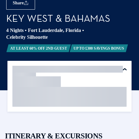
Share
KEY WEST & BAHAMAS
4 Nights
•
Fort Lauderdale, Florida
•
Celebrity Silhouette
AT LEAST 60% OFF 2ND GUEST
UP TO £300 SAVINGS BONUS
ITINERARY & EXCURSIONS