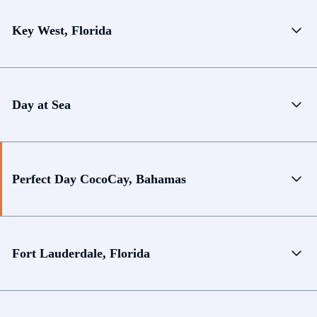
Key West, Florida
Day at Sea
Perfect Day CocoCay, Bahamas
Fort Lauderdale, Florida