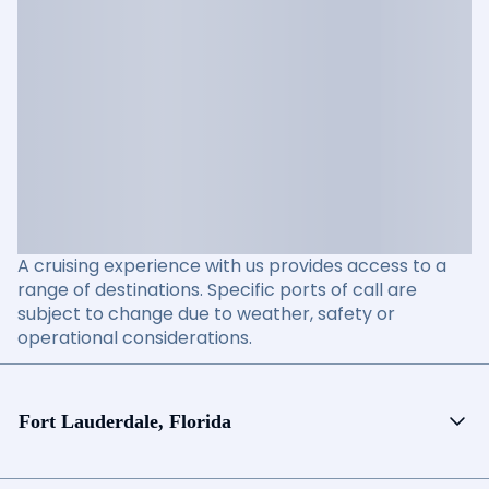
A cruising experience with us provides access to a
range of destinations. Specific ports of call are
subject to change due to weather, safety or
operational considerations.
Fort Lauderdale, Florida