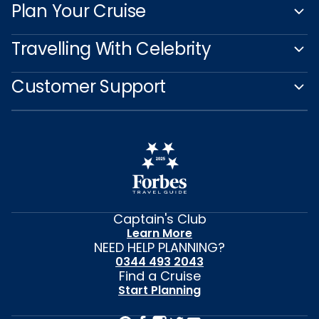
Plan Your Cruise
Travelling With Celebrity
Customer Support
Captain's Club
Learn More
NEED HELP PLANNING?
0344 493 2043
Find a Cruise
Start Planning