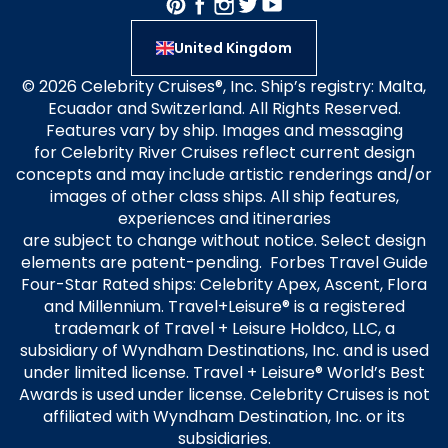
United Kingdom
© 2026 Celebrity Cruises®, Inc. Ship’s registry: Malta,
Ecuador and Switzerland. All Rights Reserved.
Features vary by ship. Images and messaging
for Celebrity River Cruises reflect current design
concepts and may include artistic renderings and/or
images of other class ships. All ship features,
experiences and itineraries
are subject to change without notice. Select design
elements are patent-pending. Forbes Travel Guide
Four-Star Rated ships: Celebrity Apex, Ascent, Flora
and Millennium. Travel+Leisure® is a registered
trademark of Travel + Leisure Holdco, LLC, a
subsidiary of Wyndham Destinations, Inc. and is used
under limited license. Travel + Leisure® World’s Best
Awards is used under license. Celebrity Cruises is not
affiliated with Wyndham Destination, Inc. or its
subsidiaries.