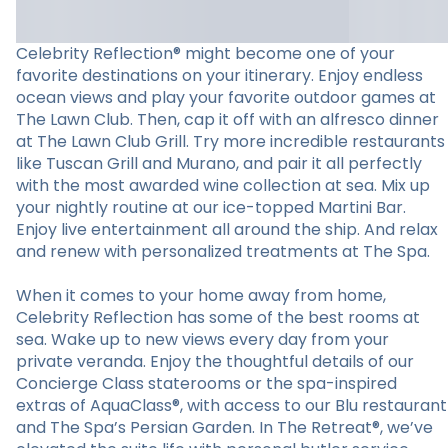
Celebrity Reflection® might become one of your
favorite destinations on your itinerary. Enjoy endless
ocean views and play your favorite outdoor games at
The Lawn Club. Then, cap it off with an alfresco dinner
at The Lawn Club Grill. Try more incredible restaurants
like Tuscan Grill and Murano, and pair it all perfectly
with the most awarded wine collection at sea. Mix up
your nightly routine at our ice-topped Martini Bar.
Enjoy live entertainment all around the ship. And relax
and renew with personalized treatments at The Spa.
When it comes to your home away from home,
Celebrity Reflection has some of the best rooms at
sea. Wake up to new views every day from your
private veranda. Enjoy the thoughtful details of our
Concierge Class staterooms or the spa-inspired
extras of AquaClass®, with access to our Blu restaurant
and The Spa’s Persian Garden. In The Retreat®, we’ve