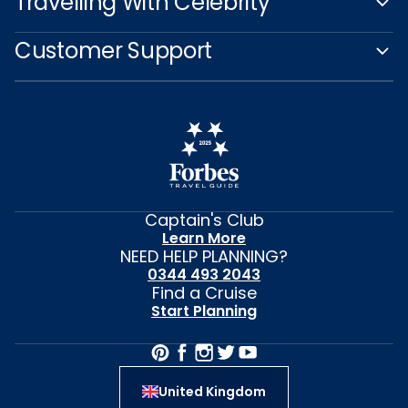
Travelling With Celebrity
Customer Support
Captain's Club
Learn More
NEED HELP PLANNING?
0344 493 2043
Find a Cruise
Start Planning
United Kingdom