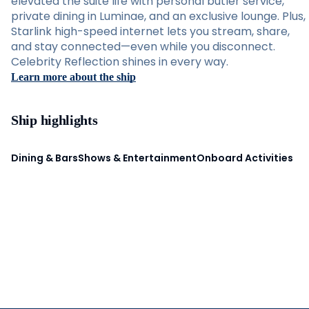
elevated the suite life with personal butler service,
private dining in Luminae, and an exclusive lounge. Plus,
Starlink high-speed internet lets you stream, share,
and stay connected—even while you disconnect.
Celebrity Reflection shines in every way.
Learn more about the ship
Ship highlights
Dining & Bars
Shows & Entertainment
Onboard Activities