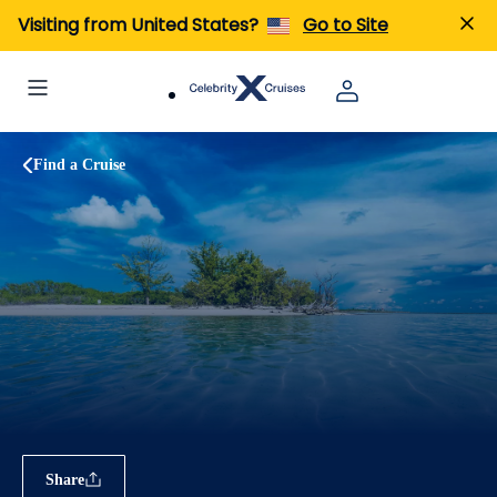
Visiting from United States?
Go to Site
Find a Cruise
Share