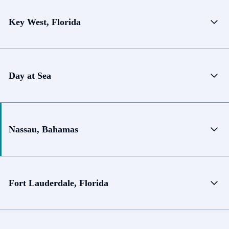
Key West, Florida
Day at Sea
Nassau, Bahamas
Fort Lauderdale, Florida