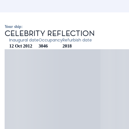
Your ship:
CELEBRITY REFLECTION
Inaugural date
Occupancy
Refurbish date
12 Oct 2012
3046
2018