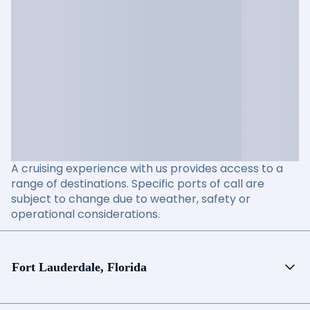
A cruising experience with us provides access to a
range of destinations. Specific ports of call are
subject to change due to weather, safety or
operational considerations.
Fort Lauderdale, Florida