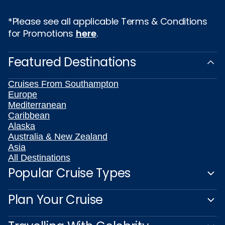
*Please see all applicable Terms & Conditions
for Promotions
here
.
Featured Destinations
Cruises From Southampton
Europe
Mediterranean
Caribbean
Alaska
Australia & New Zealand
Asia
All Destinations
Popular Cruise Types
Plan Your Cruise