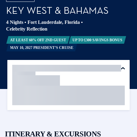
KEY WEST & BAHAMAS
4 Nights
•
Fort Lauderdale, Florida
•
Celebrity Reflection
AT LEAST 60% OFF 2ND GUEST
UP TO £300 SAVINGS BONUS
MAY 10, 2027 PRESIDENT’S CRUISE
ITINERARY & EXCURSIONS