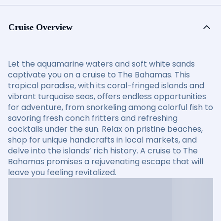
Cruise Overview
Let the aquamarine waters and soft white sands
captivate you on a cruise to The Bahamas. This
tropical paradise, with its coral-fringed islands and
vibrant turquoise seas, offers endless opportunities
for adventure, from snorkeling among colorful fish to
savoring fresh conch fritters and refreshing
cocktails under the sun. Relax on pristine beaches,
shop for unique handicrafts in local markets, and
delve into the islands’ rich history. A cruise to The
Bahamas promises a rejuvenating escape that will
leave you feeling revitalized.