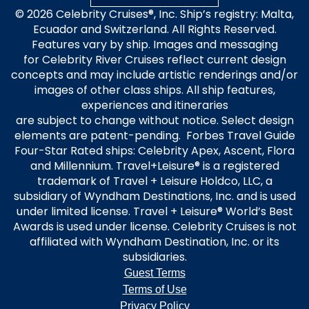
© 2026 Celebrity Cruises®, Inc. Ship’s registry: Malta,
Ecuador and Switzerland. All Rights Reserved.
Features vary by ship. Images and messaging
for Celebrity River Cruises reflect current design
concepts and may include artistic renderings and/or
images of other class ships. All ship features,
experiences and itineraries
are subject to change without notice. Select design
elements are patent-pending. Forbes Travel Guide
Four-Star Rated ships: Celebrity Apex, Ascent, Flora
and Millennium. Travel+Leisure® is a registered
trademark of Travel + Leisure Holdco, LLC, a
subsidiary of Wyndham Destinations, Inc. and is used
under limited license. Travel + Leisure® World’s Best
Awards is used under license. Celebrity Cruises is not
affiliated with Wyndham Destination, Inc. or its
subsidiaries.
Guest Terms
Terms of Use
Privacy Policy