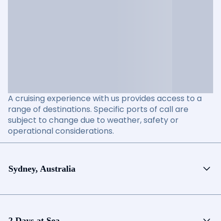
A cruising experience with us provides access to a
range of destinations. Specific ports of call are
subject to change due to weather, safety or
operational considerations.
Sydney, Australia
2 Days at Sea