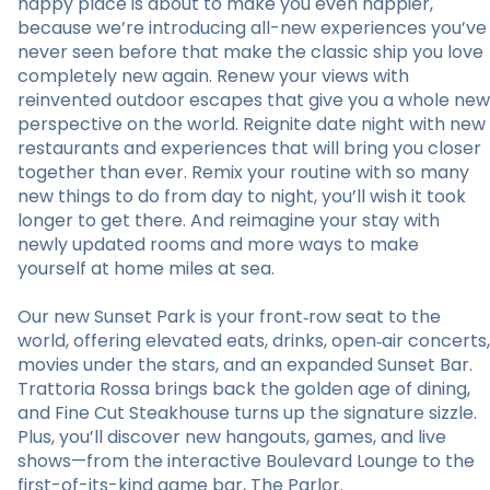
happy place is about to make you even happier,
because we’re introducing all-new experiences you’ve
never seen before that make the classic ship you love
completely new again. Renew your views with
reinvented outdoor escapes that give you a whole new
perspective on the world. Reignite date night with new
restaurants and experiences that will bring you closer
together than ever. Remix your routine with so many
new things to do from day to night, you’ll wish it took
longer to get there. And reimagine your stay with
newly updated rooms and more ways to make
yourself at home miles at sea.
Our new Sunset Park is your front‑row seat to the
world, offering elevated eats, drinks, open‑air concerts,
movies under the stars, and an expanded Sunset Bar.
Trattoria Rossa brings back the golden age of dining,
and Fine Cut Steakhouse turns up the signature sizzle.
Plus, you’ll discover new hangouts, games, and live
shows—from the interactive Boulevard Lounge to the
first-of-its-kind game bar, The Parlor.