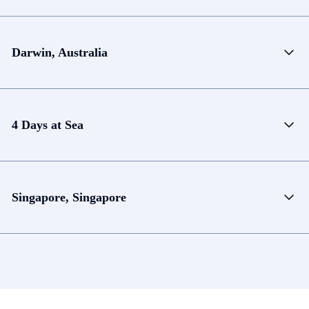
Darwin, Australia
4 Days at Sea
Singapore, Singapore