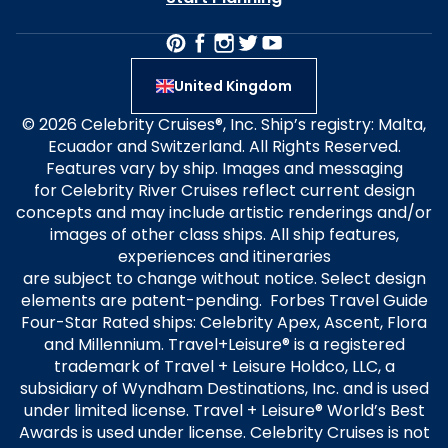
United Kingdom
© 2026 Celebrity Cruises®, Inc. Ship’s registry: Malta,
Ecuador and Switzerland. All Rights Reserved.
Features vary by ship. Images and messaging
for Celebrity River Cruises reflect current design
concepts and may include artistic renderings and/or
images of other class ships. All ship features,
experiences and itineraries
are subject to change without notice. Select design
elements are patent-pending. Forbes Travel Guide
Four-Star Rated ships: Celebrity Apex, Ascent, Flora
and Millennium. Travel+Leisure® is a registered
trademark of Travel + Leisure Holdco, LLC, a
subsidiary of Wyndham Destinations, Inc. and is used
under limited license. Travel + Leisure® World’s Best
Awards is used under license. Celebrity Cruises is not