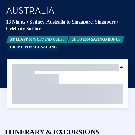
AUSTRALIA
13 Nights
•
Sydney, Australia to Singapore, Singapore
•
Celebrity Solstice
AT LEAST 60% OFF 2ND GUEST
UP TO £600 SAVINGS BONUS
GRAND VOYAGE SAILING
ITINERARY & EXCURSIONS