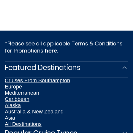
*Please see all applicable Terms & Conditions
for Promotions
here
.
Featured Destinations
Cruises From Southampton
Europe
Mediterranean
Caribbean
Alaska
Australia & New Zealand
Asia
All Destinations