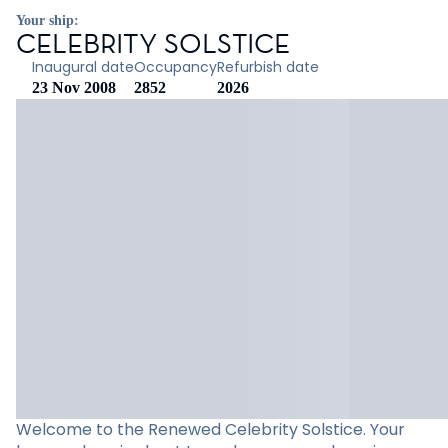
Your ship:
CELEBRITY SOLSTICE
Inaugural date
Occupancy
Refurbish date
23 Nov 2008
2852
2026
Welcome to the Renewed Celebrity Solstice. Your