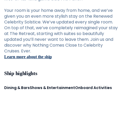
Your room is your home away from home, and we’ve
given you an even more stylish stay on the Renewed
Celebrity Solstice. We’ve updated every single room.
On top of that, we’ve completely reimagined your stay
at The Retreat, starting with suites so beautifully
updated you’ll never want to leave them. Join us and
discover why Nothing Comes Close to Celebrity
Cruises. Ever.
Learn more about the ship
Ship highlights
Dining & Bars
Shows & Entertainment
Onboard Activities