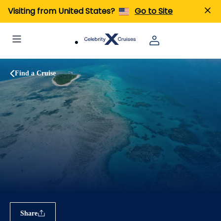
Visiting from United States?
Go to Site
Find a Cruise
Share