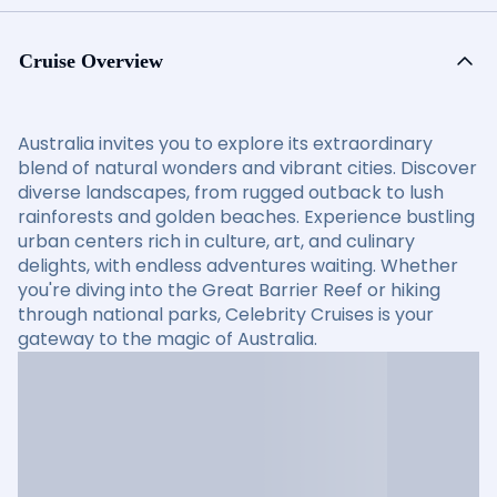
Cruise Overview
Australia invites you to explore its extraordinary
blend of natural wonders and vibrant cities. Discover
diverse landscapes, from rugged outback to lush
rainforests and golden beaches. Experience bustling
urban centers rich in culture, art, and culinary
delights, with endless adventures waiting. Whether
you're diving into the Great Barrier Reef or hiking
through national parks, Celebrity Cruises is your
gateway to the magic of Australia.