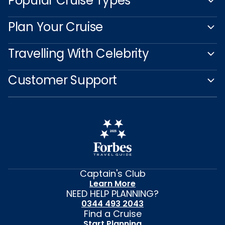
Popular Cruise Types
Plan Your Cruise
Travelling With Celebrity
Customer Support
Captain's Club
Learn More
NEED HELP PLANNING?
0344 493 2043
Find a Cruise
Start Planning