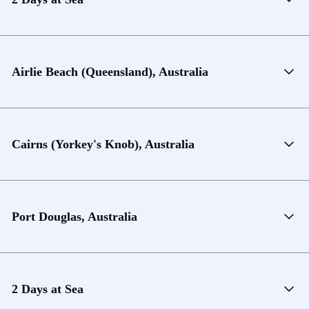
Airlie Beach (Queensland), Australia
Cairns (Yorkey's Knob), Australia
Port Douglas, Australia
2 Days at Sea