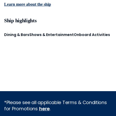
Learn more about the ship
Ship highlights
Dining & Bars
Shows & Entertainment
Onboard Activities
*Please see all applicable Terms & Conditions
for Promotions
here
.