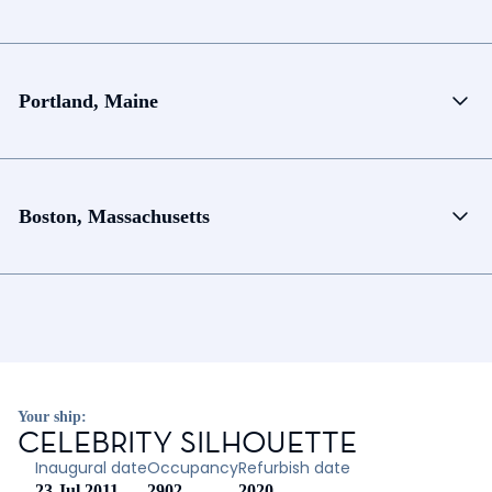
Portland, Maine
Boston, Massachusetts
Your ship:
CELEBRITY SILHOUETTE
Inaugural date
Occupancy
Refurbish date
23 Jul 2011
2902
2020