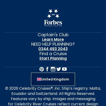
Captain's Club
Learn More
NEED HELP PLANNING?
0344 493 2043
Find a Cruise
Start Planning
United Kingdom
© 2026 Celebrity Cruises®, Inc. Ship’s registry: Malta,
Ecuador and Switzerland. All Rights Reserved.
Features vary by ship. Images and messaging
for Celebrity River Cruises reflect current design