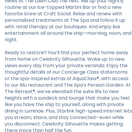
views at The Lawn Club the next. Mix up your nightly
routine at our ice-topped Martini Bar or find a new
favorite brew at Craft Social. Relax and renew with
personalized treatments at The Spa and follow it up
with retail therapy at our boutiques. And enjoy live
entertainment all around the ship—morning, noon, and
night.
Ready to restore? You’ll find your perfect home away
from home on Celebrity Silhouette. Wake up to new
views every day from your private veranda. Enjoy the
thoughtful details of our Concierge Class staterooms
or the spa-inspired extras of AquaClass®, with access
to our Blu restaurant and The Spa’s Persian Garden. At
The Retreat®, we’ve elevated the suite life to new
heights with a sundeck and lounge that make you feel
like you have the ship to yourself, along with private
dining in Luminae. Plus, Starlink high-speed internet lets
you stream, share, and stay connected—even while
you disconnect. Celebrity Silhouette makes getting
there more than half the fun.