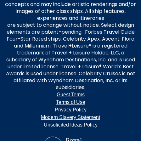
concepts and may include artistic renderings and/or
images of other class ships. All ship features,
experiences and itineraries
are subject to change without notice. Select design
elements are patent-pending. Forbes Travel Guide
Four-Star Rated ships: Celebrity Apex, Ascent, Flora
and Millennium. Travel+Leisure® is a registered
trademark of Travel + Leisure Holdco, LLC, a
subsidiary of Wyndham Destinations, Inc. and is used
under limited license. Travel + Leisure® World’s Best
Awards is used under license. Celebrity Cruises is not
affiliated with Wyndham Destination, Inc. or its
subsidiaries.
Guest Terms
Terms of Use
Privacy Policy
Modern Slavery Statement
Unsolicited Ideas Policy