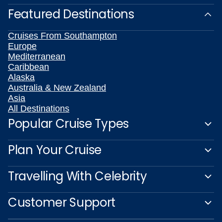
Featured Destinations
Cruises From Southampton
Europe
Mediterranean
Caribbean
Alaska
Australia & New Zealand
Asia
All Destinations
Popular Cruise Types
Plan Your Cruise
Travelling With Celebrity
Customer Support