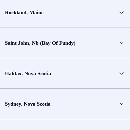
Rockland, Maine
Saint John, Nb (Bay Of Fundy)
Halifax, Nova Scotia
Sydney, Nova Scotia