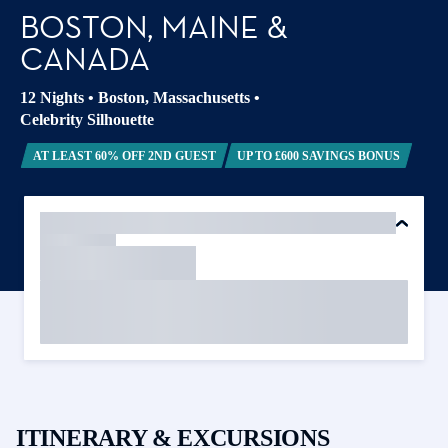
BOSTON, MAINE &
CANADA
12 Nights
•
Boston, Massachusetts
•
Celebrity Silhouette
AT LEAST 60% OFF 2ND GUEST
UP TO £600 SAVINGS BONUS
ITINERARY & EXCURSIONS