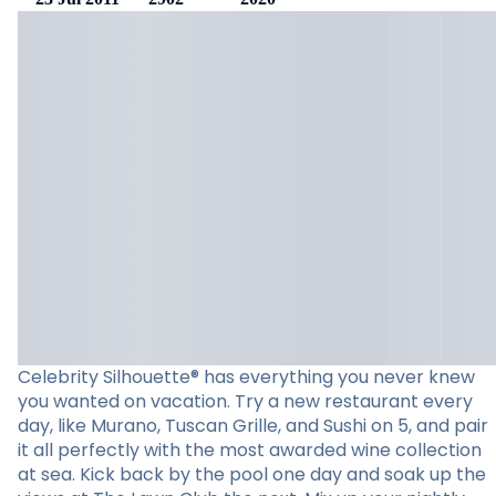
Celebrity Silhouette® has everything you never knew
you wanted on vacation. Try a new restaurant every
day, like Murano, Tuscan Grille, and Sushi on 5, and pair
it all perfectly with the most awarded wine collection
at sea. Kick back by the pool one day and soak up the