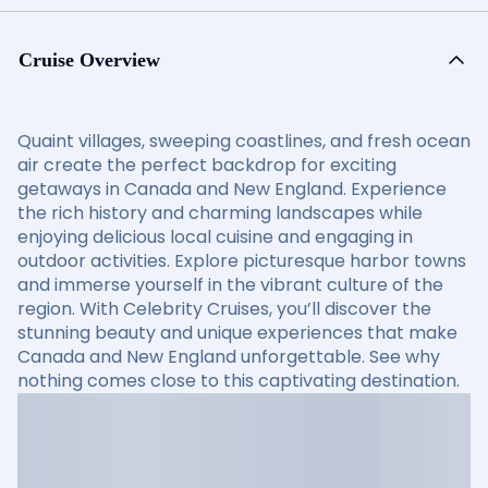
Cruise Overview
Quaint villages, sweeping coastlines, and fresh ocean
air create the perfect backdrop for exciting
getaways in Canada and New England. Experience
the rich history and charming landscapes while
enjoying delicious local cuisine and engaging in
outdoor activities. Explore picturesque harbor towns
and immerse yourself in the vibrant culture of the
region. With Celebrity Cruises, you’ll discover the
stunning beauty and unique experiences that make
Canada and New England unforgettable. See why
nothing comes close to this captivating destination.