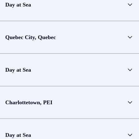
Day at Sea
Quebec City, Quebec
Day at Sea
Charlottetown, PEI
Day at Sea