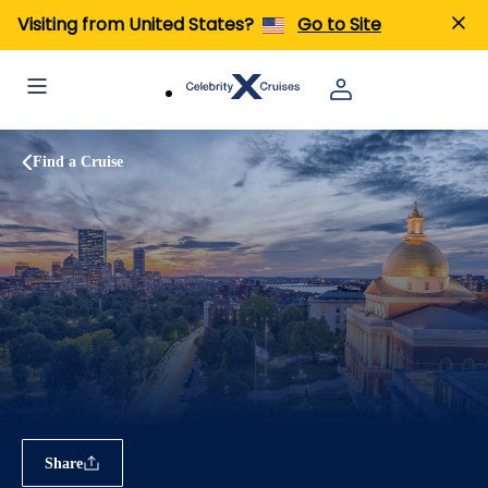
Visiting from United States?
Go to Site
Find a Cruise
Share