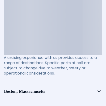
A cruising experience with us provides access to a
range of destinations. Specific ports of call are
subject to change due to weather, safety or
operational considerations.
Boston, Massachusetts