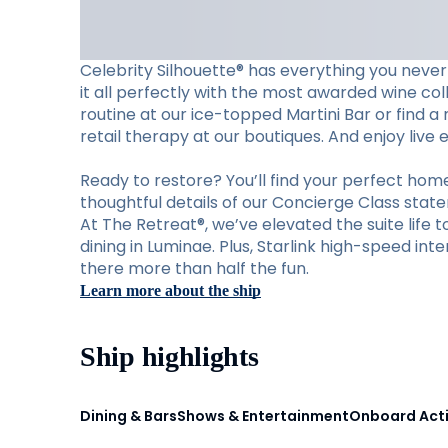
Celebrity Silhouette® has everything you never
it all perfectly with the most awarded wine col
routine at our ice-topped Martini Bar or find a
retail therapy at our boutiques. And enjoy live
Ready to restore? You’ll find your perfect ho
thoughtful details of our Concierge Class stat
At The Retreat®, we’ve elevated the suite life 
dining in Luminae. Plus, Starlink high-speed i
there more than half the fun.
Learn more about the ship
Ship highlights
Dining & Bars
Shows & Entertainment
Onboard Acti