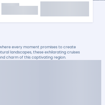
, where every moment promises to create
atural landscapes, these exhilarating cruises
nd charm of this captivating region.