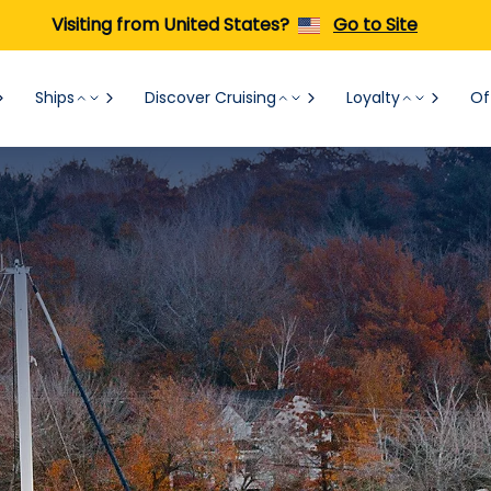
Visiting from United States?
Go to Site
Ships
Discover Cruising
Loyalty
Of