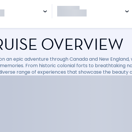
RUISE OVERVIEW
l on an epic adventure through Canada and New England
 memories. From historic colonial forts to breathtaking n
 diverse range of experiences that showcase the beauty a