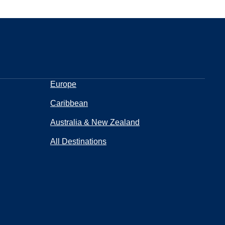
Europe
Caribbean
Australia & New Zealand
All Destinations