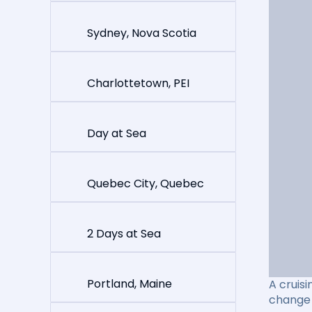
Sydney, Nova Scotia
Charlottetown, PEI
Day at Sea
Quebec City, Quebec
2 Days at Sea
Portland, Maine
A cruisi
change 