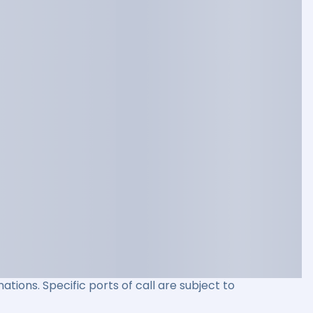
ations. Specific ports of call are subject to