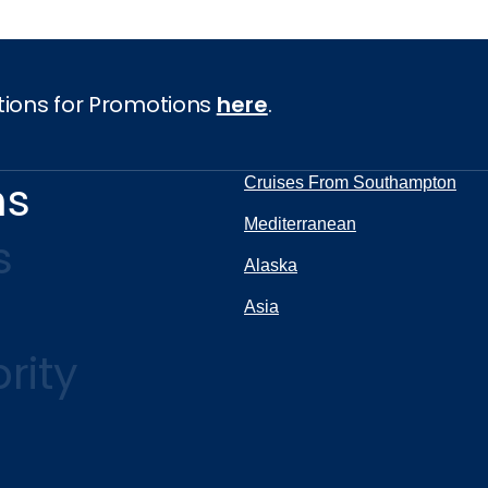
tions for Promotions
here
.
ns
Cruises From Southampton
Mediterranean
s
Alaska
Asia
rity