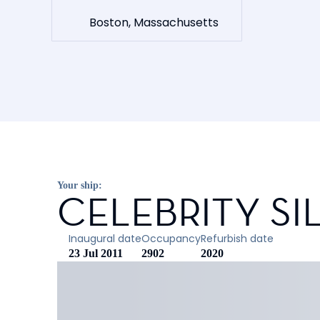
Boston, Massachusetts
Your ship:
CELEBRITY S
Inaugural date
Occupancy
Refurbish date
23 Jul 2011
2902
2020