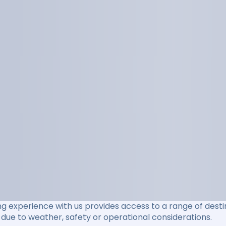
ng experience with us provides access to a range of destin
due to weather, safety or operational considerations.