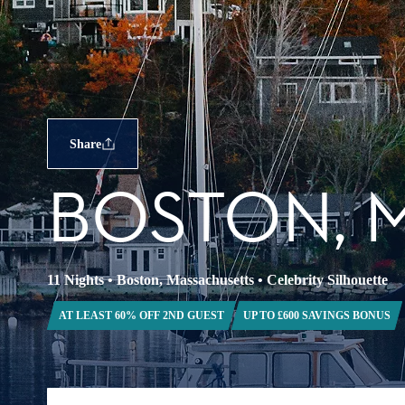
Share
BOSTON, 
11 Nights
•
Boston, Massachusetts
•
Celebrity Silhouette
AT LEAST 60% OFF 2ND GUEST
UP TO £600 SAVINGS BONUS