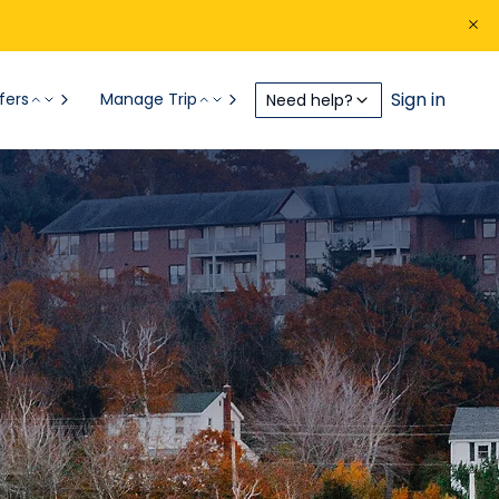
Sign in
fers
Manage Trip
Need help?