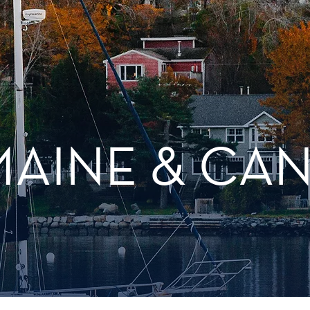
MAINE & CA