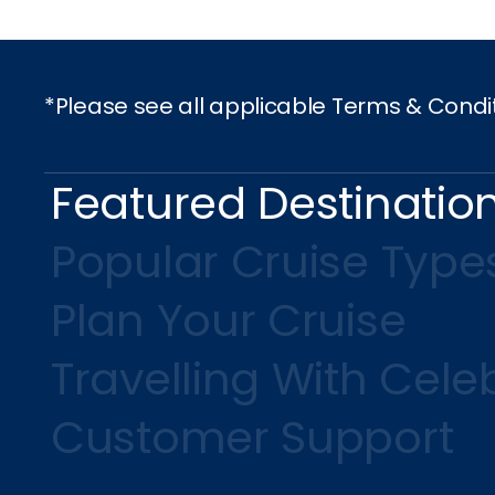
*Please see all applicable Terms & Condi
Featured Destinatio
Popular Cruise Type
Plan Your Cruise
Travelling With Celeb
Customer Support