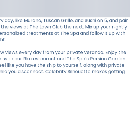
day, like Murano, Tuscan Grille, and Sushi on 5, and pair
 the views at The Lawn Club the next. Mix up your nightly
personalized treatments at The Spa and follow it up with
ht.
w views every day from your private veranda. Enjoy the
ess to our Blu restaurant and The Spa’s Persian Garden.
l like you have the ship to yourself, along with private
hile you disconnect. Celebrity Silhouette makes getting