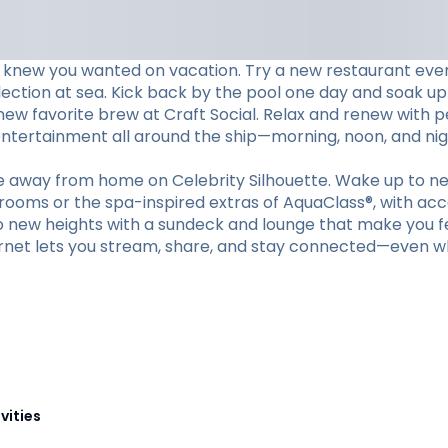
 knew you wanted on vacation. Try a new restaurant every 
lection at sea. Kick back by the pool one day and soak up
 new favorite brew at Craft Social. Relax and renew with 
 entertainment all around the ship—morning, noon, and nig
me away from home on Celebrity Silhouette. Wake up to ne
erooms or the spa-inspired extras of AquaClass®, with acc
to new heights with a sundeck and lounge that make you fee
nternet lets you stream, share, and stay connected—even w
vities