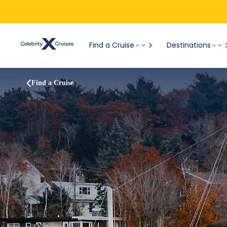
Find a Cruise
Destinations
Find a Cruise