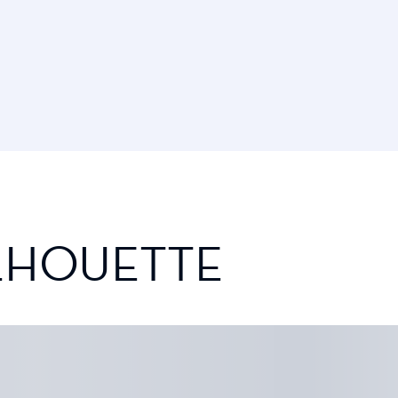
ILHOUETTE