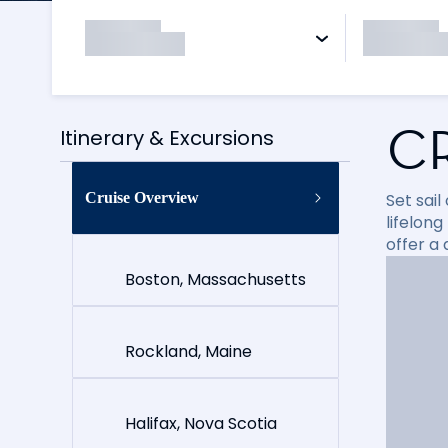
C
Itinerary & Excursions
Cruise Overview
Set sai
lifelong
offer a
Boston, Massachusetts
Rockland, Maine
Halifax, Nova Scotia