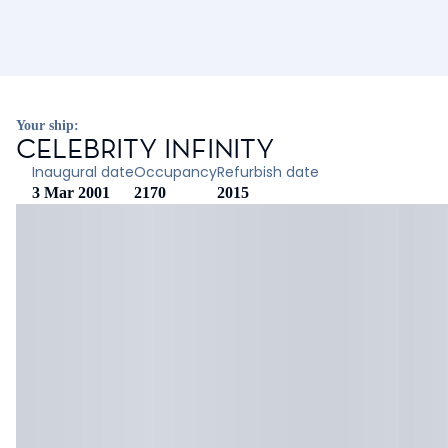
Your ship:
CELEBRITY INFINITY
Inaugural date
Occupancy
Refurbish date
3 Mar 2001
2170
2015