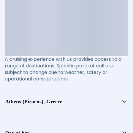
A cruising experience with us provides access to a
range of destinations. Specific ports of call are
subject to change due to weather, safety or
operational considerations.
Athens (Piraeus), Greece
Day at Sea