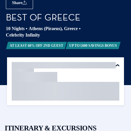
Share
BEST OF GREECE
10 Nights
•
Athens (Piraeus), Greece
•
Celebrity Infinity
AT LEAST 60% OFF 2ND GUEST
UP TO £600 SAVINGS BONUS
ITINERARY & EXCURSIONS