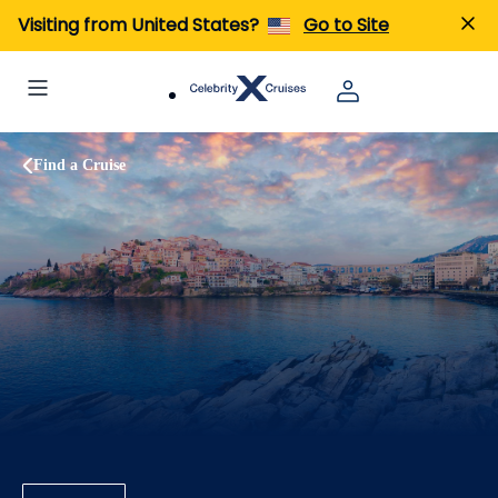
Visiting from United States?
Go to Site
Find a Cruise