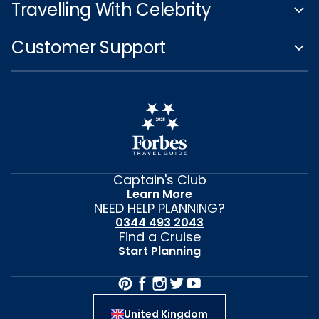
Travelling With Celebrity
Customer Support
Captain's Club
Learn More
NEED HELP PLANNING?
0344 493 2043
Find a Cruise
Start Planning
United Kingdom