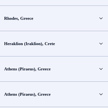
Rhodes, Greece
Heraklion (Iraklion), Crete
Athens (Piraeus), Greece
Athens (Piraeus), Greece