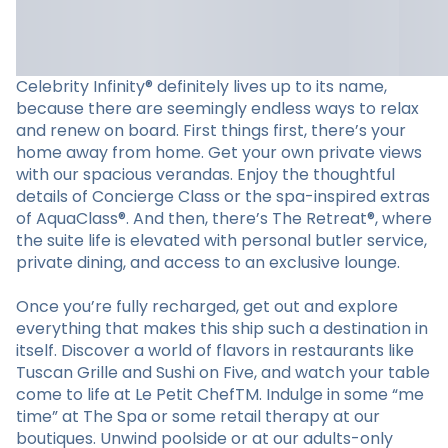
Celebrity Infinity® definitely lives up to its name,
because there are seemingly endless ways to relax
and renew on board. First things first, there’s your
home away from home. Get your own private views
with our spacious verandas. Enjoy the thoughtful
details of Concierge Class or the spa-inspired extras
of AquaClass®. And then, there’s The Retreat®, where
the suite life is elevated with personal butler service,
private dining, and access to an exclusive lounge.
Once you’re fully recharged, get out and explore
everything that makes this ship such a destination in
itself. Discover a world of flavors in restaurants like
Tuscan Grille and Sushi on Five, and watch your table
come to life at Le Petit ChefTM. Indulge in some “me
time” at The Spa or some retail therapy at our
boutiques. Unwind poolside or at our adults-only