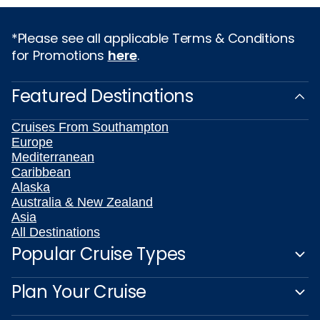
*Please see all applicable Terms & Conditions
for Promotions
here
.
Featured Destinations
Cruises From Southampton
Europe
Mediterranean
Caribbean
Alaska
Australia & New Zealand
Asia
All Destinations
Popular Cruise Types
Plan Your Cruise