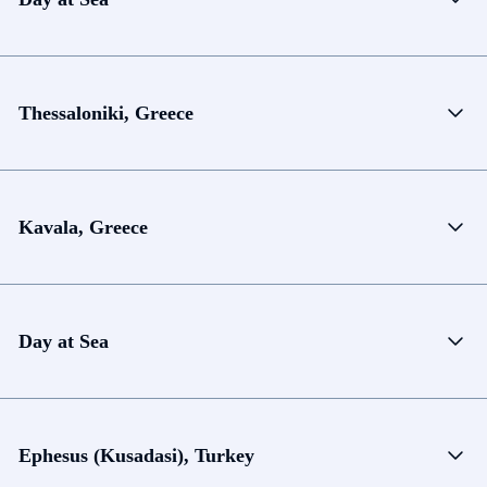
Thessaloniki, Greece
Kavala, Greece
Day at Sea
Ephesus (Kusadasi), Turkey