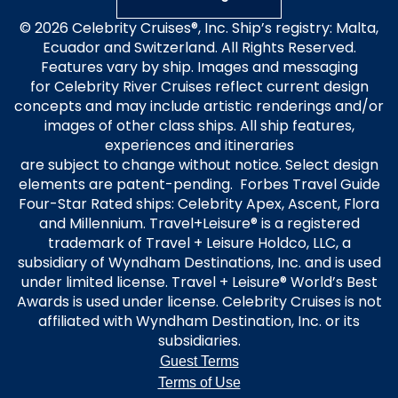
© 2026 Celebrity Cruises®, Inc. Ship’s registry: Malta,
Ecuador and Switzerland. All Rights Reserved.
Features vary by ship. Images and messaging
for Celebrity River Cruises reflect current design
concepts and may include artistic renderings and/or
images of other class ships. All ship features,
experiences and itineraries
are subject to change without notice. Select design
elements are patent-pending. Forbes Travel Guide
Four-Star Rated ships: Celebrity Apex, Ascent, Flora
and Millennium. Travel+Leisure® is a registered
trademark of Travel + Leisure Holdco, LLC, a
subsidiary of Wyndham Destinations, Inc. and is used
under limited license. Travel + Leisure® World’s Best
Awards is used under license. Celebrity Cruises is not
affiliated with Wyndham Destination, Inc. or its
subsidiaries.
Guest Terms
Terms of Use