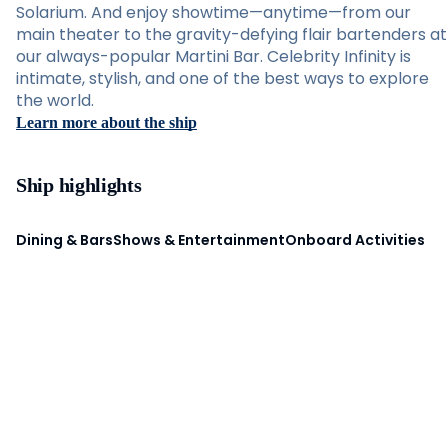
Solarium. And enjoy showtime—anytime—from our
main theater to the gravity-defying flair bartenders at
our always-popular Martini Bar. Celebrity Infinity is
intimate, stylish, and one of the best ways to explore
the world.
Learn more about the ship
Ship highlights
Dining & Bars
Shows & Entertainment
Onboard Activities