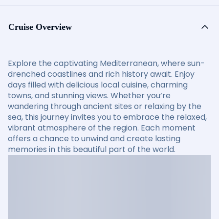
Cruise Overview
Explore the captivating Mediterranean, where sun-
drenched coastlines and rich history await. Enjoy
days filled with delicious local cuisine, charming
towns, and stunning views. Whether you’re
wandering through ancient sites or relaxing by the
sea, this journey invites you to embrace the relaxed,
vibrant atmosphere of the region. Each moment
offers a chance to unwind and create lasting
memories in this beautiful part of the world.