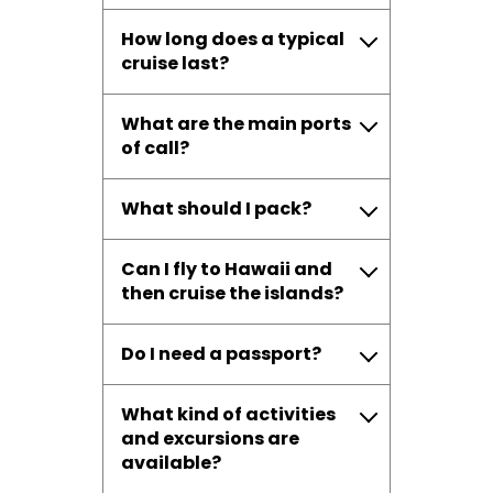
How long does a typical
cruise last?
What are the main ports
of call?
What should I pack?
Can I fly to Hawaii and
then cruise the islands?
Do I need a passport?
What kind of activities
and excursions are
available?