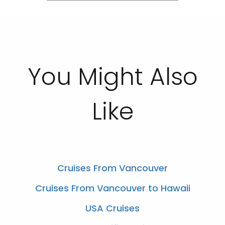
You Might Also
Like
Cruises From Vancouver
Cruises From Vancouver to Hawaii
USA Cruises