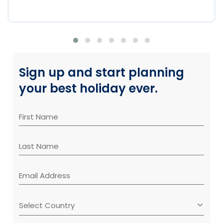
Sign up and start planning
your best holiday ever.