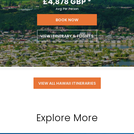
£4,878 GBP
*
Avg Per Person
BOOK NOW
VIEW ITINERARY & FLIGHTS
VIEW ALL HAWAII ITINERARIES
Explore More