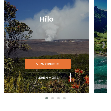
Hilo
‹
›
VIEW CRUISES
LEARN MORE