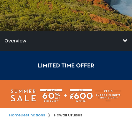
Overview
Home
Destinations
Hawaii Cruises