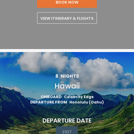
BOOK NOW
VIEW ITINERARY & FLIGHTS
8
NIGHTS
Hawaii
ONBOARD
Celebrity Edge
DEPARTURE FROM
Honolulu (Oahu)
DEPARTURE DATE
2027