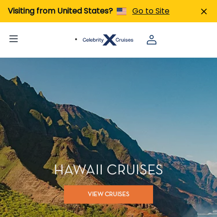
Visiting from United States?
Go to Site
HAWAII CRUISES
VIEW CRUISES