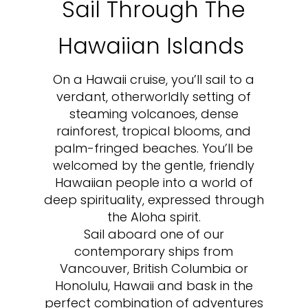
Sail Through The
Hawaiian Islands
On a Hawaii cruise, you’ll sail to a
verdant, otherworldly setting of
steaming volcanoes, dense
rainforest, tropical blooms, and
palm-fringed beaches. You’ll be
welcomed by the gentle, friendly
Hawaiian people into a world of
deep spirituality, expressed through
the Aloha spirit.
Sail aboard one of our
contemporary ships from
Vancouver, British Columbia or
Honolulu, Hawaii and bask in the
perfect combination of adventures