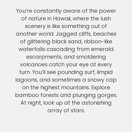
You’re constantly aware of the power
of nature in Hawaii, where the lush
scenery is like something out of
another world. Jagged cliffs, beaches
of glittering black sand, ribbon-like
waterfalls cascading from emerald
escarpments, and smoldering
volcanoes catch your eye at every
turn. You’ll see pounding surf, limpid
lagoons, and sometimes a snowy cap
on the highest mountains. Explore
bamboo forests and plunging gorges.
At night, look up at the astonishing
array of stars.