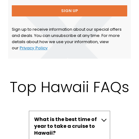
SIGN UP
Sign up to receive information about our special offers
and deals. You can unsubscribe at any time. For more
details about how we use your information, view
our
Privacy Policy
Top Hawaii FAQs
What is the best time of
year to take a cruise to
Hawaii?