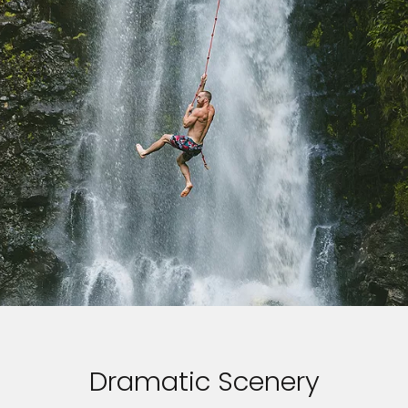
Dramatic Scenery