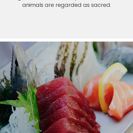
animals are regarded as sacred.