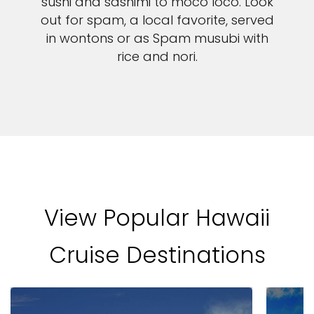
sushi and sashimi to moco loco. Look
out for spam, a local favorite, served
in wontons or as Spam musubi with
rice and nori.
View Popular Hawaii
Cruise Destinations