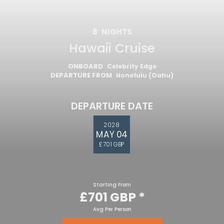
8
NIGHTS
Hawaii Cruise
ONBOARD
Celebrity Edge
DEPARTURE FROM
Honolulu (Oahu)
DEPARTURE DATE
2028
MAY 04
£701 GBP
Starting From
£701 GBP
*
Avg Per Person