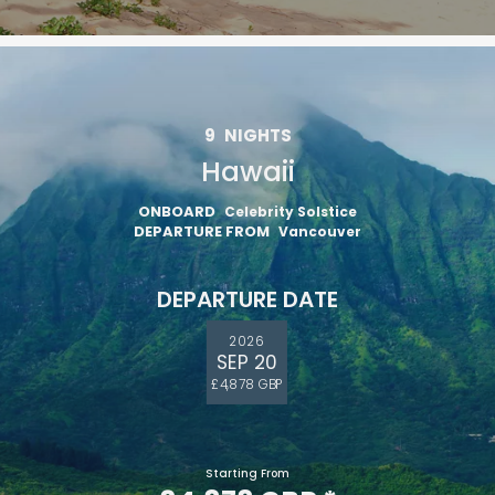
9
NIGHTS
Hawaii
ONBOARD
Celebrity Solstice
DEPARTURE FROM
Vancouver
DEPARTURE DATE
2026
SEP 20
£4,878 GBP
Starting From