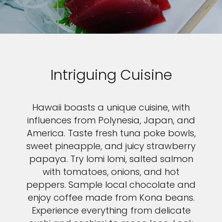
Intriguing Cuisine
Hawaii boasts a unique cuisine, with
influences from Polynesia, Japan, and
America. Taste fresh tuna poke bowls,
sweet pineapple, and juicy strawberry
papaya. Try lomi lomi, salted salmon
with tomatoes, onions, and hot
peppers. Sample local chocolate and
enjoy coffee made from Kona beans.
Experience everything from delicate