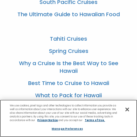
South Pacific Cruises
The Ultimate Guide to Hawaiian Food
Tahiti Cruises
Spring Cruises
Why a Cruise Is the Best Way to See
Hawaii
Best Time to Cruise to Hawaii
What to Pack for Hawaii
We use cookies, pixel tags and other technologies to collect information you provide as
well as information about your interactions with our site to enhance user experience. We
also share information about your use of our site with our social media, advertising and
analytics partners. By using this site, you consent to our use of these tracking tools in
Best Romantic Tropical Getaways
accordance with our
Privacy Notice
and you accept our
Terms of Use.
Manage Preferences
Most Romantic Experiences for a