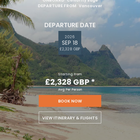
ONBOARD
Celebrity Edge
DEPARTURE FROM
Vancouver
DEPARTURE DATE
2026
SEP 18
£2,328 GBP
Starting From
£2,328 GBP
*
Avg Per Person
BOOK NOW
VIEW ITINERARY & FLIGHTS