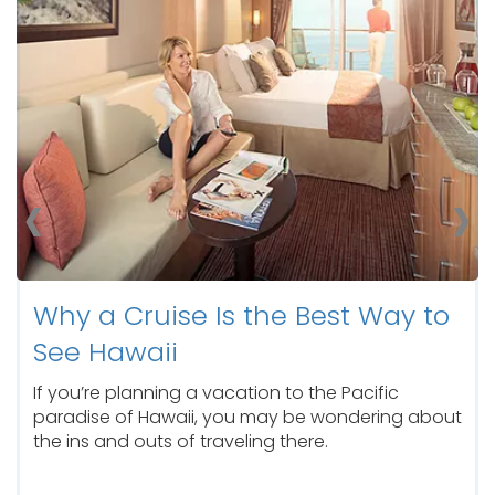
Retreat.
‹
›
Why a Cruise Is the Best Way to
See Hawaii
If you’re planning a vacation to the Pacific
paradise of Hawaii, you may be wondering about
the ins and outs of traveling there.