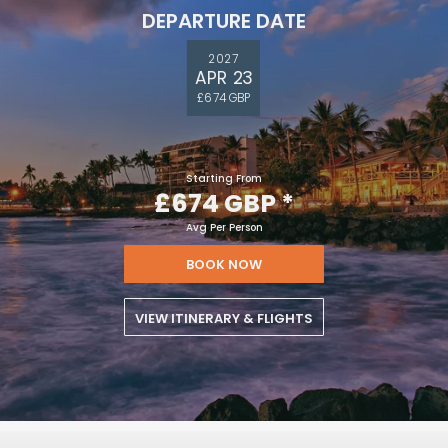
DEPARTURE DATE
2027
APR 23
£674 GBP
Starting From
£674 GBP
*
Avg Per Person
BOOK NOW
VIEW ITINERARY & FLIGHTS