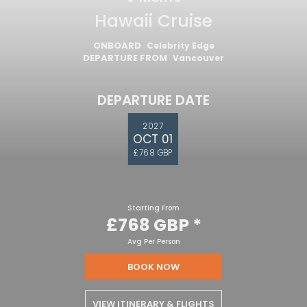
Hawaii Cruise
ONBOARD
Celebrity Edge
DEPARTURE FROM
Vancouver
DEPARTURE DATE
2027
OCT 01
£768 GBP
Starting From
£768 GBP
*
Avg Per Person
BOOK NOW
VIEW ITINERARY & FLIGHTS