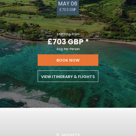
MAY 06
£703 GBP
Starting From
£703 GBP
*
Avg Per Person
BOOK NOW
VIEW ITINERARY & FLIGHTS
9
NIGHTS