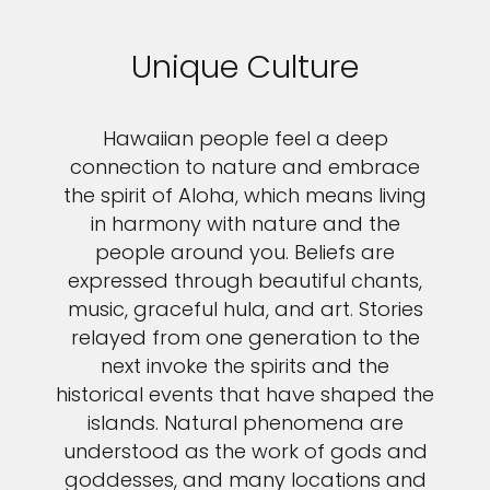
Unique Culture
Hawaiian people feel a deep
connection to nature and embrace
the spirit of Aloha, which means living
in harmony with nature and the
people around you. Beliefs are
expressed through beautiful chants,
music, graceful hula, and art. Stories
relayed from one generation to the
next invoke the spirits and the
historical events that have shaped the
islands. Natural phenomena are
understood as the work of gods and
goddesses, and many locations and