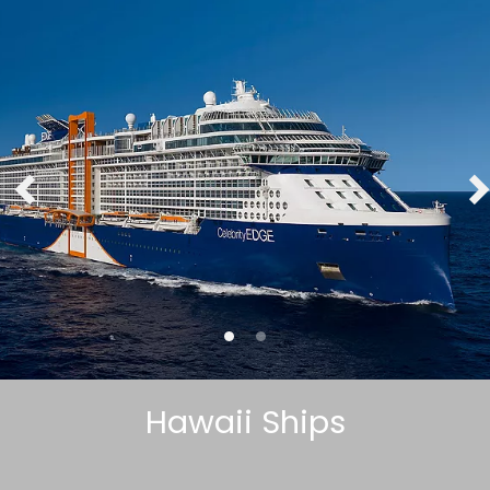
Hawaii Ships