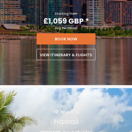
Starting From
£1,059 GBP
*
Avg Per Person
BOOK NOW
VIEW ITINERARY & FLIGHTS
10
NIGHTS
Hawaii