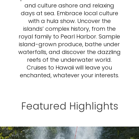
and culture ashore and relaxing
days at sea. Embrace local culture
with a hula show. Uncover the
islands’ complex history, from the
royal family to Pearl Harbor. Sample
island-grown produce, bathe under
waterfalls, and discover the dazzling
reefs of the underwater world.
Cruises to Hawaii will leave you
enchanted, whatever your interests.
Featured Highlights