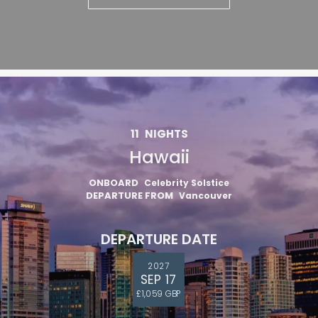
11
NIGHTS
Hawaii
ONBOARD
Celebrity Solstice
DEPARTURE FROM
Vancouver
DEPARTURE DATE
2027
SEP 17
£1,059 GBP