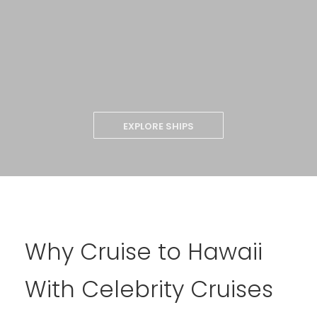
EXPLORE SHIPS
Why Cruise to Hawaii
With Celebrity Cruises