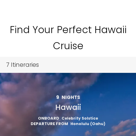
Find Your Perfect Hawaii
Cruise
7
Itineraries
9
NIGHTS
Hawaii
ONBOARD
Celebrity Solstice
DEPARTURE FROM
Honolulu (Oahu)