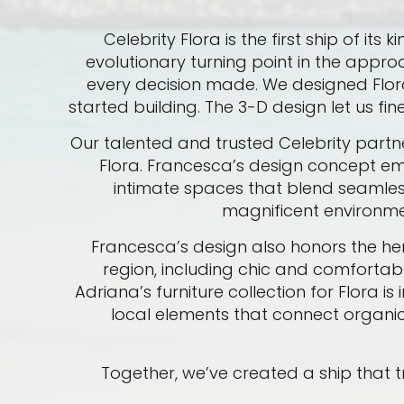
Celebrity Flora is the first ship of i
evolutionary turning point in the appro
every decision made. We designed Flora 
started building. The 3-D design let us fi
Our talented and trusted Celebrity partne
Flora. Francesca’s design concept emp
intimate spaces that blend seamlessl
magnificent environme
Francesca’s design also honors the he
region, including chic and comfortab
Adriana’s furniture collection for Flora 
local elements that connect organic
Together, we’ve created a ship that tru