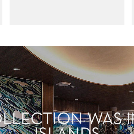
OLLECTION WAS I