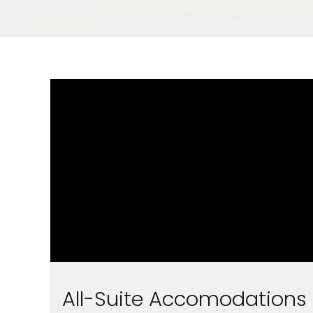
All-Suite Accomodations