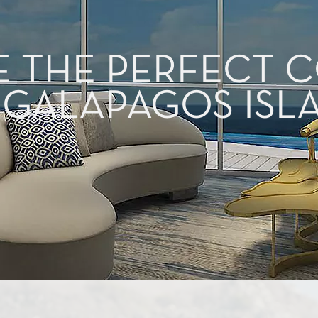
E THE PERFECT
 GALAPAGOS ISL