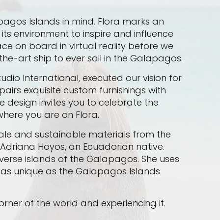
lapagos Islands in mind. Flora marks an
its environment to inspire and influence
ce on board in virtual reality before we
the-art ship to ever sail in the Galapagos.
dio International, executed our vision for
airs exquisite custom furnishings with
e design invites you to celebrate the
here you are on Flora.
ale and sustainable materials from the
 Adriana Hoyos, an Ecuadorian native.
diverse islands of the Galapagos. She uses
a as unique as the Galapagos Islands
corner of the world and experiencing it.