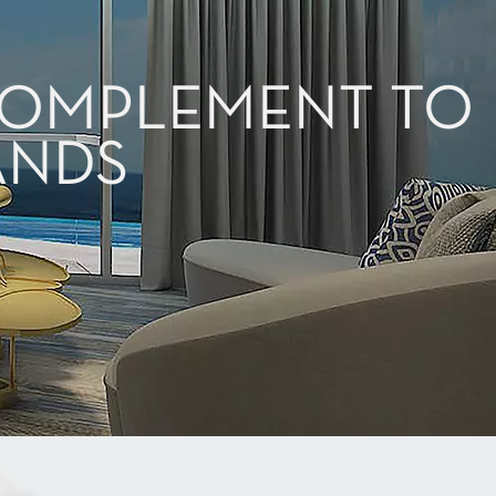
 COMPLEMENT TO
ANDS