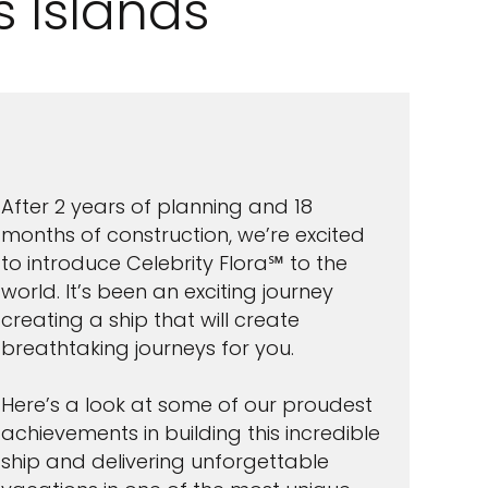
 Islands
After 2 years of planning and 18
months of construction, we’re excited
to introduce Celebrity Flora℠ to the
world. It’s been an exciting journey
creating a ship that will create
breathtaking journeys for you.
Here’s a look at some of our proudest
achievements in building this incredible
ship and delivering unforgettable