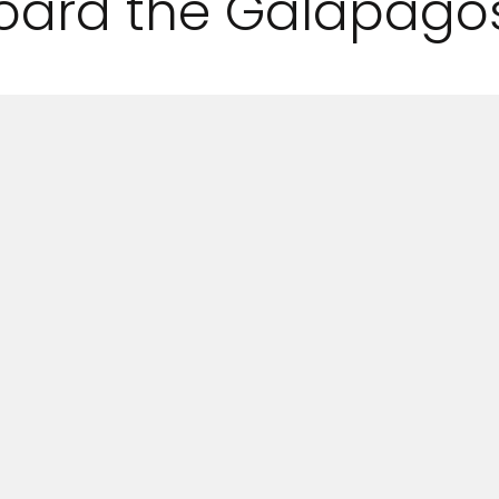
oard the Galapagos