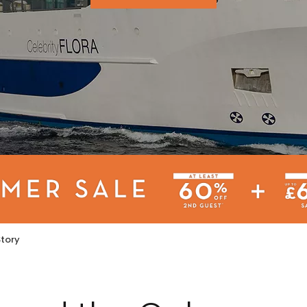
Story