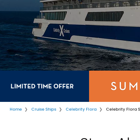
Home
Cruise Ships
Celebrity Flora
Celebrity Flora 