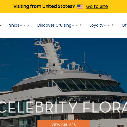
Visiting from United States?
Go to Site
Ships
Discover Cruising
Loyalty
Of
CELEBRITY FLOR
VIEW CRUISES