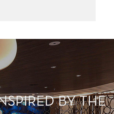
NSPIRED BY THE