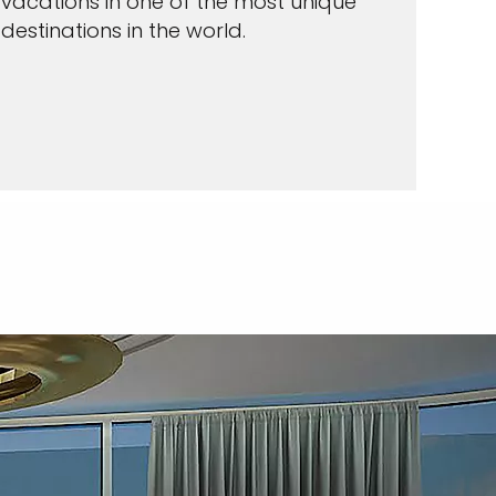
vacations in one of the most unique
destinations in the world.