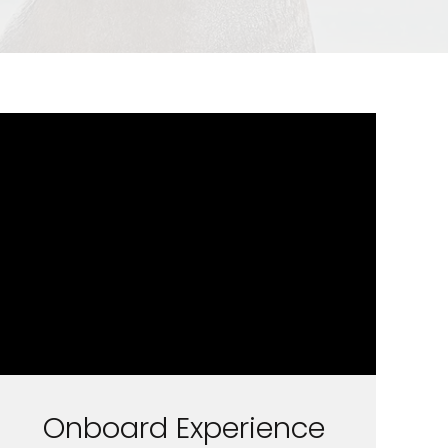
Onboard Experience