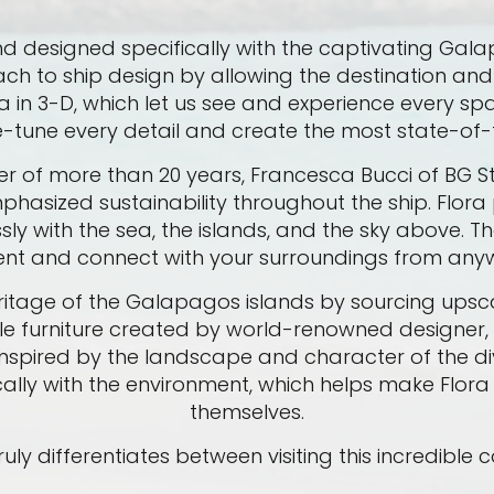
ts kind designed specifically with the captivating Ga
ach to ship design by allowing the destination and 
in 3-D, which let us see and experience every spa
ne-tune every detail and create the most state-of-
r of more than 20 years, Francesca Bucci of BG Stu
hasized sustainability throughout the ship. Flora p
y with the sea, the islands, and the sky above. Th
nt and connect with your surroundings from anyw
ritage of the Galapagos islands by sourcing upsc
le furniture created by world-renowned designer,
is inspired by the landscape and character of the 
ally with the environment, which helps make Flor
themselves.
ly differentiates between visiting this incredible 