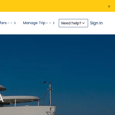
Sign in
fers
Manage Trip
Need help?
A