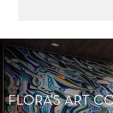
FLORA’S ART C