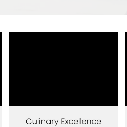
Culinary Excellence