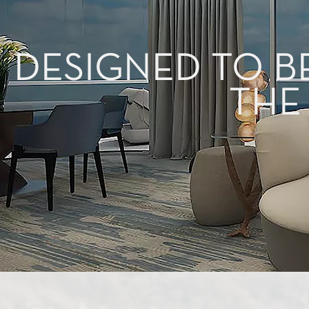
DESIGNED TO B
THE