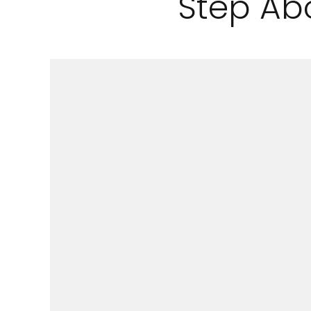
Step Ab