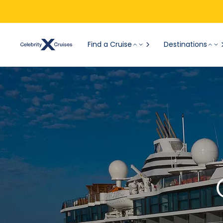
Find a Cruise
Destinations