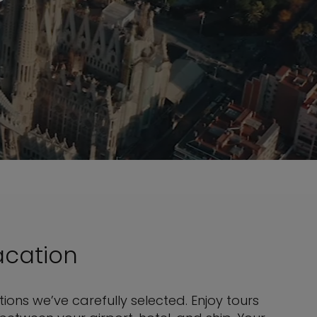
acation
ons we’ve carefully selected. Enjoy tours