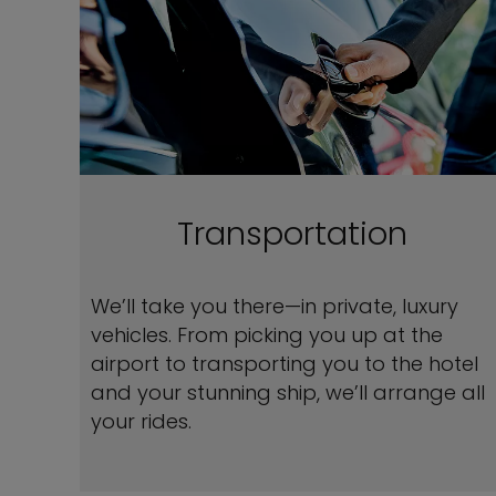
Transportation
We’ll take you there—in private, luxury
vehicles. From picking you up at the
airport to transporting you to the hotel
and your stunning ship, we’ll arrange all
your rides.