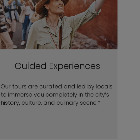
Guided Experiences
Our tours are curated and led by locals
to immerse you completely in the city’s
history, culture, and culinary scene.*