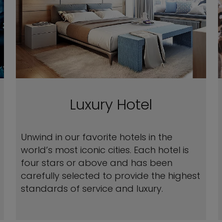
Luxury Hotel
Unwind in our favorite hotels in the
world’s most iconic cities. Each hotel is
four stars or above and has been
carefully selected to provide the highest
standards of service and luxury.