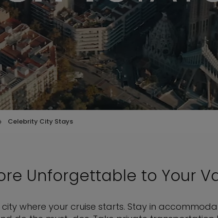
Celebrity City Stays
re Unforgettable to Your V
city where your cruise starts. Stay in accommodati