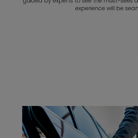
guided by experts to see the must-sees a
experience will be seam