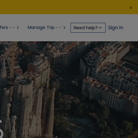
Sign in
fers
Manage Trip
Need help?