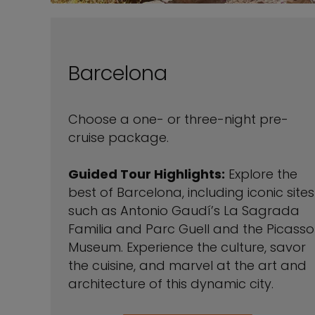
Barcelona
Choose a one- or three-night pre-
cruise package.
Guided Tour Highlights:
Explore the
best of Barcelona, including iconic sites
such as Antonio Gaudí’s La Sagrada
Familia and Parc Guell and the Picasso
Museum. Experience the culture, savor
the cuisine, and marvel at the art and
architecture of this dynamic city.