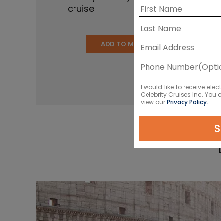
cruise
ADD TO MY CRUISE
I would like to receive el
Celebrity Cruises Inc. You
view our
Privacy Policy.
S