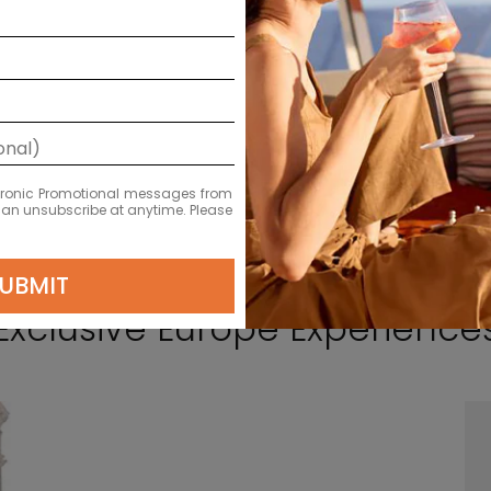
ectronic Promotional messages from
 can unsubscribe at anytime. Please
UBMIT
Exclusive Europe Experience