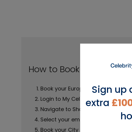
How to Book a City Stay
Sign up 
Book your Europe cruise
Login to My Celebrity Cruise
extra
£10
Navigate to Shore Excursions
ho
Select your embark port
Book your City Stay before your