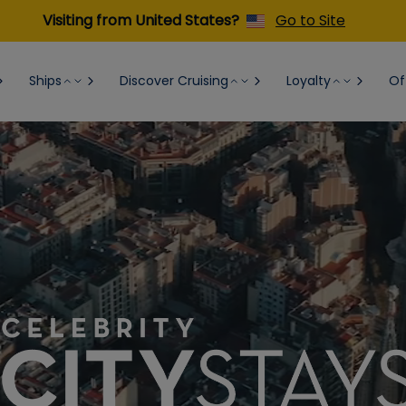
Visiting from United States?
Go to Site
Ships
Discover Cruising
Loyalty
Of