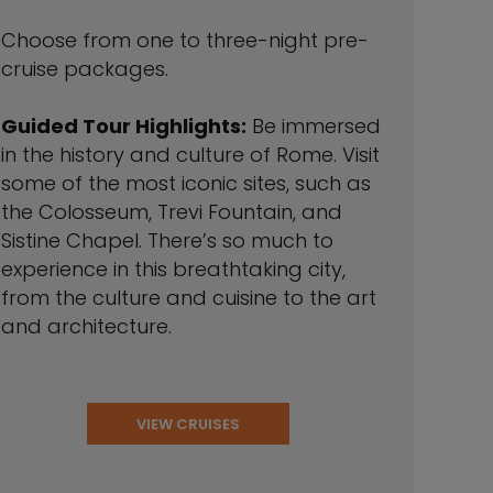
Choose from one to three-night pre-
cruise packages.
Guided Tour Highlights:
Be immersed
in the history and culture of Rome. Visit
some of the most iconic sites, such as
the Colosseum, Trevi Fountain, and
Sistine Chapel. There’s so much to
experience in this breathtaking city,
from the culture and cuisine to the art
and architecture.
VIEW CRUISES