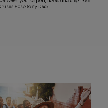
tween your airport, hotel, and ship. Your
ruises Hospitality Desk.