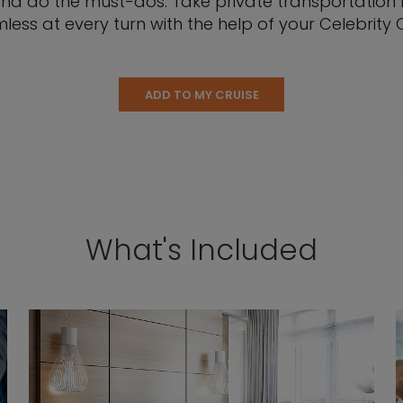
nd do the must-dos. Take private transportation be
less at every turn with the help of your Celebrity C
ADD TO MY CRUISE
What's Included