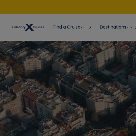
Find a Cruise
Destinations