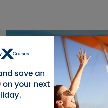
and save an
0
on your next
liday.