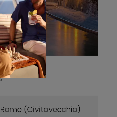
s
Rome (Civitavecchia)