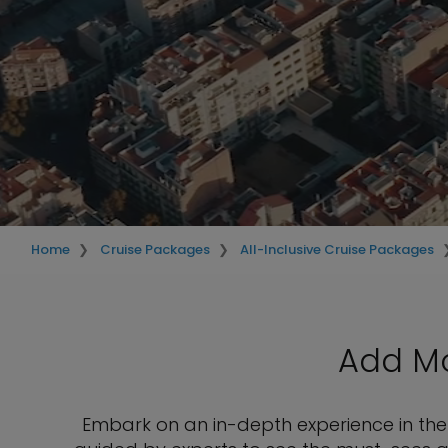
Home
Cruise Packages
All-Inclusive Cruise Packages
Add Mo
Embark on an in-depth experience in the 