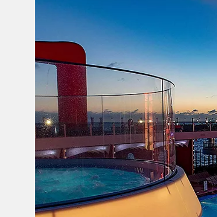
I would like to receive el
Celebrity Cruises Inc. You
view our
Privacy Policy.
S