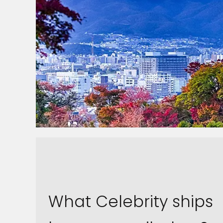
What Celebrity ships