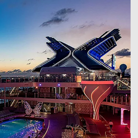
ectronic Promotional messages from
 can unsubscribe at anytime. Please
UBMIT