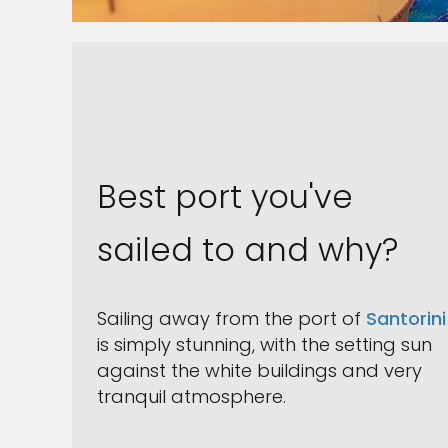
Best port you've
sailed to and why?
Sailing away from the port of
Santorini
is simply stunning, with the setting sun
against the white buildings and very
tranquil atmosphere.