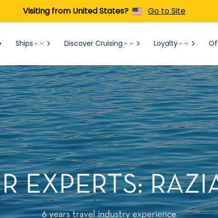
Visiting from United States?
Go to Site
Ships
Discover Cruising
Loyalty
Of
 EXPERTS: RAZI
6 years travel industry experience