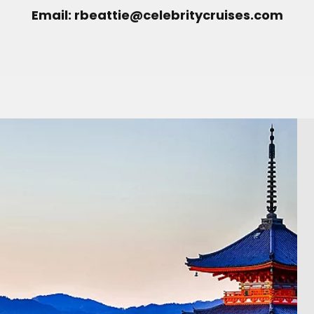
Email: rbeattie@celebritycruises.com