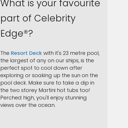
What is your favourite
part of Celebrity
Edge®?
The
Resort Deck
with it's 23 metre pool,
the largest of any on our ships, is the
perfect spot to cool down after
exploring or soaking up the sun on the
pool deck. Make sure to take a dip in
the two storey Martini hot tubs too!
Perched high, you'll enjoy stunning
views over the ocean.