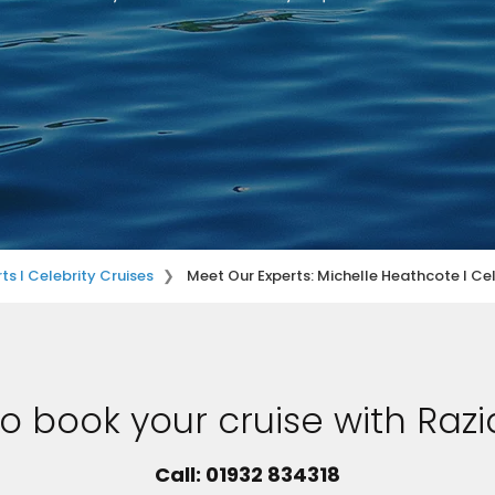
ts I Celebrity Cruises
Meet Our Experts: Michelle Heathcote I Cel
o book your cruise with Razi
Call: 01932 834318