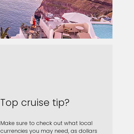
Top cruise tip?
Make sure to check out what local
currencies you may need, as dollars