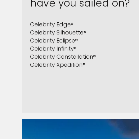
have you sailed on?
Celebrity Edge®
Celebrity Silhouette®
Celebrity Eclipse®
Celebrity Infinity®
Celebrity Constellation®
Celebrity Xpedition®
Sign up 
extra
£10
ho