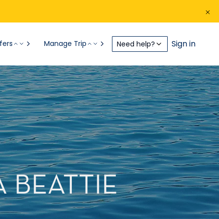
Sign in
fers
Manage Trip
Need help?
A BEATTIE