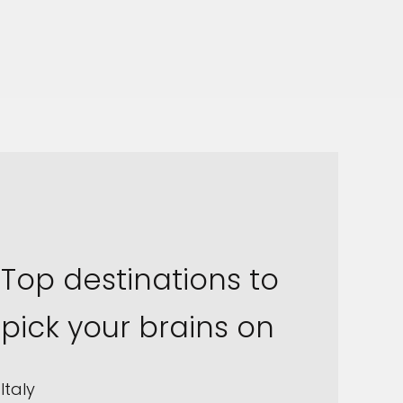
Top destinations to
pick your brains on
Italy