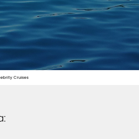
ebrity Cruises
a: