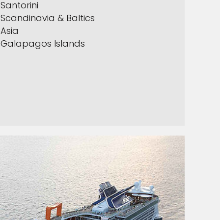
Santorini
Scandinavia & Baltics
Asia
Galapagos Islands