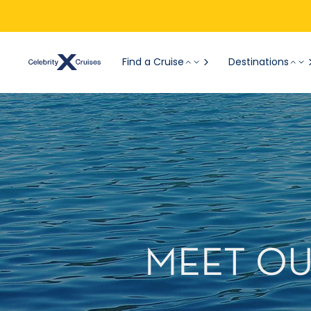
Find a Cruise
Destinations
MEET OUR