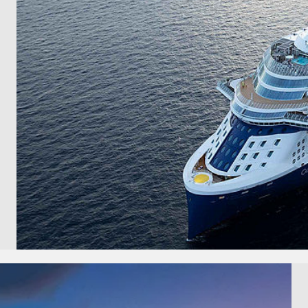
and save an
0
on your next
liday.