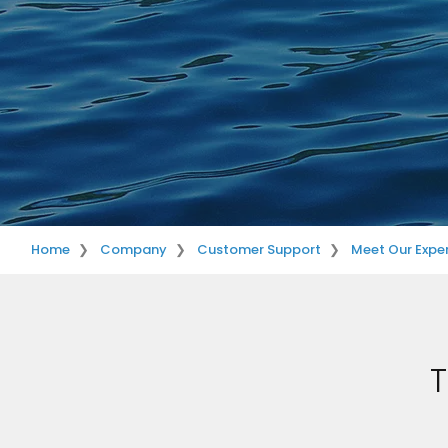
Home
Company
Customer Support
Meet Our Exper
T