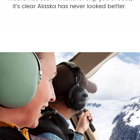
it’s clear Alaska has never looked better.