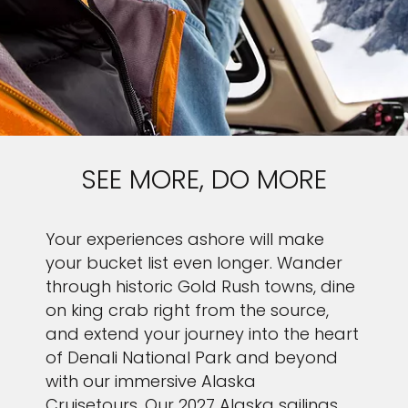
SEE MORE, DO MORE
Your experiences ashore will make
your bucket list even longer. Wander
through historic Gold Rush towns, dine
on king crab right from the source,
and extend your journey into the heart
of Denali National Park and beyond
with our immersive Alaska
Cruisetours. Our 2027 Alaska sailings