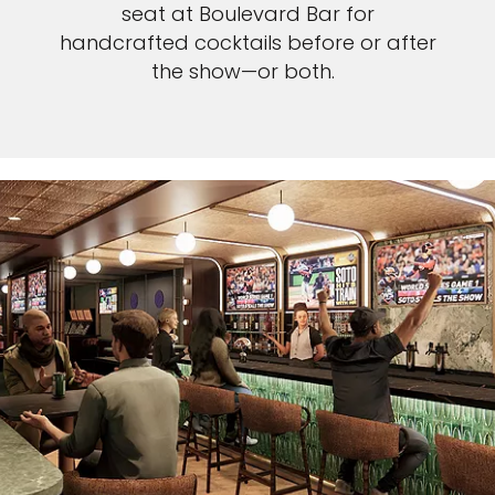
seat at Boulevard Bar for
handcrafted cocktails before or after
the show—or both.