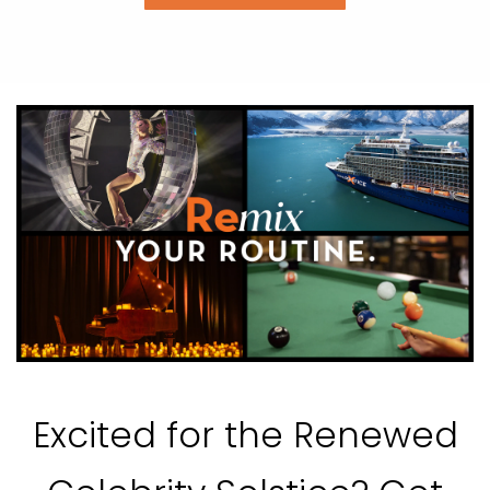
Excited for the Renewed