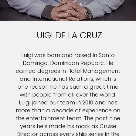
LUIGI DE LA CRUZ
Luigi was born and raised in Santo
Domingo, Dominican Republic. He
earned degrees in Hotel Management
and International Relations, which is
one reason he has such a great time
with people from all over the world.
Luigi joined our team in 2010 and has
more than a decade of experience on
the entertainment team. The past nine
years he’s made his mark as Cruise
Director across every ship series in the