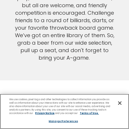
but all are welcome, and friendly
competition is encouraged. Challenge
friends to a round of billiards, darts, or
your favorite throwback board game.
We’ve got an entire library of them. So,
grab a beer from our wide selection,
pull up a seat, and don't forget to
bring your A-game.
We use cookies, pixel tags and other technologies to collect information you provide as
well as information about your interactions with our site to enhance user experience. We
also share information about your use of our site with our social media, advertising and
analytics partners. By using this site, you consent to our use of these tracking tools in
accordance with our
Privacy Notice
and you accept our
Terms of Use.
Be among the first to
Manage Preferences