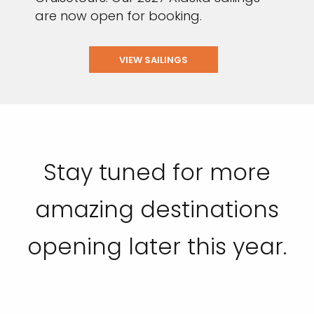
are now open for booking.
VIEW SAILINGS
Stay tuned for more
amazing destinations
opening later this year.