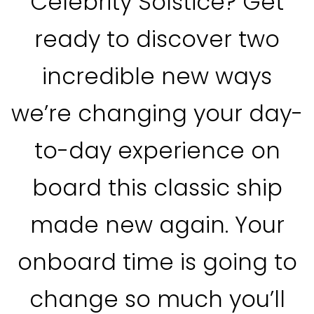
Celebrity Solstice? Get
ready to discover two
incredible new ways
we’re changing your day-
to-day experience on
board this classic ship
made new again. Your
onboard time is going to
change so much you’ll