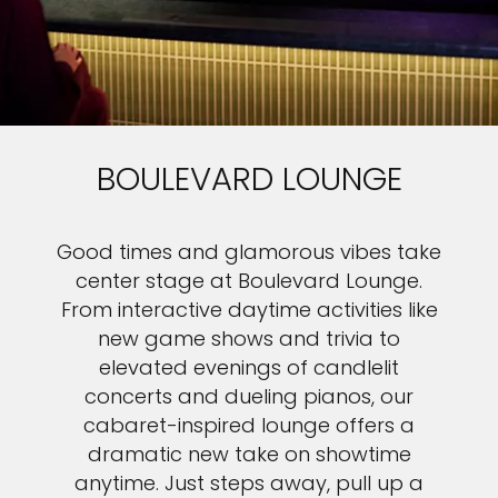
BOULEVARD LOUNGE
Good times and glamorous vibes take
center stage at Boulevard Lounge.
From interactive daytime activities like
new game shows and trivia to
elevated evenings of candlelit
concerts and dueling pianos, our
cabaret-inspired lounge offers a
dramatic new take on showtime
anytime. Just steps away, pull up a