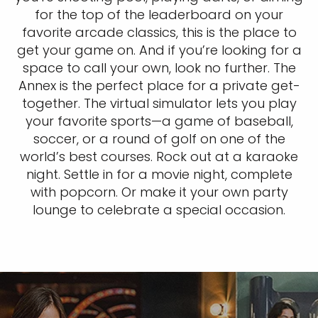
for the top of the leaderboard on your
favorite arcade classics, this is the place to
get your game on. And if you’re looking for a
space to call your own, look no further. The
Annex is the perfect place for a private get-
together. The virtual simulator lets you play
your favorite sports—a game of baseball,
soccer, or a round of golf on one of the
world’s best courses. Rock out at a karaoke
night. Settle in for a movie night, complete
with popcorn. Or make it your own party
lounge to celebrate a special occasion.