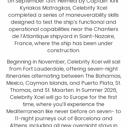
on September 13th. Helmed by Captain ‘Kirk’
Kyriakos Matragkas, Celebrity Xcel
completed a series of maneuverability skills
designed to test the ship’s functional and
operational capabilities near the Chantiers
de l’Atlantique shipyard in Saint-Nazaire,
France, where the ship has been under
construction.
Beginning in November, Celebrity Xcel will sail
from Fort Lauderdale, offering seven-night
itineraries alternating between The Bahamas,
Mexico, Cayman Islands, and Puerto Plata, St.
Thomas, and St. Maarten. In Summer 2026,
Celebrity Xcel will go to Europe for the first
time, where you’ll experience the
Mediterranean like never before on seven- to
11-night journeys out of Barcelona and
Athens, including all new overnight stays in