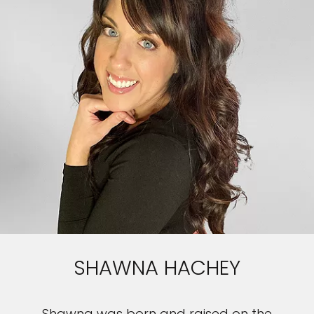
SHAWNA HACHEY
Shawna was born and raised on the