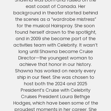
east coast of Canada. Her
background in theater started behind
the scenes as a “wardrobe mistress”
for the musical Hairspray. She soon
found herself drawn to the spotlight,
and in 2009 she became part of the
activities team with Celebrity. It wasn’t
long until Shawna became Cruise
Director—the youngest woman to
achieve that honor in our history.
Shawna has worked on nearly every
ship in our fleet. She was chosen to
host both the 2024 and 2025
President’s Cruise with Celebrity
Cruises President Laura Bethge
Hodges, which have been some of the
proudest moments in her career. She