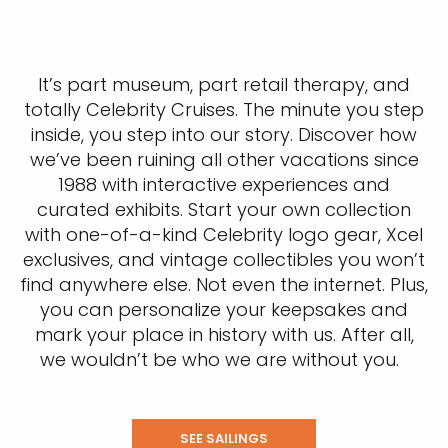
It’s part museum, part retail therapy, and
totally Celebrity Cruises. The minute you step
inside, you step into our story. Discover how
we’ve been ruining all other vacations since
1988 with interactive experiences and
curated exhibits. Start your own collection
with one-of-a-kind Celebrity logo gear, Xcel
exclusives, and vintage collectibles you won’t
find anywhere else. Not even the internet. Plus,
you can personalize your keepsakes and
mark your place in history with us. After all,
we wouldn’t be who we are without you.
SEE SAILINGS