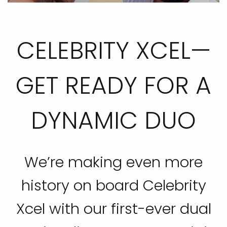
CELEBRITY XCEL—
GET READY FOR A
DYNAMIC DUO
We’re making even more
history on board Celebrity
Xcel with our first-ever dual