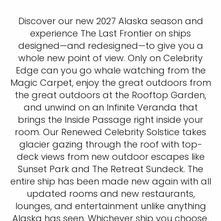
Discover our new 2027 Alaska season and
experience The Last Frontier on ships
designed—and redesigned—to give you a
whole new point of view. Only on Celebrity
Edge can you go whale watching from the
Magic Carpet, enjoy the great outdoors from
the great outdoors at the Rooftop Garden,
and unwind on an Infinite Veranda that
brings the Inside Passage right inside your
room. Our Renewed Celebrity Solstice takes
glacier gazing through the roof with top-
deck views from new outdoor escapes like
Sunset Park and The Retreat Sundeck. The
entire ship has been made new again with all
updated rooms and new restaurants,
lounges, and entertainment unlike anything
Alaska has seen. Whichever ship you choose,