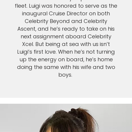
Sign up and save an extra
fleet. Luigi was honored to serve as the
£100
on your next holiday.
inaugural Cruise Director on both
Celebrity Beyond and Celebrity
Ascent, and he’s ready to take on his
next assignment aboard Celebrity
Xcel. But being at sea with us isn’t
Luigi’s first love. When he’s not turning
up the energy on board, he’s home
doing the same with his wife and two
boys.
I would like to receive electronic Promotional messages from
Celebrity Cruises Inc. You can unsubscribe at anytime. Please view
our
Privacy Policy.
SUBMIT