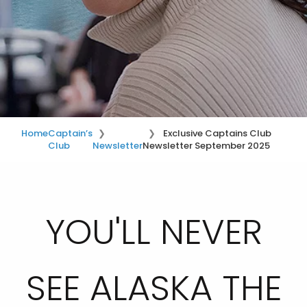
Home
Captain’s
Exclusive Captains Club
Club
Newsletter
Newsletter September 2025
YOU'LL NEVER
SEE ALASKA THE