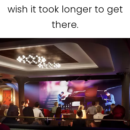
wish it took longer to get
there.