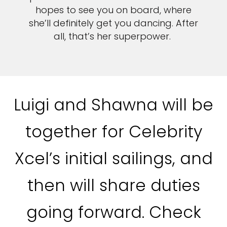
hopes to see you on board, where
she’ll definitely get you dancing. After
all, that’s her superpower.
Luigi and Shawna will be
together for Celebrity
Xcel’s initial sailings, and
then will share duties
going forward. Check