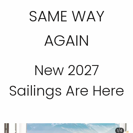
SAME WAY
AGAIN
New 2027
Sailings Are Here
1/4