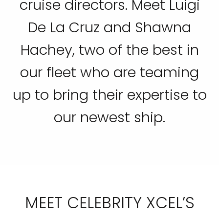
cruise directors. Meet Luigi
De La Cruz and Shawna
Hachey, two of the best in
our fleet who are teaming
up to bring their expertise to
our newest ship.
MEET CELEBRITY XCEL’S