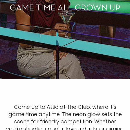
GAME TIME ALL GROWN UP
Come up to Attic at The Club, where it’s
game time anytime. The neon glow sets the
scene for friendly competition. Whether
you’re shooting pool, playing darts, or aiming