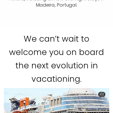
Madeira, Portugal.
We can’t wait to
welcome you on board
the next evolution in
vacationing.
1/2