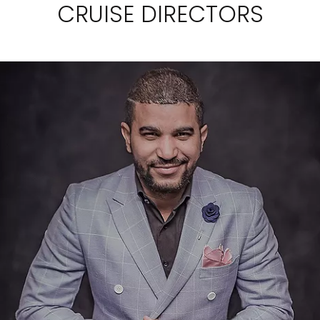
CRUISE DIRECTORS