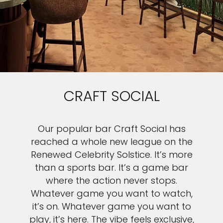
CRAFT SOCIAL
Our popular bar Craft Social has
reached a whole new league on the
Renewed Celebrity Solstice. It’s more
than a sports bar. It’s a game bar
where the action never stops.
Whatever game you want to watch,
it’s on. Whatever game you want to
play, it’s here. The vibe feels exclusive,