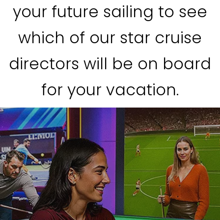
your future sailing to see
which of our star cruise
directors will be on board
for your vacation.