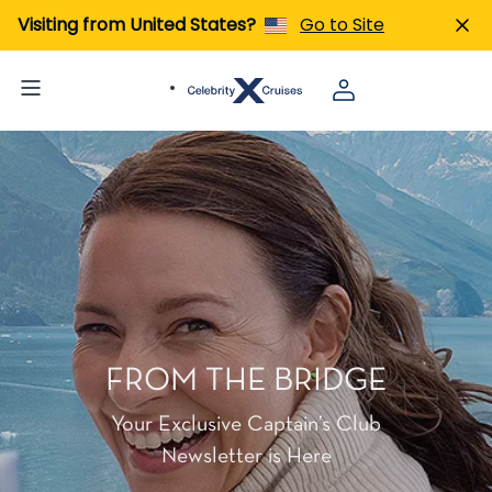
Visiting from United States?
Go to Site
FROM THE BRIDGE
Your Exclusive Captain’s Club
Newsletter is Here