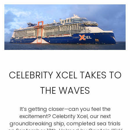
CELEBRITY XCEL TAKES TO
THE WAVES
It’s getting closer—can you feel the
excitement? Celebrity Xcel, our next
groundbreaking ship, completed sea trials