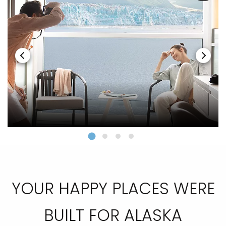
YOUR HAPPY PLACES WERE
BUILT FOR ALASKA