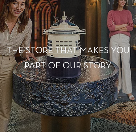
THE STORE THAT MAKES YOU
PART OF OUR STORY